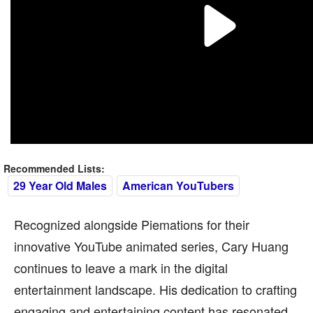
Recommended Lists:
29 Year Old Males
American YouTubers
Recognized alongside Piemations for their
innovative YouTube animated series, Cary Huang
continues to leave a mark in the digital
entertainment landscape. His dedication to crafting
engaging and entertaining content has resonated