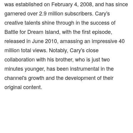
was established on February 4, 2008, and has since
garnered over 2.9 million subscribers. Cary's
creative talents shine through in the success of
Battle for Dream Island, with the first episode,
released in June 2010, amassing an impressive 40
million total views. Notably, Cary's close
collaboration with his brother, who is just two
minutes younger, has been instrumental in the
channel's growth and the development of their
original content.