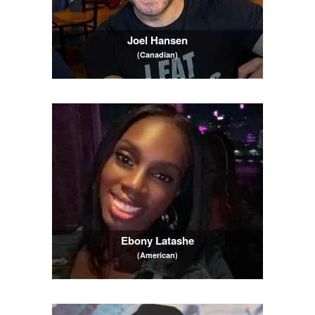
Joel Hansen
(Canadian)
Ebony Latashe
(American)