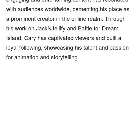
with audiences worldwide, cementing his place as
a prominent creator in the online realm. Through
his work on JackNJellify and Battle for Dream
Island, Cary has captivated viewers and built a
loyal following, showcasing his talent and passion
for animation and storytelling.