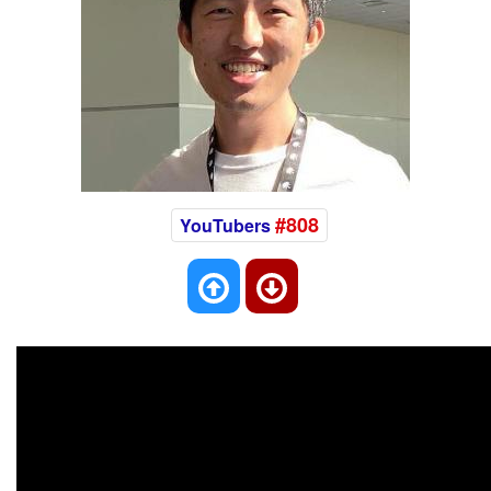
#808
YouTubers