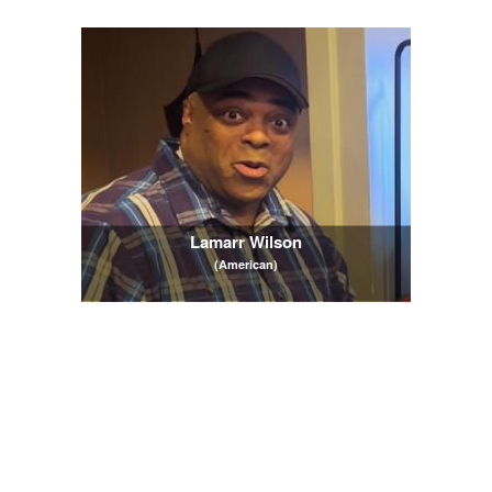
Lamarr Wilson
(American)