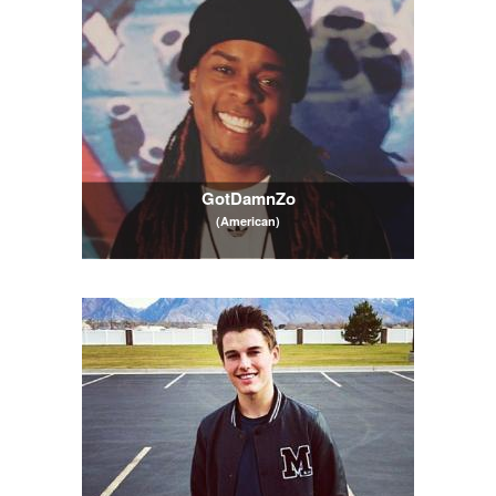
GotDamnZo
(American)