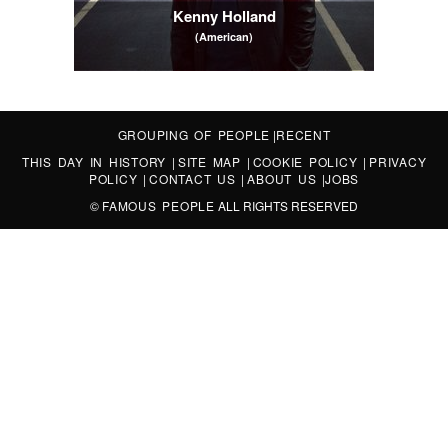
Kenny Holland
(American)
GROUPING OF PEOPLE
|
RECENT
THIS DAY IN HISTORY
|
SITE MAP
|
COOKIE POLICY
|
PRIVACY
POLICY
|
CONTACT US
|
ABOUT US
|
JOBS
©
FAMOUS PEOPLE
ALL RIGHTS RESERVED