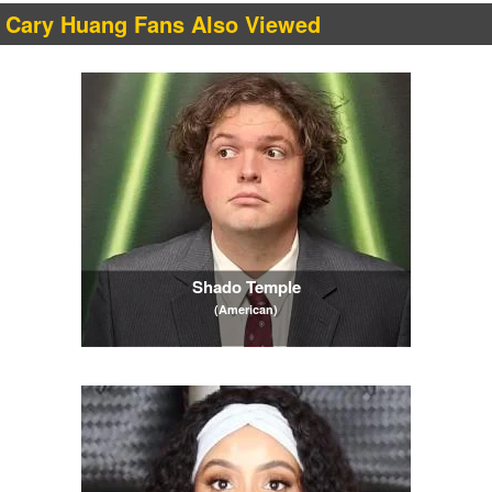
Cary Huang Fans Also Viewed
Shado Temple
(American)