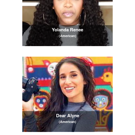
Yolanda Renee
(American)
Dear Alyne
(American)