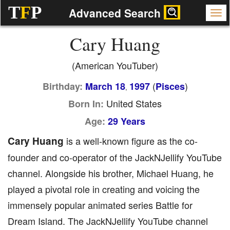
T
F
P
Advanced Search
Cary Huang
(American YouTuber)
(
)
Birthday:
March 18
1997
Pisces
,
United States
Born In:
Age:
29 Years
Cary Huang
is a well-known figure as the co-
founder and co-operator of the JackNJellify YouTube
channel. Alongside his brother, Michael Huang, he
played a pivotal role in creating and voicing the
immensely popular animated series Battle for
Dream Island. The JackNJellify YouTube channel