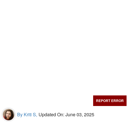
REPORT ERROR
By Kriti S,
Updated On: June 03, 2025