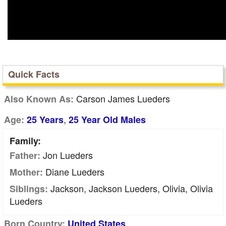
Quick Facts
Carson James Lueders
Also Known As:
,
Age:
25 Years
25 Year Old Males
Family:
Jon Lueders
Father:
Diane Lueders
Mother:
Jackson, Jackson Lueders, Olivia, Olivia
Siblings:
Lueders
Born Country:
United States