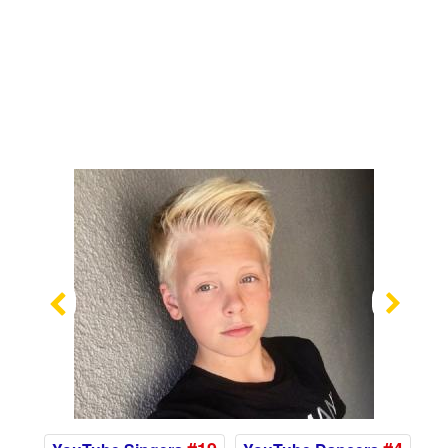
Previous
Nex