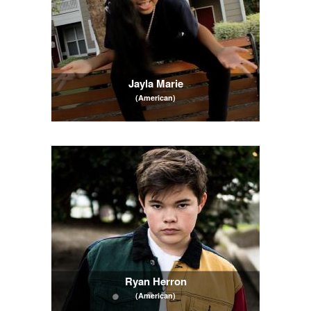
Jayla Marie
(American)
Ryan Herron
(American)