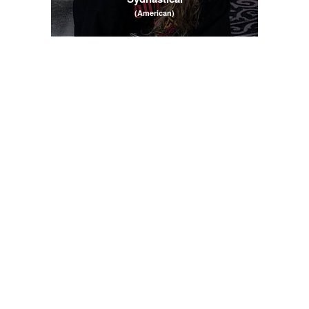
(American)