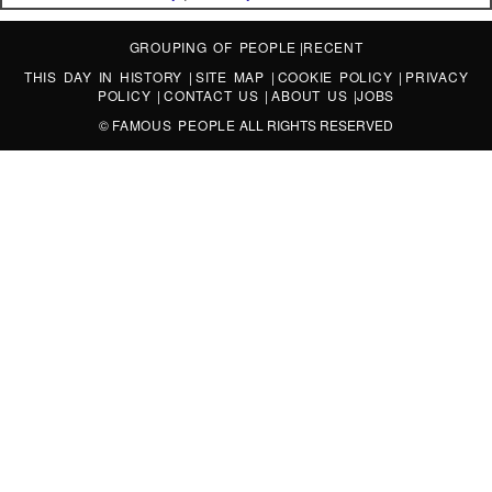
GROUPING OF PEOPLE
|
RECENT
THIS DAY IN HISTORY
|
SITE MAP
|
COOKIE POLICY
|
PRIVACY
POLICY
|
CONTACT US
|
ABOUT US
|
JOBS
©
FAMOUS PEOPLE
ALL RIGHTS RESERVED