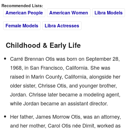
Recommended Lists:
American People
American Women
Libra Models
Female Models
Libra Actresses
Childhood & Early Life
Carré Brennan Otis was born on September 28,
1968, in San Francisco, California. She was
raised in Marin County, California, alongside her
older sister, Chrisse Otis, and younger brother,
Jordan. Chrisse later became a modeling agent,
while Jordan became an assistant director.
Her father, James Morrow Otis, was an attorney,
and her mother, Carol Otis née Dimit, worked as