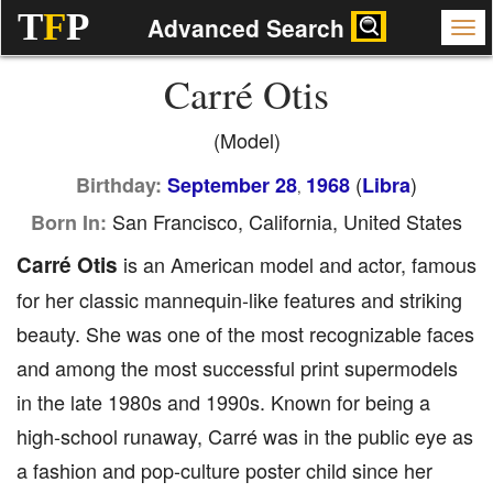
T
F
P
Advanced Search
Carré Otis
(Model)
(
)
Birthday:
September 28
1968
Libra
,
San Francisco, California, United States
Born In:
Carré Otis
is an American model and actor, famous
for her classic mannequin-like features and striking
beauty. She was one of the most recognizable faces
and among the most successful print supermodels
in the late 1980s and 1990s. Known for being a
high-school runaway, Carré was in the public eye as
a fashion and pop-culture poster child since her