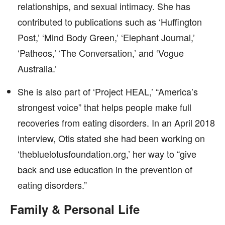
relationships, and sexual intimacy. She has
contributed to publications such as ‘Huffington
Post,’ ‘Mind Body Green,’ ‘Elephant Journal,’
‘Patheos,’ ‘The Conversation,’ and ‘Vogue
Australia.’
She is also part of ‘Project HEAL,’ “America’s
strongest voice” that helps people make full
recoveries from eating disorders. In an April 2018
interview, Otis stated she had been working on
‘thebluelotusfoundation.org,’ her way to “give
back and use education in the prevention of
eating disorders.”
Family & Personal Life