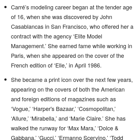
Carré’s modeling career began at the tender age
of 16, when she was discovered by John
Casablancas in San Francisco, who offered her a
contract with the agency ‘Elite Model
Management.’ She earned fame while working in
Paris, when she appeared on the cover of the
French edition of ‘Elle,’ in April 1986.
She became a print icon over the next few years,
appearing on the covers of both the American
and foreign editions of magazines such as
‘Vogue,’ ‘Harper's Bazaar,’ ‘Cosmopolitan,’
‘Allure,’ ‘Mirabella,’ and ‘Marie Claire.’ She has
walked the runway for ‘Max Mara,’ ‘Dolce &
Gabbana,’ ‘Gucci,’ ‘Ermanno Scervino,’ ‘Todd