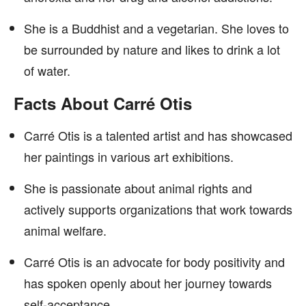
She is a Buddhist and a vegetarian. She loves to
be surrounded by nature and likes to drink a lot
of water.
Facts About Carré Otis
Carré Otis is a talented artist and has showcased
her paintings in various art exhibitions.
She is passionate about animal rights and
actively supports organizations that work towards
animal welfare.
Carré Otis is an advocate for body positivity and
has spoken openly about her journey towards
self-acceptance.