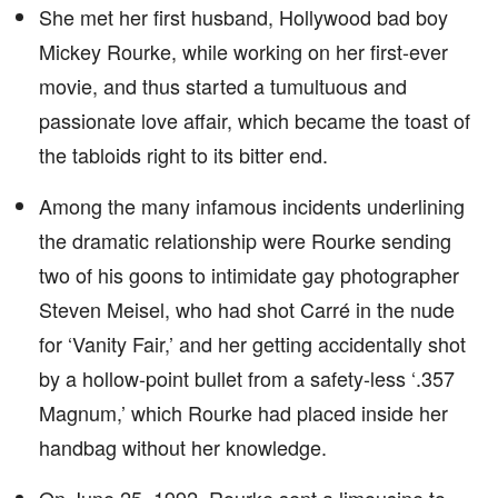
She met her first husband, Hollywood bad boy
Mickey Rourke, while working on her first-ever
movie, and thus started a tumultuous and
passionate love affair, which became the toast of
the tabloids right to its bitter end.
Among the many infamous incidents underlining
the dramatic relationship were Rourke sending
two of his goons to intimidate gay photographer
Steven Meisel, who had shot Carré in the nude
for ‘Vanity Fair,’ and her getting accidentally shot
by a hollow-point bullet from a safety-less ‘.357
Magnum,’ which Rourke had placed inside her
handbag without her knowledge.