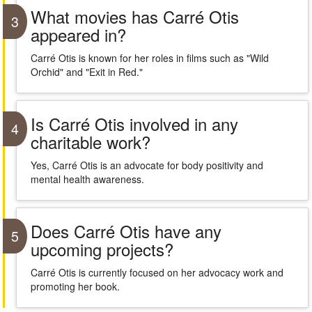
What movies has Carré Otis
3
appeared in?
Carré Otis is known for her roles in films such as "Wild
Orchid" and "Exit in Red."
Is Carré Otis involved in any
4
charitable work?
Yes, Carré Otis is an advocate for body positivity and
mental health awareness.
Does Carré Otis have any
5
upcoming projects?
Carré Otis is currently focused on her advocacy work and
promoting her book.