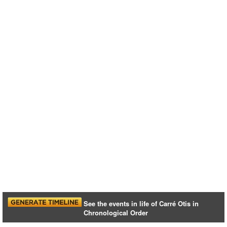
See the events in life of Carré Otis in
Chronological Order