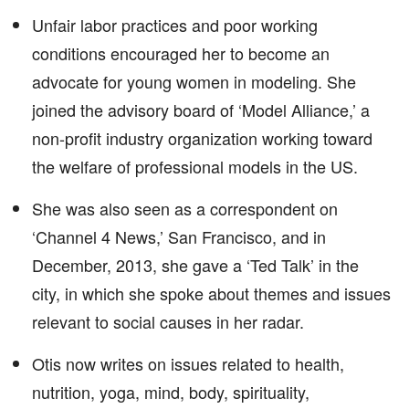
Unfair labor practices and poor working
conditions encouraged her to become an
advocate for young women in modeling. She
joined the advisory board of ‘Model Alliance,’ a
non-profit industry organization working toward
the welfare of professional models in the US.
She was also seen as a correspondent on
‘Channel 4 News,’ San Francisco, and in
December, 2013, she gave a ‘Ted Talk’ in the
city, in which she spoke about themes and issues
relevant to social causes in her radar.
Otis now writes on issues related to health,
nutrition, yoga, mind, body, spirituality,