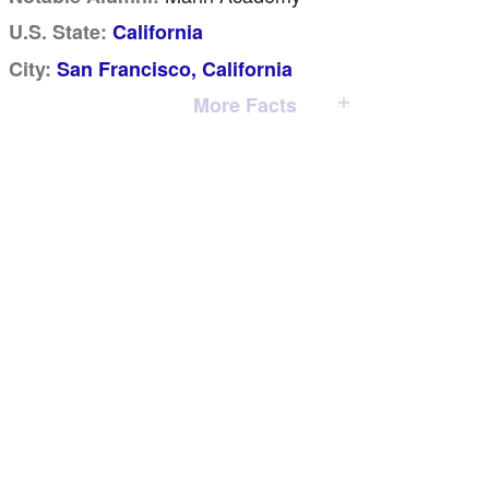
U.S. State:
California
City:
San Francisco, California
More Facts