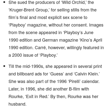
She sued the producers of ‘Wild Orchid,’ the
‘Kruger-Brent Group,’ for selling stills from the
film’s final and most explicit sex scene to
‘Playboy’ magazine, without her consent. Images
from the scene appeared in ‘Playboy’s June
1990 edition and German magazine ‘Kino’s April
1990 edition. Carré, however, willingly featured in
a 2000 issue of ‘Playboy.’
Till the mid-1990s, she appeared in several print
and billboard ads for ‘Guess’ and ‘Calvin Klein.’
She was also part of the 1996 ‘Pirelli’ calendar.
Later, in 1996, she did another B-film with
Rourke, ‘Exit in Red.’ By then, Rourke was her
husband.