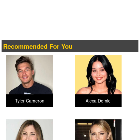
Recommended For You
Tyler Cameron
Alexa Demie