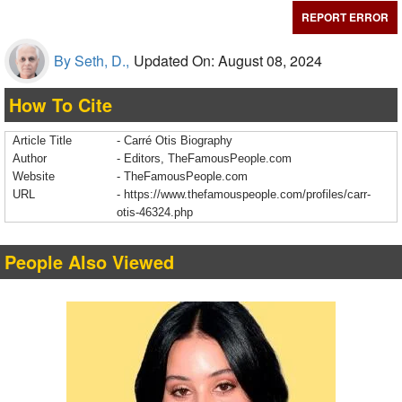
REPORT ERROR
By Seth, D.,
Updated On: August 08, 2024
How To Cite
Article Title
- Carré Otis Biography
Author
- Editors, TheFamousPeople.com
Website
- TheFamousPeople.com
URL
-
https://www.thefamouspeople.com/profiles/carr-
otis-46324.php
People Also Viewed