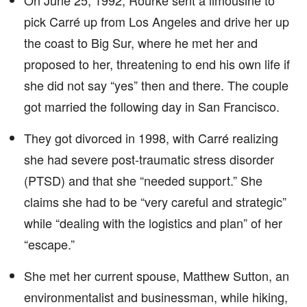
On June 25, 1992, Rourke sent a limousine to
pick Carré up from Los Angeles and drive her up
the coast to Big Sur, where he met her and
proposed to her, threatening to end his own life if
she did not say “yes” then and there. The couple
got married the following day in San Francisco.
They got divorced in 1998, with Carré realizing
she had severe post-traumatic stress disorder
(PTSD) and that she “needed support.” She
claims she had to be “very careful and strategic”
while “dealing with the logistics and plan” of her
“escape.”
She met her current spouse, Matthew Sutton, an
environmentalist and businessman, while hiking,