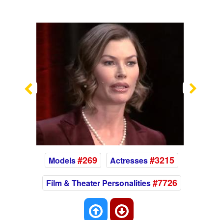
Previous
Nex
#269
#3215
Models
Actresses
#7726
Film & Theater Personalities