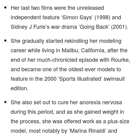
Her last two films were the unreleased
independent feature ‘Simon Says’ (1998) and
Sidney J Furie’s war drama ’Going Back’ (2001).
She gradually started rekindling her modeling
career while living in Malibu, California, after the
end of her much-chronicled episode with Rourke,
and became one of the oldest-ever models to
feature in the 2000 ‘Sports Illustrated’ swimsuit
edition.
She also set out to cure her anorexia nervosa
during this period, and as she gained weight in
the process, she was offered work as a plus-size
model, most notably by ‘Marina Rinaldi’ and