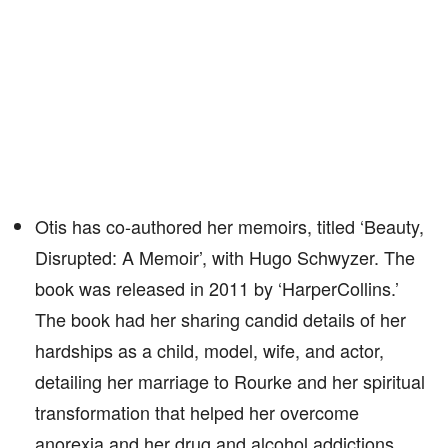
Otis has co-authored her memoirs, titled ‘Beauty,
Disrupted: A Memoir’, with Hugo Schwyzer. The
book was released in 2011 by ‘HarperCollins.’
The book had her sharing candid details of her
hardships as a child, model, wife, and actor,
detailing her marriage to Rourke and her spiritual
transformation that helped her overcome
anorexia and her drug and alcohol addictions.