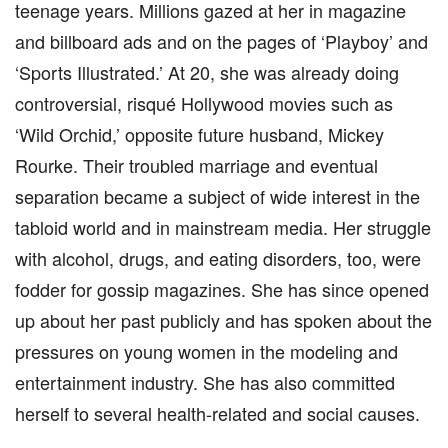
teenage years. Millions gazed at her in magazine
and billboard ads and on the pages of ‘Playboy’ and
‘Sports Illustrated.’ At 20, she was already doing
controversial, risqué Hollywood movies such as
‘Wild Orchid,’ opposite future husband, Mickey
Rourke. Their troubled marriage and eventual
separation became a subject of wide interest in the
tabloid world and in mainstream media. Her struggle
with alcohol, drugs, and eating disorders, too, were
fodder for gossip magazines. She has since opened
up about her past publicly and has spoken about the
pressures on young women in the modeling and
entertainment industry. She has also committed
herself to several health-related and social causes.