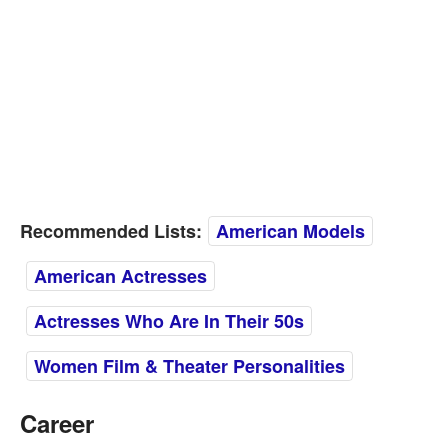
Recommended Lists:
American Models
American Actresses
Actresses Who Are In Their 50s
Women Film & Theater Personalities
Career