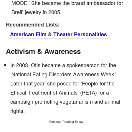
‘MODE.’ She became the brand ambassador for
‘Breil’ jewelry in 2005.
Recommended Lists:
American Film & Theater Personalities
Activism & Awareness
In 2003, Otis became a spokesperson for the
‘National Eating Disorders Awareness Week.’
Later that year, she posed for ‘People for the
Ethical Treatment of Animals’ (PETA) for a
campaign promoting vegetarianism and animal
rights.
Continue Reading Below