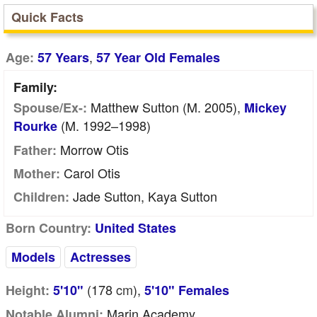
Quick Facts
,
Age:
57 Years
57 Year Old Females
Family:
Matthew Sutton (m. 2005),
Spouse/Ex-:
Mickey
(m. 1992–1998)
Rourke
Morrow Otis
Father:
Carol Otis
Mother:
Jade Sutton, Kaya Sutton
Children:
Born Country:
United States
Models
Actresses
(178
cm
),
Height:
5'10"
5'10" Females
Marin Academy
Notable Alumni: