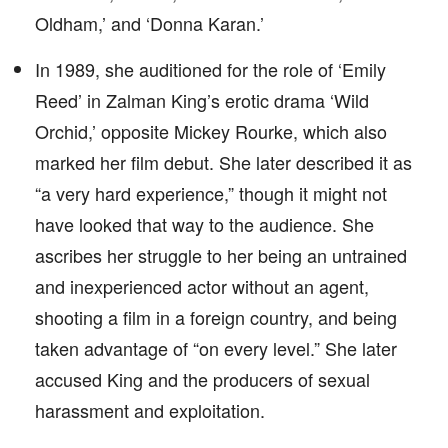
Oldham,’ and ‘Donna Karan.’
In 1989, she auditioned for the role of ‘Emily
Reed’ in Zalman King’s erotic drama ‘Wild
Orchid,’ opposite Mickey Rourke, which also
marked her film debut. She later described it as
“a very hard experience,” though it might not
have looked that way to the audience. She
ascribes her struggle to her being an untrained
and inexperienced actor without an agent,
shooting a film in a foreign country, and being
taken advantage of “on every level.” She later
accused King and the producers of sexual
harassment and exploitation.