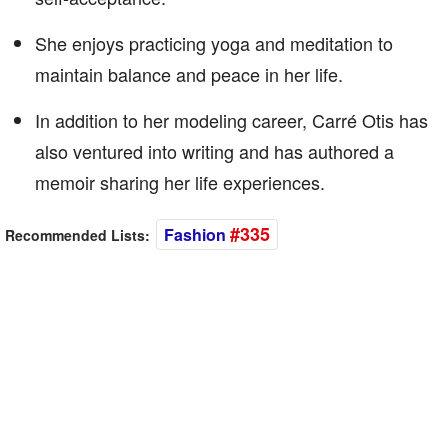
She enjoys practicing yoga and meditation to
maintain balance and peace in her life.
In addition to her modeling career, Carré Otis has
also ventured into writing and has authored a
memoir sharing her life experiences.
#335
Fashion
Recommended Lists: