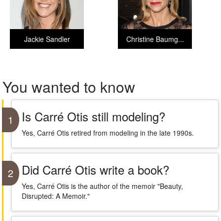
Jackie Sandler
Christine Baumg...
You wanted to know
Is Carré Otis still modeling?
1
Yes, Carré Otis retired from modeling in the late 1990s.
Did Carré Otis write a book?
2
Yes, Carré Otis is the author of the memoir "Beauty,
Disrupted: A Memoir."