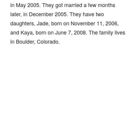
in May 2005. They got married a few months
later, in December 2005. They have two
daughters, Jade, born on November 11, 2006,
and Kaya, born on June 7, 2008. The family lives
in Boulder, Colorado.