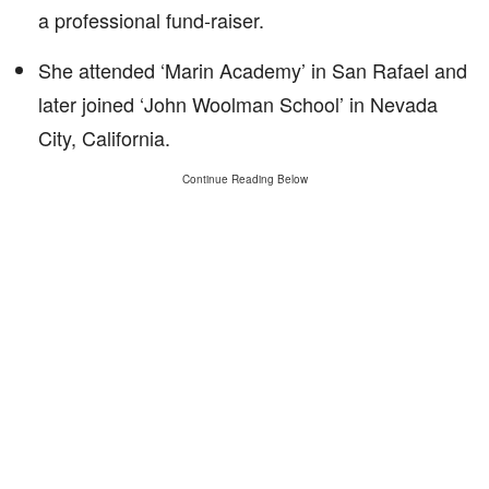
a professional fund-raiser.
She attended ‘Marin Academy’ in San Rafael and
later joined ‘John Woolman School’ in Nevada
City, California.
Continue Reading Below