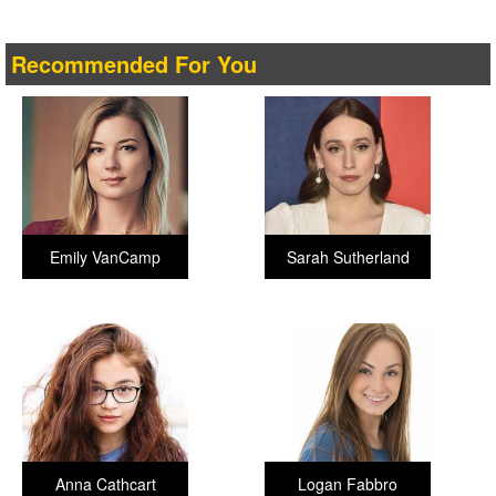
Recommended For You
Emily VanCamp
Sarah Sutherland
Anna Cathcart
Logan Fabbro