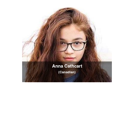
Anna Cathcart
(Canadian)