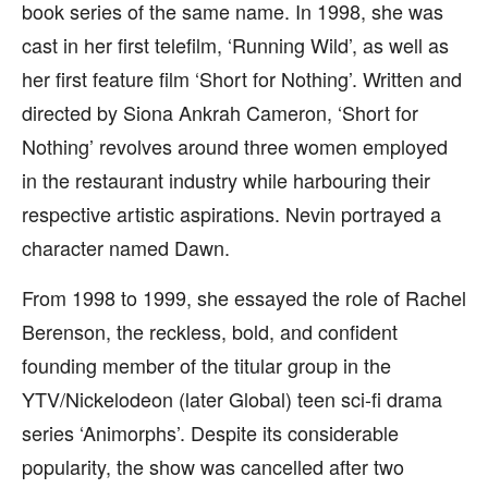
book series of the same name. In 1998, she was
cast in her first telefilm, ‘Running Wild’, as well as
her first feature film ‘Short for Nothing’. Written and
directed by Siona Ankrah Cameron, ‘Short for
Nothing’ revolves around three women employed
in the restaurant industry while harbouring their
respective artistic aspirations. Nevin portrayed a
character named Dawn.
From 1998 to 1999, she essayed the role of Rachel
Berenson, the reckless, bold, and confident
founding member of the titular group in the
YTV/Nickelodeon (later Global) teen sci-fi drama
series ‘Animorphs’. Despite its considerable
popularity, the show was cancelled after two