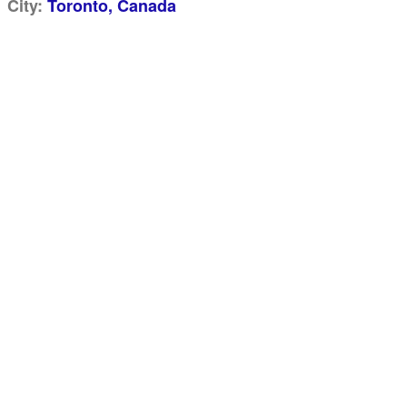
City:
Toronto, Canada