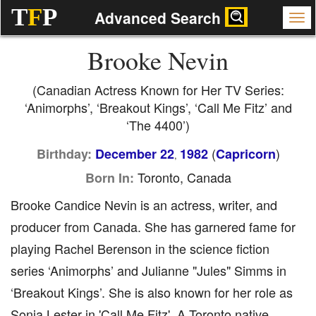
T
F
P
Advanced Search
Brooke Nevin
(Canadian Actress Known for Her TV Series:
‘Animorphs’, ‘Breakout Kings’, ‘Call Me Fitz’ and
‘The 4400’)
(
)
Birthday:
December 22
1982
Capricorn
,
Toronto, Canada
Born In:
Brooke Candice Nevin is an actress, writer, and
producer from Canada. She has garnered fame for
playing Rachel Berenson in the science fiction
series ‘Animorphs’ and Julianne "Jules" Simms in
‘Breakout Kings’. She is also known for her role as
Sonja Lester in 'Call Me Fitz'. A Toronto native,