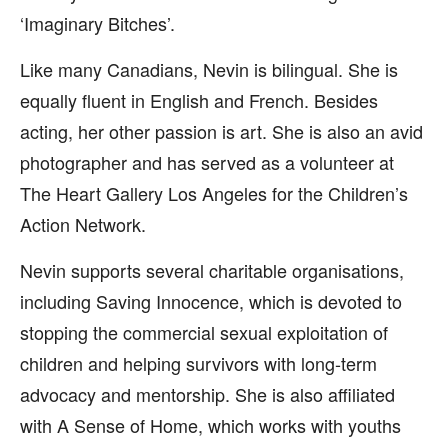
‘Imaginary Bitches’.
Like many Canadians, Nevin is bilingual. She is
equally fluent in English and French. Besides
acting, her other passion is art. She is also an avid
photographer and has served as a volunteer at
The Heart Gallery Los Angeles for the Children’s
Action Network.
Nevin supports several charitable organisations,
including Saving Innocence, which is devoted to
stopping the commercial sexual exploitation of
children and helping survivors with long-term
advocacy and mentorship. She is also affiliated
with A Sense of Home, which works with youths