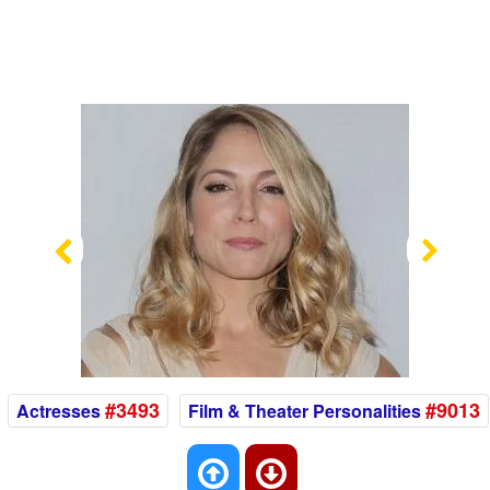
Previous
Nex
#3493
#9013
Actresses
Film & Theater Personalities