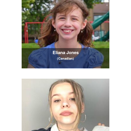
Eliana Jones
(Canadian)