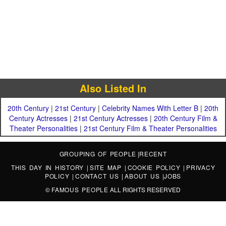
Also Listed In
20th Century
|
21st Century
|
Celebrity Names With Letter B
|
20th
Century Actresses
|
21st Century Actresses
|
20th Century Film &
Theater Personalities
|
21st Century Film & Theater Personalities
GROUPING OF PEOPLE
|
RECENT
THIS DAY IN HISTORY
|
SITE MAP
|
COOKIE POLICY
|
PRIVACY
POLICY
|
CONTACT US
|
ABOUT US
|
JOBS
©
FAMOUS PEOPLE
ALL RIGHTS RESERVED