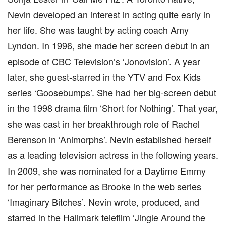
Nevin developed an interest in acting quite early in
her life. She was taught by acting coach Amy
Lyndon. In 1996, she made her screen debut in an
episode of CBC Television’s ‘Jonovision’. A year
later, she guest-starred in the YTV and Fox Kids
series ‘Goosebumps’. She had her big-screen debut
in the 1998 drama film ‘Short for Nothing’. That year,
she was cast in her breakthrough role of Rachel
Berenson in ‘Animorphs’. Nevin established herself
as a leading television actress in the following years.
In 2009, she was nominated for a Daytime Emmy
for her performance as Brooke in the web series
‘Imaginary Bitches’. Nevin wrote, produced, and
starred in the Hallmark telefilm ‘Jingle Around the