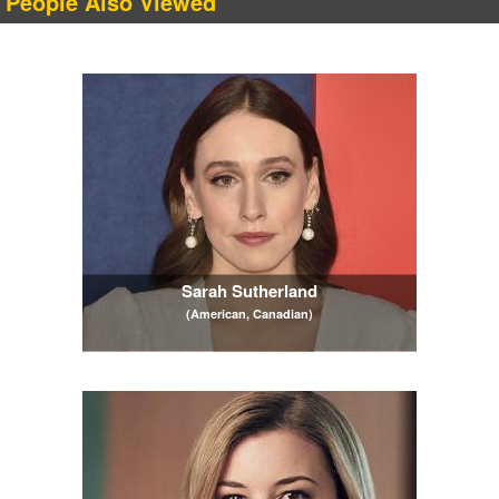
People Also Viewed
Sarah Sutherland
(American, Canadian)