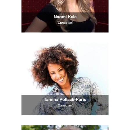
Naomi Kyle
(Canadian)
Tamina Pollack-Paris
(Canadian)