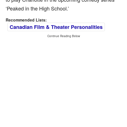
‘Peaked in the High School.’
Recommended Lists:
Canadian Film & Theater Personalities
Continue Reading Below