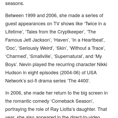
seasons.
Between 1999 and 2006, she made a series of
guest appearances on TV shows like ‘Twice in a
Lifetime’, ‘Tales from the Cryptkeeper’, ‘The
Famous Jett Jackson’, ‘Haven’, ‘In a Heartbeat’,
‘Doc’, ‘Seriously Weird’, ‘Skin’, ‘Without a Trace’,
‘Charmed’, ‘Smallville’, ‘Supernatural’, and ‘My
Boys’. Nevin played the recurring character Nikki
Hudson in eight episodes (2004-06) of USA
Network’s sci-fi drama series ‘The 4400’.
In 2006, she made her return to the big screen in
the romantic comedy ‘Comeback Season’,
portraying the role of Ray Liotta’s daughter. That
year, she also appeared in the direct-to-video