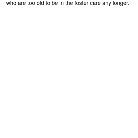
who are too old to be in the foster care any longer.