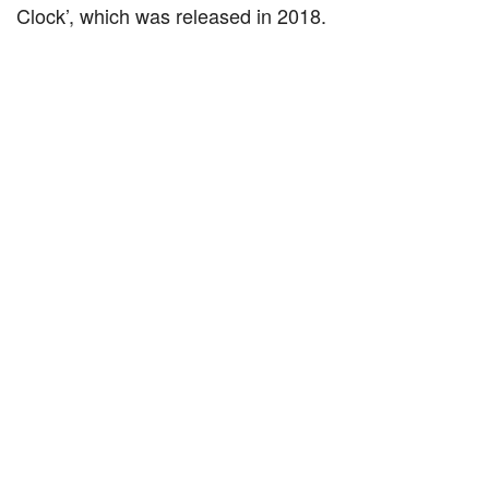
Clock’, which was released in 2018.