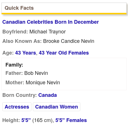
Quick Facts
Canadian Celebrities Born In December
Michael Traynor
Boyfriend:
Brooke Candice Nevin
Also Known As:
,
Age:
43 Years
43 Year Old Females
Family:
Bob Nevin
Father:
Monique Nevin
Mother:
Born Country:
Canada
Actresses
Canadian Women
(165
cm
),
Height:
5'5"
5'5" Females