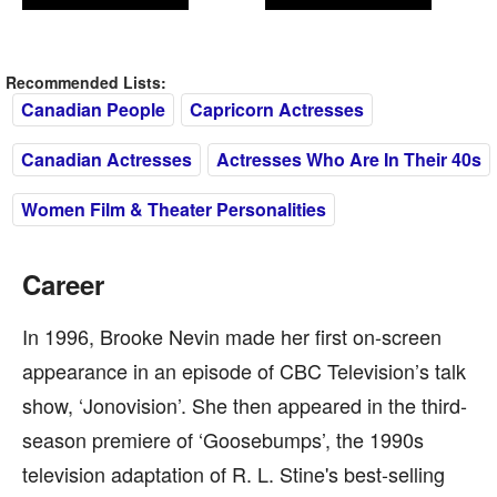
Recommended Lists:
Canadian People
Capricorn Actresses
Canadian Actresses
Actresses Who Are In Their 40s
Women Film & Theater Personalities
Career
In 1996, Brooke Nevin made her first on-screen
appearance in an episode of CBC Television’s talk
show, ‘Jonovision’. She then appeared in the third-
season premiere of ‘Goosebumps’, the 1990s
television adaptation of R. L. Stine's best-selling