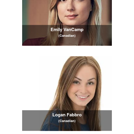
Emily VanCamp
(Canadian)
Logan Fabbro
(Canadian)