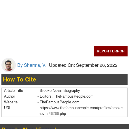
REPORT ERROR
By Sharma, V.,
Updated On: September 26, 2022
How To Cite
Article Title
- Brooke Nevin Biography
Author
- Editors, TheFamousPeople.com
Website
- TheFamousPeople.com
URL
-
https://www.thefamouspeople.com/profiles/brooke
-nevin-46266.php