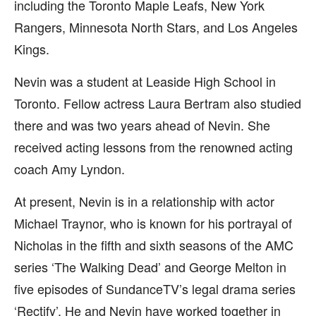
including the Toronto Maple Leafs, New York
Rangers, Minnesota North Stars, and Los Angeles
Kings.
Nevin was a student at Leaside High School in
Toronto. Fellow actress Laura Bertram also studied
there and was two years ahead of Nevin. She
received acting lessons from the renowned acting
coach Amy Lyndon.
At present, Nevin is in a relationship with actor
Michael Traynor, who is known for his portrayal of
Nicholas in the fifth and sixth seasons of the AMC
series ‘The Walking Dead’ and George Melton in
five episodes of SundanceTV’s legal drama series
‘Rectify’. He and Nevin have worked together in