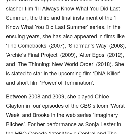
slasher film ‘I'll Always Know What You Did Last
Summer’, the third and final instalment of the ‘I
Know What You Did Last Summer’ series. In the
ensuing years, she has also appeared in films like
‘The Comebacks’ (2007), ‘Sherman’s Way’ (2008),
‘Archie’s Final Project’ (2009), ‘Alter Egos’ (2012),
and ‘The Thinning: New World Order’ (2018). She
is slated to star in the upcoming film ‘DNA Killer’
and short film ‘Power of Termination’.
Between 2008 and 2009, she played Chloe
Clayton in four episodes of the CBS sitcom ‘Worst
Week’ and Brooke in the web series ‘Imaginary
Bitches’. For her performance as Sonja Lester in
the HBO Canada (later Movie Central and The