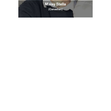
Maisy Stella
(Canadian)