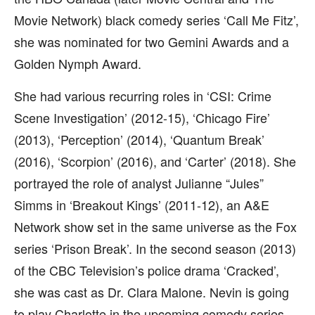
Movie Network) black comedy series ‘Call Me Fitz’,
she was nominated for two Gemini Awards and a
Golden Nymph Award.
She had various recurring roles in ‘CSI: Crime
Scene Investigation’ (2012-15), ‘Chicago Fire’
(2013), ‘Perception’ (2014), ‘Quantum Break’
(2016), ‘Scorpion’ (2016), and ‘Carter’ (2018). She
portrayed the role of analyst Julianne “Jules”
Simms in ‘Breakout Kings’ (2011-12), an A&E
Network show set in the same universe as the Fox
series ‘Prison Break’. In the second season (2013)
of the CBC Television’s police drama ‘Cracked’,
she was cast as Dr. Clara Malone. Nevin is going
to play Charlotte in the upcoming comedy series