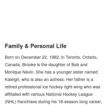
Family & Personal Life
Born on December 22, 1982, in Toronto, Ontario,
Canada, Brooke is the daughter of Bob and
Monique Nevin. She has a younger sister named
Kaleigh, who is also an actress. Her father is a
retired professional ice hockey right wing who was
affiliated with various National Hockey League
(NHL) franchises during his 18-season-long career,