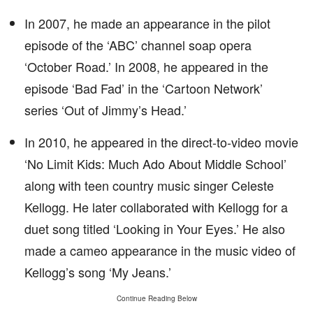
In 2007, he made an appearance in the pilot
episode of the ‘ABC’ channel soap opera
‘October Road.’ In 2008, he appeared in the
episode ‘Bad Fad’ in the ‘Cartoon Network’
series ‘Out of Jimmy’s Head.’
In 2010, he appeared in the direct-to-video movie
‘No Limit Kids: Much Ado About Middle School’
along with teen country music singer Celeste
Kellogg. He later collaborated with Kellogg for a
duet song titled ‘Looking in Your Eyes.’ He also
made a cameo appearance in the music video of
Kellogg’s song ‘My Jeans.’
Continue Reading Below