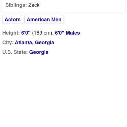
Zack
Siblings:
Actors
American Men
(183
cm
),
Height:
6'0"
6'0" Males
City:
Atlanta, Georgia
U.S. State:
Georgia