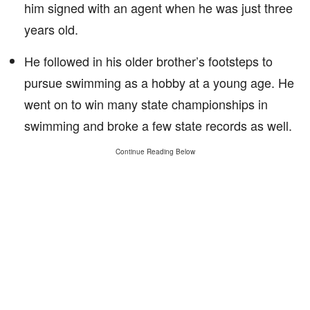
him signed with an agent when he was just three
years old.
He followed in his older brother’s footsteps to
pursue swimming as a hobby at a young age. He
went on to win many state championships in
swimming and broke a few state records as well.
Continue Reading Below