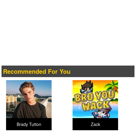
Recommended For You
Brady Tutton
Zack