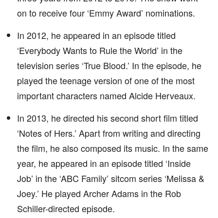
on to receive four ‘Emmy Award’ nominations.
In 2012, he appeared in an episode titled
‘Everybody Wants to Rule the World’ in the
television series ‘True Blood.’ In the episode, he
played the teenage version of one of the most
important characters named Alcide Herveaux.
In 2013, he directed his second short film titled
‘Notes of Hers.’ Apart from writing and directing
the film, he also composed its music. In the same
year, he appeared in an episode titled ‘Inside
Job’ in the ‘ABC Family’ sitcom series ‘Melissa &
Joey.’ He played Archer Adams in the Rob
Schiller-directed episode.