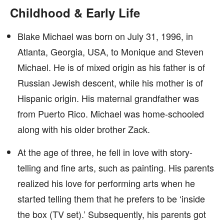
Childhood & Early Life
Blake Michael was born on July 31, 1996, in
Atlanta, Georgia, USA, to Monique and Steven
Michael. He is of mixed origin as his father is of
Russian Jewish descent, while his mother is of
Hispanic origin. His maternal grandfather was
from Puerto Rico. Michael was home-schooled
along with his older brother Zack.
At the age of three, he fell in love with story-
telling and fine arts, such as painting. His parents
realized his love for performing arts when he
started telling them that he prefers to be ‘inside
the box (TV set).’ Subsequently, his parents got