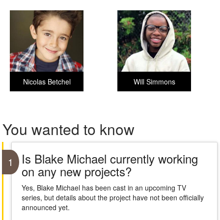
Nicolas Betchel
Will Simmons
You wanted to know
Is Blake Michael currently working
1
on any new projects?
Yes, Blake Michael has been cast in an upcoming TV
series, but details about the project have not been officially
announced yet.