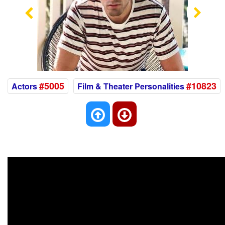
Previous
Nex
#5005
#10823
Actors
Film & Theater Personalities