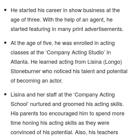
He started his career in show business at the
age of three. With the help of an agent, he
started featuring in many print advertisements.
At the age of five, he was enrolled in acting
classes at the ‘Company Acting Studio’ in
Atlanta. He learned acting from Lisina (Longo)
Stoneburner who noticed his talent and potential
of becoming an actor.
Lisina and her staff at the ‘Company Acting
School’ nurtured and groomed his acting skills.
His parents too encouraged him to spend more
time honing his acting skills as they were
convinced of his potential. Also, his teachers