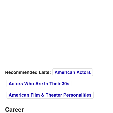
Recommended Lists:
American Actors
Actors Who Are In Their 30s
American Film & Theater Personalities
Career