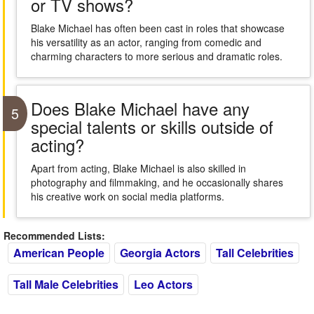
or TV shows?
Blake Michael has often been cast in roles that showcase
his versatility as an actor, ranging from comedic and
charming characters to more serious and dramatic roles.
Does Blake Michael have any
5
special talents or skills outside of
acting?
Apart from acting, Blake Michael is also skilled in
photography and filmmaking, and he occasionally shares
his creative work on social media platforms.
Recommended Lists:
American People
Georgia Actors
Tall Celebrities
Tall Male Celebrities
Leo Actors