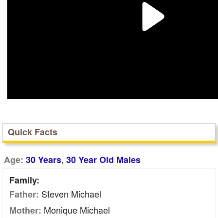
Quick Facts
,
Age:
30 Years
30 Year Old Males
Family:
Steven Michael
Father:
Monique Michael
Mother: