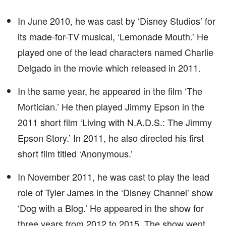
In June 2010, he was cast by ‘Disney Studios’ for
its made-for-TV musical, ‘Lemonade Mouth.’ He
played one of the lead characters named Charlie
Delgado in the movie which released in 2011.
In the same year, he appeared in the film ‘The
Mortician.’ He then played Jimmy Epson in the
2011 short film ‘Living with N.A.D.S.: The Jimmy
Epson Story.’ In 2011, he also directed his first
short film titled ‘Anonymous.’
In November 2011, he was cast to play the lead
role of Tyler James in the ‘Disney Channel’ show
‘Dog with a Blog.’ He appeared in the show for
three years from 2012 to 2015. The show went