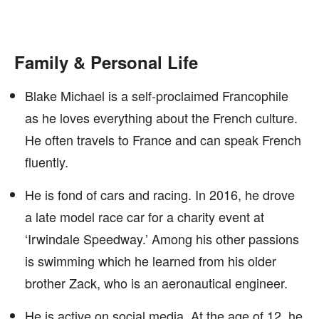
Family & Personal Life
Blake Michael is a self-proclaimed Francophile
as he loves everything about the French culture.
He often travels to France and can speak French
fluently.
He is fond of cars and racing. In 2016, he drove
a late model race car for a charity event at
‘Irwindale Speedway.’ Among his other passions
is swimming which he learned from his older
brother Zack, who is an aeronautical engineer.
He is active on social media. At the age of 12, he