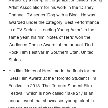
Artist Association’ for his work in the ‘Disney
Channel’ TV series ‘Dog with a Blog.’ He was
awarded under the category ‘Best Performance
in a TV Series – Leading Young Actor.’ In the
same year, his film ‘Notes of Hers’ won the
‘Audience Choice Award’ at the annual ‘Red
Rock Film Festival’ in Southern Utah, United
States.
His film ‘Notes of Hers’ made the finals for the
‘Best Film Award’ at the ‘Toronto Student Film
Festival’ in 2013. The ‘Toronto Student Film
Festival,’ which is now called ‘Take 21,’ is an
annual event that showcases young talent in
various genres of short film-making.