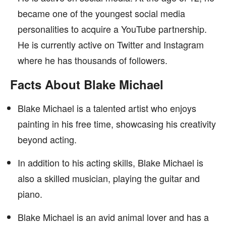
became one of the youngest social media
personalities to acquire a YouTube partnership.
He is currently active on Twitter and Instagram
where he has thousands of followers.
Facts About Blake Michael
Blake Michael is a talented artist who enjoys
painting in his free time, showcasing his creativity
beyond acting.
In addition to his acting skills, Blake Michael is
also a skilled musician, playing the guitar and
piano.
Blake Michael is an avid animal lover and has a