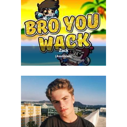
Zack
(American)