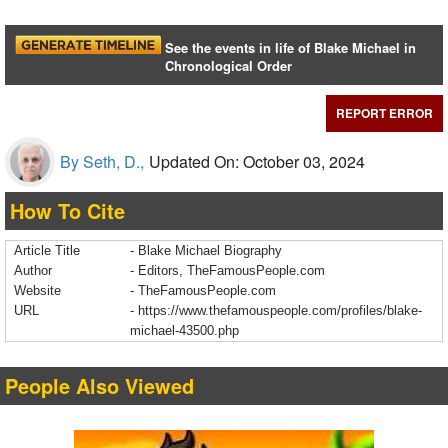
See the events in life of Blake Michael in
Chronological Order
REPORT ERROR
By Seth, D.,
Updated On: October 03, 2024
How To Cite
Article Title
- Blake Michael Biography
Author
- Editors, TheFamousPeople.com
Website
- TheFamousPeople.com
URL
-
https://www.thefamouspeople.com/profiles/blake-
michael-43500.php
People Also Viewed