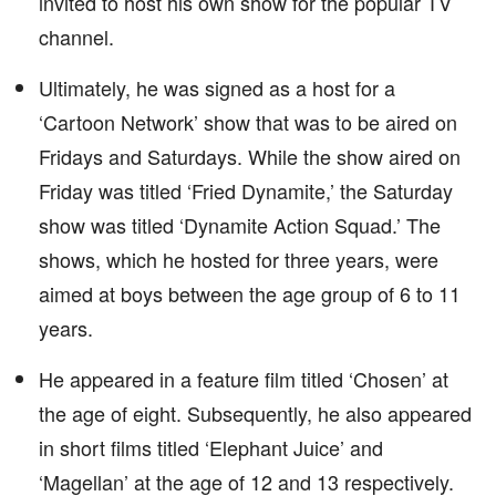
invited to host his own show for the popular TV
channel.
Ultimately, he was signed as a host for a
‘Cartoon Network’ show that was to be aired on
Fridays and Saturdays. While the show aired on
Friday was titled ‘Fried Dynamite,’ the Saturday
show was titled ‘Dynamite Action Squad.’ The
shows, which he hosted for three years, were
aimed at boys between the age group of 6 to 11
years.
He appeared in a feature film titled ‘Chosen’ at
the age of eight. Subsequently, he also appeared
in short films titled ‘Elephant Juice’ and
‘Magellan’ at the age of 12 and 13 respectively.