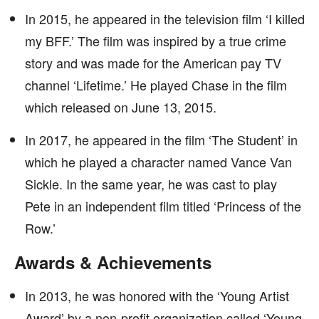
In 2015, he appeared in the television film ‘I killed
my BFF.’ The film was inspired by a true crime
story and was made for the American pay TV
channel ‘Lifetime.’ He played Chase in the film
which released on June 13, 2015.
In 2017, he appeared in the film ‘The Student’ in
which he played a character named Vance Van
Sickle. In the same year, he was cast to play
Pete in an independent film titled ‘Princess of the
Row.’
Awards & Achievements
In 2013, he was honored with the ‘Young Artist
Award’ by a non-profit organization called ‘Young