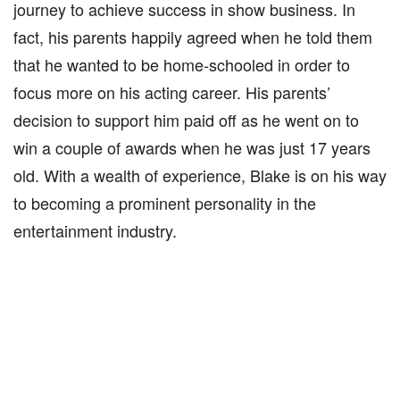
journey to achieve success in show business. In
fact, his parents happily agreed when he told them
that he wanted to be home-schooled in order to
focus more on his acting career. His parents’
decision to support him paid off as he went on to
win a couple of awards when he was just 17 years
old. With a wealth of experience, Blake is on his way
to becoming a prominent personality in the
entertainment industry.