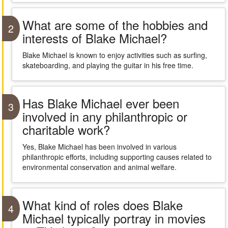
What are some of the hobbies and
2
interests of Blake Michael?
Blake Michael is known to enjoy activities such as surfing,
skateboarding, and playing the guitar in his free time.
Has Blake Michael ever been
3
involved in any philanthropic or
charitable work?
Yes, Blake Michael has been involved in various
philanthropic efforts, including supporting causes related to
environmental conservation and animal welfare.
What kind of roles does Blake
4
Michael typically portray in movies