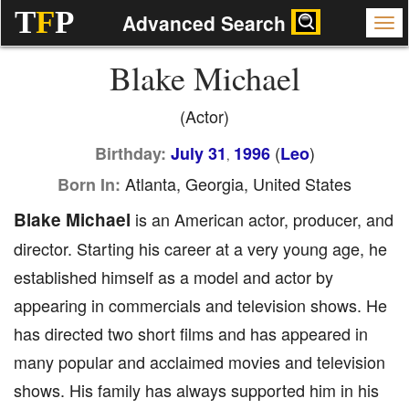
T
F
P
Advanced Search
Blake Michael
(Actor)
(
)
Birthday:
July 31
1996
Leo
,
Atlanta, Georgia, United States
Born In:
Blake Michael
is an American actor, producer, and
director. Starting his career at a very young age, he
established himself as a model and actor by
appearing in commercials and television shows. He
has directed two short films and has appeared in
many popular and acclaimed movies and television
shows. His family has always supported him in his