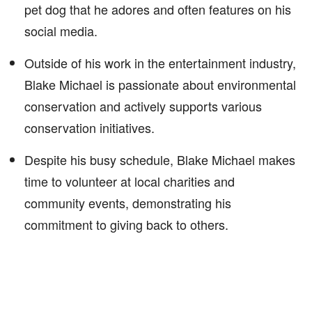
pet dog that he adores and often features on his
social media.
Outside of his work in the entertainment industry,
Blake Michael is passionate about environmental
conservation and actively supports various
conservation initiatives.
Despite his busy schedule, Blake Michael makes
time to volunteer at local charities and
community events, demonstrating his
commitment to giving back to others.