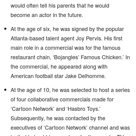
would often tell his parents that he would
become an actor in the future.
At the age of six, he was signed by the popular
Atlanta-based talent agent Joy Pervis. His first
main role in a commercial was for the famous
restaurant chain, ‘Bojangles’ Famous Chicken.’ In
the commercial, he appeared along with
American football star Jake Delhomme.
At the age of 10, he was selected to host a series
of four collaborative commercials made for
‘Cartoon Network’ and ‘Hasbro Toys.’
Subsequently, he was contacted by the
executives of ‘Cartoon Network’ channel and was