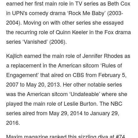
earned her first main role in TV series as Beth Cox
in UPN's comedy drama ‘Rock Me Baby’ (2003-
2004). Moving on with other series she essayed
the recurring role of Quinn Keeler in the Fox drama
series ‘Vanished’ (2006).
Kajlich earned the main role of Jennifer Rhodes as
a replacement in the American sitcom ‘Rules of
Engagement’ that aired on CBS from February 5,
2007 to May 20, 2013. Her other notable series
was the American sitcom ‘Undateable’ where she
played the main role of Leslie Burton. The NBC
series aired from May 29, 2014 to January 29,
2016.
Maxim magazine ranked this sizzling diva at #74