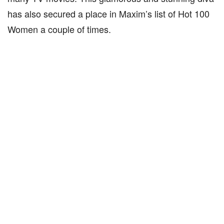
has also secured a place in Maxim’s list of Hot 100
Women a couple of times.