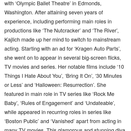
with ‘Olympic Ballet Theatre’ in Edmonds,
Washington. After attaining seven years of
experience, including performing main roles in
productions like ‘The Nutcracker’ and ‘The River’,
Kajlich made up her mind to switch to mainstream
acting. Starting with an ad for ‘Kragen Auto Parts’,
she went on to appear in several big-screen flicks,
TV movies and series. Her notable films include ‘10
Things I Hate About You’, ‘Bring It On’, ‘30 Minutes
or Less’ and ‘Halloween: Resurrection’. She
featured in main role in TV series like ‘Rock Me
Baby’, ‘Rules of Engagement’ and ‘Undateable’,
while appeared in recurring roles in series like
‘Boston Public’ and ‘Vanished’ apart from acting in
many TV movies. This glamorous and stunning diva