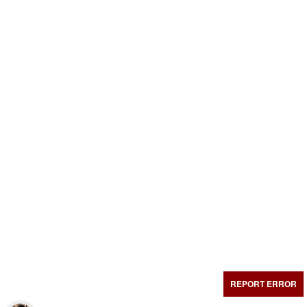
REPORT ERROR