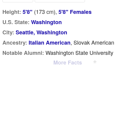
(173
cm
),
Height:
5'8"
5'8" Females
U.S. State:
Washington
City:
Seattle, Washington
, Slovak American
Ancestry:
Italian American
Washington State University
Notable Alumni:
More Facts