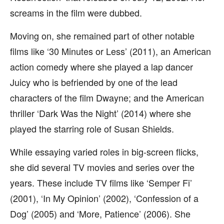
screams in the film were dubbed.
Moving on, she remained part of other notable
films like ‘30 Minutes or Less’ (2011), an American
action comedy where she played a lap dancer
Juicy who is befriended by one of the lead
characters of the film Dwayne; and the American
thriller ‘Dark Was the Night’ (2014) where she
played the starring role of Susan Shields.
While essaying varied roles in big-screen flicks,
she did several TV movies and series over the
years. These include TV films like ‘Semper Fi’
(2001), ‘In My Opinion’ (2002), ‘Confession of a
Dog’ (2005) and ‘More, Patience’ (2006). She