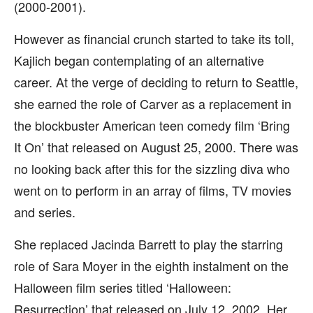
(2000-2001).
However as financial crunch started to take its toll,
Kajlich began contemplating of an alternative
career. At the verge of deciding to return to Seattle,
she earned the role of Carver as a replacement in
the blockbuster American teen comedy film ‘Bring
It On’ that released on August 25, 2000. There was
no looking back after this for the sizzling diva who
went on to perform in an array of films, TV movies
and series.
She replaced Jacinda Barrett to play the starring
role of Sara Moyer in the eighth instalment on the
Halloween film series titled ‘Halloween:
Resurrection’ that released on July 12, 2002. Her