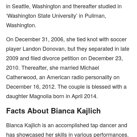
in Seattle, Washington and thereafter studied in
‘Washington State University’ in Pullman,
Washington.
On December 31, 2006, she tied knot with soccer
player Landon Donovan, but they separated in late
2009 and filed divorce petition on December 23,
2010. Thereafter, she married Michael
Catherwood, an American radio personality on
December 16, 2012. The couple is blessed with a
daughter Magnolia born in April 2014.
Facts About Bianca Kajlich
Bianca Kajlich is an accomplished tap dancer and
has showcased her skills in various performances.