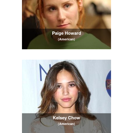
Paige Howard
(American)
Kelsey Chow
(American)