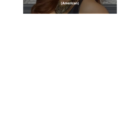
(American)