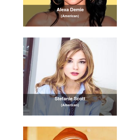
Alexa Demie
(American)
Stefanie Scott
(American)