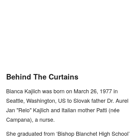
Behind The Curtains
Bianca Kajlich was born on March 26, 1977 in
Seattle, Washington, US to Slovak father Dr. Aurel
Jan "Relo" Kajlich and Italian mother Patti (née
Campana), a nurse.
She graduated from ‘Bishop Blanchet High School’