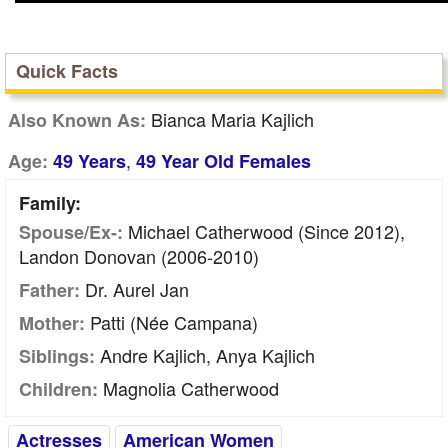
Quick Facts
Bianca Maria Kajlich
Also Known As:
,
Age:
49 Years
49 Year Old Females
Family:
Michael Catherwood (Since 2012),
Spouse/Ex-:
Landon Donovan (2006-2010)
Dr. Aurel Jan
Father:
Patti (née Campana)
Mother:
Andre Kajlich, Anya Kajlich
Siblings:
Magnolia Catherwood
Children:
Actresses
American Women