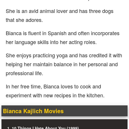
She is an avid animal lover and has three dogs
that she adores.
Bianca is fluent in Spanish and often incorporates
her language skills into her acting roles.
She enjoys practicing yoga and has credited it with
helping her maintain balance in her personal and
professional life.
In her free time, Bianca loves to cook and
experiment with new recipes in the kitchen.
Bianca Kajlich Movies
1. 10 Things I Hate About You (1999)