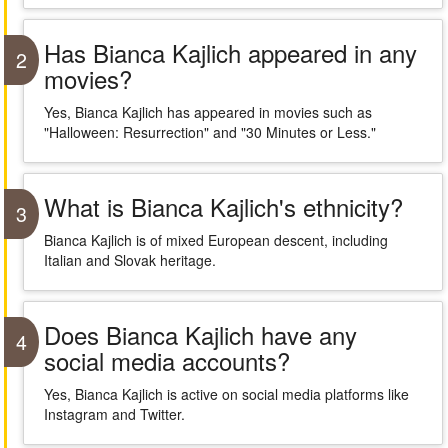
Has Bianca Kajlich appeared in any
2
movies?
Yes, Bianca Kajlich has appeared in movies such as
"Halloween: Resurrection" and "30 Minutes or Less."
What is Bianca Kajlich's ethnicity?
3
Bianca Kajlich is of mixed European descent, including
Italian and Slovak heritage.
Does Bianca Kajlich have any
4
social media accounts?
Yes, Bianca Kajlich is active on social media platforms like
Instagram and Twitter.