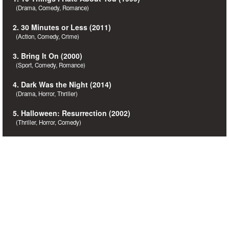
(Drama, Comedy, Romance)
2. 30 Minutes or Less (2011)
(Action, Comedy, Crime)
3. Bring It On (2000)
(Sport, Comedy, Romance)
4. Dark Was the Night (2014)
(Drama, Horror, Thriller)
5. Halloween: Resurrection (2002)
(Thriller, Horror, Comedy)