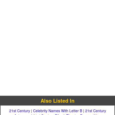
Also Listed In
21st Century
|
Celebrity Names With Letter B
|
21st Century