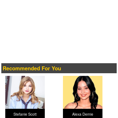
Recommended For You
Stefanie Scott
Alexa Demie