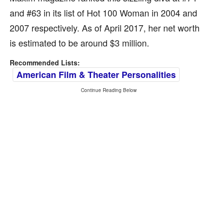
and #63 in its list of Hot 100 Woman in 2004 and
2007 respectively. As of April 2017, her net worth
is estimated to be around $3 million.
Recommended Lists:
American Film & Theater Personalities
Continue Reading Below