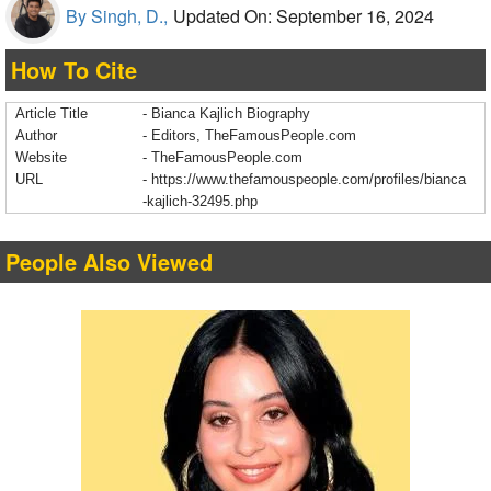
By Singh, D.,
Updated On: September 16, 2024
How To Cite
Article Title
- Bianca Kajlich Biography
Author
- Editors, TheFamousPeople.com
Website
- TheFamousPeople.com
URL
-
https://www.thefamouspeople.com/profiles/bianca
-kajlich-32495.php
People Also Viewed