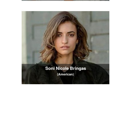
Soni Nicole Bringas
(American)