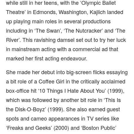
while still in her teens, with the ‘Olympic Ballet
Theatre’ in Edmonds, Washington, Kajlich landed
up playing main roles in several productions
including in ‘The Swan’, ‘The Nutcracker’ and ‘The
River’. This ravishing damsel set out to try her luck
in mainstream acting with a commercial ad that
marked her first acting endeavour.
She made her debut into big-screen flicks essaying
a bit role of a Coffee Girl in the critically acclaimed
box-office hit ‘10 Things I Hate About You’ (1999),
which was followed by another bit role in ‘This Is
the Disk-O-Boyz’ (1999). She also earned guest
spots and cameo appearances in TV series like
‘Freaks and Geeks’ (2000) and ‘Boston Public’