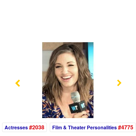
Previous
Nex
#2038
#4775
Actresses
Film & Theater Personalities