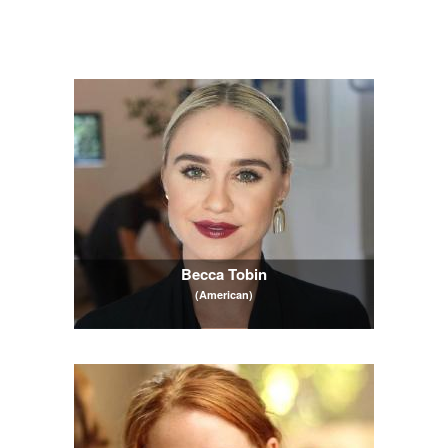
Becca Tobin
(American)