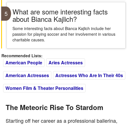
What are some interesting facts
5
about Bianca Kajlich?
Some interesting facts about Bianca Kajlich include her
passion for playing soccer and her involvement in various
charitable causes.
Recommended Lists:
American People
Aries Actresses
American Actresses
Actresses Who Are In Their 40s
Women Film & Theater Personalities
The Meteoric Rise To Stardom
Starting off her career as a professional ballerina,