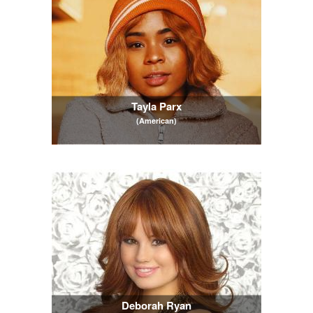
Tayla Parx
(American)
Deborah Ryan