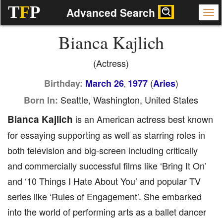
T
F
P
Advanced Search
Bianca Kajlich
(Actress)
(
)
Birthday:
March 26
1977
Aries
,
Seattle, Washington, United States
Born In:
Bianca Kajlich
is an American actress best known
for essaying supporting as well as starring roles in
both television and big-screen including critically
and commercially successful films like ‘Bring It On’
and ‘10 Things I Hate About You’ and popular TV
series like ‘Rules of Engagement’. She embarked
into the world of performing arts as a ballet dancer