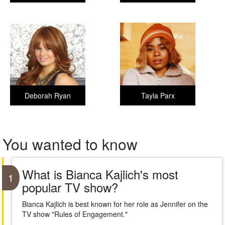
Deborah Ryan
Tayla Parx
You wanted to know
What is Bianca Kajlich's most
1
popular TV show?
Bianca Kajlich is best known for her role as Jennifer on the
TV show "Rules of Engagement."