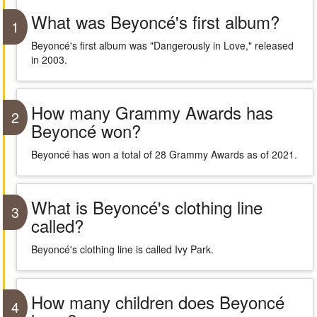
What was Beyoncé's first album?
1
Beyoncé's first album was "Dangerously in Love," released
in 2003.
How many Grammy Awards has
2
Beyoncé won?
Beyoncé has won a total of 28 Grammy Awards as of 2021.
What is Beyoncé's clothing line
3
called?
Beyoncé's clothing line is called Ivy Park.
How many children does Beyoncé
4