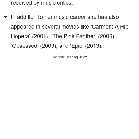
received by music critics.
In addition to her music career she has also
appeared in several movies like ‘Carmen: A Hip
Hopera’ (2001), ‘The Pink Panther’ (2006),
‘Obsessed’ (2009), and ‘Epic’ (2013).
Continue Reading Below