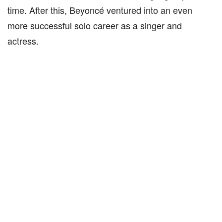
time. After this, Beyoncé ventured into an even
more successful solo career as a singer and
actress.