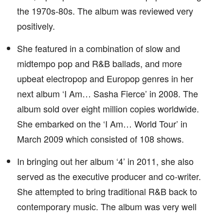
the 1970s-80s. The album was reviewed very
positively.
She featured in a combination of slow and
midtempo pop and R&B ballads, and more
upbeat electropop and Europop genres in her
next album ‘I Am… Sasha Fierce’ in 2008. The
album sold over eight million copies worldwide.
She embarked on the ‘I Am… World Tour’ in
March 2009 which consisted of 108 shows.
In bringing out her album ‘4’ in 2011, she also
served as the executive producer and co-writer.
She attempted to bring traditional R&B back to
contemporary music. The album was very well