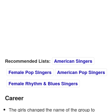
Recommended Lists:
American Singers
Female Pop Singers
American Pop Singers
Female Rhythm & Blues Singers
Career
The girls changed the name of the group to