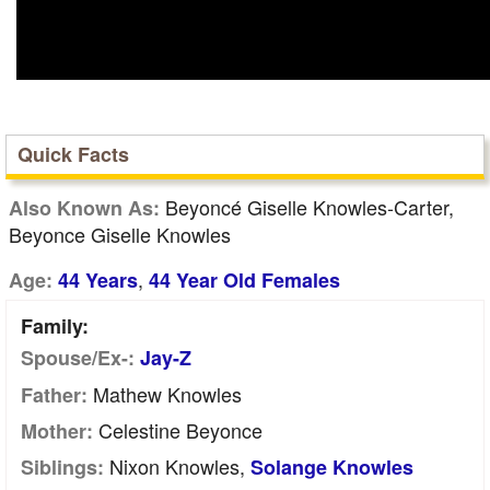
Quick Facts
Beyoncé Giselle Knowles-Carter,
Also Known As:
Beyonce Giselle Knowles
,
Age:
44 Years
44 Year Old Females
Family:
Spouse/Ex-:
Jay-Z
Mathew Knowles
Father:
Celestine Beyonce
Mother:
Nixon Knowles,
Siblings:
Solange Knowles