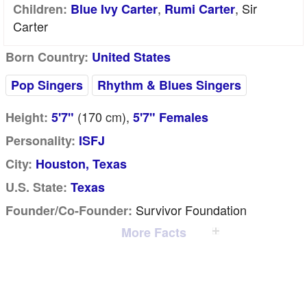
,
, Sir
Children:
Blue Ivy Carter
Rumi Carter
Carter
Born Country:
United States
Pop Singers
Rhythm & Blues Singers
(170
cm
),
Height:
5'7"
5'7" Females
Personality:
ISFJ
City:
Houston, Texas
U.S. State:
Texas
Survivor Foundation
Founder/Co-Founder:
More Facts