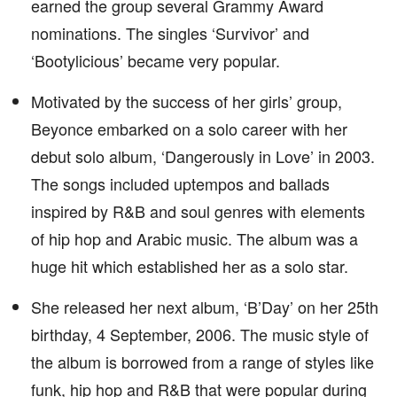
earned the group several Grammy Award
nominations. The singles ‘Survivor’ and
‘Bootylicious’ became very popular.
Motivated by the success of her girls’ group,
Beyonce embarked on a solo career with her
debut solo album, ‘Dangerously in Love’ in 2003.
The songs included uptempos and ballads
inspired by R&B and soul genres with elements
of hip hop and Arabic music. The album was a
huge hit which established her as a solo star.
She released her next album, ‘B’Day’ on her 25th
birthday, 4 September, 2006. The music style of
the album is borrowed from a range of styles like
funk, hip hop and R&B that were popular during