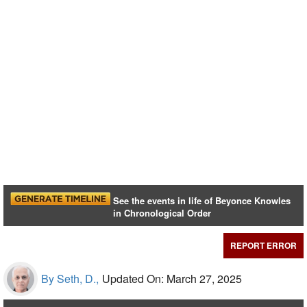
See the events in life of Beyonce Knowles
in Chronological Order
REPORT ERROR
By Seth, D.,
Updated On: March 27, 2025