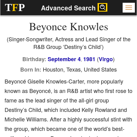
T
F
P
Advanced Search
Beyonce Knowles
(Singer-Songwriter, Actress and Lead Singer of the
R&B Group ‘Destiny’s Child’)
(
)
Birthday:
September 4
1981
Virgo
,
Houston, Texas, United States
Born In:
Beyoncé Giselle Knowles-Carter, more popularly
known as Beyoncé, is an R&B artist who first rose to
fame as the lead singer of the all-girl group
Destiny’s Child, which included Kelly Rowland and
Michelle Williams. After a highly successful stint with
the group, which became one of the world’s best-