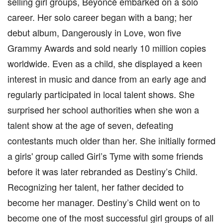
selling girl groups, Beyoncé embarked on a solo
career. Her solo career began with a bang; her
debut album, Dangerously in Love, won five
Grammy Awards and sold nearly 10 million copies
worldwide. Even as a child, she displayed a keen
interest in music and dance from an early age and
regularly participated in local talent shows. She
surprised her school authorities when she won a
talent show at the age of seven, defeating
contestants much older than her. She initially formed
a girls' group called Girl’s Tyme with some friends
before it was later rebranded as Destiny’s Child.
Recognizing her talent, her father decided to
become her manager. Destiny’s Child went on to
become one of the most successful girl groups of all