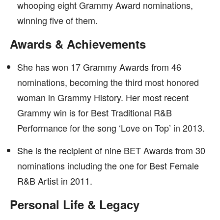
whooping eight Grammy Award nominations,
winning five of them.
Awards & Achievements
She has won 17 Grammy Awards from 46
nominations, becoming the third most honored
woman in Grammy History. Her most recent
Grammy win is for Best Traditional R&B
Performance for the song ‘Love on Top’ in 2013.
She is the recipient of nine BET Awards from 30
nominations including the one for Best Female
R&B Artist in 2011.
Personal Life & Legacy