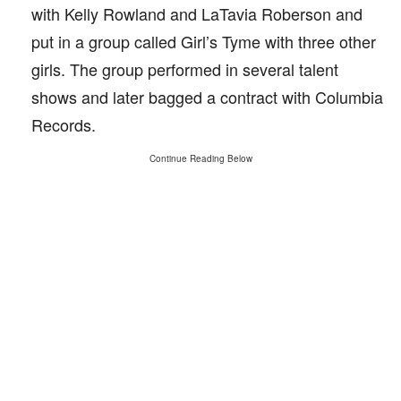
with Kelly Rowland and LaTavia Roberson and
put in a group called Girl’s Tyme with three other
girls. The group performed in several talent
shows and later bagged a contract with Columbia
Records.
Continue Reading Below