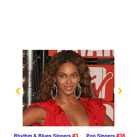
Previous
Nex
#3
#36
Rhythm & Blues Singers
Pop Singers