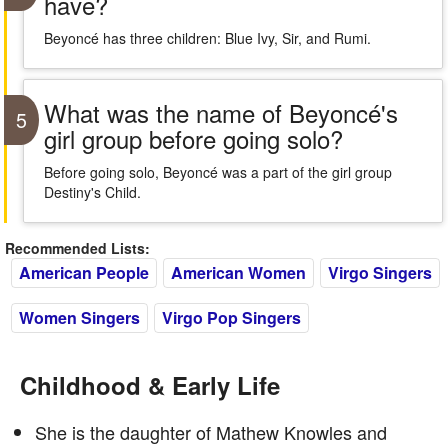
have?
Beyoncé has three children: Blue Ivy, Sir, and Rumi.
What was the name of Beyoncé's
5
girl group before going solo?
Before going solo, Beyoncé was a part of the girl group
Destiny's Child.
Recommended Lists:
American People
American Women
Virgo Singers
Women Singers
Virgo Pop Singers
Childhood & Early Life
She is the daughter of Mathew Knowles and