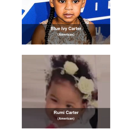
Blue Ivy Carter
(American)
Rumi Carter
(American)