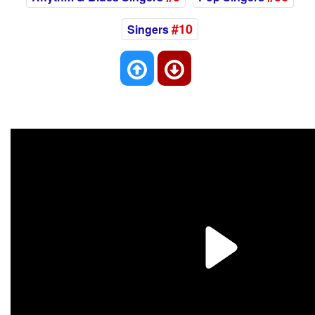
#10
Singers