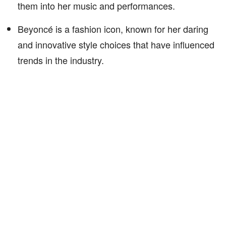
them into her music and performances.
Beyoncé is a fashion icon, known for her daring
and innovative style choices that have influenced
trends in the industry.