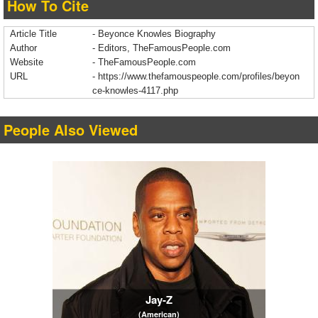
How To Cite
Article Title
- Beyonce Knowles Biography
Author
- Editors, TheFamousPeople.com
Website
- TheFamousPeople.com
URL
-
https://www.thefamouspeople.com/profiles/beyon
ce-knowles-4117.php
People Also Viewed
Jay-Z
(American)