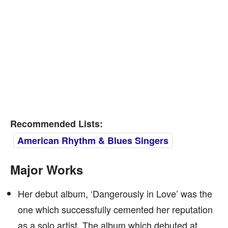
Recommended Lists:
American Rhythm & Blues Singers
Major Works
Her debut album, ‘Dangerously in Love’ was the
one which successfully cemented her reputation
as a solo artist. The album which debuted at