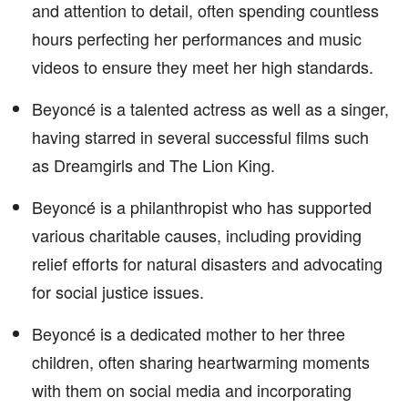
and attention to detail, often spending countless
hours perfecting her performances and music
videos to ensure they meet her high standards.
Beyoncé is a talented actress as well as a singer,
having starred in several successful films such
as Dreamgirls and The Lion King.
Beyoncé is a philanthropist who has supported
various charitable causes, including providing
relief efforts for natural disasters and advocating
for social justice issues.
Beyoncé is a dedicated mother to her three
children, often sharing heartwarming moments
with them on social media and incorporating