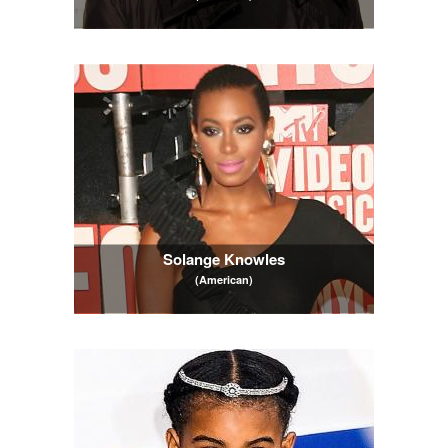
Solange Knowles
(American)