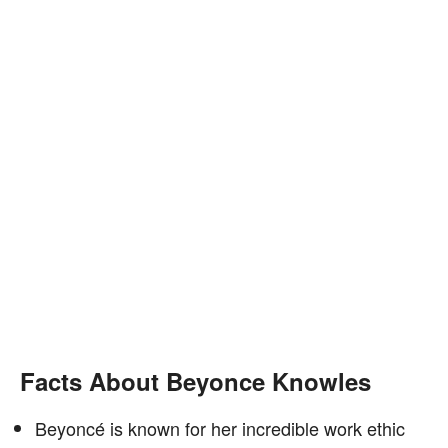
Facts About Beyonce Knowles
Beyoncé is known for her incredible work ethic