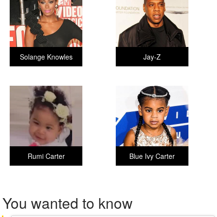
Solange Knowles
Jay-Z
Rumi Carter
Blue Ivy Carter
You wanted to know