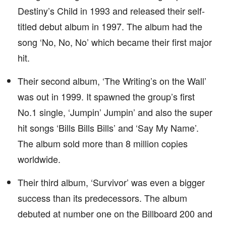
Destiny’s Child in 1993 and released their self-
titled debut album in 1997. The album had the
song ‘No, No, No’ which became their first major
hit.
Their second album, ‘The Writing’s on the Wall’
was out in 1999. It spawned the group’s first
No.1 single, ‘Jumpin’ Jumpin’ and also the super
hit songs ‘Bills Bills Bills’ and ‘Say My Name’.
The album sold more than 8 million copies
worldwide.
Their third album, ‘Survivor’ was even a bigger
success than its predecessors. The album
debuted at number one on the Billboard 200 and