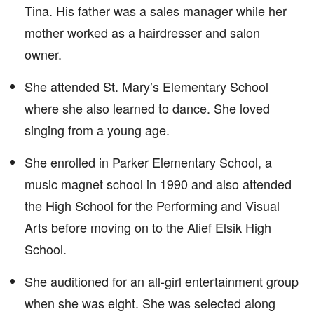
Tina. His father was a sales manager while her
mother worked as a hairdresser and salon
owner.
She attended St. Mary’s Elementary School
where she also learned to dance. She loved
singing from a young age.
She enrolled in Parker Elementary School, a
music magnet school in 1990 and also attended
the High School for the Performing and Visual
Arts before moving on to the Alief Elsik High
School.
She auditioned for an all-girl entertainment group
when she was eight. She was selected along