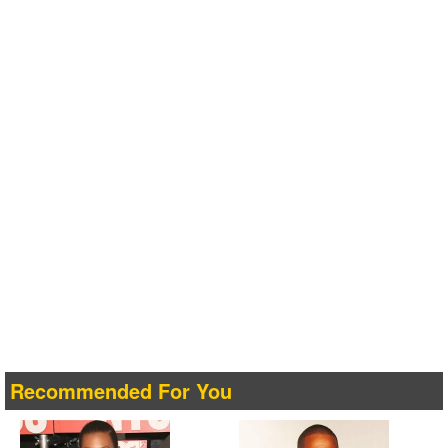
Recommended For You