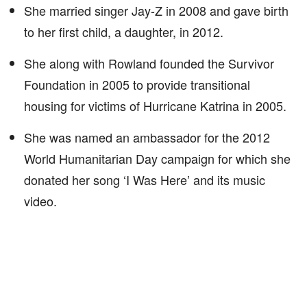
She married singer Jay-Z in 2008 and gave birth
to her first child, a daughter, in 2012.
She along with Rowland founded the Survivor
Foundation in 2005 to provide transitional
housing for victims of Hurricane Katrina in 2005.
She was named an ambassador for the 2012
World Humanitarian Day campaign for which she
donated her song ‘I Was Here’ and its music
video.