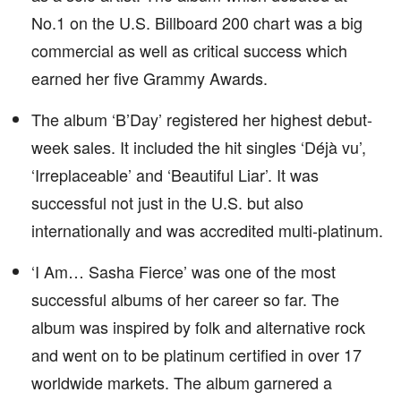
No.1 on the U.S. Billboard 200 chart was a big
commercial as well as critical success which
earned her five Grammy Awards.
The album ‘B’Day’ registered her highest debut-
week sales. It included the hit singles ‘Déjà vu’,
‘Irreplaceable’ and ‘Beautiful Liar’. It was
successful not just in the U.S. but also
internationally and was accredited multi-platinum.
‘I Am… Sasha Fierce’ was one of the most
successful albums of her career so far. The
album was inspired by folk and alternative rock
and went on to be platinum certified in over 17
worldwide markets. The album garnered a