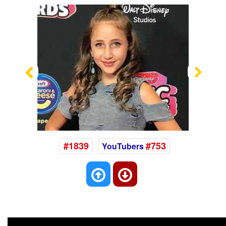
Previous
Nex
#1839
#753
YouTubers