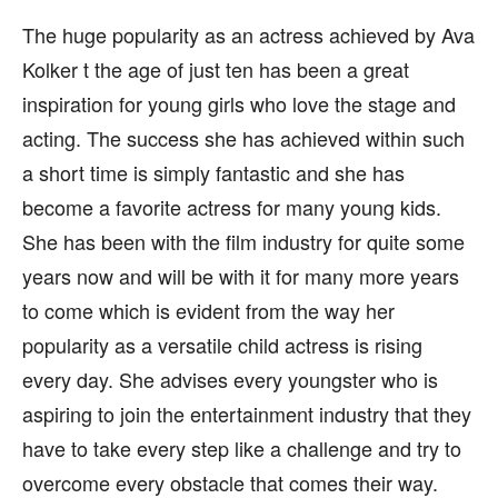
The huge popularity as an actress achieved by Ava
Kolker t the age of just ten has been a great
inspiration for young girls who love the stage and
acting. The success she has achieved within such
a short time is simply fantastic and she has
become a favorite actress for many young kids.
She has been with the film industry for quite some
years now and will be with it for many more years
to come which is evident from the way her
popularity as a versatile child actress is rising
every day. She advises every youngster who is
aspiring to join the entertainment industry that they
have to take every step like a challenge and try to
overcome every obstacle that comes their way.