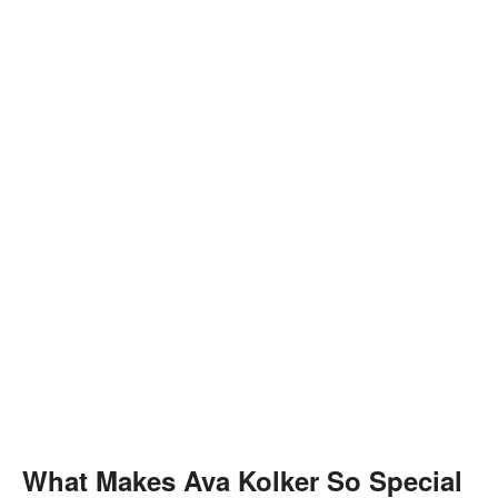
What Makes Ava Kolker So Special