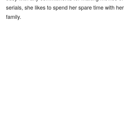
serials, she likes to spend her spare time with her
family.