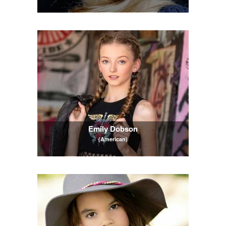
Emily Dobson
(American)