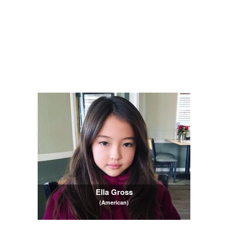
Ella Gross
(American)