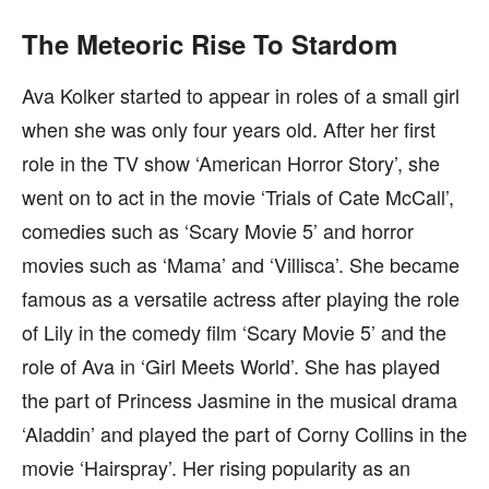
The Meteoric Rise To Stardom
Ava Kolker started to appear in roles of a small girl
when she was only four years old. After her first
role in the TV show ‘American Horror Story’, she
went on to act in the movie ‘Trials of Cate McCall’,
comedies such as ‘Scary Movie 5’ and horror
movies such as ‘Mama’ and ‘Villisca’. She became
famous as a versatile actress after playing the role
of Lily in the comedy film ‘Scary Movie 5’ and the
role of Ava in ‘Girl Meets World’. She has played
the part of Princess Jasmine in the musical drama
‘Aladdin’ and played the part of Corny Collins in the
movie ‘Hairspray’. Her rising popularity as an