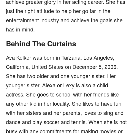
achieve greater glory in her acting career. She has
just the right attitude to help her go far in the
entertainment industry and achieve the goals she
has in mind.
Behind The Curtains
Ava Kolker was born in Tarzana, Los Angeles,
California, United States on December 5, 2006.
She has two older and one younger sister. Her
younger sister, Alexa or Lexy is also a child
actress. She goes to school with her friends like
any other kid in her locality. She likes to have fun
with her sisters and her parents, loves to sing and
dance and play soccer and tennis. When she is not
busy with any commitments for making movies or