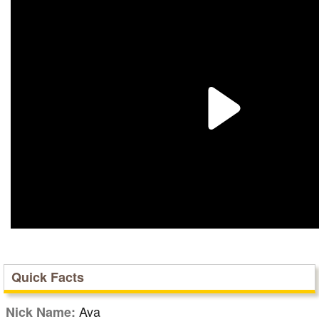
Quick Facts
Ava
Nick Name: