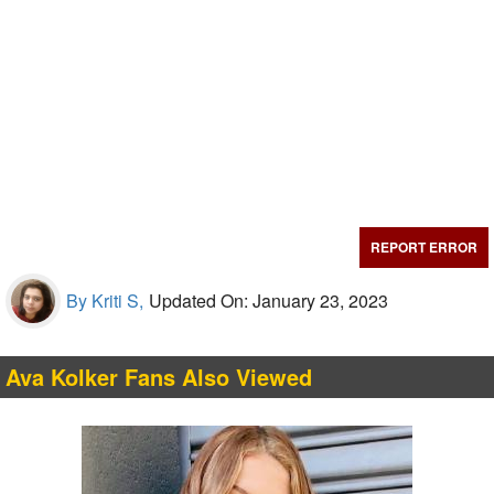
REPORT ERROR
By Kriti S,
Updated On: January 23, 2023
Ava Kolker Fans Also Viewed