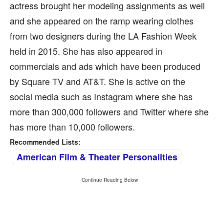
actress brought her modeling assignments as well
and she appeared on the ramp wearing clothes
from two designers during the LA Fashion Week
held in 2015. She has also appeared in
commercials and ads which have been produced
by Square TV and AT&T. She is active on the
social media such as Instagram where she has
more than 300,000 followers and Twitter where she
has more than 10,000 followers.
Recommended Lists:
American Film & Theater Personalities
Continue Reading Below