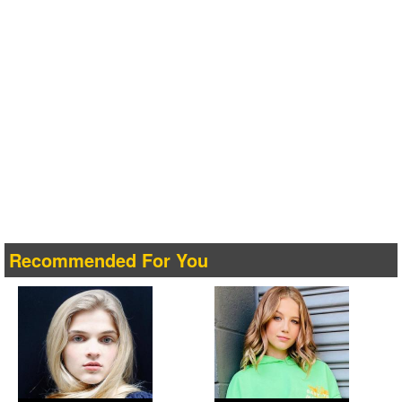
Recommended For You