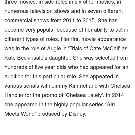
three movies, in side roles in six other movies, in
numerous television shows and in seven different
commercial shows from 2011 to 2015. She has
become very popular because of her ability to act in
different types of roles. Her first movie appearance
was in the role of Augie in ‘Trials of Cate McCall’ as
Kate Beckinsale’s daughter. She was selected from
hundreds of five year olds who had appeared for an
audition for this particular role. She appeared in
various serials with Jimmy Kimmel and with Chelsea
Handler for the promo of ‘Chelsea Lately’. In 2014
she appeared in the highly popular series ‘Girl
Meets World’ produced by Disney.