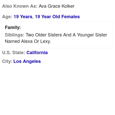
Ava Grace Kolker
Also Known As:
,
Age:
19 Years
19 Year Old Females
Family:
Two Older Sisters And A Younger Sister
Siblings:
Named Alexa Or Lexy.
U.S. State:
California
City:
Los Angeles