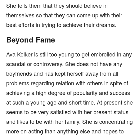
She tells them that they should believe in
themselves so that they can come up with their
best efforts in trying to achieve their dreams.
Beyond Fame
Ava Kolker is still too young to get embroiled in any
scandal or controversy. She does not have any
boyfriends and has kept herself away from all
problems regarding relation with others in spite of
achieving a high degree of popularity and success
at such a young age and short time. At present she
seems to be very satisfied with her present status
and likes to be with her family. She is concentrating
more on acting than anything else and hopes to