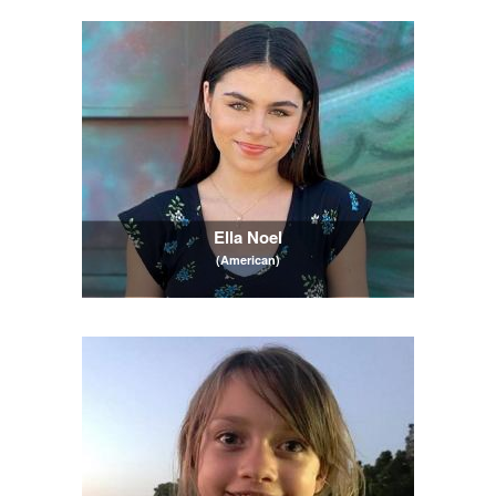
Ella Noel
(American)