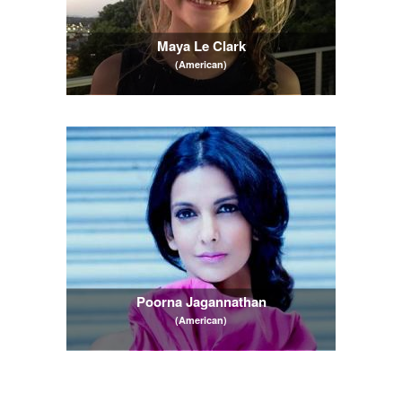
Maya Le Clark
(American)
Poorna Jagannathan
(American)