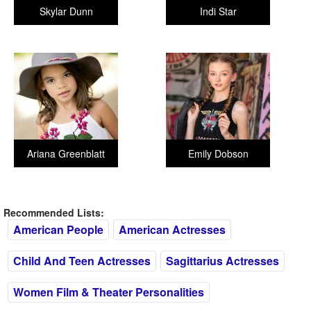
Skylar Dunn
Indi Star
Ariana Greenblatt
Emily Dobson
Recommended Lists:
American People
American Actresses
Child And Teen Actresses
Sagittarius Actresses
Women Film & Theater Personalities