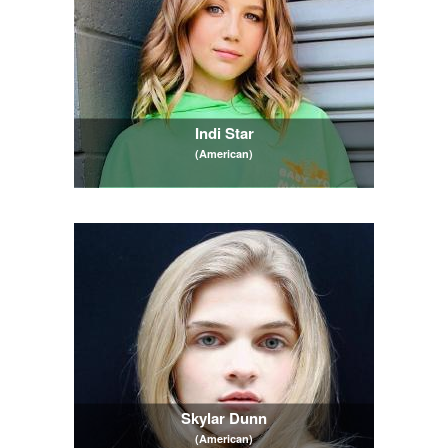
Indi Star
(American)
Skylar Dunn
(American)