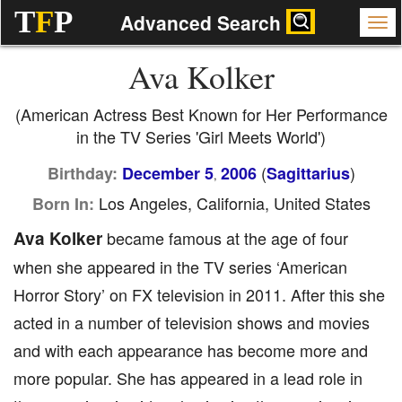
T
F
P
Advanced Search
Ava Kolker
(American Actress Best Known for Her Performance
in the TV Series 'Girl Meets World')
(
)
Birthday:
December 5
2006
Sagittarius
,
Los Angeles, California, United States
Born In:
Ava Kolker
became famous at the age of four
when she appeared in the TV series ‘American
Horror Story’ on FX television in 2011. After this she
acted in a number of television shows and movies
and with each appearance has become more and
more popular. She has appeared in a lead role in