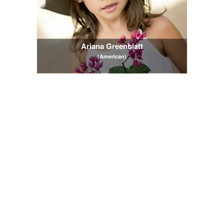
Ariana Greenblatt
(American)