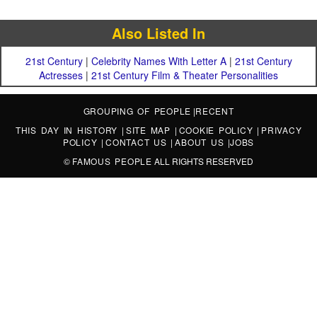
Also Listed In
21st Century
|
Celebrity Names With Letter A
|
21st Century
Actresses
|
21st Century Film & Theater Personalities
GROUPING OF PEOPLE
|
RECENT
THIS DAY IN HISTORY
|
SITE MAP
|
COOKIE POLICY
|
PRIVACY
POLICY
|
CONTACT US
|
ABOUT US
|
JOBS
©
FAMOUS PEOPLE
ALL RIGHTS RESERVED