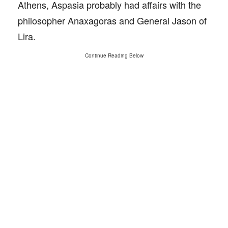
Athens, Aspasia probably had affairs with the
philosopher Anaxagoras and General Jason of
Lira.
Continue Reading Below