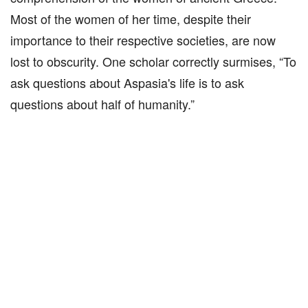
Most of the women of her time, despite their
importance to their respective societies, are now
lost to obscurity. One scholar correctly surmises, “To
ask questions about Aspasia's life is to ask
questions about half of humanity.”