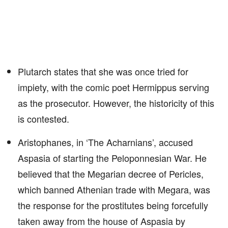
Plutarch states that she was once tried for
impiety, with the comic poet Hermippus serving
as the prosecutor. However, the historicity of this
is contested.
Aristophanes, in ‘The Acharnians’, accused
Aspasia of starting the Peloponnesian War. He
believed that the Megarian decree of Pericles,
which banned Athenian trade with Megara, was
the response for the prostitutes being forcefully
taken away from the house of Aspasia by