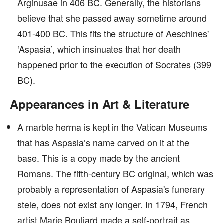
Arginusae in 406 BC. Generally, the historians
believe that she passed away sometime around
401-400 BC. This fits the structure of Aeschines'
‘Aspasia’, which insinuates that her death
happened prior to the execution of Socrates (399
BC).
Appearances in Art & Literature
A marble herma is kept in the Vatican Museums
that has Aspasia’s name carved on it at the
base. This is a copy made by the ancient
Romans. The fifth-century BC original, which was
probably a representation of Aspasia's funerary
stele, does not exist any longer. In 1794, French
artist Marie Bouliard made a self-portrait as