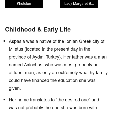
Khutulun
Lady Margaret B...
Childhood & Early Life
Aspasia was a native of the Ionian Greek city of
Miletus (located in the present day in the
province of Aydın, Turkey). Her father was a man
named Axiochus, who was most probably an
affluent man, as only an extremely wealthy family
could have financed the education she was
given.
Her name translates to “the desired one” and
was not probably the one she was born with.