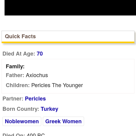
Quick Facts
Died At Age:
70
Family:
Axiochus
Father:
Pericles The Younger
Children:
Partner:
Pericles
Born Country:
Turkey
Noblewomen
Greek Women
400 BC
Died On: