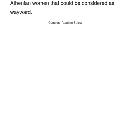
Athenian women that could be considered as
wayward.
Continue Reading Below