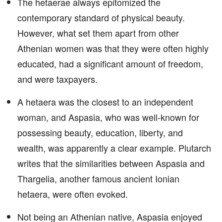
The hetaerae always epitomized the
contemporary standard of physical beauty.
However, what set them apart from other
Athenian women was that they were often highly
educated, had a significant amount of freedom,
and were taxpayers.
A hetaera was the closest to an independent
woman, and Aspasia, who was well-known for
possessing beauty, education, liberty, and
wealth, was apparently a clear example. Plutarch
writes that the similarities between Aspasia and
Thargelia, another famous ancient Ionian
hetaera, were often evoked.
Not being an Athenian native, Aspasia enjoyed