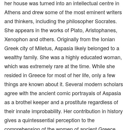
her house was turned into an intellectual centre in
Athens and drew some of the most eminent writers
and thinkers, including the philosopher Socrates.
She appears in the works of Plato, Aristophanes,
Xenophon and others. Originally from the Ionian
Greek city of Miletus, Aspasia likely belonged to a
wealthy family. She was a highly educated woman,
which was extremely rare at the time. While she
resided in Greece for most of her life, only a few
things are known about it. Several modern scholars
agree with the ancient comic portrayals of Aspasia
as a brothel keeper and a prostitute regardless of
their innate improbability. Her contribution in history
gives a quintessential perception to the
comprehension of the women of ancient Greece.