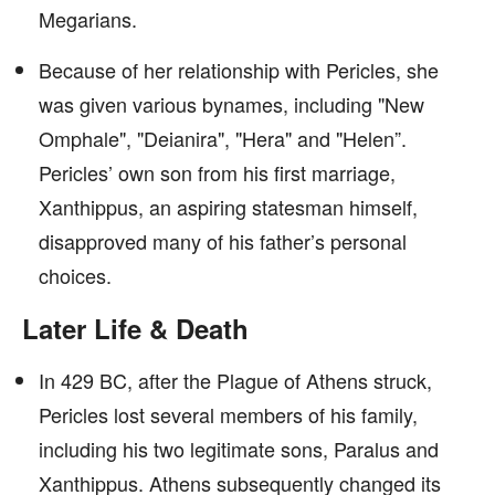
Megarians.
Because of her relationship with Pericles, she
was given various bynames, including "New
Omphale", "Deianira", "Hera" and "Helen”.
Pericles’ own son from his first marriage,
Xanthippus, an aspiring statesman himself,
disapproved many of his father’s personal
choices.
Later Life & Death
In 429 BC, after the Plague of Athens struck,
Pericles lost several members of his family,
including his two legitimate sons, Paralus and
Xanthippus. Athens subsequently changed its