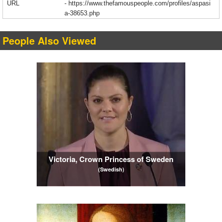
URL
-
https://www.thefamouspeople.com/profiles/aspasi
a-38653.php
People Also Viewed
Victoria, Crown Princess of Sweden
(Swedish)