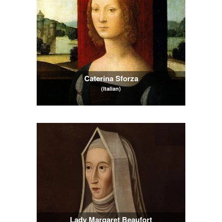
Caterina Sforza
(Italian)
Lady Margaret Beaufort