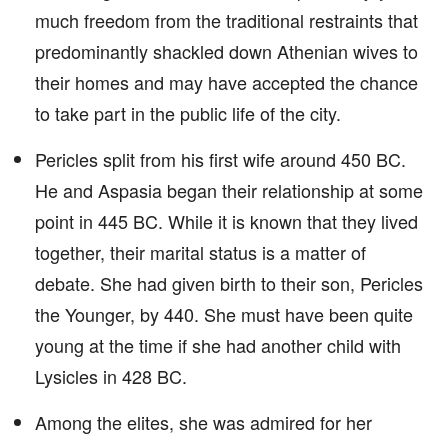
much freedom from the traditional restraints that
predominantly shackled down Athenian wives to
their homes and may have accepted the chance
to take part in the public life of the city.
Pericles split from his first wife around 450 BC.
He and Aspasia began their relationship at some
point in 445 BC. While it is known that they lived
together, their marital status is a matter of
debate. She had given birth to their son, Pericles
the Younger, by 440. She must have been quite
young at the time if she had another child with
Lysicles in 428 BC.
Among the elites, she was admired for her