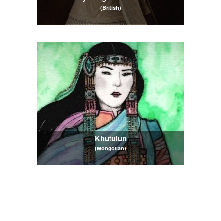
(British)
Khutulun
(Mongolian)