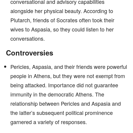
conversational and advisory capabilities
alongside her physical beauty. According to
Plutarch, friends of Socrates often took their
wives to Aspasia, so they could listen to her
conversations.
Controversies
Pericles, Aspasia, and their friends were powerful
people in Athens, but they were not exempt from
being attacked. Importance did not guarantee
immunity in the democratic Athens. The
relationship between Pericles and Aspasia and
the latter’s subsequent political prominence
garnered a variety of responses.