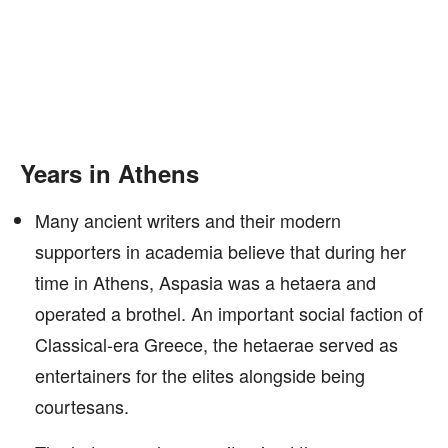
Years in Athens
Many ancient writers and their modern
supporters in academia believe that during her
time in Athens, Aspasia was a hetaera and
operated a brothel. An important social faction of
Classical-era Greece, the hetaerae served as
entertainers for the elites alongside being
courtesans.