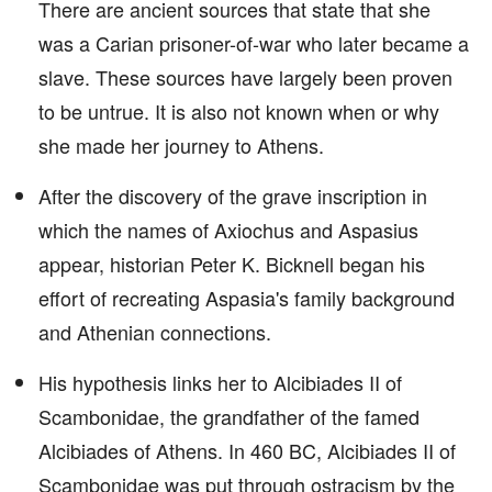
There are ancient sources that state that she
was a Carian prisoner-of-war who later became a
slave. These sources have largely been proven
to be untrue. It is also not known when or why
she made her journey to Athens.
After the discovery of the grave inscription in
which the names of Axiochus and Aspasius
appear, historian Peter K. Bicknell began his
effort of recreating Aspasia's family background
and Athenian connections.
His hypothesis links her to Alcibiades II of
Scambonidae, the grandfather of the famed
Alcibiades of Athens. In 460 BC, Alcibiades II of
Scambonidae was put through ostracism by the