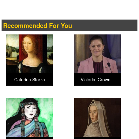
Recommended For You
Caterina Sforza
Victoria, Crown...