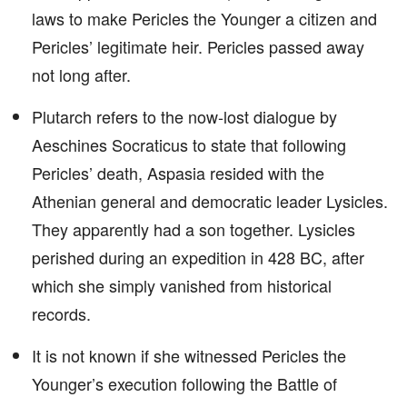
laws to make Pericles the Younger a citizen and
Pericles’ legitimate heir. Pericles passed away
not long after.
Plutarch refers to the now-lost dialogue by
Aeschines Socraticus to state that following
Pericles’ death, Aspasia resided with the
Athenian general and democratic leader Lysicles.
They apparently had a son together. Lysicles
perished during an expedition in 428 BC, after
which she simply vanished from historical
records.
It is not known if she witnessed Pericles the
Younger’s execution following the Battle of