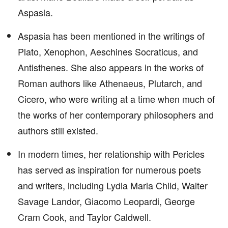
Aspasia.
Aspasia has been mentioned in the writings of
Plato, Xenophon, Aeschines Socraticus, and
Antisthenes. She also appears in the works of
Roman authors like Athenaeus, Plutarch, and
Cicero, who were writing at a time when much of
the works of her contemporary philosophers and
authors still existed.
In modern times, her relationship with Pericles
has served as inspiration for numerous poets
and writers, including Lydia Maria Child, Walter
Savage Landor, Giacomo Leopardi, George
Cram Cook, and Taylor Caldwell.