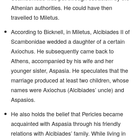
Athenian authorities. He could have then
travelled to Miletus.
According to Bicknell, in Miletus, Alcibiades II of
Scambonidae wedded a daughter of a certain
Axiochus. He subsequently came back to
Athens, accompanied by his wife and her
younger sister, Aspasia. He speculates that the
marriage produced at least two children, whose
names were Axiochus (Alcibiades’ uncle) and
Aspasios.
He also holds the belief that Pericles became
acquainted with Aspasia through his friendly
relations with Alcibiades’ family. While living in