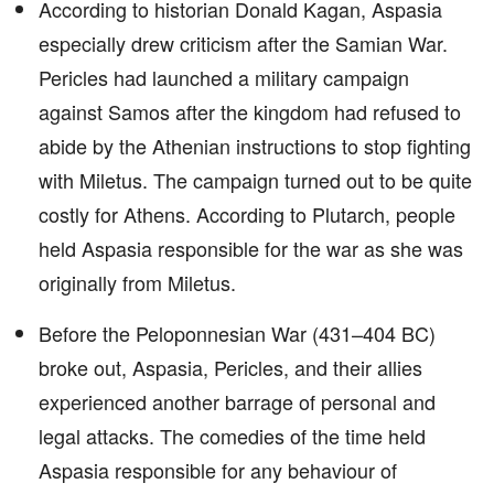
According to historian Donald Kagan, Aspasia
especially drew criticism after the Samian War.
Pericles had launched a military campaign
against Samos after the kingdom had refused to
abide by the Athenian instructions to stop fighting
with Miletus. The campaign turned out to be quite
costly for Athens. According to Plutarch, people
held Aspasia responsible for the war as she was
originally from Miletus.
Before the Peloponnesian War (431–404 BC)
broke out, Aspasia, Pericles, and their allies
experienced another barrage of personal and
legal attacks. The comedies of the time held
Aspasia responsible for any behaviour of