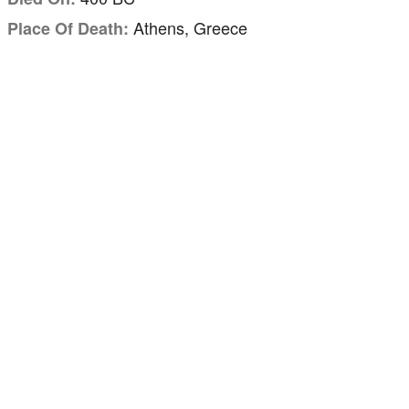
Athens, Greece
Place Of Death: