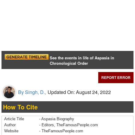
See the events in life of Aspasia in
Chronological Order
REPORT ERROR
By Singh, D.,
Updated On: August 24, 2022
How To Cite
Article Title
- Aspasia Biography
Author
- Editors, TheFamousPeople.com
Website
- TheFamousPeople.com