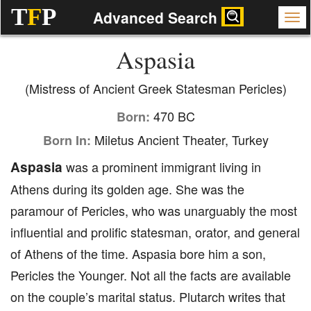
T
F
P
Advanced Search
Aspasia
(Mistress of Ancient Greek Statesman Pericles)
470 BC
Born:
Miletus Ancient Theater, Turkey
Born In:
Aspasia
was a prominent immigrant living in
Athens during its golden age. She was the
paramour of Pericles, who was unarguably the most
influential and prolific statesman, orator, and general
of Athens of the time. Aspasia bore him a son,
Pericles the Younger. Not all the facts are available
on the couple’s marital status. Plutarch writes that