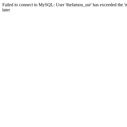
Failed to connect to MySQL: User 'thefamou_usr' has exceeded the 'm
later