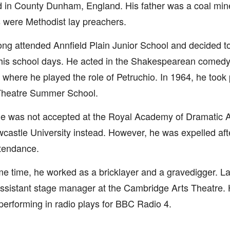
d in County Dunham, England. His father was a coal min
 were Methodist lay preachers.
ng attended Annfield Plain Junior School and decided t
his school days. He acted in the Shakespearean comedy
 where he played the role of Petruchio. In 1964, he took 
Theatre Summer School.
e was not accepted at the Royal Academy of Dramatic Art
castle University instead. However, he was expelled aft
tendance.
e time, he worked as a bricklayer and a gravedigger. La
ssistant stage manager at the Cambridge Arts Theatre. 
performing in radio plays for BBC Radio 4.