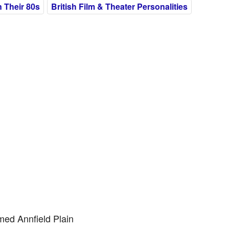
 Their 80s
British Film & Theater Personalities
med Annfield Plain