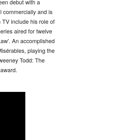
een debut with a
ell commercially and is
 TV include his role of
eries aired for twelve
 Law'. An accomplished
Misérables, playing the
 'Sweeney Todd: The
 award.