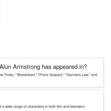
Alun Armstrong has appeared in?
Tricks," "Braveheart," "Prime Suspect," "Garrow's Law," and
d a wide range of characters in both film and television.