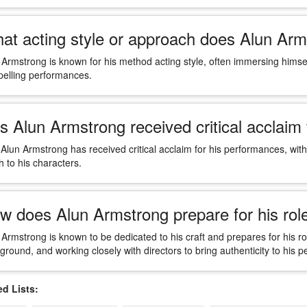
at acting style or approach does Alun Arm
 Armstrong is known for his method acting style, often immersing himself
elling performances.
s Alun Armstrong received critical acclaim
 Alun Armstrong has received critical acclaim for his performances, with 
h to his characters.
w does Alun Armstrong prepare for his rol
 Armstrong is known to be dedicated to his craft and prepares for his r
ground, and working closely with directors to bring authenticity to his 
 Lists: