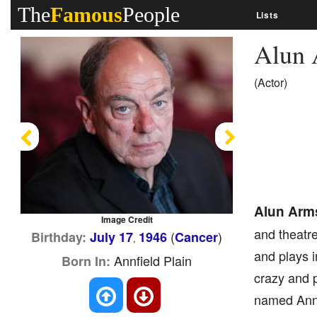
The
Famous
People
Lists
Alun 
(Actor)
Previous
Next
Alun Arm
Image Credit
and theatre
(
)
Birthday:
July 17
1946
Cancer
,
and plays i
Annfield Plain
Born In:
crazy and p
named Annfi