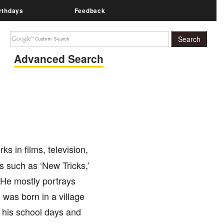
rthdays
Feedback
Advanced Search
s in films, television,
s such as ‘New Tricks,’
 He mostly portrays
was born in a village
 his school days and