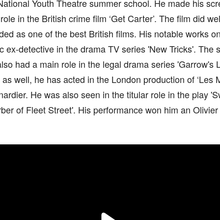
 National Youth Theatre summer school. He made his scr
role in the British crime film ‘Get Carter’. The film did w
ded as one of the best British films. His notable works on
c ex-detective in the drama TV series 'New Tricks'. The s
lso had a main role in the legal drama series 'Garrow's
 as well, he has acted in the London production of ‘Les 
nardier. He was also seen in the titular role in the play
er of Fleet Street'. His performance won him an Olivier