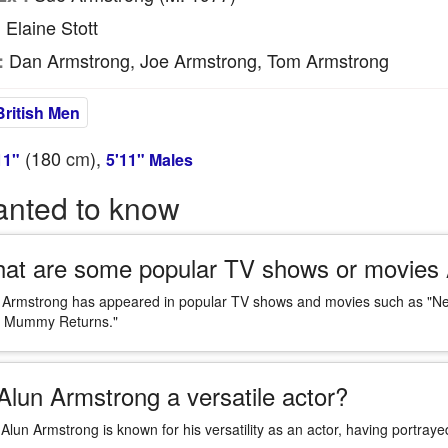
Elaine Stott
:
Dan Armstrong, Joe Armstrong, Tom Armstrong
:
British Men
(180
cm
),
11"
5'11" Males
anted to know
at are some popular TV shows or movies 
 Armstrong has appeared in popular TV shows and movies such as "New 
 Mummy Returns."
 Alun Armstrong a versatile actor?
 Alun Armstrong is known for his versatility as an actor, having portraye