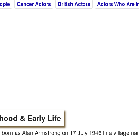
eople
Cancer Actors
British Actors
Actors Who Are In
hood & Early Life
born as Alan Armstrong on 17 July 1946 in a village na