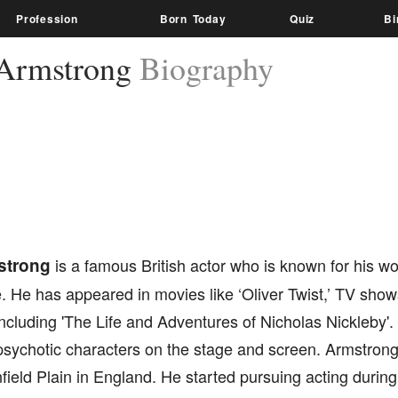
Profession
Born Today
Quiz
Bi
Armstrong
Biography
strong
is a famous British actor who is known for his work
. He has appeared in movies like ‘Oliver Twist,’ TV show
ncluding 'The Life and Adventures of Nicholas Nickleby'.
sychotic characters on the stage and screen. Armstrong 
eld Plain in England. He started pursuing acting during