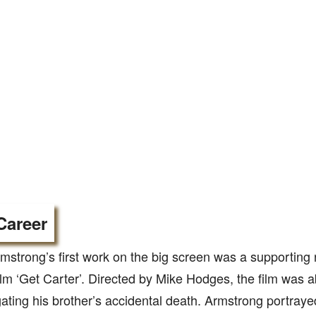
Career
mstrong’s first work on the big screen was a supporting ro
ilm ‘Get Carter’. Directed by Mike Hodges, the film was 
gating his brother’s accidental death. Armstrong portra