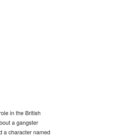
le in the British
about a gangster
yed a character named