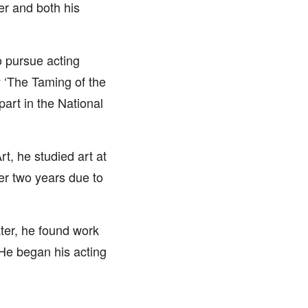
er and both his
o pursue acting
 ‘The Taming of the
part in the National
, he studied art at
er two years due to
ter, he found work
He began his acting