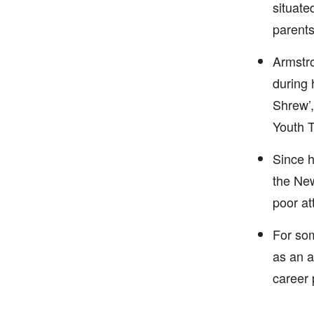
situate
parents
Armstro
during 
Shrew’,
Youth 
Since h
the New
poor at
For som
as an a
career 