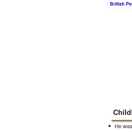
British P
Child
He was 