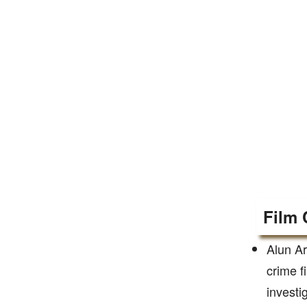
Film 
Alun Ar
crime f
investi