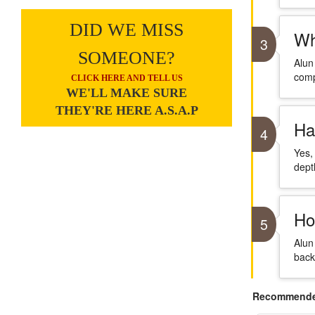
DID WE MISS
Wh
3
SOMEONE?
Alun
comp
CLICK HERE AND TELL US
WE'LL MAKE SURE
THEY'RE HERE A.S.A.P
Ha
4
Yes,
dept
Ho
5
Alun
back
Recommended