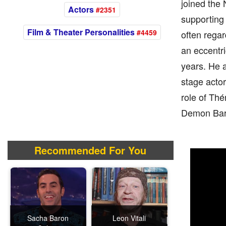
joined the
Actors
#2351
supporting 
Film & Theater Personalities
#4459
often regar
an eccentri
years. He a
stage actor
role of Thé
Demon Barb
Recommended For You
Sacha Baron
Leon Vitali