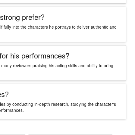
strong prefer?
 fully into the characters he portrays to deliver authentic and
 for his performances?
many reviewers praising his acting skills and ability to bring
es?
oles by conducting in-depth research, studying the character's
performances.