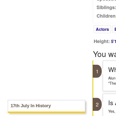
Siblings
Children
Actors
Height:
5'
You w
Wh
1
Alun
"The
Is
2
17th July In History
Yes,