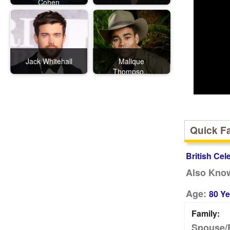
Cohen
Jack Whitehall
Malique
Thompso...
Quick F
British Cel
Also Kno
Age:
80 Ye
Family:
Spouse/