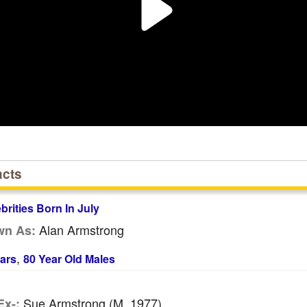
acts
ebrities Born In July
Alan Armstrong
wn As:
,
ars
80 Year Old Males
Sue Armstrong (m. 1977)
Ex-: