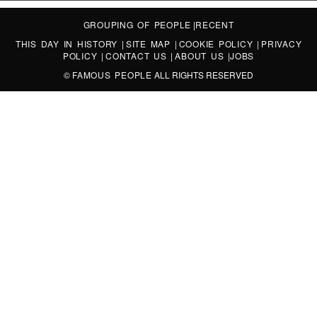
GROUPING OF PEOPLE
|
RECENT
THIS DAY IN HISTORY
|
SITE MAP
|
COOKIE POLICY
|
PRIVACY
POLICY
|
CONTACT US
|
ABOUT US
|
JOBS
©
FAMOUS PEOPLE
ALL RIGHTS RESERVED