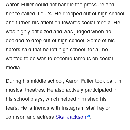
Aaron Fuller could not handle the pressure and
hence called it quits. He dropped out of high school
and turned his attention towards social media. He
was highly criticized and was judged when he
decided to drop out of high school. Some of his
haters said that he left high school, for all he
wanted to do was to become famous on social
media.
During his middle school, Aaron Fuller took part in
musical theatres. He also actively participated in
his school plays, which helped him shed his
fears. He is friends with Instagram star Taylor
Johnson and actress
Skai Jackson
.