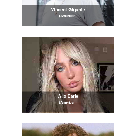
Vincent Gigante
(American)
Alix Earle
(American)