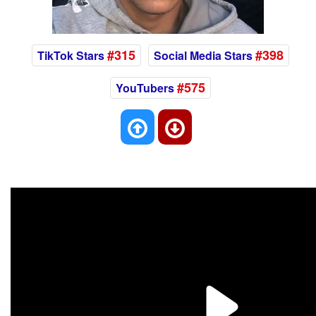
#315
#398
TikTok Stars
Social Media Stars
#575
YouTubers