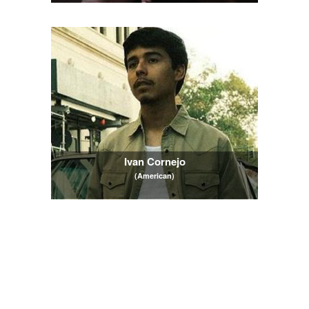
Ivan Cornejo
(American)