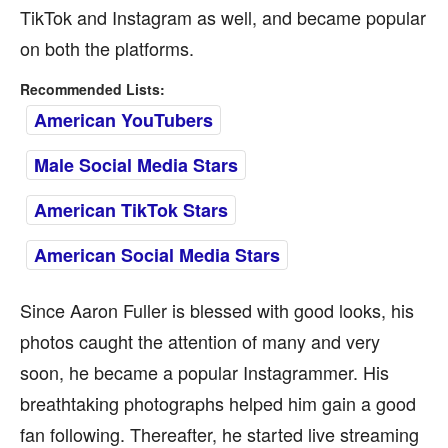
TikTok and Instagram as well, and became popular
on both the platforms.
Recommended Lists:
American YouTubers
Male Social Media Stars
American TikTok Stars
American Social Media Stars
Since Aaron Fuller is blessed with good looks, his
photos caught the attention of many and very
soon, he became a popular Instagrammer. His
breathtaking photographs helped him gain a good
fan following. Thereafter, he started live streaming