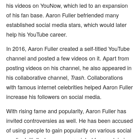
his videos on YouNow, which led to an expansion
of his fan base. Aaron Fuller befriended many
established social media stars, which would later
help his YouTube career.
In 2016, Aaron Fuller created a self-titled YouTube
channel and posted a few videos on it. Apart from
posting videos on his channel, he also appeared in
his collaborative channel,
. Collaborations
Trash
with famous internet celebrities helped Aaron Fuller
increase his followers on social media.
With rising fame and popularity, Aaron Fuller has
invited controversies as well. He has been accused
of using people to gain popularity on various social