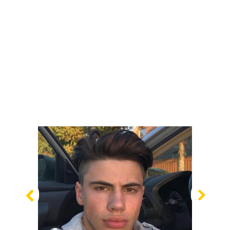
Previous
Nex