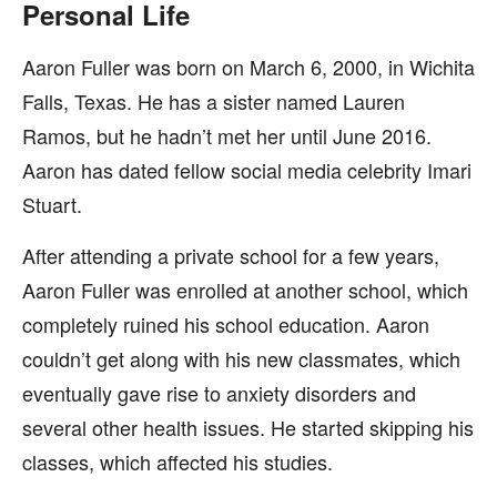
Personal Life
Aaron Fuller was born on March 6, 2000, in Wichita
Falls, Texas. He has a sister named Lauren
Ramos, but he hadn’t met her until June 2016.
Aaron has dated fellow social media celebrity Imari
Stuart.
After attending a private school for a few years,
Aaron Fuller was enrolled at another school, which
completely ruined his school education. Aaron
couldn’t get along with his new classmates, which
eventually gave rise to anxiety disorders and
several other health issues. He started skipping his
classes, which affected his studies.