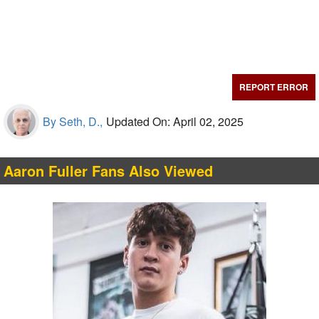
REPORT ERROR
By Seth, D.,
Updated On: April 02, 2025
Aaron Fuller Fans Also Viewed