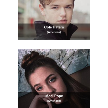
Cole Hafers
(American)
Maci Pope
(American)