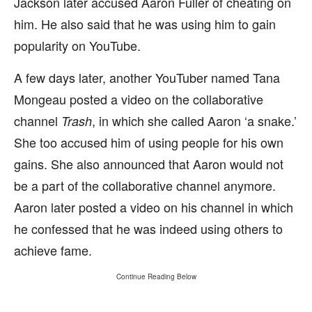
Jackson later accused Aaron Fuller of cheating on
him. He also said that he was using him to gain
popularity on YouTube.
A few days later, another YouTuber named Tana
Mongeau posted a video on the collaborative
channel
, in which she called Aaron ‘a snake.’
Trash
She too accused him of using people for his own
gains. She also announced that Aaron would not
be a part of the collaborative channel anymore.
Aaron later posted a video on his channel in which
he confessed that he was indeed using others to
achieve fame.
Continue Reading Below