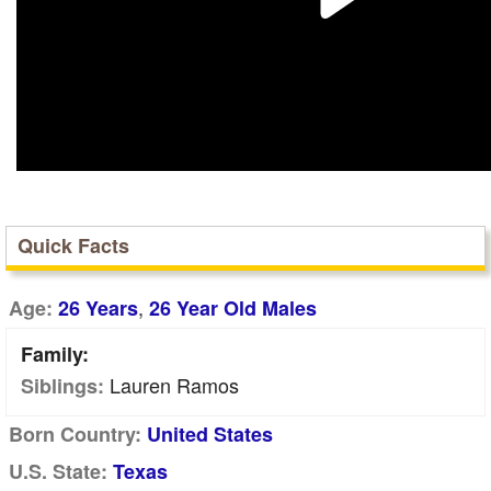
Quick Facts
,
Age:
26 Years
26 Year Old Males
Family:
Lauren Ramos
Siblings:
Born Country:
United States
U.S. State:
Texas