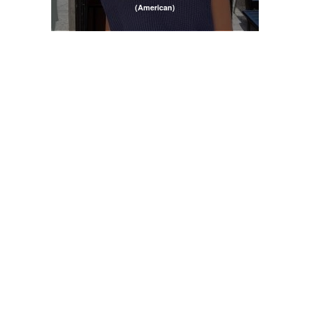
(American)