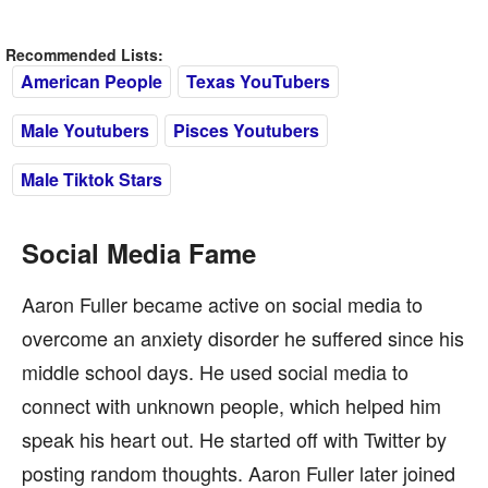
Recommended Lists:
American People
Texas YouTubers
Male Youtubers
Pisces Youtubers
Male Tiktok Stars
Social Media Fame
Aaron Fuller became active on social media to
overcome an anxiety disorder he suffered since his
middle school days. He used social media to
connect with unknown people, which helped him
speak his heart out. He started off with Twitter by
posting random thoughts. Aaron Fuller later joined