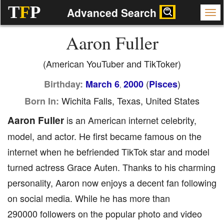
T
F
P
Advanced Search
Aaron Fuller
(American YouTuber and TikToker)
(
)
Birthday:
March 6
2000
Pisces
,
Wichita Falls, Texas, United States
Born In:
Aaron Fuller
is an American internet celebrity,
model, and actor. He first became famous on the
internet when he befriended TikTok star and model
turned actress Grace Auten. Thanks to his charming
personality, Aaron now enjoys a decent fan following
on social media. While he has more than
290000 followers on the popular photo and video