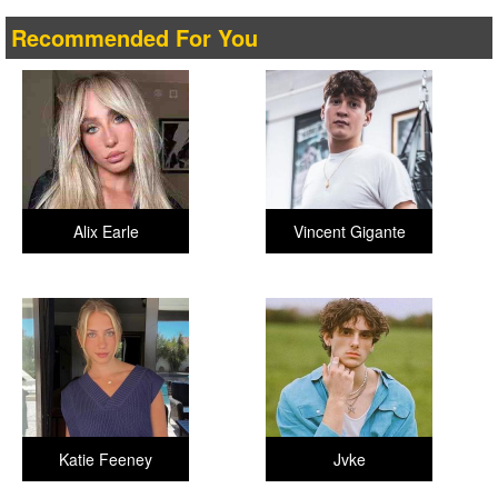
Recommended For You
Alix Earle
Vincent Gigante
Katie Feeney
Jvke