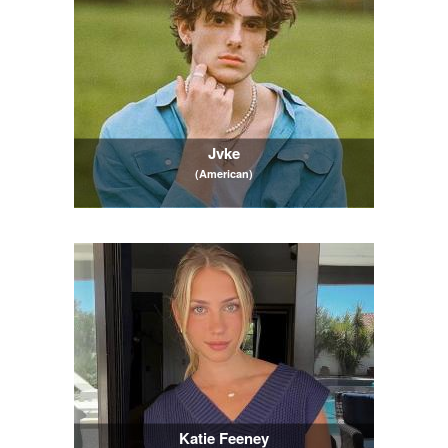
Jvke
(American)
Katie Feeney