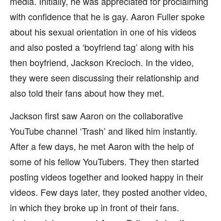
media. Initially, he was appreciated for proclaiming
with confidence that he is gay. Aaron Fuller spoke
about his sexual orientation in one of his videos
and also posted a ‘boyfriend tag’ along with his
then boyfriend, Jackson Krecioch. In the video,
they were seen discussing their relationship and
also told their fans about how they met.
Jackson first saw Aaron on the collaborative
YouTube channel ‘Trash’ and liked him instantly.
After a few days, he met Aaron with the help of
some of his fellow YouTubers. They then started
posting videos together and looked happy in their
videos. Few days later, they posted another video,
in which they broke up in front of their fans.