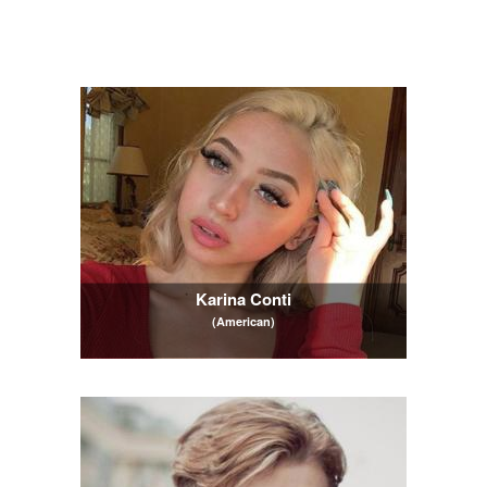
Karina Conti
(American)