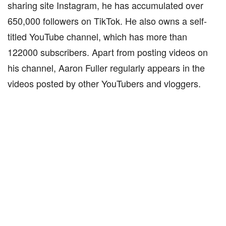
sharing site Instagram, he has accumulated over
650,000 followers on TikTok. He also owns a self-
titled YouTube channel, which has more than
122000 subscribers. Apart from posting videos on
his channel, Aaron Fuller regularly appears in the
videos posted by other YouTubers and vloggers.