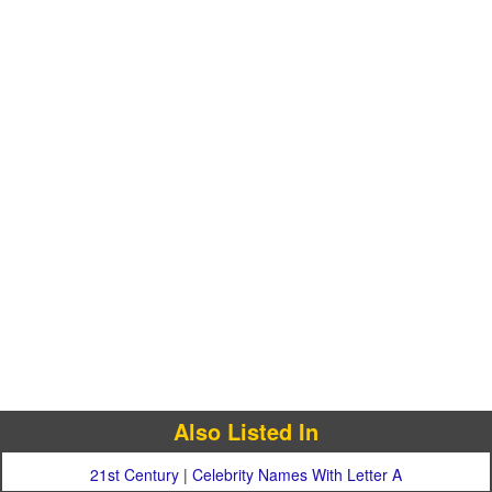
Also Listed In
21st Century
|
Celebrity Names With Letter A