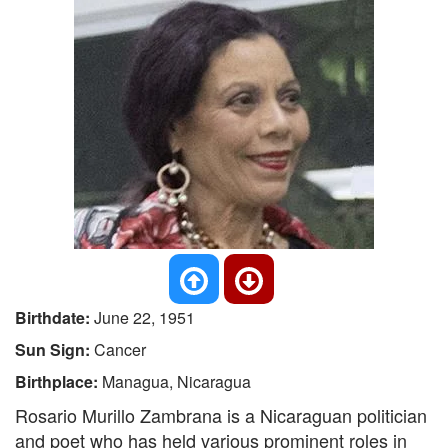
Birthdate:
June 22, 1951
Sun Sign:
Cancer
Birthplace:
Managua, Nicaragua
Rosario Murillo Zambrana is a Nicaraguan politician
and poet who has held various prominent roles in