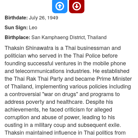
Birthdate:
July 26, 1949
Sun Sign:
Leo
Birthplace:
San Kamphaeng District, Thailand
Thaksin Shinawatra is a Thai businessman and
politician who served in the Thai Police before
founding successful ventures in the mobile phone
and telecommunications industries. He established
the Thai Rak Thai Party and became Prime Minister
of Thailand, implementing various policies including
a controversial "war on drugs" and programs to
address poverty and healthcare. Despite his
achievements, he faced criticism for alleged
corruption and abuse of power, leading to his
ousting in a military coup and subsequent exile.
Thaksin maintained influence in Thai politics from