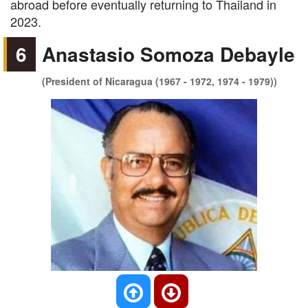
abroad before eventually returning to Thailand in
2023.
6
Anastasio Somoza Debayle
(President of Nicaragua (1967 - 1972, 1974 - 1979))