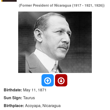
(Former President of Nicaragua (1917 - 1921, 1926))
Birthdate:
May 11, 1871
Sun Sign:
Taurus
Birthplace:
Acoyapa, Nicaragua