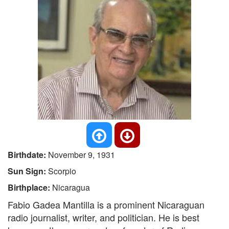
Birthdate:
November 9, 1931
Sun Sign:
Scorpio
Birthplace:
Nicaragua
Fabio Gadea Mantilla is a prominent Nicaraguan
radio journalist, writer, and politician. He is best