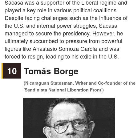
Sacasa was a supporter of the Liberal regime and
played a key role in various political coalitions.
Despite facing challenges such as the influence of
the U.S. and internal power struggles, Sacasa
managed to secure the presidency. However, he
ultimately succumbed to pressure from powerful
figures like Anastasio Somoza García and was
forced to resign, leading to his exile in the U.S.
10
Tomás Borge
(Nicaraguan Statesman, Writer and Co-founder of the
'Sandinista National Liberation Front')