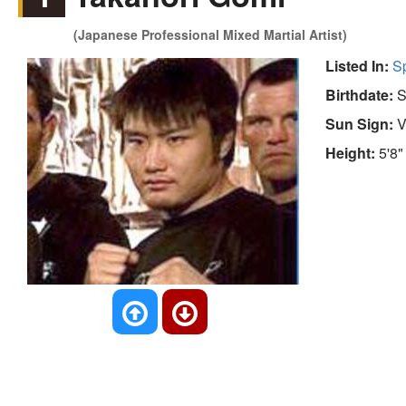
(Japanese Professional Mixed Martial Artist)
Listed In:
S
Birthdate:
S
Sun Sign:
V
Height:
5'8"