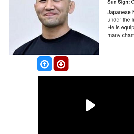
Sun Sign:
C
Japanese M
under the l
He is equip
many cham