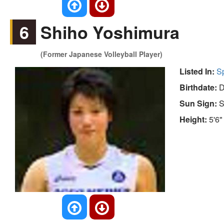
6
Shiho Yoshimura
(Former Japanese Volleyball Player)
Listed In:
S
Birthdate:
D
Sun Sign:
S
Height:
5'6"