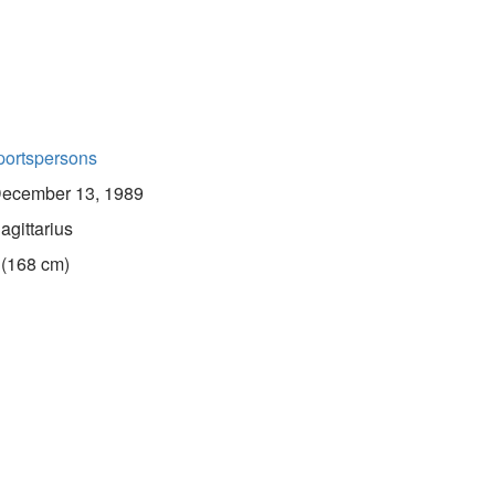
portspersons
ecember 13, 1989
agittarius
 (168 cm)