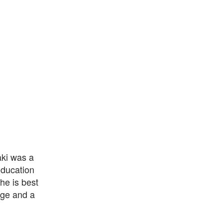
aki was a
Education
he is best
age and a