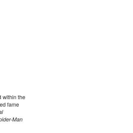
 within the
ined fame
al
pider-Man