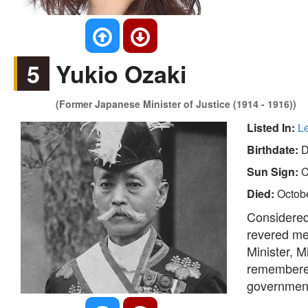
5
Yukio Ozaki
(Former Japanese Minister of Justice (1914 - 1916))
Listed In:
L
Birthdate:
D
Sun Sign:
C
Died:
Octobe
Considered 
revered me
Minister, M
remembered
governmenta