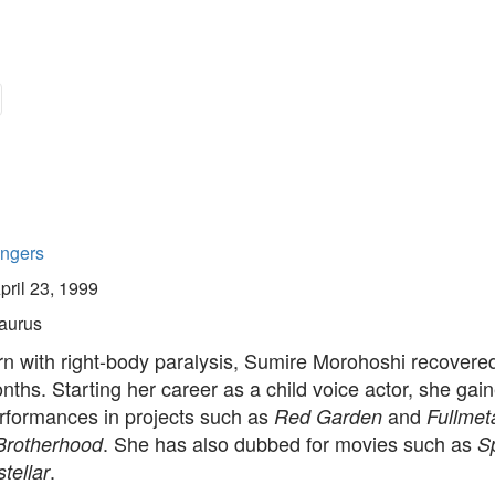
ingers
pril 23, 1999
aurus
n with right-body paralysis, Sumire Morohoshi recovered
onths. Starting her career as a child voice actor, she ga
erformances in projects such as
and
Red Garden
Fullmet
. She has also dubbed for movies such as
Brotherhood
S
.
stellar