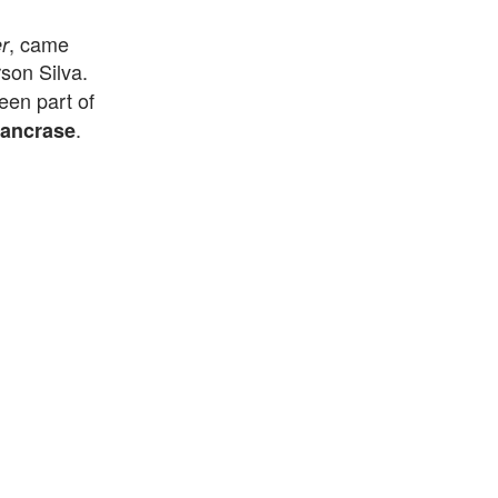
, came
r
on Silva.
een part of
.
ancrase