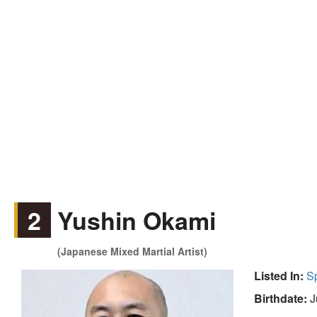
2
Yushin Okami
(Japanese Mixed Martial Artist)
Listed In:
S
Birthdate:
J