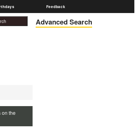
rthdays
Feedback
Advanced Search
s on the