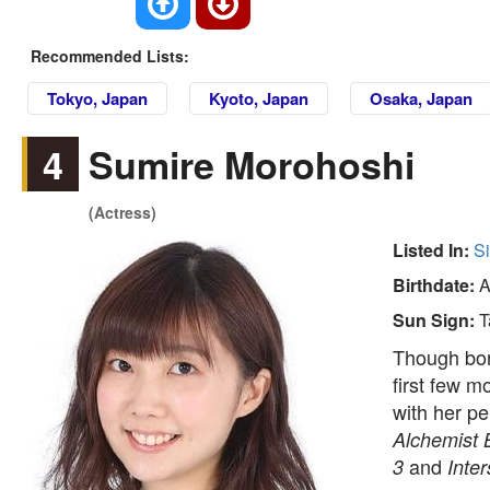
Recommended Lists:
Tokyo, Japan
Kyoto, Japan
Osaka, Japan
4
Sumire Morohoshi
(Actress)
Listed In:
S
Birthdate:
A
Sun Sign:
T
Though bor
first few m
with her p
Alchemist 
and
3
Inter