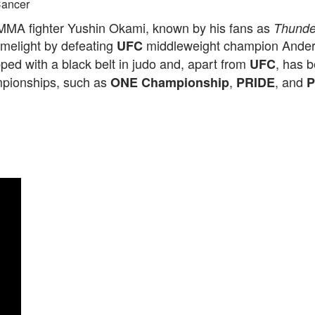
ancer
MA fighter Yushin Okami, known by his fans as
Thunde
imelight by defeating
middleweight champion Anders
UFC
ped with a black belt in judo and, apart from
, has b
UFC
pionships, such as
,
, and
ONE Championship
PRIDE
P