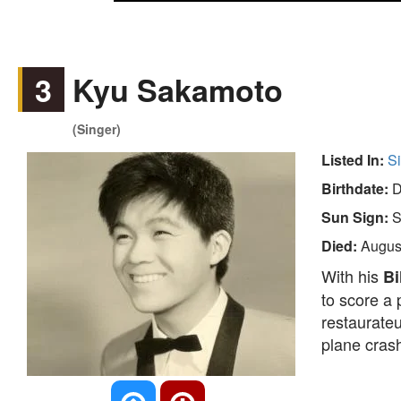
3
Kyu Sakamoto
(Singer)
Listed In:
S
Birthdate:
D
Sun Sign:
S
Died:
Augus
With his
Bi
to score a
restaurateu
plane crash