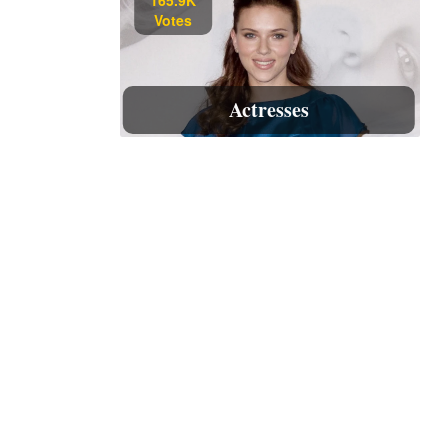
Votes
Actresses