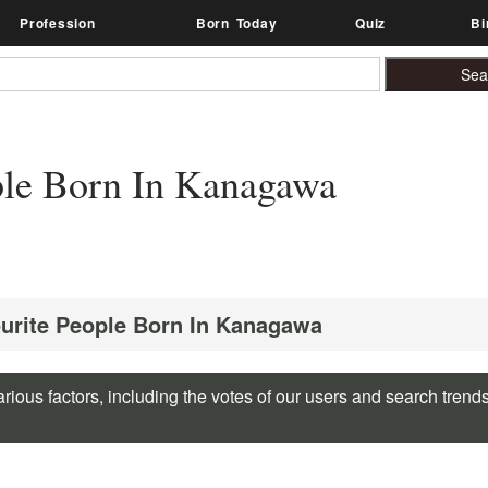
Profession
Born Today
Quiz
Bi
le Born In Kanagawa
ourite People Born In Kanagawa
rious factors, including the votes of our users and search trend