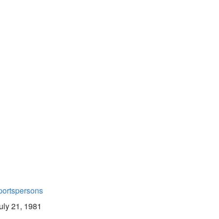
portspersons
uly 21, 1981