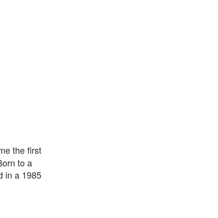
e the first
Born to a
d in a 1985