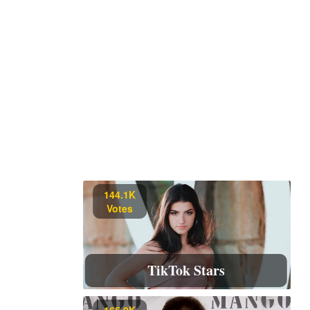
144.1K
Votes
TikTok Stars
165.9K