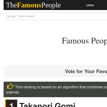
The
Famous
People
Lists
Famous Peop
Vote for Your Fav
This ranking is based on an algorithm that combines va
internet.
1
Takanori Gomi