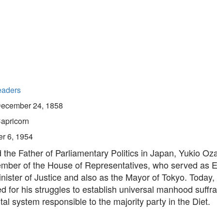
eaders
ecember 24, 1858
apricorn
r 6, 1954
the Father of Parliamentary Politics in Japan, Yukio Oz
mber of the House of Representatives, who served as 
inister of Justice and also as the Mayor of Tokyo. Today, 
 for his struggles to establish universal manhood suffr
l system responsible to the majority party in the Diet.