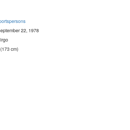
portspersons
eptember 22, 1978
irgo
 (173 cm)