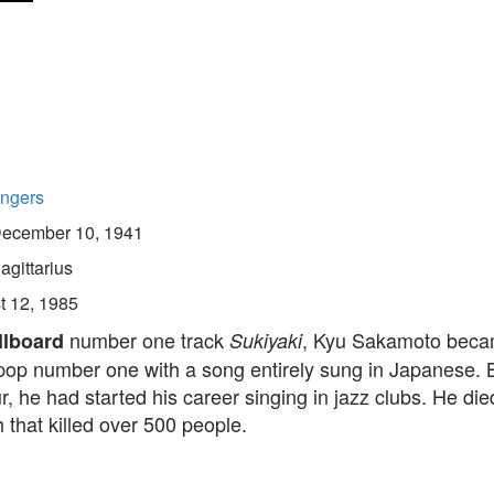
ingers
ecember 10, 1941
agittarius
t 12, 1985
number one track
, Kyu Sakamoto becam
llboard
Sukiyaki
 pop number one with a song entirely sung in Japanese. 
r, he had started his career singing in jazz clubs. He die
 that killed over 500 people.