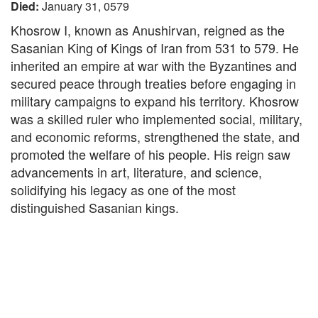
Died:
January 31, 0579
Khosrow I, known as Anushirvan, reigned as the
Sasanian King of Kings of Iran from 531 to 579. He
inherited an empire at war with the Byzantines and
secured peace through treaties before engaging in
military campaigns to expand his territory. Khosrow
was a skilled ruler who implemented social, military,
and economic reforms, strengthened the state, and
promoted the welfare of his people. His reign saw
advancements in art, literature, and science,
solidifying his legacy as one of the most
distinguished Sasanian kings.