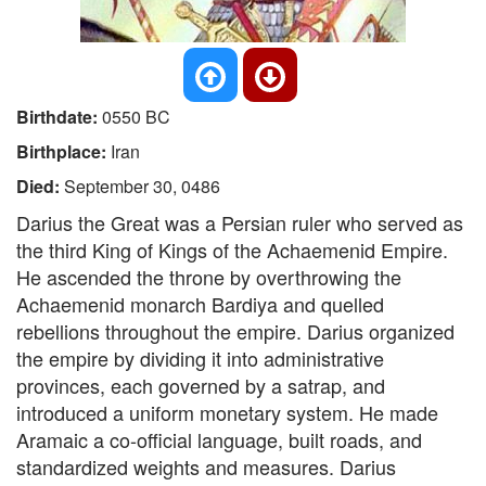
Birthdate:
0550 BC
Birthplace:
Iran
Died:
September 30, 0486
Darius the Great was a Persian ruler who served as
the third King of Kings of the Achaemenid Empire.
He ascended the throne by overthrowing the
Achaemenid monarch Bardiya and quelled
rebellions throughout the empire. Darius organized
the empire by dividing it into administrative
provinces, each governed by a satrap, and
introduced a uniform monetary system. He made
Aramaic a co-official language, built roads, and
standardized weights and measures. Darius