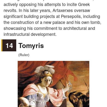
actively opposing his attempts to incite Greek
revolts. In his later years, Artaxerxes oversaw
significant building projects at Persepolis, including
the construction of a new palace and his own tomb,
showcasing his commitment to architectural and
infrastructural development.
14
Tomyris
(Ruler)