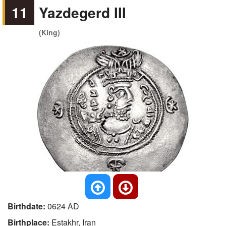
11
Yazdegerd III
(King)
Birthdate:
0624 AD
Birthplace:
Estakhr, Iran