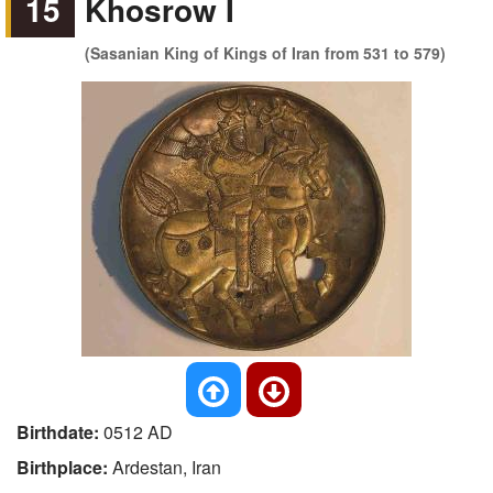
15
Khosrow I
(Sasanian King of Kings of Iran from 531 to 579)
Birthdate:
0512 AD
Birthplace:
Ardestan, Iran