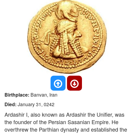
Birthplace:
Banvan, Iran
Died:
January 31, 0242
Ardashir I, also known as Ardashir the Unifier, was
the founder of the Persian Sasanian Empire. He
overthrew the Parthian dynasty and established the