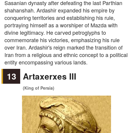
Sasanian dynasty after defeating the last Parthian
shahanshah. Ardashir expanded his empire by
conquering territories and establishing his rule,
portraying himself as a worshiper of Mazda with
divine legitimacy. He carved petroglyphs to
commemorate his victories, emphasizing his rule
over Iran. Ardashir's reign marked the transition of
Iran from a religious and ethnic concept to a political
entity encompassing various lands.
13
Artaxerxes III
(King of Persia)