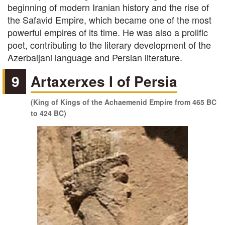
beginning of modern Iranian history and the rise of
the Safavid Empire, which became one of the most
powerful empires of its time. He was also a prolific
poet, contributing to the literary development of the
Azerbaijani language and Persian literature.
9
Artaxerxes I of Persia
(King of Kings of the Achaemenid Empire from 465 BC
to 424 BC)