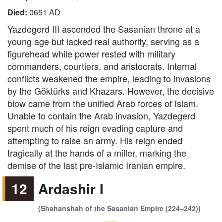
Died:
0651 AD
Yazdegerd III ascended the Sasanian throne at a
young age but lacked real authority, serving as a
figurehead while power rested with military
commanders, courtiers, and aristocrats. Internal
conflicts weakened the empire, leading to invasions
by the Göktürks and Khazars. However, the decisive
blow came from the unified Arab forces of Islam.
Unable to contain the Arab invasion, Yazdegerd
spent much of his reign evading capture and
attempting to raise an army. His reign ended
tragically at the hands of a miller, marking the
demise of the last pre-Islamic Iranian empire.
12
Ardashir I
(Shahanshah of the Sasanian Empire (224–242))