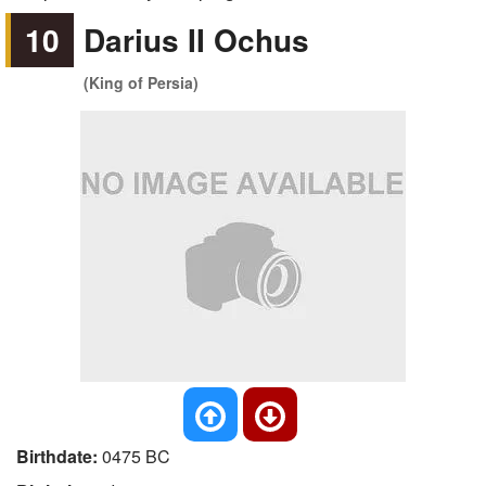
10
Darius II Ochus
(King of Persia)
Birthdate:
0475 BC