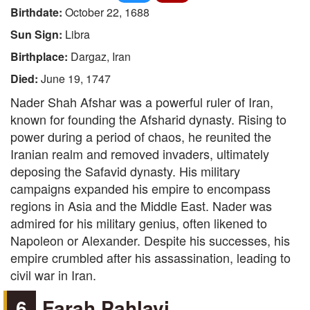
Birthdate:
October 22, 1688
Sun Sign:
Libra
Birthplace:
Dargaz, Iran
Died:
June 19, 1747
Nader Shah Afshar was a powerful ruler of Iran,
known for founding the Afsharid dynasty. Rising to
power during a period of chaos, he reunited the
Iranian realm and removed invaders, ultimately
deposing the Safavid dynasty. His military
campaigns expanded his empire to encompass
regions in Asia and the Middle East. Nader was
admired for his military genius, often likened to
Napoleon or Alexander. Despite his successes, his
empire crumbled after his assassination, leading to
civil war in Iran.
6
Farah Pahlavi