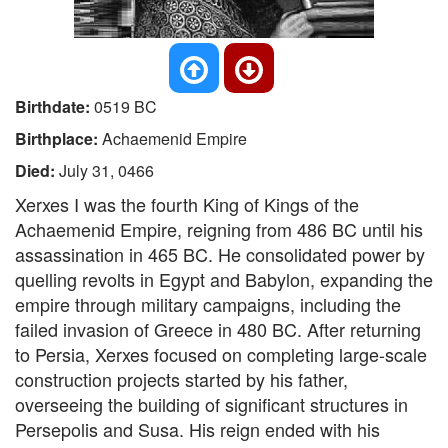
Birthdate:
0519 BC
Birthplace:
Achaemenid Empire
Died:
July 31, 0466
Xerxes I was the fourth King of Kings of the
Achaemenid Empire, reigning from 486 BC until his
assassination in 465 BC. He consolidated power by
quelling revolts in Egypt and Babylon, expanding the
empire through military campaigns, including the
failed invasion of Greece in 480 BC. After returning
to Persia, Xerxes focused on completing large-scale
construction projects started by his father,
overseeing the building of significant structures in
Persepolis and Susa. His reign ended with his