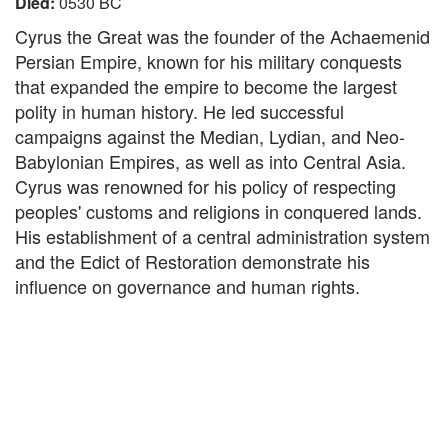
Died:
0530 BC
Cyrus the Great was the founder of the Achaemenid
Persian Empire, known for his military conquests
that expanded the empire to become the largest
polity in human history. He led successful
campaigns against the Median, Lydian, and Neo-
Babylonian Empires, as well as into Central Asia.
Cyrus was renowned for his policy of respecting
peoples' customs and religions in conquered lands.
His establishment of a central administration system
and the Edict of Restoration demonstrate his
influence on governance and human rights.