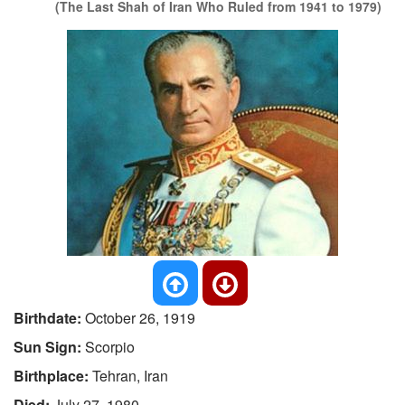
(The Last Shah of Iran Who Ruled from 1941 to 1979)
Birthdate:
October 26, 1919
Sun Sign:
Scorpio
Birthplace:
Tehran, Iran
Died:
July 27, 1980