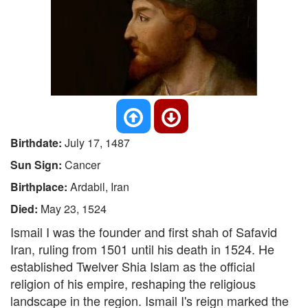
Birthdate:
July 17, 1487
Sun Sign:
Cancer
Birthplace:
Ardabil, Iran
Died:
May 23, 1524
Ismail I was the founder and first shah of Safavid
Iran, ruling from 1501 until his death in 1524. He
established Twelver Shia Islam as the official
religion of his empire, reshaping the religious
landscape in the region. Ismail I's reign marked the