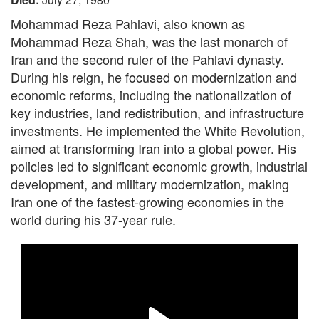
Mohammad Reza Pahlavi, also known as
Mohammad Reza Shah, was the last monarch of
Iran and the second ruler of the Pahlavi dynasty.
During his reign, he focused on modernization and
economic reforms, including the nationalization of
key industries, land redistribution, and infrastructure
investments. He implemented the White Revolution,
aimed at transforming Iran into a global power. His
policies led to significant economic growth, industrial
development, and military modernization, making
Iran one of the fastest-growing economies in the
world during his 37-year rule.