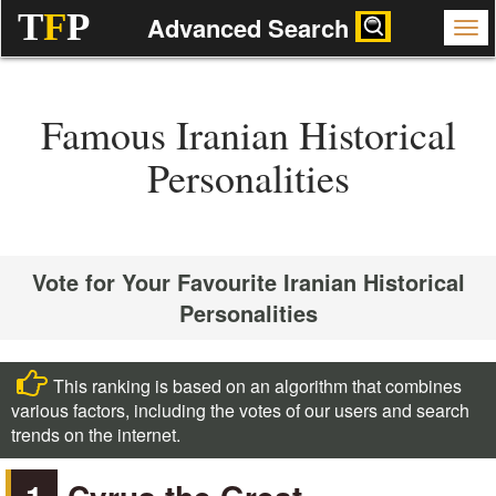
T
F
P
Advanced Search
Famous Iranian Historical
Personalities
Vote for Your Favourite Iranian Historical
Personalities
This ranking is based on an algorithm that combines
various factors, including the votes of our users and search
trends on the internet.