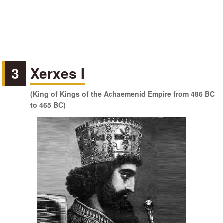
3
Xerxes I
(King of Kings of the Achaemenid Empire from 486 BC
to 465 BC)