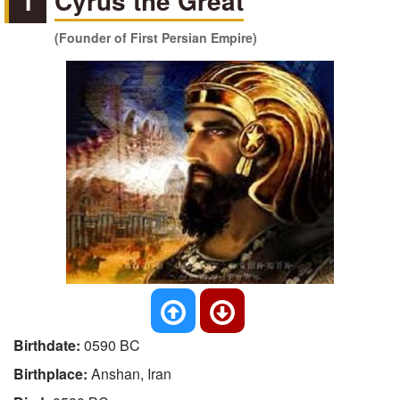
1
Cyrus the Great
(Founder of First Persian Empire)
Birthdate:
0590 BC
Birthplace:
Anshan, Iran