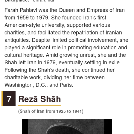
Farah Pahlavi was the Queen and Empress of Iran
from 1959 to 1979. She founded Iran's first
American-style university, supported various
charities, and facilitated the repatriation of Iranian
antiquities. Despite limited political involvement, she
played a significant role in promoting education and
cultural heritage. Amid growing unrest, she and the
Shah left Iran in 1979, eventually settling in exile.
Following the Shah's death, she continued her
charitable work, dividing her time between
Washington, D.C., and Paris.
7
Rezā Shāh
(Shah of Iran from 1925 to 1941)