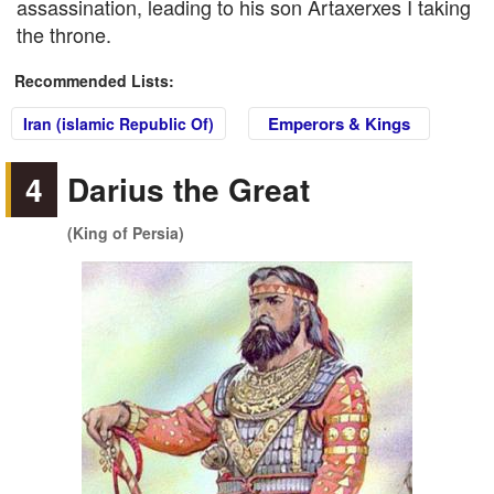
assassination, leading to his son Artaxerxes I taking
the throne.
Recommended Lists:
Emperors & Kings
Iran (islamic Republic Of)
4
Darius the Great
(King of Persia)