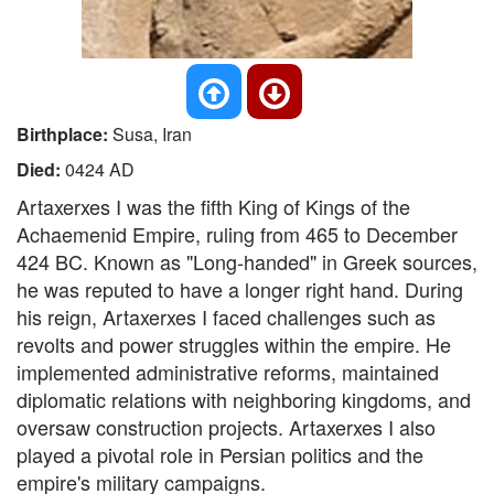
Birthplace:
Susa, Iran
Died:
0424 AD
Artaxerxes I was the fifth King of Kings of the
Achaemenid Empire, ruling from 465 to December
424 BC. Known as "Long-handed" in Greek sources,
he was reputed to have a longer right hand. During
his reign, Artaxerxes I faced challenges such as
revolts and power struggles within the empire. He
implemented administrative reforms, maintained
diplomatic relations with neighboring kingdoms, and
oversaw construction projects. Artaxerxes I also
played a pivotal role in Persian politics and the
empire's military campaigns.