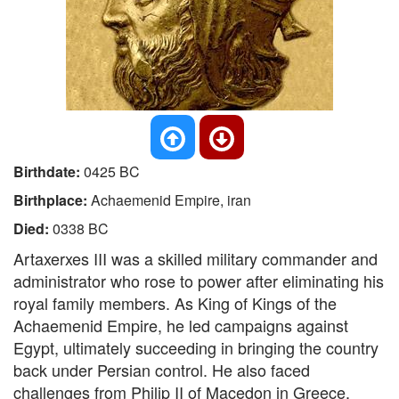
Birthdate:
0425 BC
Birthplace:
Achaemenid Empire, iran
Died:
0338 BC
Artaxerxes III was a skilled military commander and
administrator who rose to power after eliminating his
royal family members. As King of Kings of the
Achaemenid Empire, he led campaigns against
Egypt, ultimately succeeding in bringing the country
back under Persian control. He also faced
challenges from Philip II of Macedon in Greece,