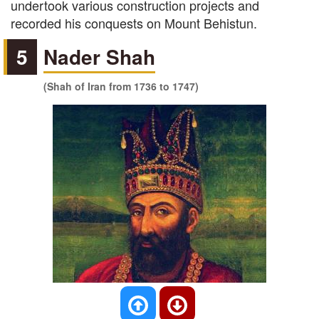
undertook various construction projects and
recorded his conquests on Mount Behistun.
5
Nader Shah
(Shah of Iran from 1736 to 1747)