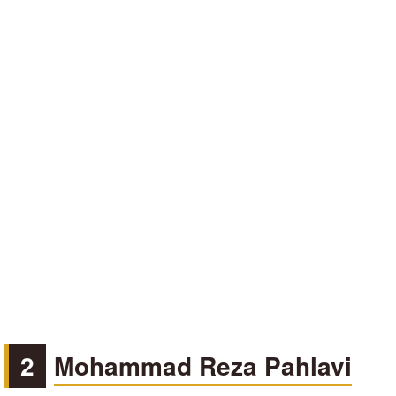
2
Mohammad Reza Pahlavi