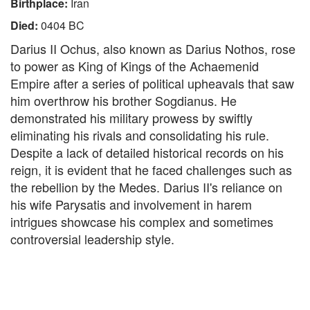
Birthplace:
Iran
Died:
0404 BC
Darius II Ochus, also known as Darius Nothos, rose
to power as King of Kings of the Achaemenid
Empire after a series of political upheavals that saw
him overthrow his brother Sogdianus. He
demonstrated his military prowess by swiftly
eliminating his rivals and consolidating his rule.
Despite a lack of detailed historical records on his
reign, it is evident that he faced challenges such as
the rebellion by the Medes. Darius II's reliance on
his wife Parysatis and involvement in harem
intrigues showcase his complex and sometimes
controversial leadership style.