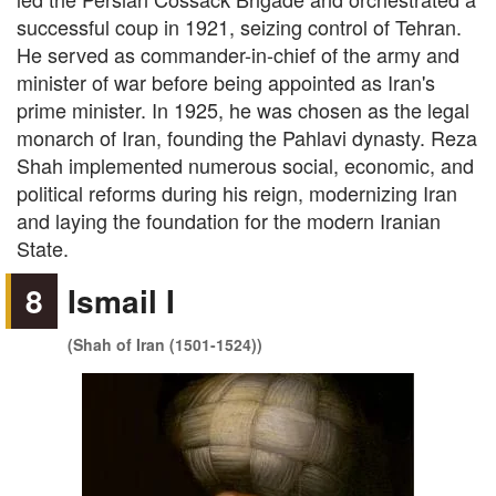
successful coup in 1921, seizing control of Tehran.
He served as commander-in-chief of the army and
minister of war before being appointed as Iran's
prime minister. In 1925, he was chosen as the legal
monarch of Iran, founding the Pahlavi dynasty. Reza
Shah implemented numerous social, economic, and
political reforms during his reign, modernizing Iran
and laying the foundation for the modern Iranian
State.
8
Ismail I
(Shah of Iran (1501-1524))