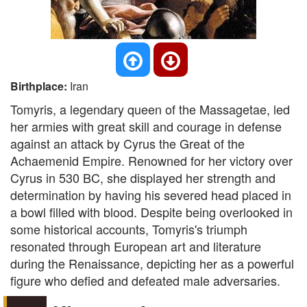
Birthplace:
Iran
Tomyris, a legendary queen of the Massagetae, led
her armies with great skill and courage in defense
against an attack by Cyrus the Great of the
Achaemenid Empire. Renowned for her victory over
Cyrus in 530 BC, she displayed her strength and
determination by having his severed head placed in
a bowl filled with blood. Despite being overlooked in
some historical accounts, Tomyris's triumph
resonated through European art and literature
during the Renaissance, depicting her as a powerful
figure who defied and defeated male adversaries.