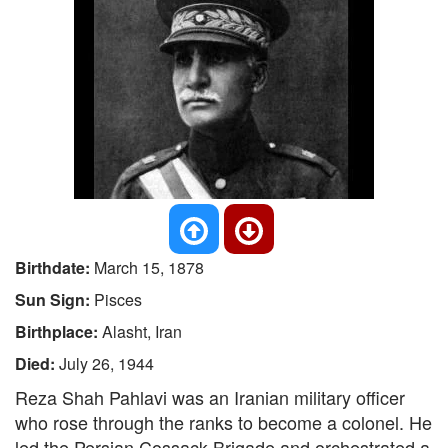
Birthdate:
March 15, 1878
Sun Sign:
Pisces
Birthplace:
Alasht, Iran
Died:
July 26, 1944
Reza Shah Pahlavi was an Iranian military officer
who rose through the ranks to become a colonel. He
led the Persian Cossack Brigade and orchestrated a