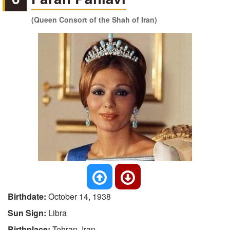
(Queen Consort of the Shah of Iran)
Birthdate:
October 14, 1938
Sun Sign:
Libra
Birthplace:
Tehran, Iran