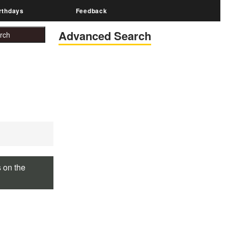
rthdays
Feedback
Advanced Search
s on the