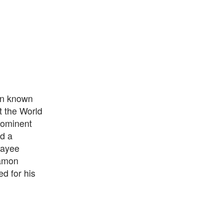
ian known
t the World
rominent
d a
payee
Ramon
d for his