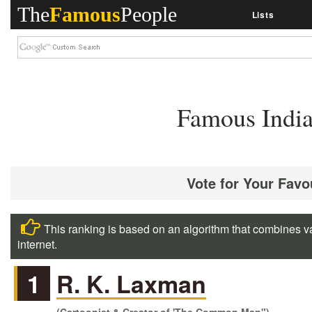
The
Famous
People
Lists
Famous India
Vote for Your Favo
This ranking is based on an algorithm that combines va
internet.
1
R. K. Laxman