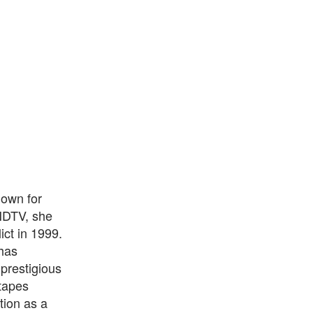
nown for
NDTV, she
ict in 1999.
 has
prestigious
 tapes
tion as a