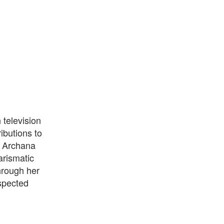
television
ibutions to
, Archana
arismatic
hrough her
spected