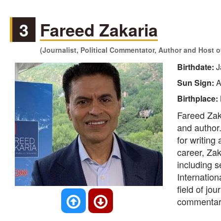
3
Fareed Zakaria
(Journalist, Political Commentator, Author and Host 
Birthdate:
J
Sun Sign:
A
Birthplace:
Fareed Zaka
and author
for writin
career, Zak
including 
Internation
field of jo
commentary