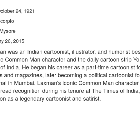
ctober 24, 1921
corpio
Mysore
ry 26, 2015
n was an Indian cartoonist, illustrator, and humorist be
he Common Man character and the daily cartoon strip You
f India. He began his career as a part-time cartoonist fo
 and magazines, later becoming a political cartoonist f
nal in Mumbai. Laxman's iconic Common Man character
ead recognition during his tenure at The Times of India, 
ion as a legendary cartoonist and satirist.