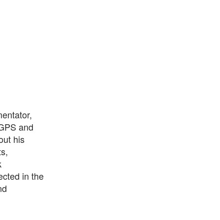
mentator,
a GPS and
out his
s,
k
ected in the
nd