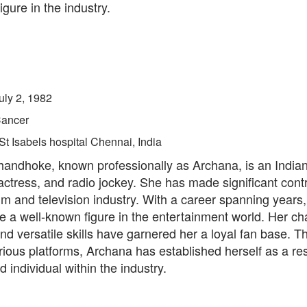
igure in the industry.
uly 2, 1982
ancer
St Isabels hospital Chennai, India
andhoke, known professionally as Archana, is an Indian 
actress, and radio jockey. She has made significant contr
ilm and television industry. With a career spanning years
 a well-known figure in the entertainment world. Her ch
d versatile skills have garnered her a loyal fan base. T
rious platforms, Archana has established herself as a re
d individual within the industry.