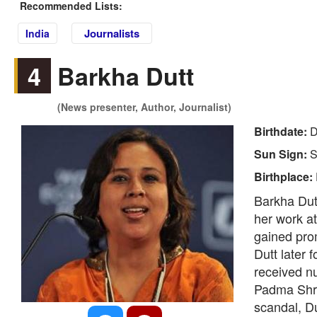
Recommended Lists:
Journalists
India
4
Barkha Dutt
(News presenter, Author, Journalist)
Birthdate:
D
Sun Sign:
S
Birthplace:
Barkha Dutt
her work a
gained prom
Dutt later 
received nu
Padma Shri.
scandal, Du