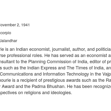
ovember 2, 1941
corpio
Jalandhar
e is an Indian economist, journalist, author, and politic
erse professional roles. He has served as an economist a
sultant to the Planning Commission of India, editor of p
 such as the Indian Express and The Times of India, an
f Communications and Information Technology in the Vaj
hourie is a recipient of prestigious awards such as the 
Award and the Padma Bhushan. He has been recognize
rspectives on religions and ideologies.