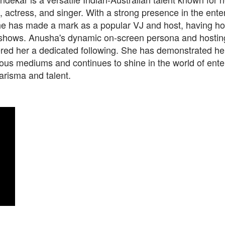
actress, and singer. With a strong presence in the ente
she has made a mark as a popular VJ and host, having h
hows. Anusha's dynamic on-screen persona and hosting 
ed her a dedicated following. She has demonstrated her 
ious mediums and continues to shine in the world of ent
arisma and talent.