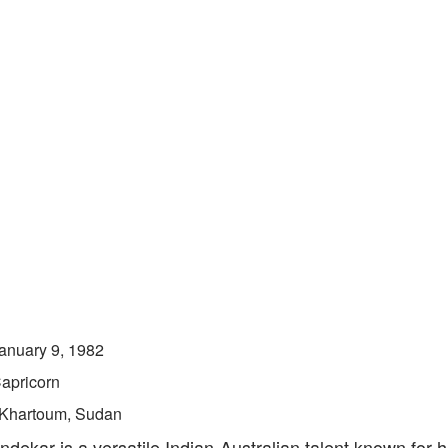
anuary 9, 1982
apricorn
Khartoum, Sudan
ekar is a versatile Indian-Australian talent known for 