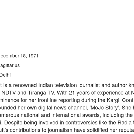
ecember 18, 1971
agittarius
Delhi
 is a renowned Indian television journalist and author k
t NDTV and Tiranga TV. With 21 years of experience at 
inence for her frontline reporting during the Kargil Confl
founded her own digital news channel, 'MoJo Story'. She
merous national and international awards, including the 
 Despite being involved in controversies like the Radia
tt's contributions to journalism have solidified her reputa