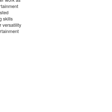
rtainment
osted
skills
versatility
ertainment