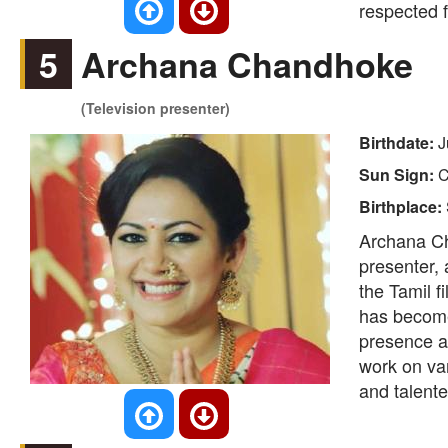
respected f
5
Archana Chandhoke
(Television presenter)
Birthdate:
J
Sun Sign:
C
Birthplace:
Archana Ch
presenter, 
the Tamil f
has become
presence an
work on va
and talente