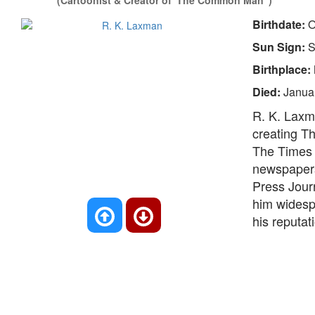
(Cartoonist & Creator of 'The Common Man")
Birthdate:
O
Sun Sign:
S
Birthplace:
Died:
Janua
R. K. Laxma
creating T
The Times o
newspapers
Press Jour
him widespr
his reputat