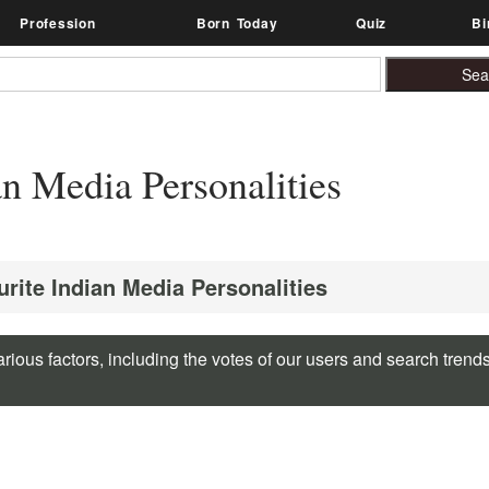
Profession
Born Today
Quiz
Bi
n Media Personalities
urite Indian Media Personalities
rious factors, including the votes of our users and search trend