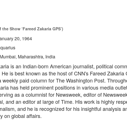
of the Show ‘Fareed Zakaria GPS’)
anuary 20, 1964
quarius
Mumbai, Maharashtra, India
ria is an Indian-born American journalist, political com
. He is best known as the host of CNN's Fareed Zakari
g a weekly paid column for The Washington Post. Through
aria has held prominent positions in various media outlet
serving as a columnist for Newsweek, editor of Newswee
al, and an editor at large of Time. His work is highly resp
urnalism, and he is recognized for his insightful analysis a
 on global affairs.