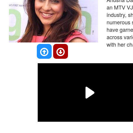
an MTV VJ, 
industry, 
numerous s
have garner
across var
with her ch