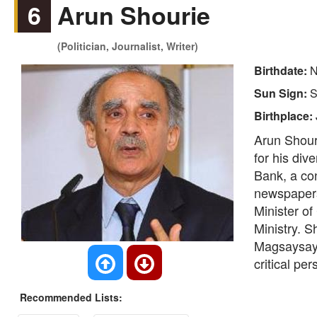
6
Arun Shourie
(Politician, Journalist, Writer)
Birthdate:
N
Sun Sign:
S
Birthplace:
Arun Shouri
for his div
Bank, a con
newspapers
Minister o
Ministry. S
Magsaysay 
critical pe
Recommended Lists: