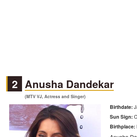
2
Anusha Dandekar
(MTV VJ, Actress and Singer)
Birthdate:
J
Sun Sign:
C
Birthplace:
Anusha Dand