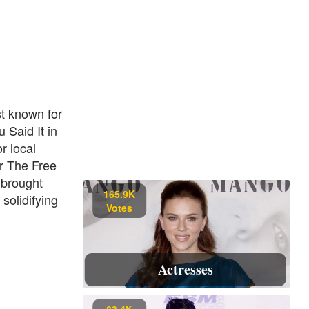
st known for
 Said It in
r local
or The Free
 brought
165.9K
solidifying
Votes
Actresses
83.4K