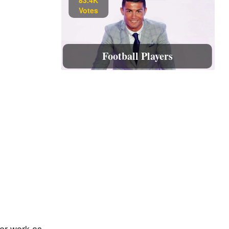
Votes
Football Players
her work as