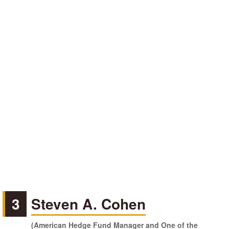
3
Steven A. Cohen
(American Hedge Fund Manager and One of the