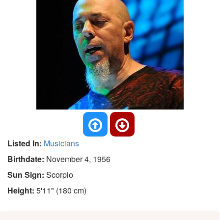
Listed In:
Musicians
Birthdate:
November 4, 1956
Sun Sign:
Scorpio
Height:
5'11" (180 cm)