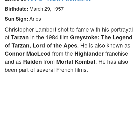
Birthdate:
March 29, 1957
Sun Sign:
Aries
Christopher Lambert shot to fame with his portrayal
of
in the 1984 film
Tarzan
Greystoke: The Legend
. He is also known as
of Tarzan, Lord of the Apes
from the
franchise
Connor MacLeod
Highlander
and as
from
. He has also
Raiden
Mortal Kombat
been part of several French films.