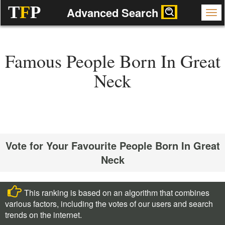
T
F
P
Advanced Search
Famous People Born In Great
Neck
Vote for Your Favourite People Born In Great
Neck
This ranking is based on an algorithm that combines
various factors, including the votes of our users and search
trends on the internet.