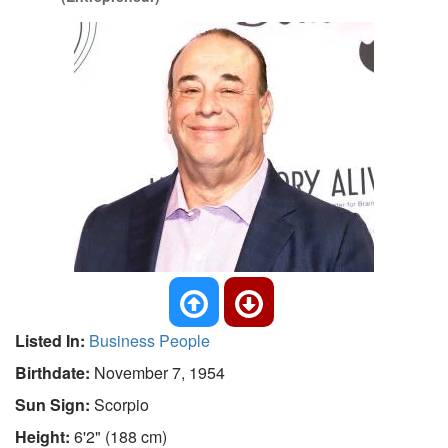
Listed In:
Business People
Birthdate:
November 7, 1954
Sun Sign:
Scorpio
Height:
6'2" (188 cm)