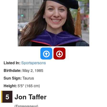
Listed In:
Sportspersons
Birthdate:
May 2, 1985
Sun Sign:
Taurus
Height:
5'5" (165 cm)
5
Jon Taffer
(Entrepreneur)