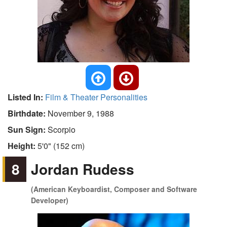
Listed In:
Film & Theater Personalities
Birthdate:
November 9, 1988
Sun Sign:
Scorpio
Height:
5'0" (152 cm)
8
Jordan Rudess
(American Keyboardist, Composer and Software
Developer)