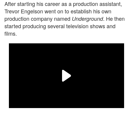
After starting his career as a production assistant,
Trevor Engelson went on to establish his own
production company named
. He then
Underground
started producing several television shows and
films.