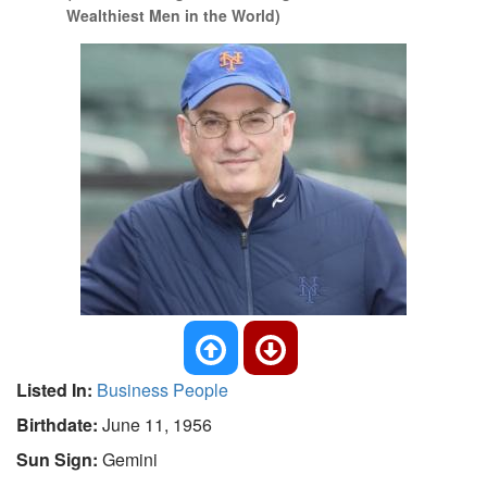
Wealthiest Men in the World)
Listed In:
Business People
Birthdate:
June 11, 1956
Sun Sign:
Gemini