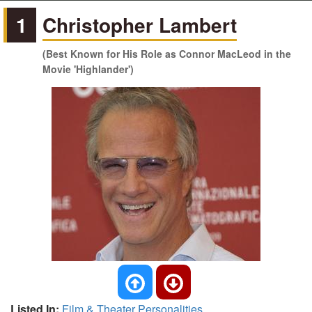
1
Christopher Lambert
(Best Known for His Role as Connor MacLeod in the
Movie 'Highlander')
Listed In:
Film & Theater Personalities