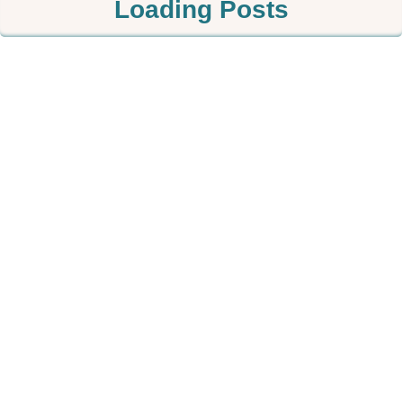
Loading Posts