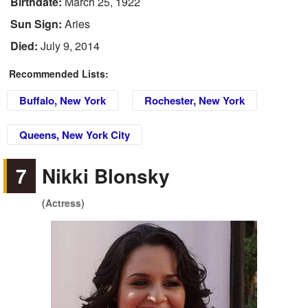
Birthdate:
March 25, 1922
Sun Sign:
Aries
Died:
July 9, 2014
Recommended Lists:
Buffalo, New York
Rochester, New York
Queens, New York City
7
Nikki Blonsky
(Actress)