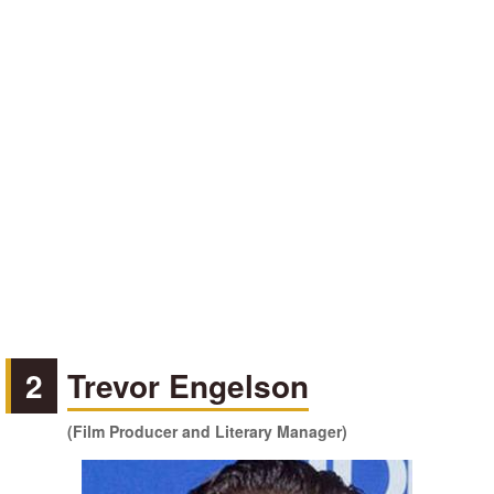
2
Trevor Engelson
(Film Producer and Literary Manager)