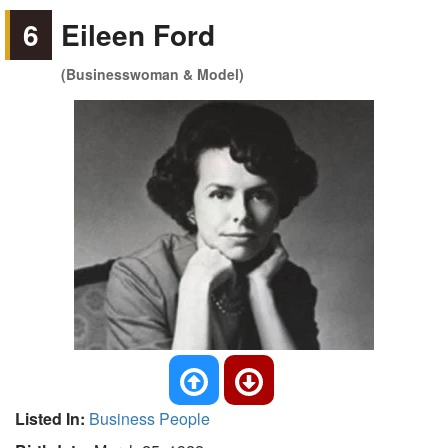
6
Eileen Ford
(Businesswoman & Model)
Listed In:
Business People