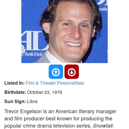
Listed In:
Film & Theater Personalities
Birthdate:
October 23, 1976
Sun Sign:
Libra
Trevor Engelson is an American literary manager
and film producer best known for producing the
popular crime drama television series,
.
Snowfall