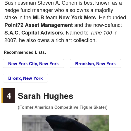
Businessman Steven A. Cohen is best known as a
hedge fund manager who also owns a majority
stake in the
team
. He founded
MLB
New York Mets
and the now-defunct
Point72 Asset Management
. Named to
in
S.A.C. Capital Advisors
Time 100
2007, he also owns a rich art collection.
Recommended Lists:
New York City, New York
Brooklyn, New York
Bronx, New York
4
Sarah Hughes
(Former American Competitive Figure Skater)