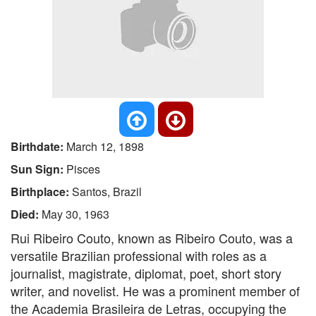
Birthdate:
March 12, 1898
Sun Sign:
Pisces
Birthplace:
Santos, Brazil
Died:
May 30, 1963
Rui Ribeiro Couto, known as Ribeiro Couto, was a
versatile Brazilian professional with roles as a
journalist, magistrate, diplomat, poet, short story
writer, and novelist. He was a prominent member of
the Academia Brasileira de Letras, occupying the