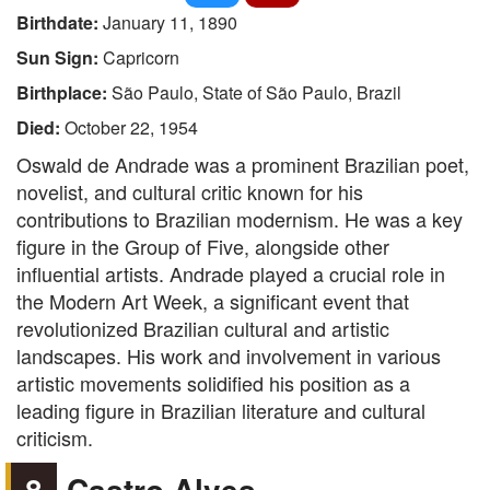
Birthdate:
January 11, 1890
Sun Sign:
Capricorn
Birthplace:
São Paulo, State of São Paulo, Brazil
Died:
October 22, 1954
Oswald de Andrade was a prominent Brazilian poet,
novelist, and cultural critic known for his
contributions to Brazilian modernism. He was a key
figure in the Group of Five, alongside other
influential artists. Andrade played a crucial role in
the Modern Art Week, a significant event that
revolutionized Brazilian cultural and artistic
landscapes. His work and involvement in various
artistic movements solidified his position as a
leading figure in Brazilian literature and cultural
criticism.
8
Castro Alves