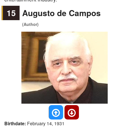
15
Augusto de Campos
(Author)
Birthdate:
February 14, 1931