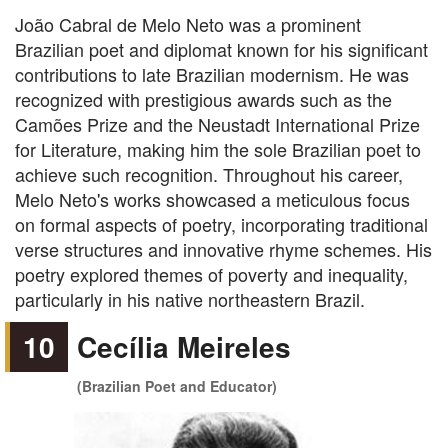
João Cabral de Melo Neto was a prominent
Brazilian poet and diplomat known for his significant
contributions to late Brazilian modernism. He was
recognized with prestigious awards such as the
Camões Prize and the Neustadt International Prize
for Literature, making him the sole Brazilian poet to
achieve such recognition. Throughout his career,
Melo Neto's works showcased a meticulous focus
on formal aspects of poetry, incorporating traditional
verse structures and innovative rhyme schemes. His
poetry explored themes of poverty and inequality,
particularly in his native northeastern Brazil.
10
Cecília Meireles
(Brazilian Poet and Educator)