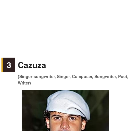
3
Cazuza
(Singer-songwriter, Singer, Composer, Songwriter, Poet,
Writer)