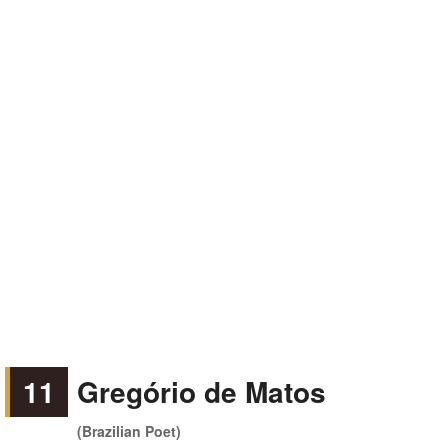
11
Gregório de Matos
(Brazilian Poet)