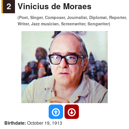
2
Vinicius de Moraes
(Poet, Singer, Composer, Journalist, Diplomat, Reporter,
Writer, Jazz musician, Screenwriter, Songwriter)
Birthdate:
October 19, 1913