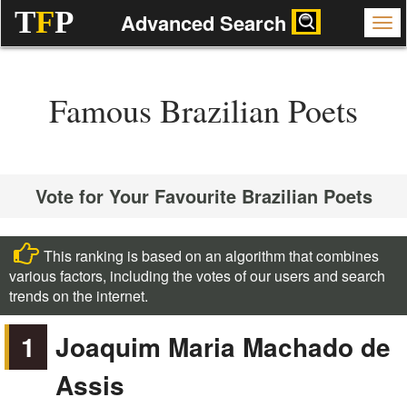
T
F
P
Advanced Search
Famous Brazilian Poets
Vote for Your Favourite Brazilian Poets
This ranking is based on an algorithm that combines
various factors, including the votes of our users and search
trends on the internet.
1
Joaquim Maria Machado de
Assis