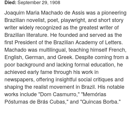
Died:
September 29, 1908
Joaquim Maria Machado de Assis was a pioneering
Brazilian novelist, poet, playwright, and short story
writer widely recognized as the greatest writer of
Brazilian literature. He founded and served as the
first President of the Brazilian Academy of Letters.
Machado was multilingual, teaching himself French,
English, German, and Greek. Despite coming from a
poor background and lacking formal education, he
achieved early fame through his work in
newspapers, offering insightful social critiques and
shaping the realist movement in Brazil. His notable
works include "Dom Casmurro," "Memórias
Póstumas de Brás Cubas," and "Quincas Borba."