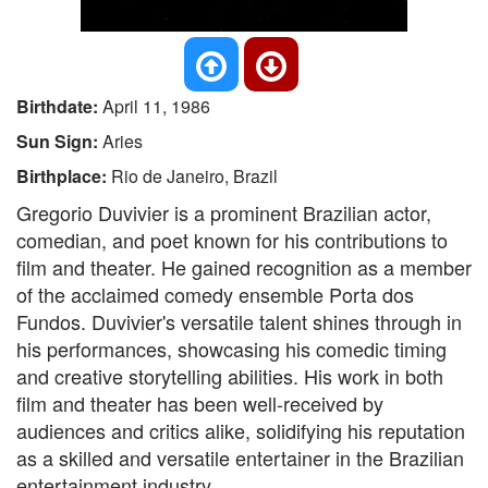
Birthdate:
April 11, 1986
Sun Sign:
Aries
Birthplace:
Rio de Janeiro, Brazil
Gregorio Duvivier is a prominent Brazilian actor,
comedian, and poet known for his contributions to
film and theater. He gained recognition as a member
of the acclaimed comedy ensemble Porta dos
Fundos. Duvivier's versatile talent shines through in
his performances, showcasing his comedic timing
and creative storytelling abilities. His work in both
film and theater has been well-received by
audiences and critics alike, solidifying his reputation
as a skilled and versatile entertainer in the Brazilian
entertainment industry.