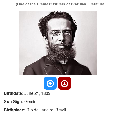
(One of the Greatest Writers of Brazilian Literature)
Birthdate:
June 21, 1839
Sun Sign:
Gemini
Birthplace:
Rio de Janeiro, Brazil