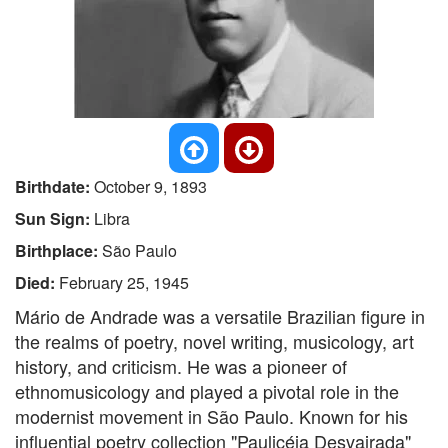
Birthdate:
October 9, 1893
Sun Sign:
Libra
Birthplace:
São Paulo
Died:
February 25, 1945
Mário de Andrade was a versatile Brazilian figure in
the realms of poetry, novel writing, musicology, art
history, and criticism. He was a pioneer of
ethnomusicology and played a pivotal role in the
modernist movement in São Paulo. Known for his
influential poetry collection "Paulicéia Desvairada"