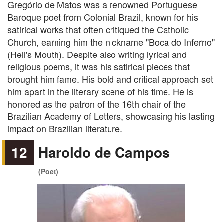
Gregório de Matos was a renowned Portuguese
Baroque poet from Colonial Brazil, known for his
satirical works that often critiqued the Catholic
Church, earning him the nickname "Boca do Inferno"
(Hell's Mouth). Despite also writing lyrical and
religious poems, it was his satirical pieces that
brought him fame. His bold and critical approach set
him apart in the literary scene of his time. He is
honored as the patron of the 16th chair of the
Brazilian Academy of Letters, showcasing his lasting
impact on Brazilian literature.
12
Haroldo de Campos
(Poet)