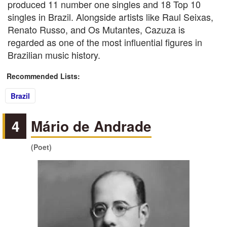
produced 11 number one singles and 18 Top 10
singles in Brazil. Alongside artists like Raul Seixas,
Renato Russo, and Os Mutantes, Cazuza is
regarded as one of the most influential figures in
Brazilian music history.
Recommended Lists:
Brazil
4
Mário de Andrade
(Poet)