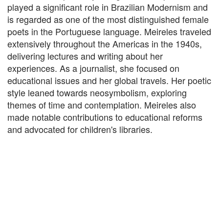
played a significant role in Brazilian Modernism and
is regarded as one of the most distinguished female
poets in the Portuguese language. Meireles traveled
extensively throughout the Americas in the 1940s,
delivering lectures and writing about her
experiences. As a journalist, she focused on
educational issues and her global travels. Her poetic
style leaned towards neosymbolism, exploring
themes of time and contemplation. Meireles also
made notable contributions to educational reforms
and advocated for children's libraries.