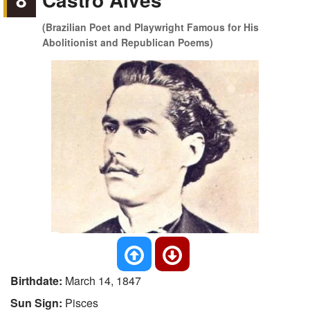
(Brazilian Poet and Playwright Famous for His
Abolitionist and Republican Poems)
Birthdate:
March 14, 1847
Sun Sign:
Pisces