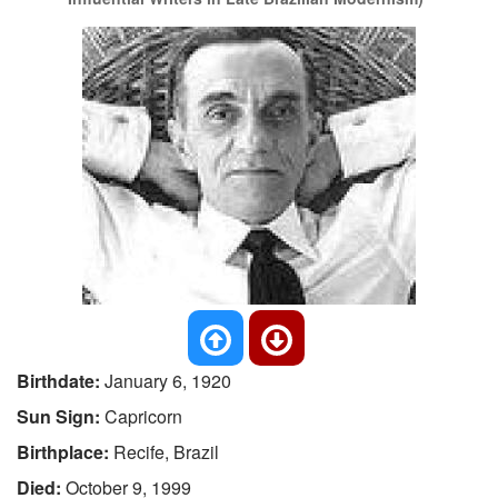
Birthdate:
January 6, 1920
Sun Sign:
Capricorn
Birthplace:
Recife, Brazil
Died:
October 9, 1999