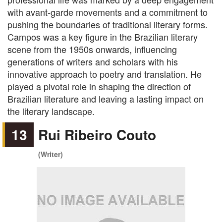
with avant-garde movements and a commitment to
pushing the boundaries of traditional literary forms.
Campos was a key figure in the Brazilian literary
scene from the 1950s onwards, influencing
generations of writers and scholars with his
innovative approach to poetry and translation. He
played a pivotal role in shaping the direction of
Brazilian literature and leaving a lasting impact on
the literary landscape.
13
Rui Ribeiro Couto
(Writer)