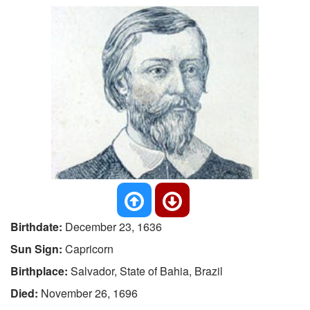
Birthdate:
December 23, 1636
Sun Sign:
Capricorn
Birthplace:
Salvador, State of Bahia, Brazil
Died:
November 26, 1696