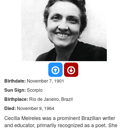
Birthdate:
November 7, 1901
Sun Sign:
Scorpio
Birthplace:
Rio de Janeiro, Brazil
Died:
November 9, 1964
Cecília Meireles was a prominent Brazilian writer
and educator, primarily recognized as a poet. She