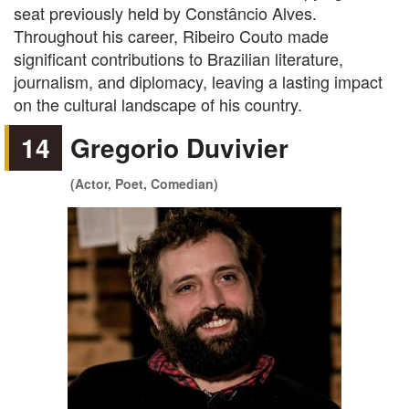
seat previously held by Constâncio Alves.
Throughout his career, Ribeiro Couto made
significant contributions to Brazilian literature,
journalism, and diplomacy, leaving a lasting impact
on the cultural landscape of his country.
14
Gregorio Duvivier
(Actor, Poet, Comedian)