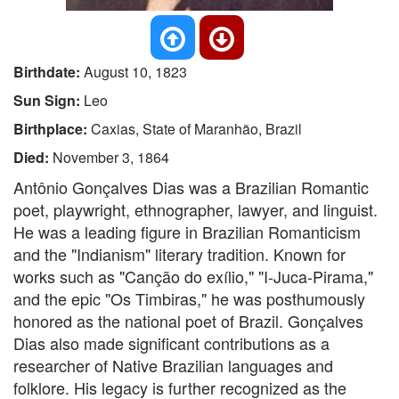
Birthdate:
August 10, 1823
Sun Sign:
Leo
Birthplace:
Caxias, State of Maranhão, Brazil
Died:
November 3, 1864
Antônio Gonçalves Dias was a Brazilian Romantic
poet, playwright, ethnographer, lawyer, and linguist.
He was a leading figure in Brazilian Romanticism
and the "Indianism" literary tradition. Known for
works such as "Canção do exílio," "I-Juca-Pirama,"
and the epic "Os Timbiras," he was posthumously
honored as the national poet of Brazil. Gonçalves
Dias also made significant contributions as a
researcher of Native Brazilian languages and
folklore. His legacy is further recognized as the