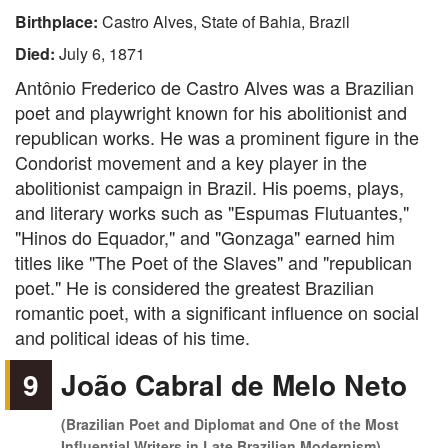
Birthplace:
Castro Alves, State of Bahia, Brazil
Died:
July 6, 1871
Antônio Frederico de Castro Alves was a Brazilian
poet and playwright known for his abolitionist and
republican works. He was a prominent figure in the
Condorist movement and a key player in the
abolitionist campaign in Brazil. His poems, plays,
and literary works such as "Espumas Flutuantes,"
"Hinos do Equador," and "Gonzaga" earned him
titles like "The Poet of the Slaves" and "republican
poet." He is considered the greatest Brazilian
romantic poet, with a significant influence on social
and political ideas of his time.
9
João Cabral de Melo Neto
(Brazilian Poet and Diplomat and One of the Most
Influential Writers in Late Brazilian Modernism)