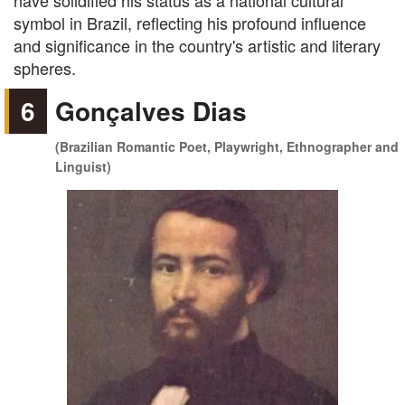
have solidified his status as a national cultural
symbol in Brazil, reflecting his profound influence
and significance in the country's artistic and literary
spheres.
6
Gonçalves Dias
(Brazilian Romantic Poet, Playwright, Ethnographer and
Linguist)