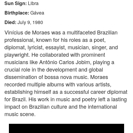
Sun Sign:
Libra
Birthplace:
Gávea
Died:
July 9, 1980
Vinícius de Moraes was a multifaceted Brazilian
professional, known for his roles as a poet,
diplomat, lyricist, essayist, musician, singer, and
playwright. He collaborated with prominent
musicians like Antônio Carlos Jobim, playing a
crucial role in the development and global
dissemination of bossa nova music. Moraes
recorded multiple albums with various artists,
establishing himself as a successful career diplomat
for Brazil. His work in music and poetry left a lasting
impact on Brazilian culture and the international
music scene.