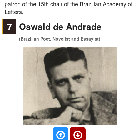
patron of the 15th chair of the Brazilian Academy of
Letters.
7
Oswald de Andrade
(Brazilian Poet, Novelist and Essayist)