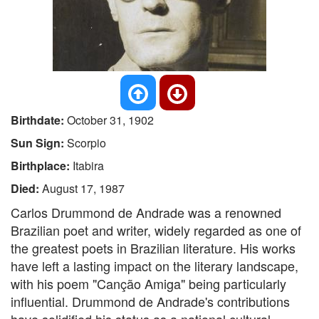
Birthdate:
October 31, 1902
Sun Sign:
Scorpio
Birthplace:
Itabira
Died:
August 17, 1987
Carlos Drummond de Andrade was a renowned
Brazilian poet and writer, widely regarded as one of
the greatest poets in Brazilian literature. His works
have left a lasting impact on the literary landscape,
with his poem "Canção Amiga" being particularly
influential. Drummond de Andrade's contributions