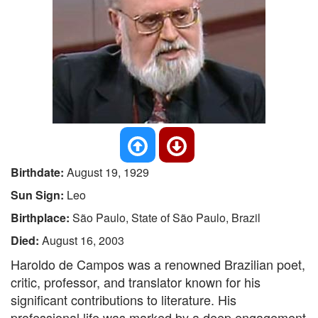
Birthdate:
August 19, 1929
Sun Sign:
Leo
Birthplace:
São Paulo, State of São Paulo, Brazil
Died:
August 16, 2003
Haroldo de Campos was a renowned Brazilian poet,
critic, professor, and translator known for his
significant contributions to literature. His
professional life was marked by a deep engagement