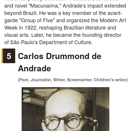
and novel "Macunaíma," Andrade's impact extended
beyond Brazil. He was a key member of the avant-
garde "Group of Five" and organized the Modern Art
Week in 1922, reshaping Brazilian literature and
visual arts. Later, he became the founding director
of São Paulo's Department of Culture.
5
Carlos Drummond de
Andrade
(Poet, Journalist, Writer, Screenwriter, Children's writer)