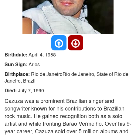
Birthdate:
April 4, 1958
Sun Sign:
Aries
Birthplace:
Rio de JaneiroRio de Janeiro, State of Rio de
Janeiro, Brazil
Died:
July 7, 1990
Cazuza was a prominent Brazilian singer and
songwriter known for his contributions to Brazilian
rock music. He gained recognition both as a solo
artist and while fronting Barão Vermelho. Over his 9-
year career, Cazuza sold over 5 million albums and