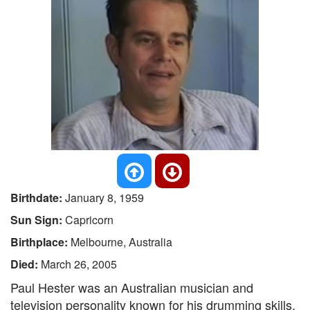
Birthdate:
January 8, 1959
Sun Sign:
Capricorn
Birthplace:
Melbourne, Australia
Died:
March 26, 2005
Paul Hester was an Australian musician and
television personality known for his drumming skills.