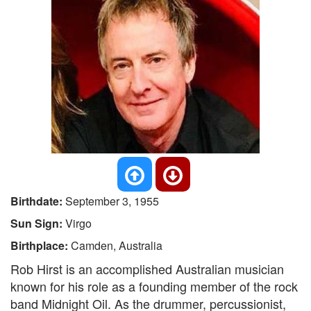
Birthdate:
September 3, 1955
Sun Sign:
Virgo
Birthplace:
Camden, Australia
Rob Hirst is an accomplished Australian musician
known for his role as a founding member of the rock
band Midnight Oil. As the drummer, percussionist,