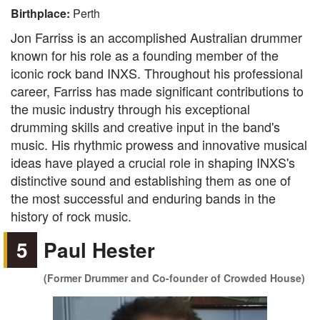
Birthplace:
Perth
Jon Farriss is an accomplished Australian drummer
known for his role as a founding member of the
iconic rock band INXS. Throughout his professional
career, Farriss has made significant contributions to
the music industry through his exceptional
drumming skills and creative input in the band's
music. His rhythmic prowess and innovative musical
ideas have played a crucial role in shaping INXS's
distinctive sound and establishing them as one of
the most successful and enduring bands in the
history of rock music.
5
Paul Hester
(Former Drummer and Co-founder of Crowded House)