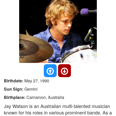
Birthdate:
May 27, 1990
Sun Sign:
Gemini
Birthplace:
Carnarvon, Australia
Jay Watson is an Australian multi-talented musician
known for his roles in various prominent bands. As a