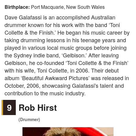
Birthplace:
Port Macquarie, New South Wales
Dave Galafassi is an accomplished Australian
drummer known for his work with the band ‘Toni
Collette & the Finish.’ He began his music career by
taking drumming lessons in his teenage years and
played in various local music groups before joining
the Sydney indie band, ‘Gelbison.’ After leaving
Gelbison, he co-founded ‘Toni Collette & the Finish’
with his wife, Toni Collette, in 2006. Their debut
album ‘Beautiful Awkward Pictures’ was released in
October, 2006, showcasing Galafassi's talent and
contribution to the music industry.
9
Rob Hirst
(Drummer)