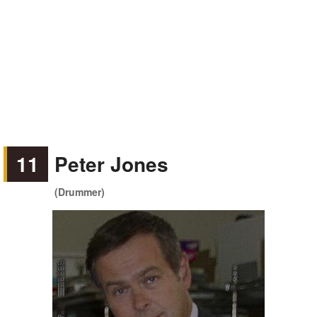
11
Peter Jones
(Drummer)