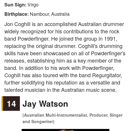
Sun Sign:
Virgo
Birthplace:
Nambour, Australia
Jon Coghill is an accomplished Australian drummer
widely recognized for his contributions to the rock
band Powderfinger. He joined the group in 1991,
replacing the original drummer. Coghill's drumming
skills have been showcased on all of Powderfinger's
releases, establishing him as a key member of the
band. In addition to his work with Powderfinger,
Coghill has also toured with the band Regurgitator,
further solidifying his reputation as a versatile and
talented musician in the Australian music scene.
14
Jay Watson
(Australian Multi-Instrumentalist, Producer, Singer
and Songwriter)