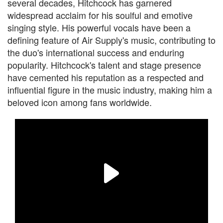
several decades, Hitchcock has garnered
widespread acclaim for his soulful and emotive
singing style. His powerful vocals have been a
defining feature of Air Supply's music, contributing to
the duo's international success and enduring
popularity. Hitchcock's talent and stage presence
have cemented his reputation as a respected and
influential figure in the music industry, making him a
beloved icon among fans worldwide.