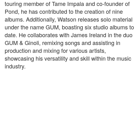
touring member of Tame Impala and co-founder of
Pond, he has contributed to the creation of nine
albums. Additionally, Watson releases solo material
under the name GUM, boasting six studio albums to
date. He collaborates with James Ireland in the duo
GUM & Ginoli, remixing songs and assisting in
production and mixing for various artists,
showcasing his versatility and skill within the music
industry.