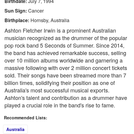
Birthdate:
July 7, 1994
Sun Sign:
Cancer
Birthplace:
Hornsby, Australia
Ashton Fletcher Irwin is a prominent Australian
musician recognized as the drummer of the popular
pop rock band 5 Seconds of Summer. Since 2014,
the band has achieved remarkable success, selling
over 10 million albums worldwide and garnering a
massive following with over 2 million concert tickets
sold. Their songs have been streamed more than 7
billion times, solidifying their position as one of
Australia's most successful musical exports.
Ashton's talent and contribution as a drummer have
played a crucial role in the band's rise to fame.
Recommended Lists:
Australia