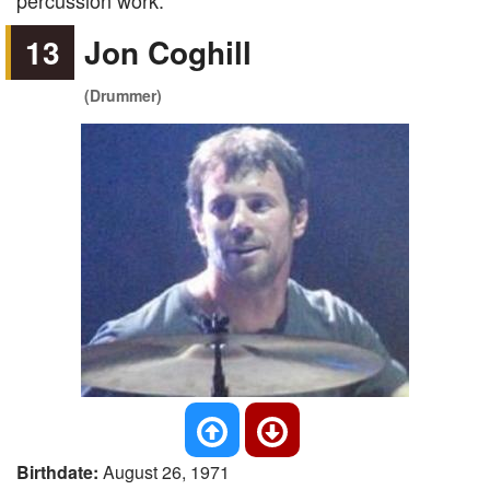
percussion work.
13
Jon Coghill
(Drummer)
Birthdate:
August 26, 1971