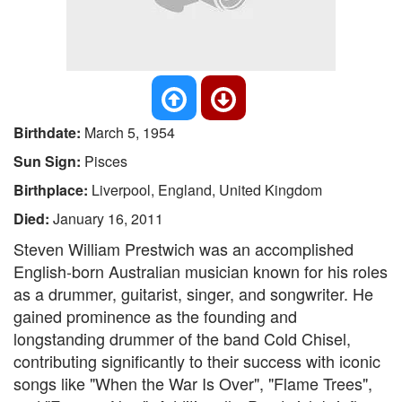
Birthdate:
March 5, 1954
Sun Sign:
Pisces
Birthplace:
Liverpool, England, United Kingdom
Died:
January 16, 2011
Steven William Prestwich was an accomplished
English-born Australian musician known for his roles
as a drummer, guitarist, singer, and songwriter. He
gained prominence as the founding and
longstanding drummer of the band Cold Chisel,
contributing significantly to their success with iconic
songs like "When the War Is Over", "Flame Trees",