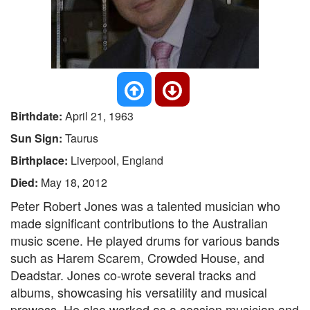
Birthdate:
April 21, 1963
Sun Sign:
Taurus
Birthplace:
Liverpool, England
Died:
May 18, 2012
Peter Robert Jones was a talented musician who
made significant contributions to the Australian
music scene. He played drums for various bands
such as Harem Scarem, Crowded House, and
Deadstar. Jones co-wrote several tracks and
albums, showcasing his versatility and musical
prowess. He also worked as a session musician and