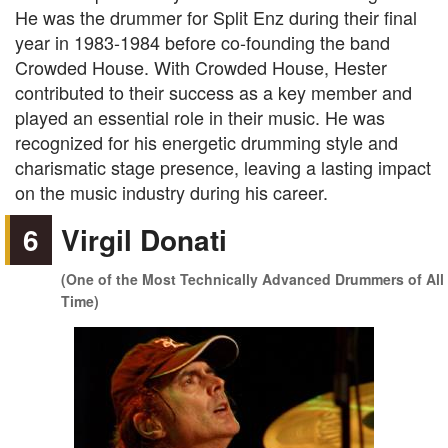
He was the drummer for Split Enz during their final
year in 1983-1984 before co-founding the band
Crowded House. With Crowded House, Hester
contributed to their success as a key member and
played an essential role in their music. He was
recognized for his energetic drumming style and
charismatic stage presence, leaving a lasting impact
on the music industry during his career.
6
Virgil Donati
(One of the Most Technically Advanced Drummers of All
Time)