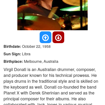
Birthdate:
October 22, 1958
Sun Sign:
Libra
Birthplace:
Melbourne, Australia
Virgil Donati is an Australian drummer, composer,
and producer known for his technical prowess. He
plays drums in the traditional style and is skilled on
the keyboard as well. Donati co-founded the band
Planet X with Derek Sherinian and served as the
principal composer for their albums. He also
collaborated with Jack Jones in various musical