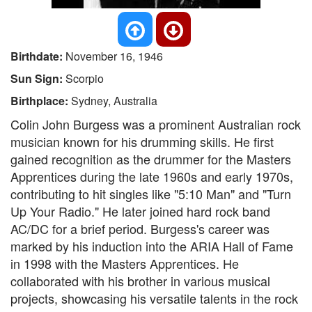
Birthdate:
November 16, 1946
Sun Sign:
Scorpio
Birthplace:
Sydney, Australia
Colin John Burgess was a prominent Australian rock
musician known for his drumming skills. He first
gained recognition as the drummer for the Masters
Apprentices during the late 1960s and early 1970s,
contributing to hit singles like "5:10 Man" and "Turn
Up Your Radio." He later joined hard rock band
AC/DC for a brief period. Burgess's career was
marked by his induction into the ARIA Hall of Fame
in 1998 with the Masters Apprentices. He
collaborated with his brother in various musical
projects, showcasing his versatile talents in the rock