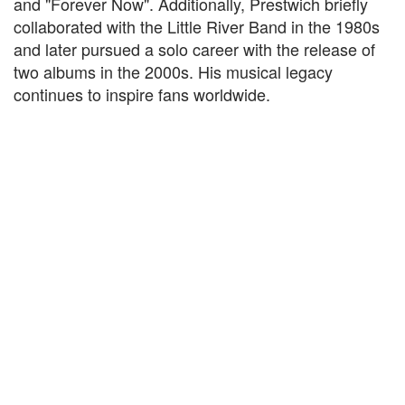
and "Forever Now". Additionally, Prestwich briefly
collaborated with the Little River Band in the 1980s
and later pursued a solo career with the release of
two albums in the 2000s. His musical legacy
continues to inspire fans worldwide.