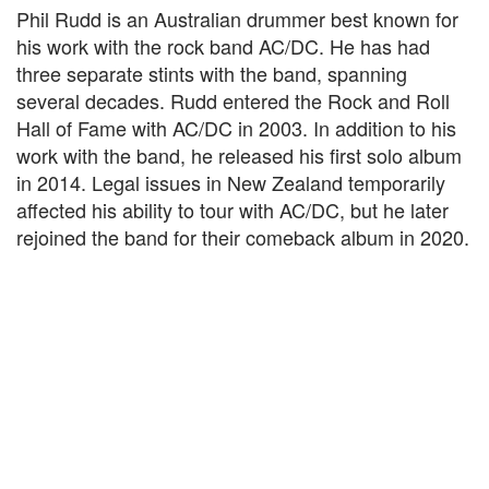
Phil Rudd is an Australian drummer best known for
his work with the rock band AC/DC. He has had
three separate stints with the band, spanning
several decades. Rudd entered the Rock and Roll
Hall of Fame with AC/DC in 2003. In addition to his
work with the band, he released his first solo album
in 2014. Legal issues in New Zealand temporarily
affected his ability to tour with AC/DC, but he later
rejoined the band for their comeback album in 2020.