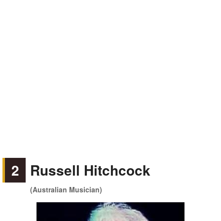
2
Russell Hitchcock
(Australian Musician)