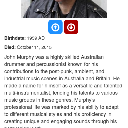
Birthdate:
1959 AD
Died:
October 11, 2015
John Murphy was a highly skilled Australian
drummer and percussionist known for his
contributions to the post-punk, ambient, and
industrial music scenes in Australia and Britain. He
made a name for himself as a versatile and talented
multi-instrumentalist, lending his talents to various
music groups in these genres. Murphy's
professional life was marked by his ability to adapt
to different musical styles and his proficiency in
creating unique and engaging sounds through his