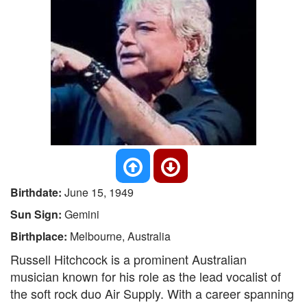
Birthdate:
June 15, 1949
Sun Sign:
Gemini
Birthplace:
Melbourne, Australia
Russell Hitchcock is a prominent Australian
musician known for his role as the lead vocalist of
the soft rock duo Air Supply. With a career spanning