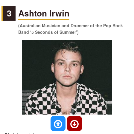
3
Ashton Irwin
(Australian Musician and Drummer of the Pop Rock
Band ‘5 Seconds of Summer’)