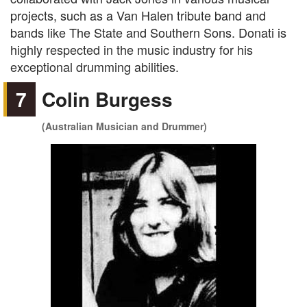
projects, such as a Van Halen tribute band and
bands like The State and Southern Sons. Donati is
highly respected in the music industry for his
exceptional drumming abilities.
7
Colin Burgess
(Australian Musician and Drummer)