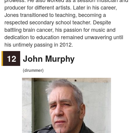
producer for different artists. Later in his career,
Jones transitioned to teaching, becoming a
respected secondary school teacher. Despite
battling brain cancer, his passion for music and
dedication to education remained unwavering until
his untimely passing in 2012.
12
John Murphy
(drummer)