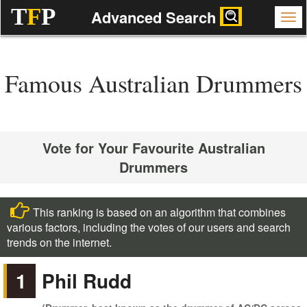
T
F
P
Advanced Search
Famous Australian Drummers
Vote for Your Favourite Australian
Drummers
This ranking is based on an algorithm that combines
various factors, including the votes of our users and search
trends on the internet.
1
Phil Rudd