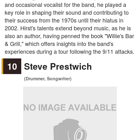
and occasional vocalist for the band, he played a
key role in shaping their sound and contributing to
their success from the 1970s until their hiatus in
2002. Hirst's talents extend beyond music, as he is
also an author, having penned the book "Willie's Bar
& Grill," which offers insights into the band's
experiences during a tour following the 9/11 attacks.
10
Steve Prestwich
(Drummer, Songwriter)