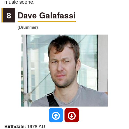
music scene.
8
Dave Galafassi
(Drummer)
Birthdate:
1978 AD