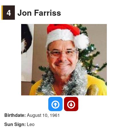
4
Jon Farriss
Birthdate:
August 10, 1961
Sun Sign:
Leo