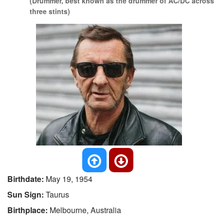
(Drummer, best known as the drummer of AC/DC across
three stints)
Birthdate:
May 19, 1954
Sun Sign:
Taurus
Birthplace:
Melbourne, Australia