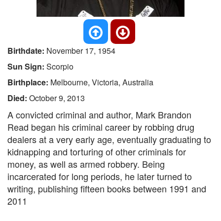
Birthdate:
November 17, 1954
Sun Sign:
Scorpio
Birthplace:
Melbourne, Victoria, Australia
Died:
October 9, 2013
A convicted criminal and author, Mark Brandon
Read began his criminal career by robbing drug
dealers at a very early age, eventually graduating to
kidnapping and torturing of other criminals for
money, as well as armed robbery. Being
incarcerated for long periods, he later turned to
writing, publishing fifteen books between 1991 and
2011