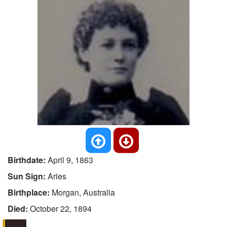
Birthdate:
April 9, 1863
Sun Sign:
Aries
Birthplace:
Morgan, Australia
Died:
October 22, 1894