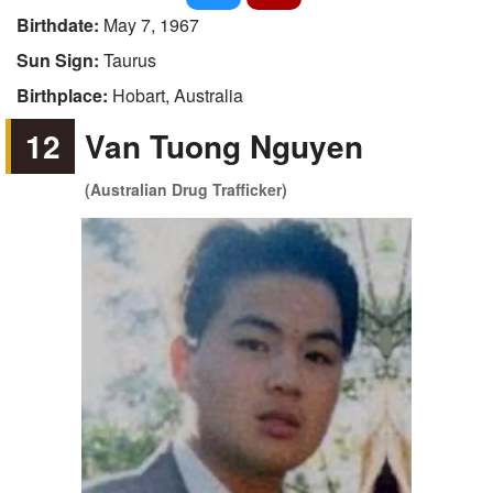
Birthdate:
May 7, 1967
Sun Sign:
Taurus
Birthplace:
Hobart, Australia
12
Van Tuong Nguyen
(Australian Drug Trafficker)