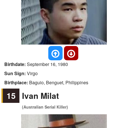
Birthdate:
September 16, 1980
Sun Sign:
Virgo
Birthplace:
Baguio, Benguet, Philippines
15
Ivan Milat
(Australian Serial Killer)