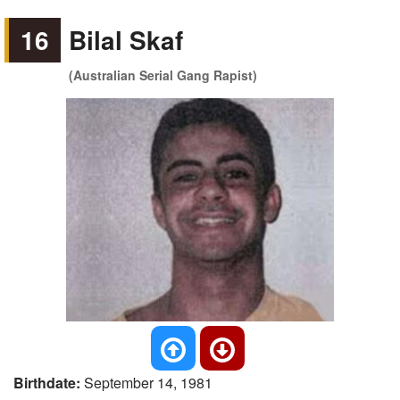
16
Bilal Skaf
(Australian Serial Gang Rapist)
Birthdate:
September 14, 1981