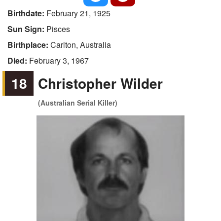
Birthdate:
February 21, 1925
Sun Sign:
Pisces
Birthplace:
Carlton, Australia
Died:
February 3, 1967
18
Christopher Wilder
(Australian Serial Killer)