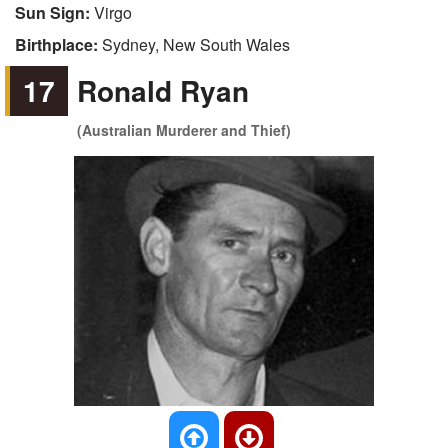
Sun Sign:
Virgo
Birthplace:
Sydney, New South Wales
17
Ronald Ryan
(Australian Murderer and Thief)