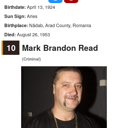
Birthdate:
April 13, 1924
Sun Sign:
Aries
Birthplace:
Nădab, Arad County, Romania
Died:
August 26, 1953
10
Mark Brandon Read
(Criminal)