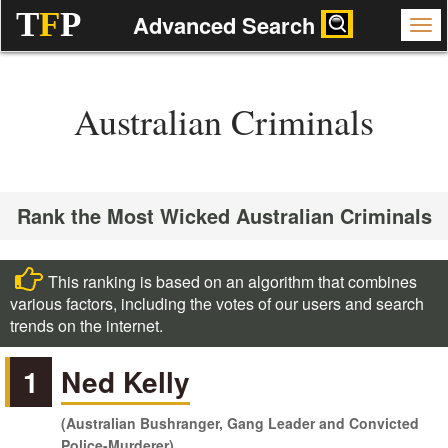
T
F
P
Advanced Search
Australian Criminals
Rank the Most Wicked Australian Criminals
This ranking is based on an algorithm that combines
various factors, including the votes of our users and search
trends on the internet.
1
Ned Kelly
(Australian Bushranger, Gang Leader and Convicted
Police-Murderer)