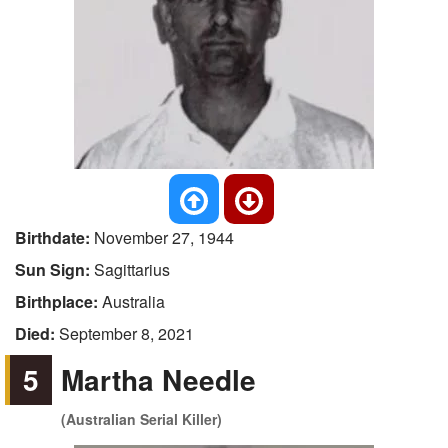
Birthdate:
November 27, 1944
Sun Sign:
Sagittarius
Birthplace:
Australia
Died:
September 8, 2021
5
Martha Needle
(Australian Serial Killer)