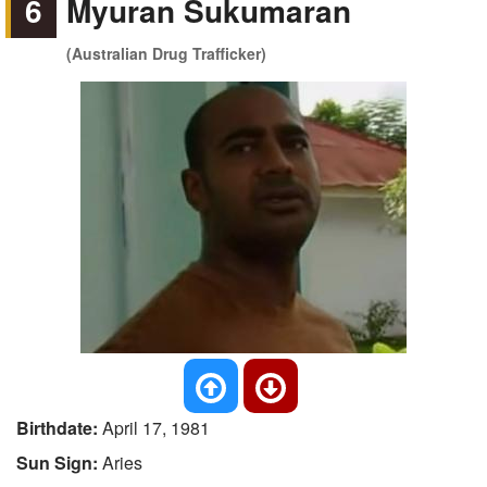
6
Myuran Sukumaran
(Australian Drug Trafficker)
Birthdate:
April 17, 1981
Sun Sign:
Aries