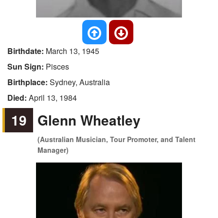
Birthdate:
March 13, 1945
Sun Sign:
Pisces
Birthplace:
Sydney, Australia
Died:
April 13, 1984
19
Glenn Wheatley
(Australian Musician, Tour Promoter, and Talent
Manager)