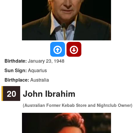
Birthdate:
January 23, 1948
Sun Sign:
Aquarius
Birthplace:
Australia
20
John Ibrahim
(Australian Former Kebab Store and Nightclub Owner)