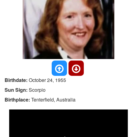
Birthdate:
October 24, 1955
Sun Sign:
Scorpio
Birthplace:
Tenterfield, Australia