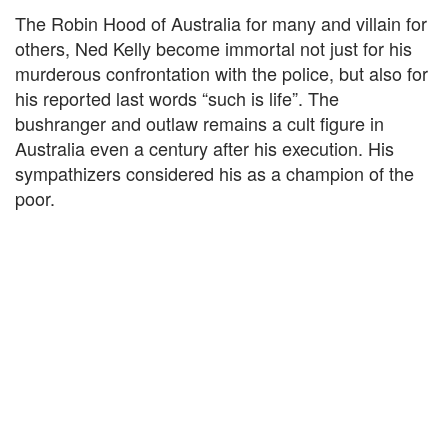
The Robin Hood of Australia for many and villain for
others, Ned Kelly become immortal not just for his
murderous confrontation with the police, but also for
his reported last words “such is life”. The
bushranger and outlaw remains a cult figure in
Australia even a century after his execution. His
sympathizers considered his as a champion of the
poor.