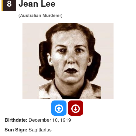
8
Jean Lee
(Australian Murderer)
Birthdate:
December 10, 1919
Sun Sign:
Sagittarius