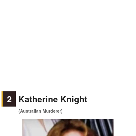
2
Katherine Knight
(Australian Murderer)