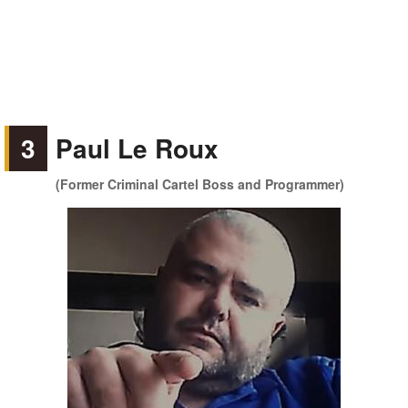
3
Paul Le Roux
(Former Criminal Cartel Boss and Programmer)