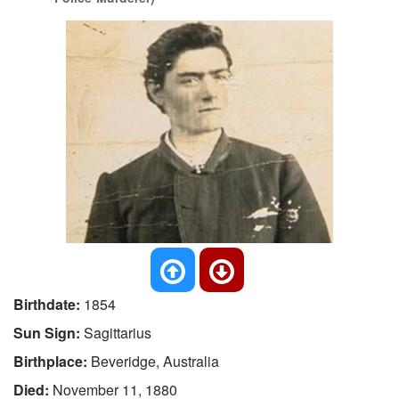
Birthdate:
1854
Sun Sign:
Sagittarius
Birthplace:
Beveridge, Australia
Died:
November 11, 1880