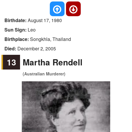
Birthdate:
August 17, 1980
Sun Sign:
Leo
Birthplace:
Songkhla, Thailand
Died:
December 2, 2005
13
Martha Rendell
(Australian Murderer)