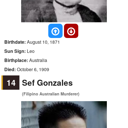
Birthdate:
August 10, 1871
Sun Sign:
Leo
Birthplace:
Australia
Died:
October 6, 1909
14
Sef Gonzales
(Filipino Australian Murderer)