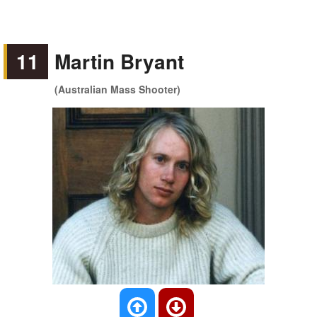
11
Martin Bryant
(Australian Mass Shooter)