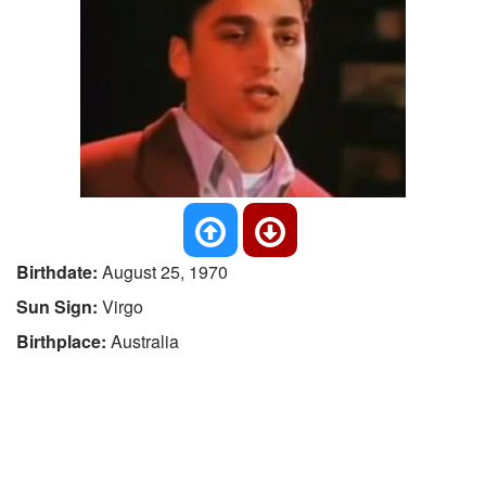
Birthdate:
August 25, 1970
Sun Sign:
Virgo
Birthplace:
Australia