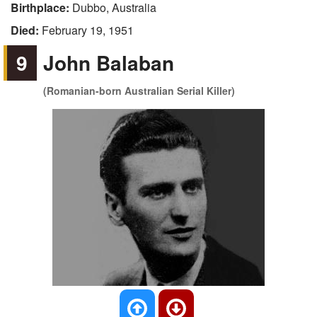
Birthplace:
Dubbo, Australia
Died:
February 19, 1951
9
John Balaban
(Romanian-born Australian Serial Killer)