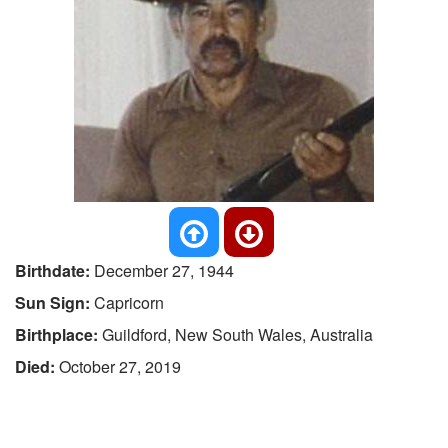
Birthdate:
December 27, 1944
Sun Sign:
Capricorn
Birthplace:
Guildford, New South Wales, Australia
Died:
October 27, 2019