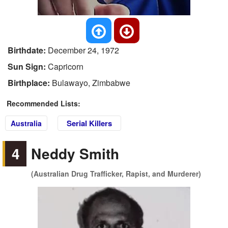
Birthdate:
December 24, 1972
Sun Sign:
Capricorn
Birthplace:
Bulawayo, Zimbabwe
Recommended Lists:
Serial Killers
Australia
4
Neddy Smith
(Australian Drug Trafficker, Rapist, and Murderer)