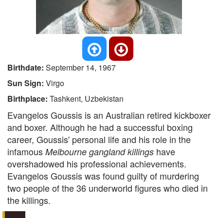
Birthdate:
September 14, 1967
Sun Sign:
Virgo
Birthplace:
Tashkent, Uzbekistan
Evangelos Goussis is an Australian retired kickboxer
and boxer. Although he had a successful boxing
career, Goussis' personal life and his role in the
infamous
have
Melbourne gangland killings
overshadowed his professional achievements.
Evangelos Goussis was found guilty of murdering
two people of the 36 underworld figures who died in
the killings.