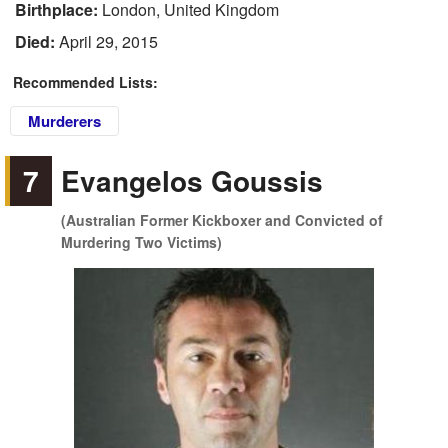
Birthplace:
London, United Kingdom
Died:
April 29, 2015
Recommended Lists:
Murderers
7
Evangelos Goussis
(Australian Former Kickboxer and Convicted of
Murdering Two Victims)