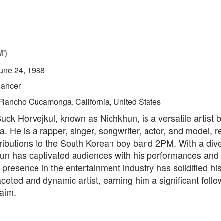
M')
une 24, 1988
ancer
Rancho Cucamonga, California, United States
ck Horvejkul, known as Nichkhun, is a versatile artist 
. He is a rapper, singer, songwriter, actor, and model,
tributions to the South Korean boy band 2PM. With a diver
hun has captivated audiences with his performances and
s presence in the entertainment industry has solidified hi
aceted and dynamic artist, earning him a significant foll
laim.