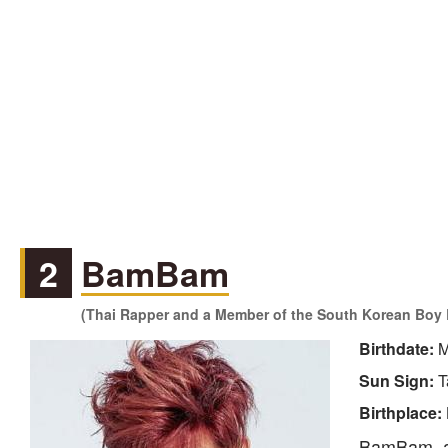
2
BamBam
(Thai Rapper and a Member of the South Korean Boy 
Birthdate:
M
Sun Sign:
T
Birthplace:
BamBam, al