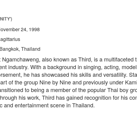
NITY')
ovember 24, 1998
agittarius
Bangkok, Thailand
 Ngamchaweng, also known as Third, is a multifaceted ta
nt industry. With a background in singing, acting, model
sement, he has showcased his skills and versatility. Sta
part of the group Nine by Nine and previously under Kam
ansitioned to being a member of the popular Thai boy gr
rough his work, Third has gained recognition for his con
ic and entertainment scene in Thailand.