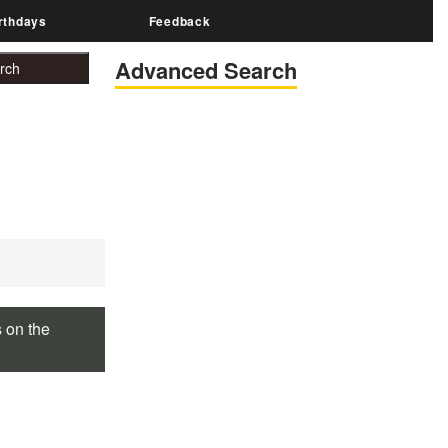
rthdays
Feedback
Advanced Search
s on the