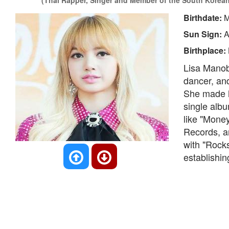
(Thai Rapper, Singer and Member of the South Korean
Birthdate:
M
Sun Sign:
A
Birthplace:
Lisa Manoba
dancer, an
She made h
single albu
like "Mone
Records, a
with "Rock
establishin