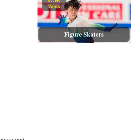
Votes
Figure Skaters
apper and