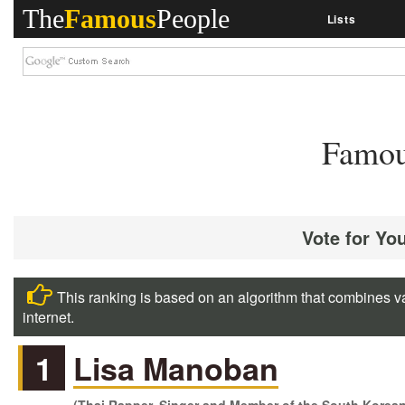
The
Famous
People
Lists
Famou
Vote for Yo
This ranking is based on an algorithm that combines va
internet.
1
Lisa Manoban