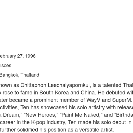
ebruary 27, 1996
isces
Bangkok, Thailand
known as Chittaphon Leechaiyapornkul, is a talented Thai
 rose to fame in South Korea and China. He debuted wi
ater became a prominent member of WayV and SuperM.
ctivities, Ten has showcased his solo artistry with relea
a Dream," "New Heroes," "Paint Me Naked," and "Birthda
career in the K-pop industry, Ten made his solo debut in
urther solidified his position as a versatile artist.