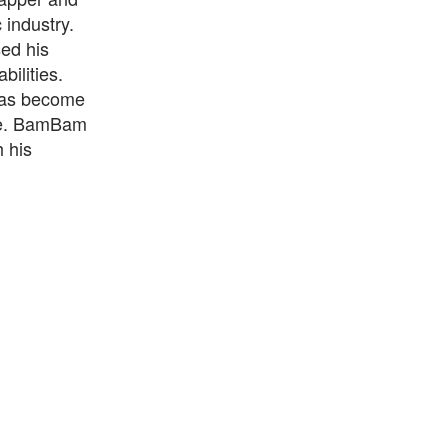
industry.
ed his
bilities.
has become
ene. BamBam
 his