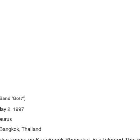
Band 'Got7')
ay 2, 1997
aurus
Bangkok, Thailand
so known as Kunpimook Bhuwakul, is a talented Thai r