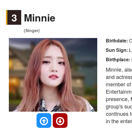
3
Minnie
(Singer)
Birthdate:
O
Sun Sign:
L
Birthplace:
Minnie, als
and actres
member of 
Entertainm
presence, 
group's su
continues t
in the ente