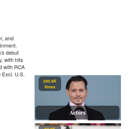
r, and
ainment.
's debut
, with hits
d with RCA
 Excl. U.S.
200.9K
Votes
Actors
87.9K