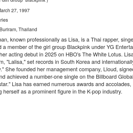
 Girl Group ‘Blackpink’)
arch 27, 1997
ries
Buriram, Thailand
n, known professionally as Lisa, is a Thai rapper, singe
d a member of the girl group Blackpink under YG Entert
er acting debut in 2025 on HBO's The White Lotus. Lisa
m, "Lalisa," set records in South Korea and internationally
y." She founded her management company, Lloud, signe
nd achieved a number-one single on the Billboard Global
star." Lisa has earned numerous awards and accolades,
g herself as a prominent figure in the K-pop industry.