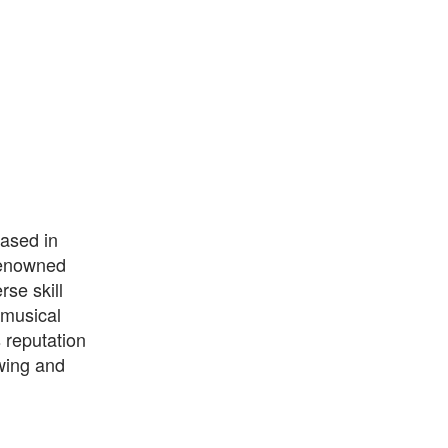
based in
 renowned
se skill
 musical
s reputation
owing and