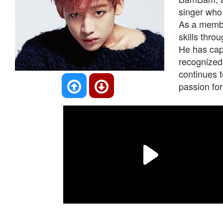
singer who
As a membe
skills thro
He has cap
recognized
continues t
passion for