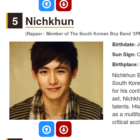
5
Nichkhun
(Rapper - Member of The South Korean Boy Band '2P
Birthdate:
J
Sun Sign:
C
Birthplace:
Nichkhun Bu
South Korea
for his con
set, Nichk
talents. Hi
as a multif
critical acc