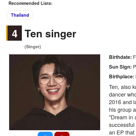
Recommended Lists:
Thailand
4
Ten singer
(Singer)
Birthdate:
F
Sun Sign:
P
Birthplace:
Ten, also 
dancer who
2016 and l
his group a
"Dream in 
successful 
an EP that f