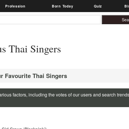
Profession
Born Today
Quiz
Bi
s Thai Singers
ur Favourite Thai Singers
rious factors, including the votes of our users and search trend