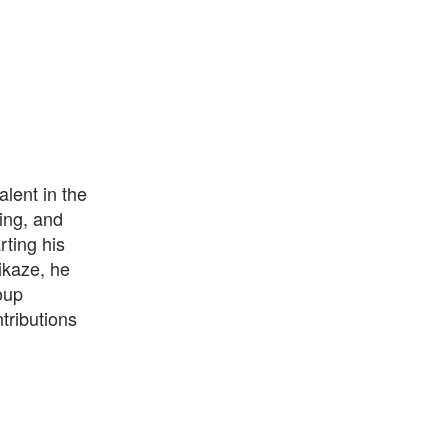
lent in the
ing, and
rting his
ikaze, he
oup
tributions