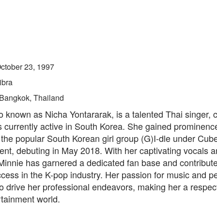
ctober 23, 1997
ibra
Bangkok, Thailand
o known as Nicha Yontararak, is a talented Thai singer,
s currently active in South Korea. She gained prominenc
the popular South Korean girl group (G)I-dle under Cub
ent, debuting in May 2018. With her captivating vocals 
Minnie has garnered a dedicated fan base and contribute
ccess in the K-pop industry. Her passion for music and 
o drive her professional endeavors, making her a respec
rtainment world.