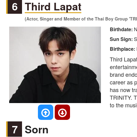
6
Third Lapat
(Actor, Singer and Member of the Thai Boy Group 'TRI
Birthdate:
N
Sun Sign:
S
Birthplace:
Third Lapat
entertainme
brand endor
career as 
has now tr
TRINITY. Th
to the mus
7
Sorn