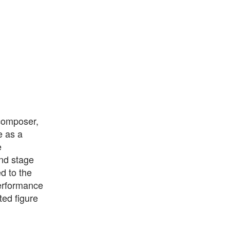
 composer,
e as a
e
and stage
d to the
performance
ted figure