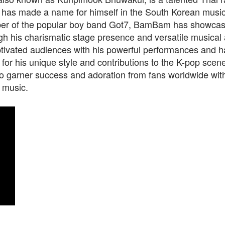
 has made a name for himself in the South Korean music 
r of the popular boy band Got7, BamBam has showcas
ugh his charismatic stage presence and versatile musical a
tivated audiences with his powerful performances and 
 for his unique style and contributions to the K-pop sc
o garner success and adoration from fans worldwide with
 music.