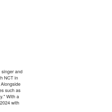
 singer and
th NCT in
 Alongside
ses such as
y." With a
 2024 with