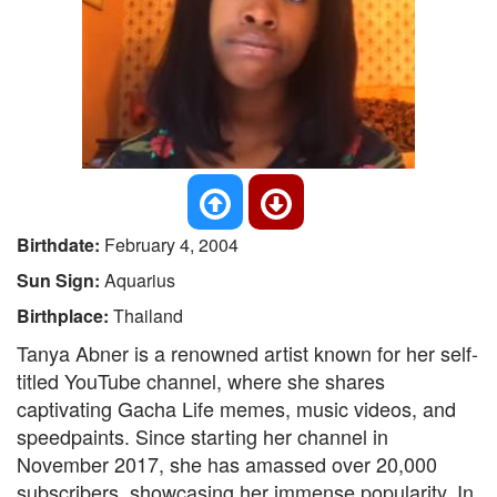
Birthdate:
February 4, 2004
Sun Sign:
Aquarius
Birthplace:
Thailand
Tanya Abner is a renowned artist known for her self-
titled YouTube channel, where she shares
captivating Gacha Life memes, music videos, and
speedpaints. Since starting her channel in
November 2017, she has amassed over 20,000
subscribers, showcasing her immense popularity. In