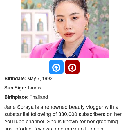
Birthdate:
May 7, 1992
Sun Sign:
Taurus
Birthplace:
Thailand
Jane Soraya is a renowned beauty vlogger with a
substantial following of 330,000 subscribers on her
YouTube channel. She is known for her grooming
tips, product reviews, and makeup tutorials.