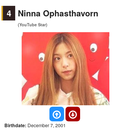
4
Ninna Ophasthavorn
(YouTube Star)
Birthdate:
December 7, 2001