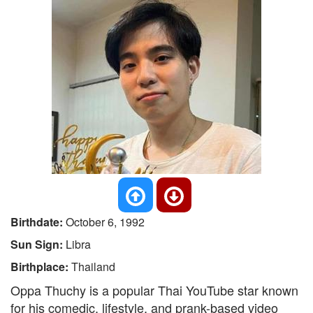
Birthdate:
October 6, 1992
Sun Sign:
Libra
Birthplace:
Thailand
Oppa Thuchy is a popular Thai YouTube star known
for his comedic, lifestyle, and prank-based video