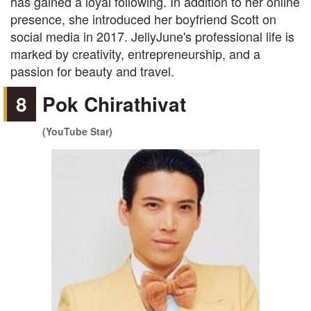
has gained a loyal following. In addition to her online
presence, she introduced her boyfriend Scott on
social media in 2017. JellyJune's professional life is
marked by creativity, entrepreneurship, and a
passion for beauty and travel.
8
Pok Chirathivat
(YouTube Star)