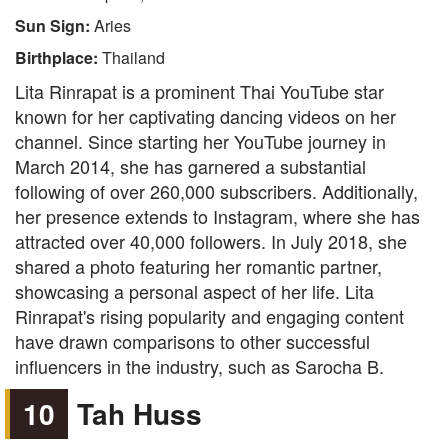
Sun Sign:
Aries
Birthplace:
Thailand
Lita Rinrapat is a prominent Thai YouTube star
known for her captivating dancing videos on her
channel. Since starting her YouTube journey in
March 2014, she has garnered a substantial
following of over 260,000 subscribers. Additionally,
her presence extends to Instagram, where she has
attracted over 40,000 followers. In July 2018, she
shared a photo featuring her romantic partner,
showcasing a personal aspect of her life. Lita
Rinrapat's rising popularity and engaging content
have drawn comparisons to other successful
influencers in the industry, such as Sarocha B.
10
Tah Huss