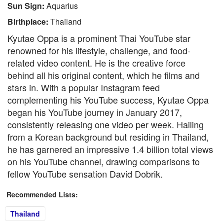
Sun Sign:
Aquarius
Birthplace:
Thailand
Kyutae Oppa is a prominent Thai YouTube star
renowned for his lifestyle, challenge, and food-
related video content. He is the creative force
behind all his original content, which he films and
stars in. With a popular Instagram feed
complementing his YouTube success, Kyutae Oppa
began his YouTube journey in January 2017,
consistently releasing one video per week. Hailing
from a Korean background but residing in Thailand,
he has garnered an impressive 1.4 billion total views
on his YouTube channel, drawing comparisons to
fellow YouTube sensation David Dobrik.
Recommended Lists:
Thailand