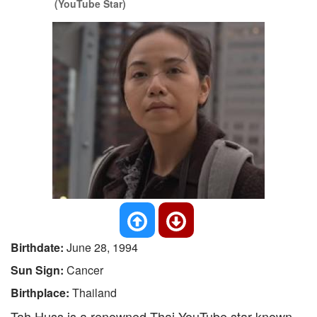
(YouTube Star)
Birthdate:
June 28, 1994
Sun Sign:
Cancer
Birthplace:
Thailand
Tah Huss is a renowned Thai YouTube star known