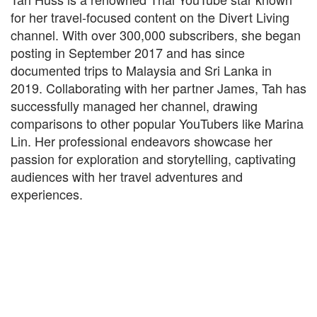
for her travel-focused content on the Divert Living
channel. With over 300,000 subscribers, she began
posting in September 2017 and has since
documented trips to Malaysia and Sri Lanka in
2019. Collaborating with her partner James, Tah has
successfully managed her channel, drawing
comparisons to other popular YouTubers like Marina
Lin. Her professional endeavors showcase her
passion for exploration and storytelling, captivating
audiences with her travel adventures and
experiences.