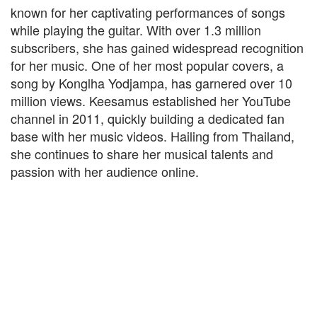
known for her captivating performances of songs
while playing the guitar. With over 1.3 million
subscribers, she has gained widespread recognition
for her music. One of her most popular covers, a
song by Konglha Yodjampa, has garnered over 10
million views. Keesamus established her YouTube
channel in 2011, quickly building a dedicated fan
base with her music videos. Hailing from Thailand,
she continues to share her musical talents and
passion with her audience online.