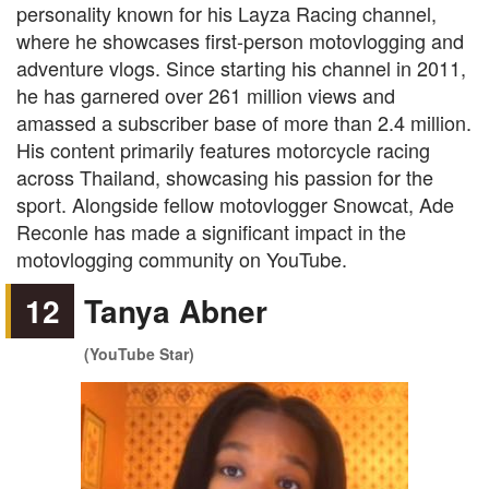
personality known for his Layza Racing channel,
where he showcases first-person motovlogging and
adventure vlogs. Since starting his channel in 2011,
he has garnered over 261 million views and
amassed a subscriber base of more than 2.4 million.
His content primarily features motorcycle racing
across Thailand, showcasing his passion for the
sport. Alongside fellow motovlogger Snowcat, Ade
Reconle has made a significant impact in the
motovlogging community on YouTube.
12
Tanya Abner
(YouTube Star)