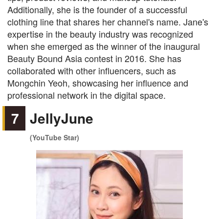
Additionally, she is the founder of a successful
clothing line that shares her channel's name. Jane's
expertise in the beauty industry was recognized
when she emerged as the winner of the inaugural
Beauty Bound Asia contest in 2016. She has
collaborated with other influencers, such as
Mongchin Yeoh, showcasing her influence and
professional network in the digital space.
7
JellyJune
(YouTube Star)