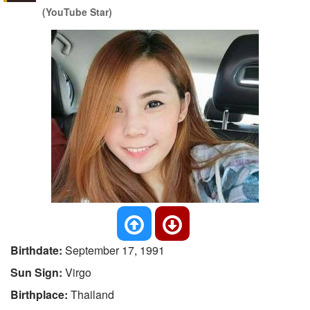
(YouTube Star)
Birthdate:
September 17, 1991
Sun Sign:
Virgo
Birthplace:
Thailand