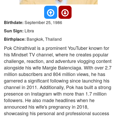
Birthdate:
September 25, 1986
Sun Sign:
Libra
Birthplace:
Bangkok, Thailand
Pok Chirathivat is a prominent YouTuber known for
his Mindset TV channel, where he creates popular
challenge, reaction, and adventure vlogging content
alongside his wife Margie Balenciaga. With over 2.7
million subscribers and 804 million views, he has
garnered a significant following since launching his
channel in 2011. Additionally, Pok has built a strong
presence on Instagram with more than 1.7 million
followers. He also made headlines when he
announced his wife's pregnancy in 2018,
showcasing his personal and professional success