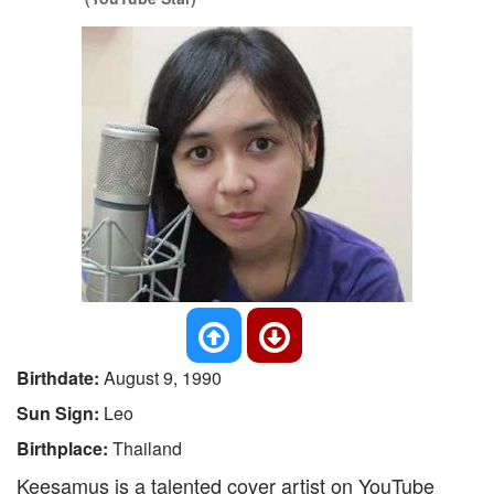
Birthdate:
August 9, 1990
Sun Sign:
Leo
Birthplace:
Thailand
Keesamus is a talented cover artist on YouTube