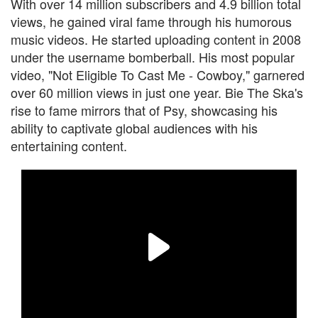
With over 14 million subscribers and 4.9 billion total
views, he gained viral fame through his humorous
music videos. He started uploading content in 2008
under the username bomberball. His most popular
video, "Not Eligible To Cast Me - Cowboy," garnered
over 60 million views in just one year. Bie The Ska's
rise to fame mirrors that of Psy, showcasing his
ability to captivate global audiences with his
entertaining content.