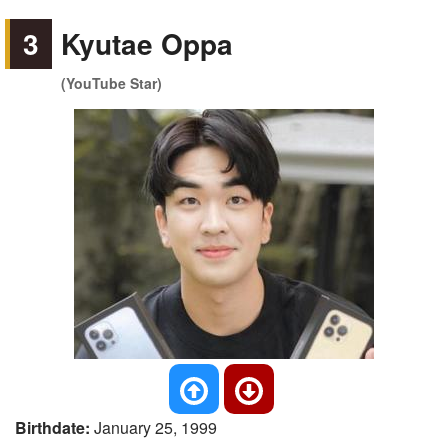
3
Kyutae Oppa
(YouTube Star)
Birthdate:
January 25, 1999