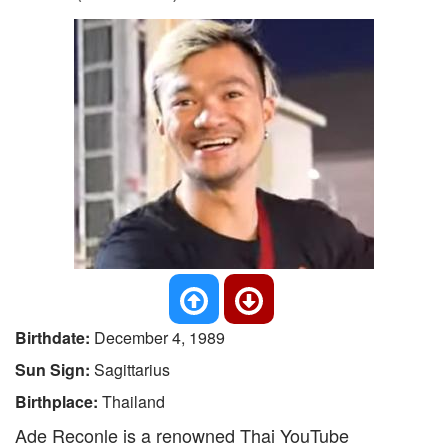
Birthdate:
December 4, 1989
Sun Sign:
Sagittarius
Birthplace:
Thailand
Ade Reconle is a renowned Thai YouTube