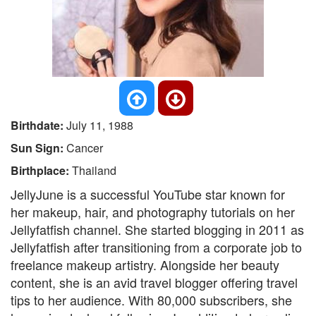
Birthdate:
July 11, 1988
Sun Sign:
Cancer
Birthplace:
Thailand
JellyJune is a successful YouTube star known for
her makeup, hair, and photography tutorials on her
Jellyfatfish channel. She started blogging in 2011 as
Jellyfatfish after transitioning from a corporate job to
freelance makeup artistry. Alongside her beauty
content, she is an avid travel blogger offering travel
tips to her audience. With 80,000 subscribers, she