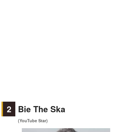
2
Bie The Ska
(YouTube Star)