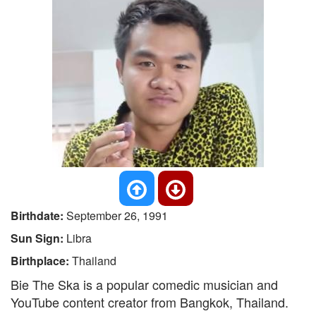
Birthdate:
September 26, 1991
Sun Sign:
Libra
Birthplace:
Thailand
Bie The Ska is a popular comedic musician and
YouTube content creator from Bangkok, Thailand.