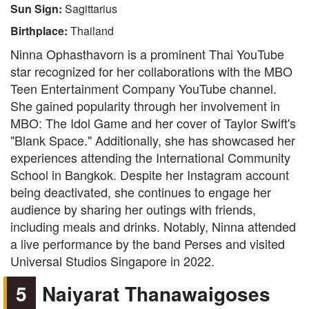
Sun Sign:
Sagittarius
Birthplace:
Thailand
Ninna Ophasthavorn is a prominent Thai YouTube
star recognized for her collaborations with the MBO
Teen Entertainment Company YouTube channel.
She gained popularity through her involvement in
MBO: The Idol Game and her cover of Taylor Swift's
"Blank Space." Additionally, she has showcased her
experiences attending the International Community
School in Bangkok. Despite her Instagram account
being deactivated, she continues to engage her
audience by sharing her outings with friends,
including meals and drinks. Notably, Ninna attended
a live performance by the band Perses and visited
Universal Studios Singapore in 2022.
5
Naiyarat Thanawaigoses