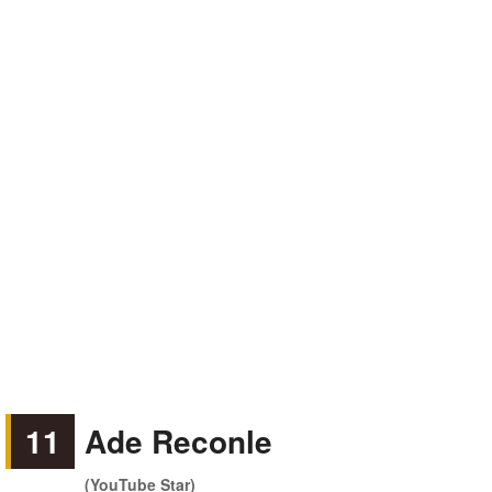
11
Ade Reconle
(YouTube Star)