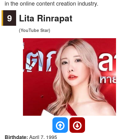
in the online content creation industry.
9
Lita Rinrapat
(YouTube Star)
Birthdate:
April 7, 1995