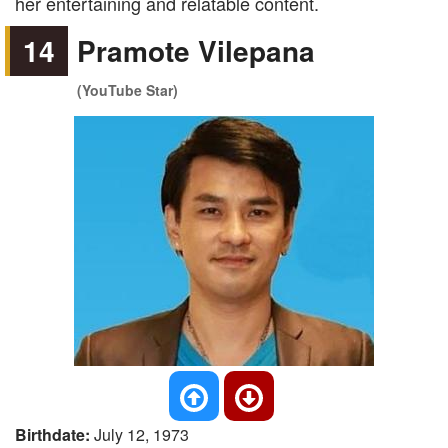
her entertaining and relatable content.
14
Pramote Vilepana
(YouTube Star)
Birthdate:
July 12, 1973