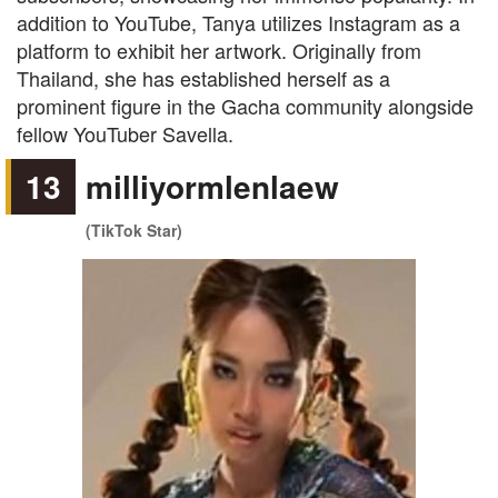
addition to YouTube, Tanya utilizes Instagram as a
platform to exhibit her artwork. Originally from
Thailand, she has established herself as a
prominent figure in the Gacha community alongside
fellow YouTuber Savella.
13
milliyormlenlaew
(TikTok Star)