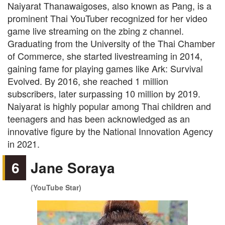
Naiyarat Thanawaigoses, also known as Pang, is a
prominent Thai YouTuber recognized for her video
game live streaming on the zbing z channel.
Graduating from the University of the Thai Chamber
of Commerce, she started livestreaming in 2014,
gaining fame for playing games like Ark: Survival
Evolved. By 2016, she reached 1 million
subscribers, later surpassing 10 million by 2019.
Naiyarat is highly popular among Thai children and
teenagers and has been acknowledged as an
innovative figure by the National Innovation Agency
in 2021.
6
Jane Soraya
(YouTube Star)