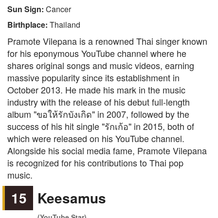
Sun Sign:
Cancer
Birthplace:
Thailand
Pramote Vilepana is a renowned Thai singer known
for his eponymous YouTube channel where he
shares original songs and music videos, earning
massive popularity since its establishment in
October 2013. He made his mark in the music
industry with the release of his debut full-length
album "ขอให้รักบังเกิด" in 2007, followed by the
success of his hit single "รักเก้อ" in 2015, both of
which were released on his YouTube channel.
Alongside his social media fame, Pramote Vilepana
is recognized for his contributions to Thai pop
music.
15
Keesamus
(YouTube Star)