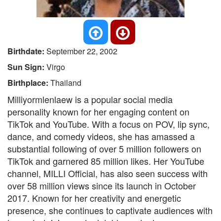
Birthdate:
September 22, 2002
Sun Sign:
Virgo
Birthplace:
Thailand
Milliyormlenlaew is a popular social media
personality known for her engaging content on
TikTok and YouTube. With a focus on POV, lip sync,
dance, and comedy videos, she has amassed a
substantial following of over 5 million followers on
TikTok and garnered 85 million likes. Her YouTube
channel, MILLI Official, has also seen success with
over 58 million views since its launch in October
2017. Known for her creativity and energetic
presence, she continues to captivate audiences with