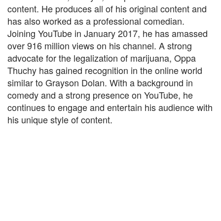
content. He produces all of his original content and
has also worked as a professional comedian.
Joining YouTube in January 2017, he has amassed
over 916 million views on his channel. A strong
advocate for the legalization of marijuana, Oppa
Thuchy has gained recognition in the online world
similar to Grayson Dolan. With a background in
comedy and a strong presence on YouTube, he
continues to engage and entertain his audience with
his unique style of content.