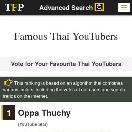
T
F
P
Advanced Search
Famous Thai YouTubers
Vote for Your Favourite Thai YouTubers
This ranking is based on an algorithm that combines
various factors, including the votes of our users and search
trends on the internet.
1
Oppa Thuchy
(YouTube Star)