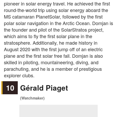
pioneer in solar energy travel. He achieved the first
round-the-world trip using solar energy aboard the
MS catamaran PlanetSolar, followed by the first
polar solar navigation in the Arctic Ocean. Domjan is
the founder and pilot of the SolarStratos project,
which aims to fly the first solar plane in the
stratosphere. Additionally, he made history in
August 2020 with the first jump off of an electric
plane and the first solar free fall. Domjan is also
skilled in piloting, mountaineering, diving, and
parachuting, and he is a member of prestigious
explorer clubs.
10
Gérald Piaget
(Watchmaker)