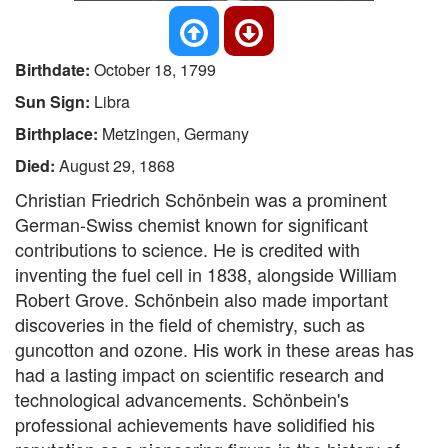
Birthdate:
October 18, 1799
Sun Sign:
Libra
Birthplace:
Metzingen, Germany
Died:
August 29, 1868
Christian Friedrich Schönbein was a prominent
German-Swiss chemist known for significant
contributions to science. He is credited with
inventing the fuel cell in 1838, alongside William
Robert Grove. Schönbein also made important
discoveries in the field of chemistry, such as
guncotton and ozone. His work in these areas has
had a lasting impact on scientific research and
technological advancements. Schönbein's
professional achievements have solidified his