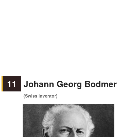
11
Johann Georg Bodmer
(Swiss inventor)