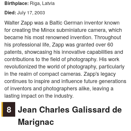
Birthplace:
Riga, Latvia
Died:
July 17, 2003
Walter Zapp was a Baltic German inventor known
for creating the Minox subminiature camera, which
became his most renowned invention. Throughout
his professional life, Zapp was granted over 60
patents, showcasing his innovative capabilities and
contributions to the field of photography. His work
revolutionized the world of photography, particularly
in the realm of compact cameras. Zapp's legacy
continues to inspire and influence future generations
of inventors and photographers alike, leaving a
lasting impact on the industry.
8
Jean Charles Galissard de
Marignac