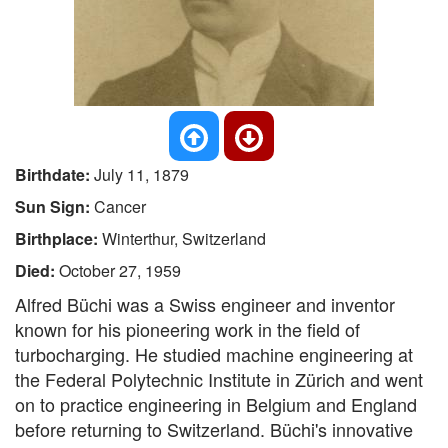
Birthdate:
July 11, 1879
Sun Sign:
Cancer
Birthplace:
Winterthur, Switzerland
Died:
October 27, 1959
Alfred Büchi was a Swiss engineer and inventor
known for his pioneering work in the field of
turbocharging. He studied machine engineering at
the Federal Polytechnic Institute in Zürich and went
on to practice engineering in Belgium and England
before returning to Switzerland. Büchi's innovative