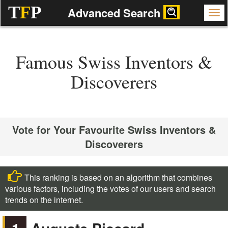
T
F
P
Advanced Search
Famous Swiss Inventors &
Discoverers
Vote for Your Favourite Swiss Inventors &
Discoverers
This ranking is based on an algorithm that combines
various factors, including the votes of our users and search
trends on the internet.