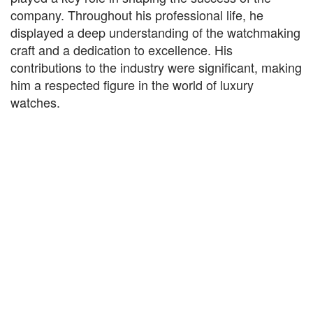
company. Throughout his professional life, he
displayed a deep understanding of the watchmaking
craft and a dedication to excellence. His
contributions to the industry were significant, making
him a respected figure in the world of luxury
watches.