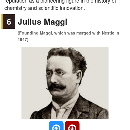
reputation as a pioneering figure in the history of
chemistry and scientific innovation.
6
Julius Maggi
(Founding Maggi, which was merged with Nestle in
1947)