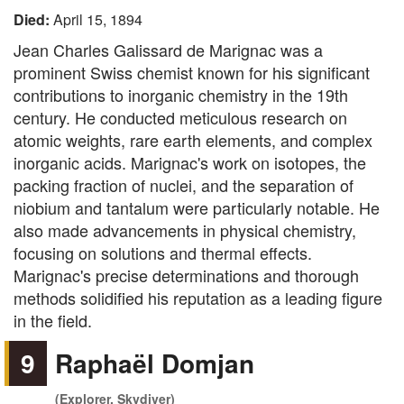
Died:
April 15, 1894
Jean Charles Galissard de Marignac was a
prominent Swiss chemist known for his significant
contributions to inorganic chemistry in the 19th
century. He conducted meticulous research on
atomic weights, rare earth elements, and complex
inorganic acids. Marignac's work on isotopes, the
packing fraction of nuclei, and the separation of
niobium and tantalum were particularly notable. He
also made advancements in physical chemistry,
focusing on solutions and thermal effects.
Marignac's precise determinations and thorough
methods solidified his reputation as a leading figure
in the field.
9
Raphaël Domjan
(Explorer, Skydiver)