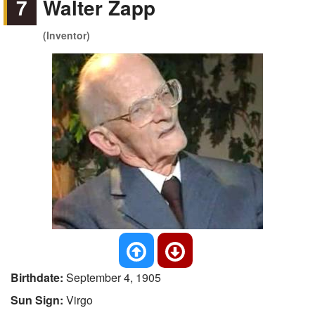
7
Walter Zapp
(Inventor)
Birthdate:
September 4, 1905
Sun Sign:
Virgo