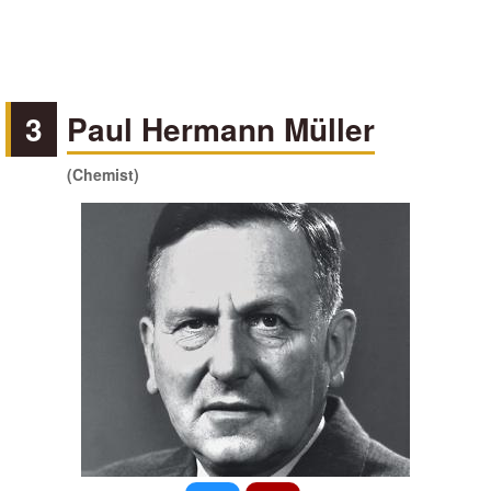
3
Paul Hermann Müller
(Chemist)