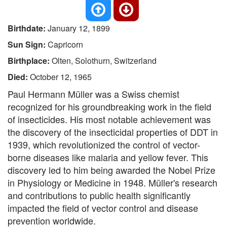
Birthdate:
January 12, 1899
Sun Sign:
Capricorn
Birthplace:
Olten, Solothurn, Switzerland
Died:
October 12, 1965
Paul Hermann Müller was a Swiss chemist
recognized for his groundbreaking work in the field
of insecticides. His most notable achievement was
the discovery of the insecticidal properties of DDT in
1939, which revolutionized the control of vector-
borne diseases like malaria and yellow fever. This
discovery led to him being awarded the Nobel Prize
in Physiology or Medicine in 1948. Müller's research
and contributions to public health significantly
impacted the field of vector control and disease
prevention worldwide.