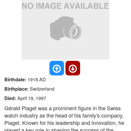
Birthdate:
1918 AD
Birthplace:
Switzerland
Died:
April 19, 1997
Gérald Piaget was a prominent figure in the Swiss
watch industry as the head of his family's company,
Piaget. Known for his leadership and innovation, he
played a key role in shaping the success of the