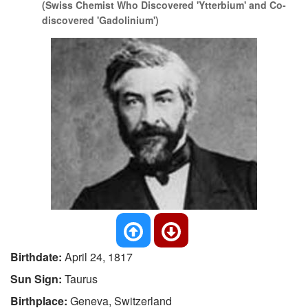
(Swiss Chemist Who Discovered 'Ytterbium' and Co-
discovered 'Gadolinium')
Birthdate:
April 24, 1817
Sun Sign:
Taurus
Birthplace:
Geneva, Switzerland