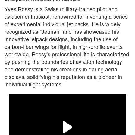
Yves Rossy is a Swiss military-trained pilot and
aviation enthusiast, renowned for inventing a series
of experimental individual jet packs. He is widely
recognized as "Jetman" and has showcased his
innovative jetpack designs, including the use of
carbon-fiber wings for flight, in high-profile events
worldwide. Rossy's professional life is characterized
by pushing the boundaries of aviation technology
and demonstrating his creations in daring aerial
displays, solidifying his reputation as a pioneer in
individual flight systems.