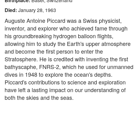
Birthplace:
Basel, Switzerland
Died:
January 28, 1963
Auguste Antoine Piccard was a Swiss physicist,
inventor, and explorer who achieved fame through
his groundbreaking hydrogen balloon flights,
allowing him to study the Earth's upper atmosphere
and become the first person to enter the
Stratosphere. He is credited with inventing the first
bathyscaphe, FNRS-2, which he used for unmanned
dives in 1948 to explore the ocean's depths.
Piccard's contributions to science and exploration
have left a lasting impact on our understanding of
both the skies and the seas.