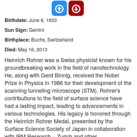
Birthdate:
June 6, 1933
Sun Sign:
Gemini
Birthplace:
Buchs, Switzerland
Died:
May 16, 2013
Heinrich Rohrer was a Swiss physicist known for his
groundbreaking work in the field of nanotechnology.
He, along with Gerd Binnig, received the Nobel
Prize in Physics in 1986 for their development of the
scanning tunneling microscope (STM). Rohrer's
contributions to the field of surface science have
had a lasting impact, leading to advancements in
various technologies. His legacy is honored through
the Heinrich Rohrer Medal, presented by the
Surface Science Society of Japan in collaboration
with IBM Research – Zurich and other