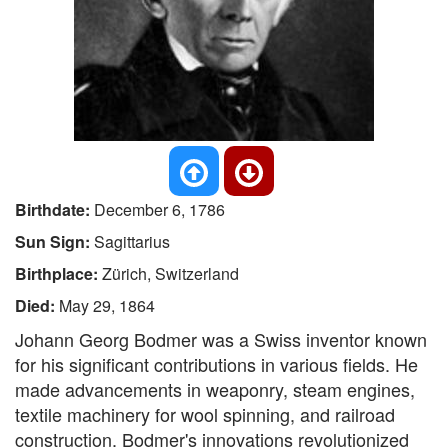
Birthdate:
December 6, 1786
Sun Sign:
Sagittarius
Birthplace:
Zürich, Switzerland
Died:
May 29, 1864
Johann Georg Bodmer was a Swiss inventor known
for his significant contributions in various fields. He
made advancements in weaponry, steam engines,
textile machinery for wool spinning, and railroad
construction. Bodmer's innovations revolutionized