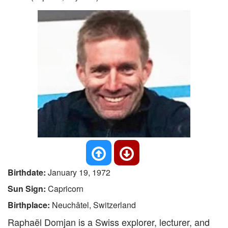
Birthdate:
January 19, 1972
Sun Sign:
Capricorn
Birthplace:
Neuchâtel, Switzerland
Raphaël Domjan is a Swiss explorer, lecturer, and