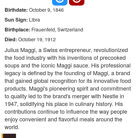
Birthdate:
October 9, 1846
Sun Sign:
Libra
Birthplace:
Frauenfeld, Switzerland
Died:
October 19, 1912
Julius Maggi, a Swiss entrepreneur, revolutionized
the food industry with his inventions of precooked
soups and the iconic Maggi sauce. His professional
legacy is defined by the founding of Maggi, a brand
that gained global recognition for its innovative food
products. Maggi's pioneering spirit and commitment
to quality led to the brand's merger with Nestle in
1947, solidifying his place in culinary history. His
contributions continue to influence the way people
enjoy convenient and flavorful meals around the
world.