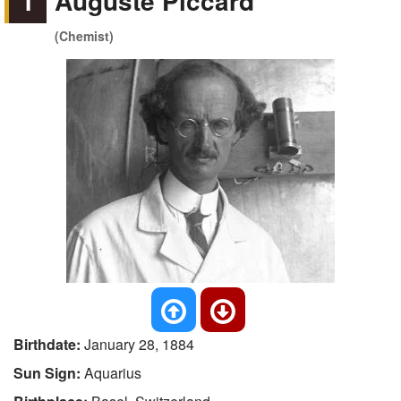
1
Auguste Piccard
(Chemist)
Birthdate:
January 28, 1884
Sun Sign:
Aquarius