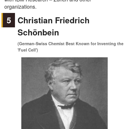
organizations.
5
Christian Friedrich
Schönbein
(German-Swiss Chemist Best Known for Inventing the
'Fuel Cell')