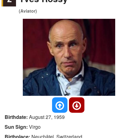
(Aviator)
Birthdate:
August 27, 1959
Sun Sign:
Virgo
Birthplace:
Neuchâtel, Switzerland