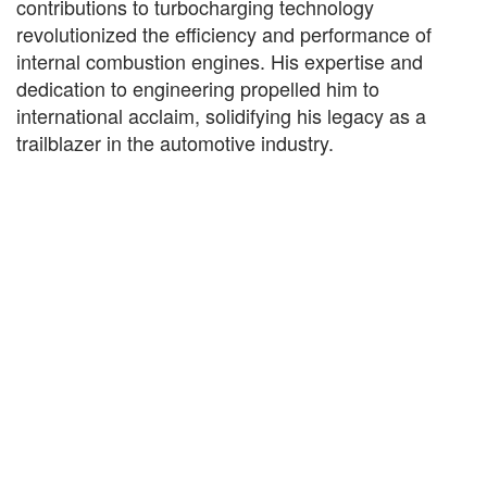
contributions to turbocharging technology
revolutionized the efficiency and performance of
internal combustion engines. His expertise and
dedication to engineering propelled him to
international acclaim, solidifying his legacy as a
trailblazer in the automotive industry.