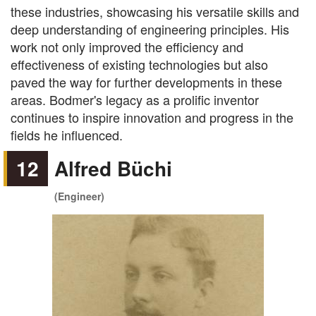
these industries, showcasing his versatile skills and
deep understanding of engineering principles. His
work not only improved the efficiency and
effectiveness of existing technologies but also
paved the way for further developments in these
areas. Bodmer's legacy as a prolific inventor
continues to inspire innovation and progress in the
fields he influenced.
12
Alfred Büchi
(Engineer)