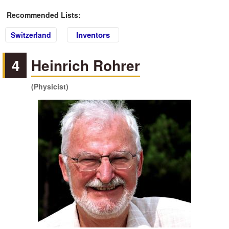
Recommended Lists:
Inventors
Switzerland
4
Heinrich Rohrer
(Physicist)