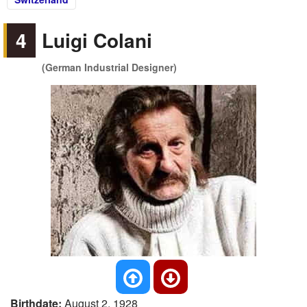
4
Luigi Colani
(German Industrial Designer)
Birthdate:
August 2, 1928