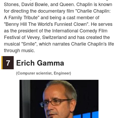
Stones, David Bowie, and Queen. Chaplin is known
for directing the documentary film "Charlie Chaplin:
A Family Tribute" and being a cast member of
"Benny Hill The World's Funniest Clown". He serves
as the president of the International Comedy Film
Festival of Vevey, Switzerland and has created the
musical "Smile", which narrates Charlie Chaplin's life
through music.
7
Erich Gamma
(Computer scientist, Engineer)