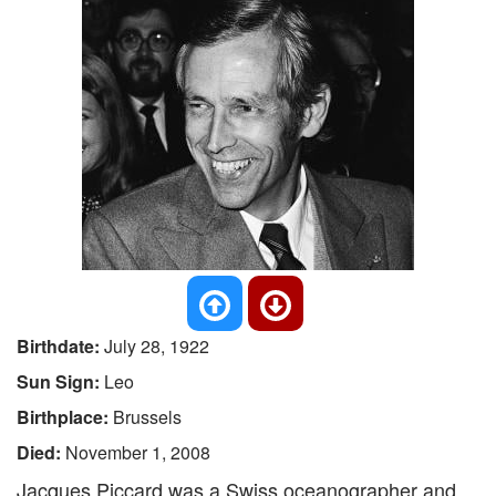
Birthdate:
July 28, 1922
Sun Sign:
Leo
Birthplace:
Brussels
Died:
November 1, 2008
Jacques Piccard was a Swiss oceanographer and