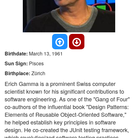
Birthdate:
March 13, 1961
Sun Sign:
Pisces
Birthplace:
Zürich
Erich Gamma is a prominent Swiss computer
scientist known for his significant contributions to
software engineering. As one of the "Gang of Four"
co-authors of the influential book "Design Patterns:
Elements of Reusable Object-Oriented Software,"
he helped establish key principles in software
design. He co-created the JUnit testing framework,
which revolutionized software testing practices.