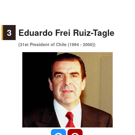
3
Eduardo Frei Ruiz-Tagle
(31st President of Chile (1994 - 2000))