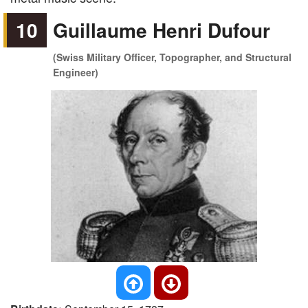
10
Guillaume Henri Dufour
(Swiss Military Officer, Topographer, and Structural
Engineer)