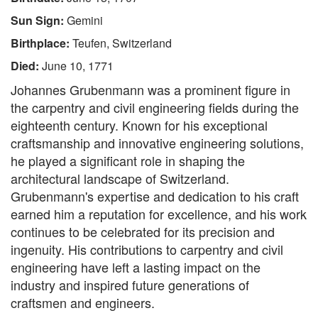
Sun Sign:
Gemini
Birthplace:
Teufen, Switzerland
Died:
June 10, 1771
Johannes Grubenmann was a prominent figure in
the carpentry and civil engineering fields during the
eighteenth century. Known for his exceptional
craftsmanship and innovative engineering solutions,
he played a significant role in shaping the
architectural landscape of Switzerland.
Grubenmann's expertise and dedication to his craft
earned him a reputation for excellence, and his work
continues to be celebrated for its precision and
ingenuity. His contributions to carpentry and civil
engineering have left a lasting impact on the
industry and inspired future generations of
craftsmen and engineers.