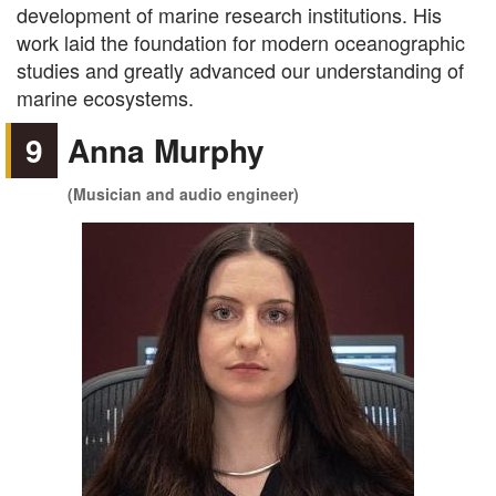
development of marine research institutions. His
work laid the foundation for modern oceanographic
studies and greatly advanced our understanding of
marine ecosystems.
9
Anna Murphy
(Musician and audio engineer)