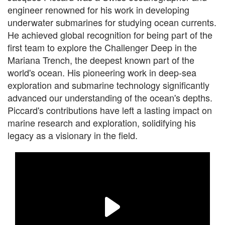
engineer renowned for his work in developing
underwater submarines for studying ocean currents.
He achieved global recognition for being part of the
first team to explore the Challenger Deep in the
Mariana Trench, the deepest known part of the
world's ocean. His pioneering work in deep-sea
exploration and submarine technology significantly
advanced our understanding of the ocean's depths.
Piccard's contributions have left a lasting impact on
marine research and exploration, solidifying his
legacy as a visionary in the field.