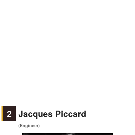
2
Jacques Piccard
(Engineer)