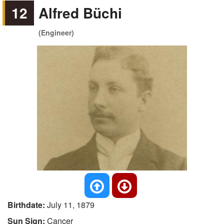
12
Alfred Büchi
(Engineer)
Birthdate:
July 11, 1879
Sun Sign:
Cancer