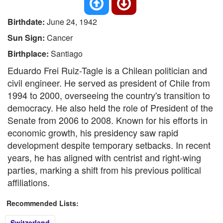
Birthdate:
June 24, 1942
Sun Sign:
Cancer
Birthplace:
Santiago
Eduardo Frei Ruiz-Tagle is a Chilean politician and
civil engineer. He served as president of Chile from
1994 to 2000, overseeing the country's transition to
democracy. He also held the role of President of the
Senate from 2006 to 2008. Known for his efforts in
economic growth, his presidency saw rapid
development despite temporary setbacks. In recent
years, he has aligned with centrist and right-wing
parties, marking a shift from his previous political
affiliations.
Recommended Lists:
Switzerland