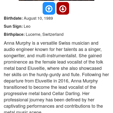
Birthdate:
August 10, 1989
Sun Sign:
Leo
Birthplace:
Lucerne, Switzerland
Anna Murphy is a versatile Swiss musician and
audio engineer known for her talents as a singer,
songwriter, and multi-instrumentalist. She gained
prominence as the female lead vocalist of the folk
metal band Eluveitie, where she also showcased
her skills on the hurdy-gurdy and flute. Following her
departure from Eluveitie in 2016, Anna Murphy
transitioned to become the lead vocalist of the
progressive metal band Cellar Darling. Her
professional journey has been defined by her
captivating performances and contributions to the
metal music scene.