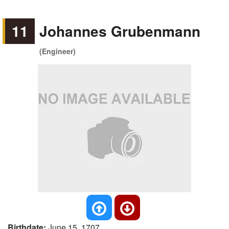
11
Johannes Grubenmann
(Engineer)
Birthdate:
June 15, 1707