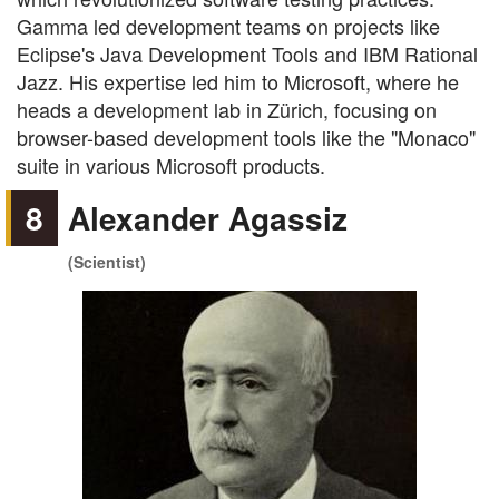
Gamma led development teams on projects like
Eclipse's Java Development Tools and IBM Rational
Jazz. His expertise led him to Microsoft, where he
heads a development lab in Zürich, focusing on
browser-based development tools like the "Monaco"
suite in various Microsoft products.
8
Alexander Agassiz
(Scientist)