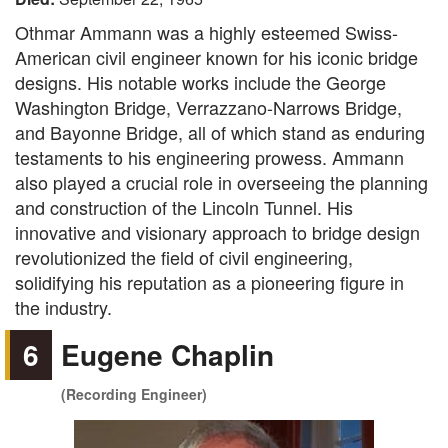
Othmar Ammann was a highly esteemed Swiss-
American civil engineer known for his iconic bridge
designs. His notable works include the George
Washington Bridge, Verrazzano-Narrows Bridge,
and Bayonne Bridge, all of which stand as enduring
testaments to his engineering prowess. Ammann
also played a crucial role in overseeing the planning
and construction of the Lincoln Tunnel. His
innovative and visionary approach to bridge design
revolutionized the field of civil engineering,
solidifying his reputation as a pioneering figure in
the industry.
6
Eugene Chaplin
(Recording Engineer)