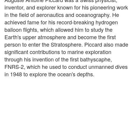
inventor, and explorer known for his pioneering work
in the field of aeronautics and oceanography. He
achieved fame for his record-breaking hydrogen
balloon flights, which allowed him to study the
Earth's upper atmosphere and become the first
person to enter the Stratosphere. Piccard also made
significant contributions to marine exploration
through his invention of the first bathyscaphe,
FNRS-2, which he used to conduct unmanned dives
in 1948 to explore the ocean's depths.