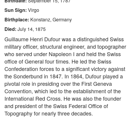
Birthdate:
September 15, 1787
Sun Sign:
Virgo
Birthplace:
Konstanz, Germany
Died:
July 14, 1875
Guillaume Henri Dufour was a distinguished Swiss
military officer, structural engineer, and topographer
who served under Napoleon I and held the Swiss
office of General four times. He led the Swiss
Confederation forces to a significant victory against
the Sonderbund in 1847. In 1864, Dufour played a
pivotal role in presiding over the First Geneva
Convention, which led to the establishment of the
International Red Cross. He was also the founder
and president of the Swiss Federal Office of
Topography for nearly three decades.