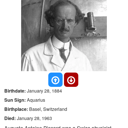
Birthdate:
January 28, 1884
Sun Sign:
Aquarius
Birthplace:
Basel, Switzerland
Died:
January 28, 1963
Auguste Antoine Piccard was a Swiss physicist,