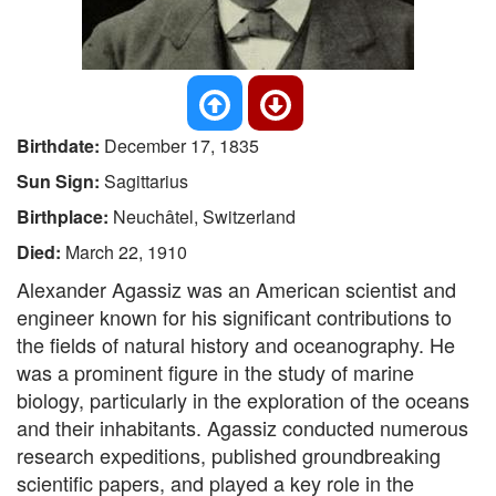
Birthdate:
December 17, 1835
Sun Sign:
Sagittarius
Birthplace:
Neuchâtel, Switzerland
Died:
March 22, 1910
Alexander Agassiz was an American scientist and
engineer known for his significant contributions to
the fields of natural history and oceanography. He
was a prominent figure in the study of marine
biology, particularly in the exploration of the oceans
and their inhabitants. Agassiz conducted numerous
research expeditions, published groundbreaking
scientific papers, and played a key role in the