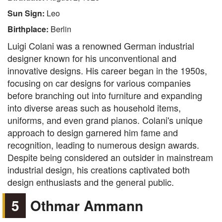
Sun Sign:
Leo
Birthplace:
Berlin
Luigi Colani was a renowned German industrial
designer known for his unconventional and
innovative designs. His career began in the 1950s,
focusing on car designs for various companies
before branching out into furniture and expanding
into diverse areas such as household items,
uniforms, and even grand pianos. Colani's unique
approach to design garnered him fame and
recognition, leading to numerous design awards.
Despite being considered an outsider in mainstream
industrial design, his creations captivated both
design enthusiasts and the general public.
5
Othmar Ammann