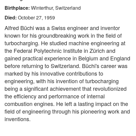
Birthplace:
Winterthur, Switzerland
Died:
October 27, 1959
Alfred Büchi was a Swiss engineer and inventor
known for his groundbreaking work in the field of
turbocharging. He studied machine engineering at
the Federal Polytechnic Institute in Zürich and
gained practical experience in Belgium and England
before returning to Switzerland. Büchi's career was
marked by his innovative contributions to
engineering, with his invention of turbocharging
being a significant achievement that revolutionized
the efficiency and performance of internal
combustion engines. He left a lasting impact on the
field of engineering through his pioneering work and
inventions.