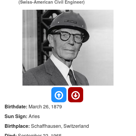
(Swiss-American Civil Engineer)
Birthdate:
March 26, 1879
Sun Sign:
Aries
Birthplace:
Schaffhausen, Switzerland
Died:
September 22, 1965