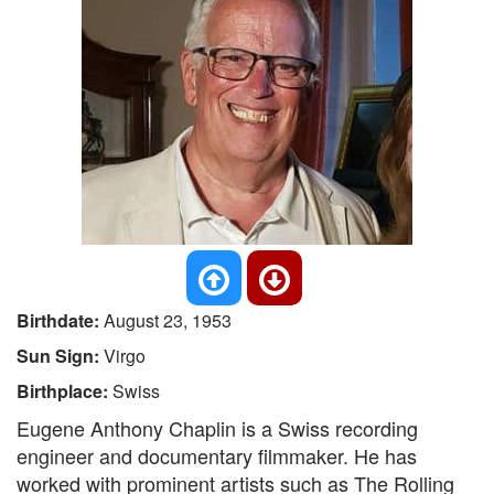
Birthdate:
August 23, 1953
Sun Sign:
Virgo
Birthplace:
Swiss
Eugene Anthony Chaplin is a Swiss recording
engineer and documentary filmmaker. He has
worked with prominent artists such as The Rolling