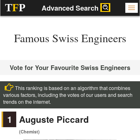
T
F
P
Advanced Search
Famous Swiss Engineers
Vote for Your Favourite Swiss Engineers
This ranking is based on an algorithm that combines
various factors, including the votes of our users and search
trends on the internet.
1
Auguste Piccard
(Chemist)