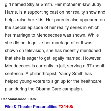
girl named Skylar Smith. Her mother-in-law, Judy
Harris, is a supporting cast on her reality show and
helps raise her kids. Her parents also appeared on
the special episode of her reality series in which
her marriage to Mendeecees was shown. While
she did not legalize her marriage after it was
shown on television, she has recently mentioned
that she is eager to get legally married. However,
Mendeecees is currently in jail, serving a 97-month
sentence. A philanthropist, Yandy Smith has
helped young voters to sign up for the healthcare
plan during the Obama Care campaign.
Recommended Lists:
#24405
Film & Theater Personalities