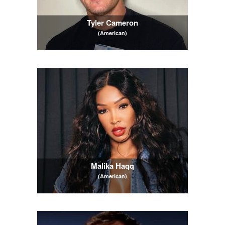
Tyler Cameron
(American)
Malika Haqq
(American)