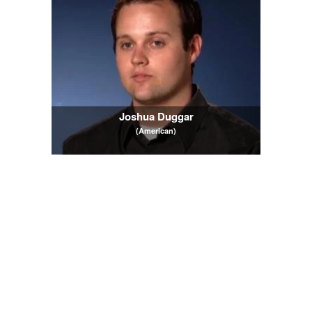
Joshua Duggar
(American)