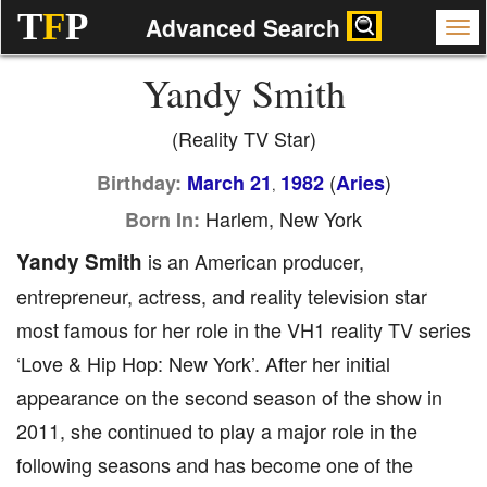
T
F
P
Advanced Search
Yandy Smith
(Reality TV Star)
(
)
Birthday:
March 21
1982
Aries
,
Harlem, New York
Born In:
Yandy Smith
is an American producer,
entrepreneur, actress, and reality television star
most famous for her role in the VH1 reality TV series
‘Love & Hip Hop: New York’. After her initial
appearance on the second season of the show in
2011, she continued to play a major role in the
following seasons and has become one of the