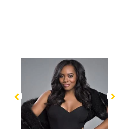
Previous
Nex