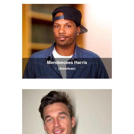
Mendeecees Harris
(American)