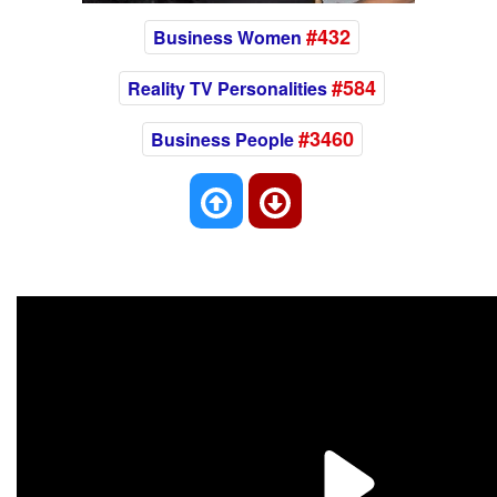
#432
Business Women
#584
Reality TV Personalities
#3460
Business People