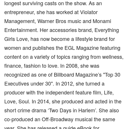
longest surviving casts on the show. As an
entrepreneur, she has worked at Violator
Management, Warner Bros music and Monami
Entertainment. Her accessories brand, Everything
Girls Love, has now become a lifestyle brand for
women and publishes the EGL Magazine featuring
content on a variety of topics ranging from wellness,
finance, fashion to love. In 2008, she was
recognized as one of Billboard Magazine’s "Top 30
Executives under 30". In 2012, she turned a
producer with the independent feature film, Life,
Love, Soul. In 2014, she produced and acted in the
short crime drama ‘Two Days in Harlem’. She also
co-produced an Off-Broadway musical the same
year. She has released a guide eBook for