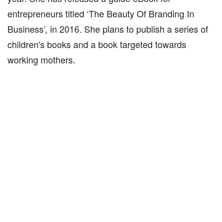
entrepreneurs titled ‘The Beauty Of Branding In
Business’, in 2016. She plans to publish a series of
children's books and a book targeted towards
working mothers.