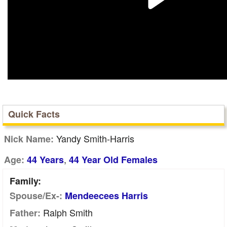
Quick Facts
Yandy Smith-Harris
Nick Name:
,
Age:
44 Years
44 Year Old Females
Family:
Spouse/Ex-:
Mendeecees Harris
Ralph Smith
Father: