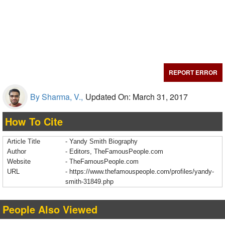
REPORT ERROR
By Sharma, V.,
Updated On: March 31, 2017
How To Cite
Article Title
- Yandy Smith Biography
Author
- Editors, TheFamousPeople.com
Website
- TheFamousPeople.com
URL
-
https://www.thefamouspeople.com/profiles/yandy-
smith-31849.php
People Also Viewed