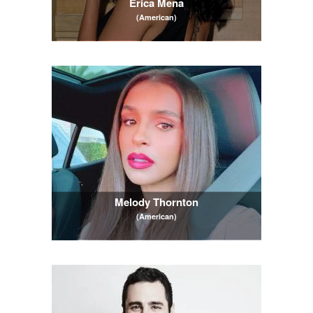
Erica Mena
(American)
Melody Thornton
(American)