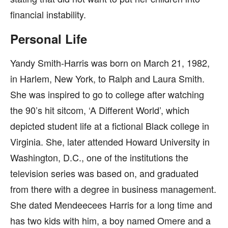
financial instability.
Personal Life
Yandy Smith-Harris was born on March 21, 1982,
in Harlem, New York, to Ralph and Laura Smith.
She was inspired to go to college after watching
the 90’s hit sitcom, ‘A Different World’, which
depicted student life at a fictional Black college in
Virginia. She, later attended Howard University in
Washington, D.C., one of the institutions the
television series was based on, and graduated
from there with a degree in business management.
She dated Mendeecees Harris for a long time and
has two kids with him, a boy named Omere and a