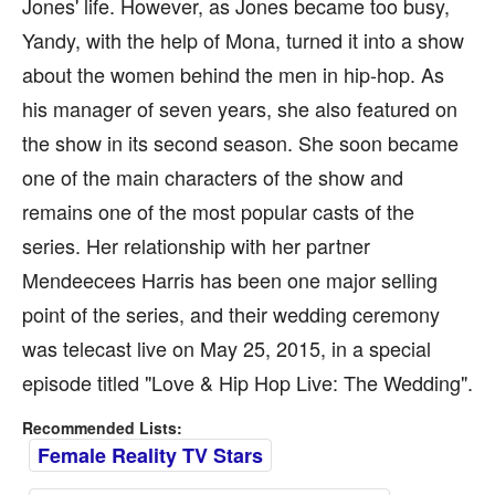
Jones' life. However, as Jones became too busy,
Yandy, with the help of Mona, turned it into a show
about the women behind the men in hip-hop. As
his manager of seven years, she also featured on
the show in its second season. She soon became
one of the main characters of the show and
remains one of the most popular casts of the
series. Her relationship with her partner
Mendeecees Harris has been one major selling
point of the series, and their wedding ceremony
was telecast live on May 25, 2015, in a special
episode titled "Love & Hip Hop Live: The Wedding".
Recommended Lists:
Female Reality TV Stars