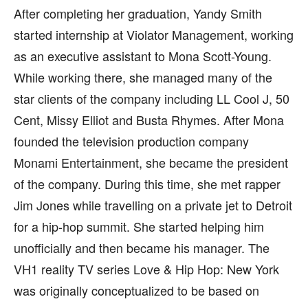
After completing her graduation, Yandy Smith
started internship at Violator Management, working
as an executive assistant to Mona Scott-Young.
While working there, she managed many of the
star clients of the company including LL Cool J, 50
Cent, Missy Elliot and Busta Rhymes. After Mona
founded the television production company
Monami Entertainment, she became the president
of the company. During this time, she met rapper
Jim Jones while travelling on a private jet to Detroit
for a hip-hop summit. She started helping him
unofficially and then became his manager. The
VH1 reality TV series Love & Hip Hop: New York
was originally conceptualized to be based on