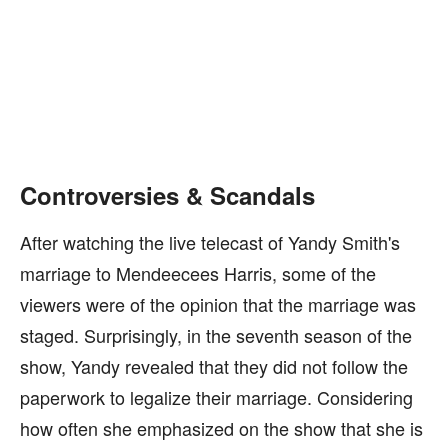
Controversies & Scandals
After watching the live telecast of Yandy Smith's
marriage to Mendeecees Harris, some of the
viewers were of the opinion that the marriage was
staged. Surprisingly, in the seventh season of the
show, Yandy revealed that they did not follow the
paperwork to legalize their marriage. Considering
how often she emphasized on the show that she is