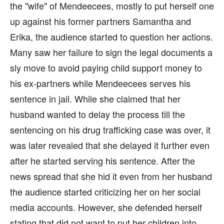
the "wife" of Mendeecees, mostly to put herself one
up against his former partners Samantha and
Erika, the audience started to question her actions.
Many saw her failure to sign the legal documents a
sly move to avoid paying child support money to
his ex-partners while Mendeecees serves his
sentence in jail. While she claimed that her
husband wanted to delay the process till the
sentencing on his drug trafficking case was over, it
was later revealed that she delayed it further even
after he started serving his sentence. After the
news spread that she hid it even from her husband
the audience started criticizing her on her social
media accounts. However, she defended herself
stating that did not want to put her children into