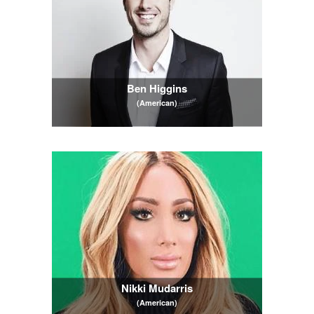
Ben Higgins
(American)
Nikki Mudarris
(American)