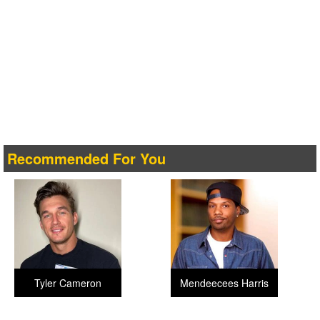
Recommended For You
Tyler Cameron
Mendeecees Harris