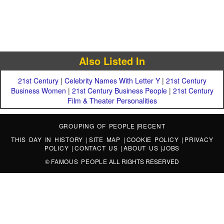
Also Listed In
21st Century
|
Celebrity Names With Letter Y
|
21st Century
Business Women
|
21st Century Business People
|
21st Century
Film & Theater Personalities
GROUPING OF PEOPLE
|
RECENT
THIS DAY IN HISTORY
|
SITE MAP
|
COOKIE POLICY
|
PRIVACY
POLICY
|
CONTACT US
|
ABOUT US
|
JOBS
©
FAMOUS PEOPLE
ALL RIGHTS RESERVED