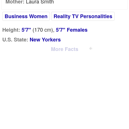
Laura Smith
Mother:
Business Women
Reality TV Personalities
(170
cm
),
Height:
5'7"
5'7" Females
U.S. State:
New Yorkers
More Facts