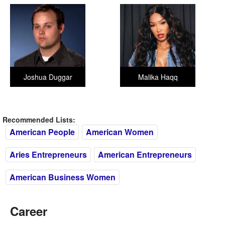
Joshua Duggar
Malika Haqq
Recommended Lists:
American People
American Women
Aries Entrepreneurs
American Entrepreneurs
American Business Women
Career