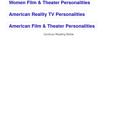
Women Film & Theater Personalities
American Reality TV Personalities
American Film & Theater Personalities
Continue Reading Below