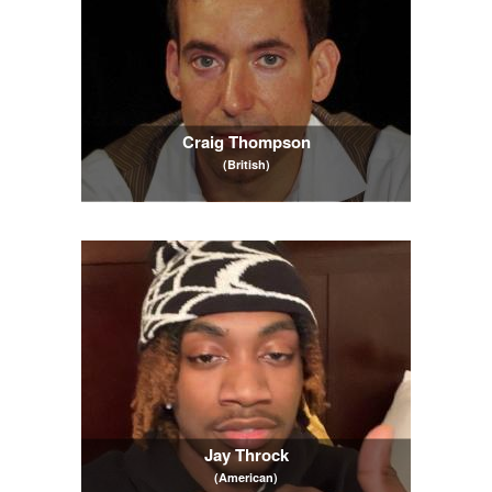
Craig Thompson
(British)
Jay Throck
(American)