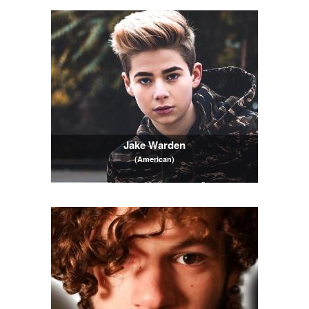
Jake Warden
(American)