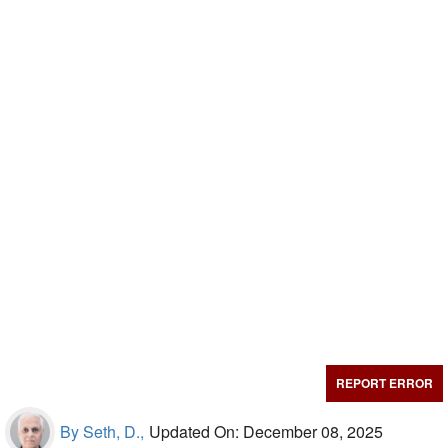
REPORT ERROR
By Seth, D.,
Updated On: December 08, 2025