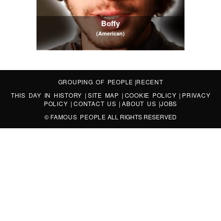
Boffy
(American)
GROUPING OF PEOPLE
|
RECENT
THIS DAY IN HISTORY
|
SITE MAP
|
COOKIE POLICY
|
PRIVACY
POLICY
|
CONTACT US
|
ABOUT US
|
JOBS
©
FAMOUS PEOPLE
ALL RIGHTS RESERVED