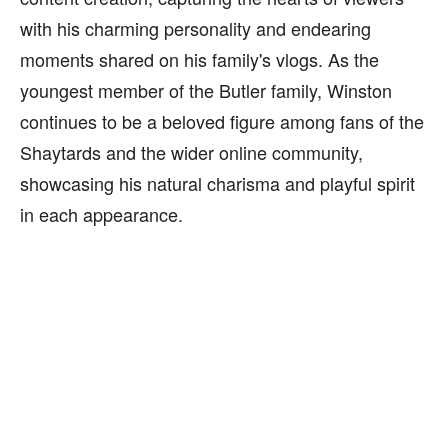
with his charming personality and endearing
moments shared on his family's vlogs. As the
youngest member of the Butler family, Winston
continues to be a beloved figure among fans of the
Shaytards and the wider online community,
showcasing his natural charisma and playful spirit
in each appearance.