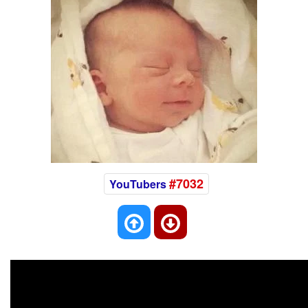
#7032
YouTubers