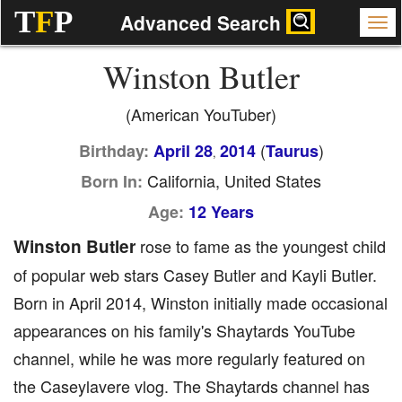
T
F
P
Advanced Search
Winston Butler
(American YouTuber)
(
)
Birthday:
April 28
2014
Taurus
,
California, United States
Born In:
Age:
12 Years
Winston Butler
rose to fame as the youngest child
of popular web stars Casey Butler and Kayli Butler.
Born in April 2014, Winston initially made occasional
appearances on his family's Shaytards YouTube
channel, while he was more regularly featured on
the Caseylavere vlog. The Shaytards channel has