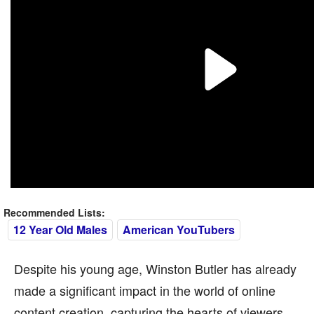
Recommended Lists:
12 Year Old Males
American YouTubers
Despite his young age, Winston Butler has already
made a significant impact in the world of online
content creation, capturing the hearts of viewers