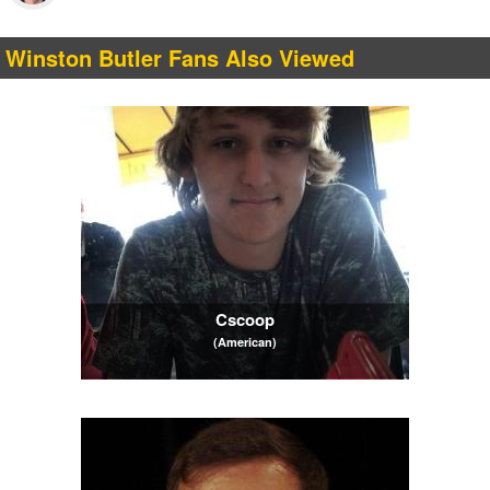
Winston Butler Fans Also Viewed
Cscoop
(American)