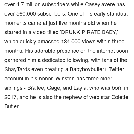
over 4.7 million subscribers while Caseylavere has
over 560,000 subscribers. One of his early standout
moments came at just five months old when he
starred in a video titled 'DRUNK PIRATE BABY,'
which quickly amassed 134,000 views within three
months. His adorable presence on the internet soon
garnered him a dedicated following, with fans of the
ShayTards even creating a Babyboybutler1 Twitter
account in his honor. Winston has three older
siblings - Brailee, Gage, and Layla, who was born in
2017, and he is also the nephew of web star Colette
Butler.