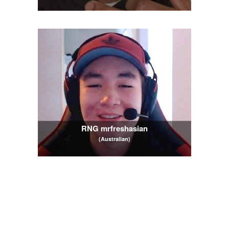
RNG mrfreshasian
(Australian)