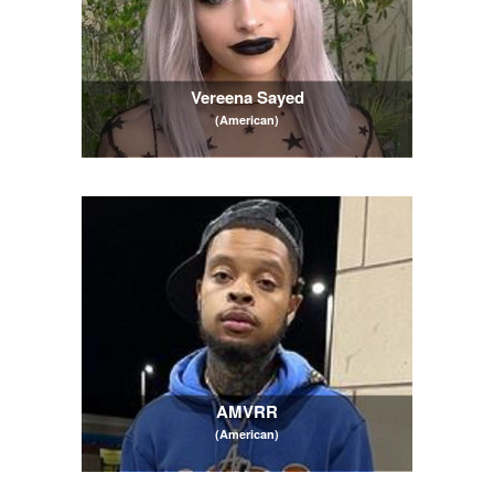
Vereena Sayed
(American)
AMVRR
(American)