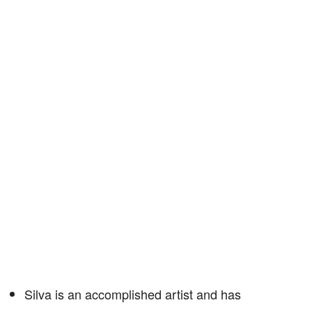
Silva is an accomplished artist and has