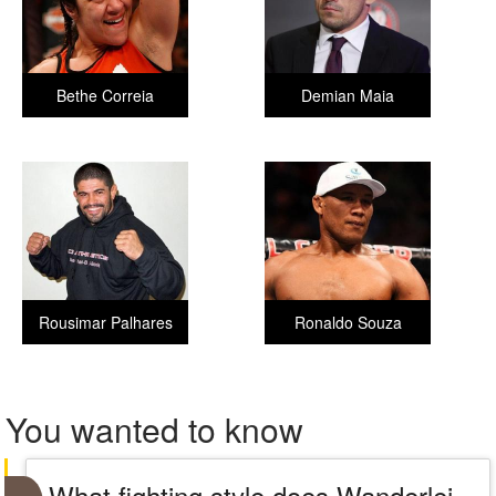
Bethe Correia
Demian Maia
Rousimar Palhares
Ronaldo Souza
You wanted to know
What fighting style does Wanderlei