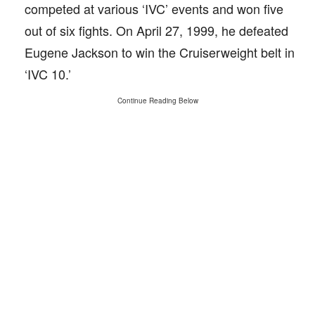
competed at various ‘IVC’ events and won five
out of six fights. On April 27, 1999, he defeated
Eugene Jackson to win the Cruiserweight belt in
‘IVC 10.’
Continue Reading Below