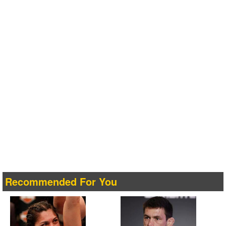
Recommended For You