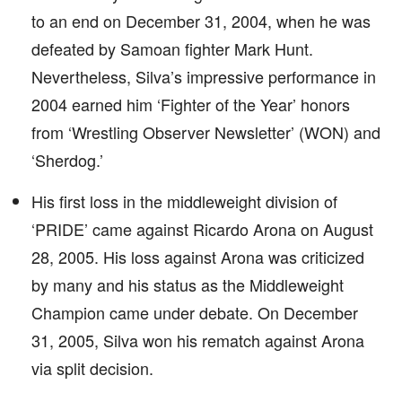
to an end on December 31, 2004, when he was
defeated by Samoan fighter Mark Hunt.
Nevertheless, Silva’s impressive performance in
2004 earned him ‘Fighter of the Year’ honors
from ‘Wrestling Observer Newsletter’ (WON) and
‘Sherdog.’
His first loss in the middleweight division of
‘PRIDE’ came against Ricardo Arona on August
28, 2005. His loss against Arona was criticized
by many and his status as the Middleweight
Champion came under debate. On December
31, 2005, Silva won his rematch against Arona
via split decision.