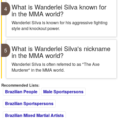
What is Wanderlei Silva known for
4
in the MMA world?
Wanderlei Silva is known for his aggressive fighting
style and knockout power.
What is Wanderlei Silva's nickname
5
in the MMA world?
Wanderlei Silva is often referred to as "The Axe
Murderer" in the MMA world.
Recommended Lists:
Brazilian People
Male Sportspersons
Brazilian Sportspersons
Brazilian Mixed Martial Artists