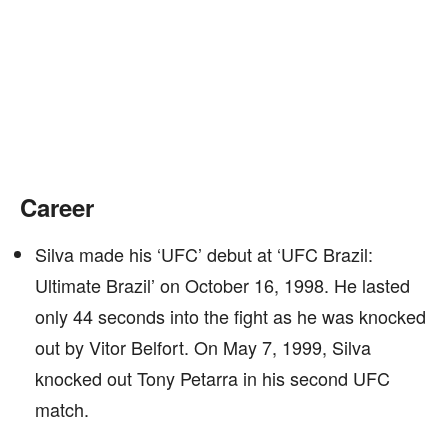
Career
Silva made his ‘UFC’ debut at ‘UFC Brazil:
Ultimate Brazil’ on October 16, 1998. He lasted
only 44 seconds into the fight as he was knocked
out by Vitor Belfort. On May 7, 1999, Silva
knocked out Tony Petarra in his second UFC
match.