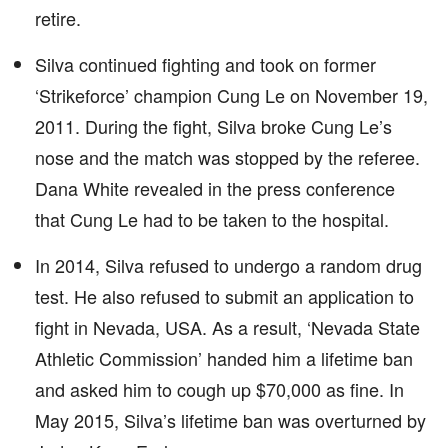
retire.
Silva continued fighting and took on former
‘Strikeforce’ champion Cung Le on November 19,
2011. During the fight, Silva broke Cung Le’s
nose and the match was stopped by the referee.
Dana White revealed in the press conference
that Cung Le had to be taken to the hospital.
In 2014, Silva refused to undergo a random drug
test. He also refused to submit an application to
fight in Nevada, USA. As a result, ‘Nevada State
Athletic Commission’ handed him a lifetime ban
and asked him to cough up $70,000 as fine. In
May 2015, Silva’s lifetime ban was overturned by