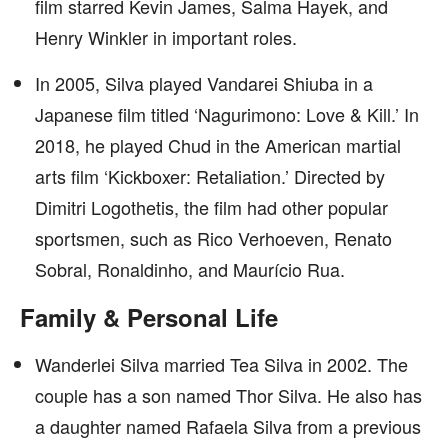
film starred Kevin James, Salma Hayek, and
Henry Winkler in important roles.
In 2005, Silva played Vandarei Shiuba in a
Japanese film titled ‘Nagurimono: Love & Kill.’ In
2018, he played Chud in the American martial
arts film ‘Kickboxer: Retaliation.’ Directed by
Dimitri Logothetis, the film had other popular
sportsmen, such as Rico Verhoeven, Renato
Sobral, Ronaldinho, and Maurício Rua.
Family & Personal Life
Wanderlei Silva married Tea Silva in 2002. The
couple has a son named Thor Silva. He also has
a daughter named Rafaela Silva from a previous