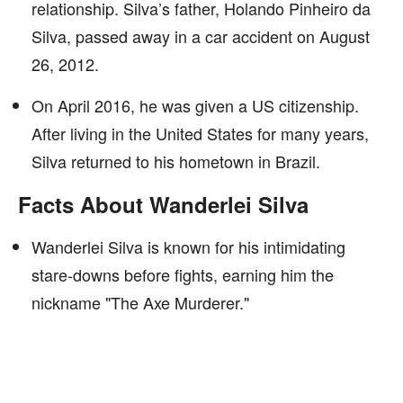
relationship. Silva’s father, Holando Pinheiro da
Silva, passed away in a car accident on August
26, 2012.
On April 2016, he was given a US citizenship.
After living in the United States for many years,
Silva returned to his hometown in Brazil.
Facts About Wanderlei Silva
Wanderlei Silva is known for his intimidating
stare-downs before fights, earning him the
nickname "The Axe Murderer."