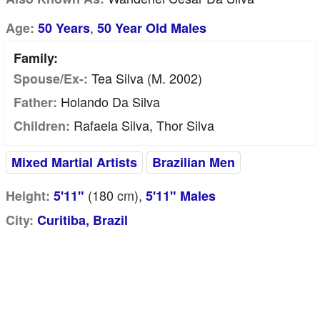
,
Age:
50 Years
50 Year Old Males
Family:
Tea Silva (m. 2002)
Spouse/Ex-:
Holando Da Silva
Father:
Rafaela Silva, Thor Silva
Children:
Mixed Martial Artists
Brazilian Men
(180
cm
),
Height:
5'11"
5'11" Males
City:
Curitiba, Brazil