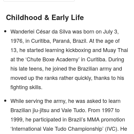
Childhood & Early Life
Wanderlei César da Silva was born on July 3,
1976, in Curitiba, Paraná, Brazil. At the age of
13, he started learning kickboxing and Muay Thai
at the ‘Chute Boxe Academy’ in Curitiba. During
his late teens, he joined the Brazilian army and
moved up the ranks rather quickly, thanks to his
fighting skills.
While serving the army, he was asked to learn
Brazilian jiu-jitsu and Vale Tudo. From 1997 to
1999, he participated in Brazil’s MMA promotion
‘International Vale Tudo Championship’ (IVC). He