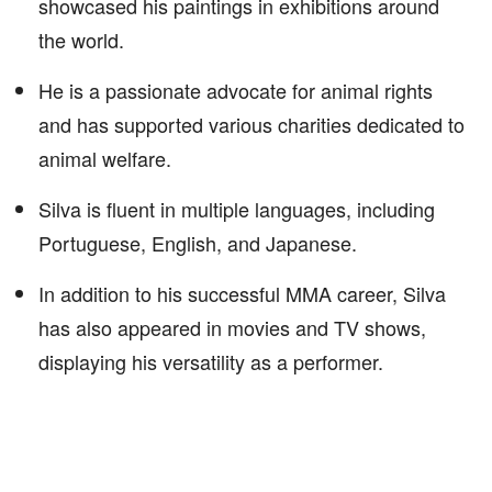
showcased his paintings in exhibitions around
the world.
He is a passionate advocate for animal rights
and has supported various charities dedicated to
animal welfare.
Silva is fluent in multiple languages, including
Portuguese, English, and Japanese.
In addition to his successful MMA career, Silva
has also appeared in movies and TV shows,
displaying his versatility as a performer.