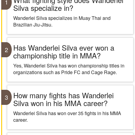
1
Silva specialize in?
Wanderlei Silva specializes in Muay Thai and
Brazilian Jiu-Jitsu.
Has Wanderlei Silva ever won a
2
championship title in MMA?
Yes, Wanderlei Silva has won championship titles in
organizations such as Pride FC and Cage Rage.
How many fights has Wanderlei
3
Silva won in his MMA career?
Wanderlei Silva has won over 35 fights in his MMA
career.