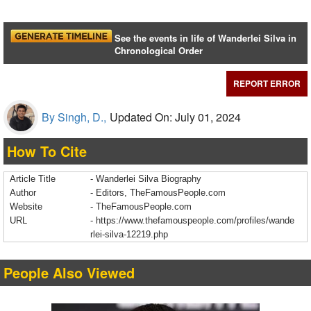
See the events in life of Wanderlei Silva in
Chronological Order
REPORT ERROR
By Singh, D.,
Updated On: July 01, 2024
How To Cite
Article Title
- Wanderlei Silva Biography
Author
- Editors, TheFamousPeople.com
Website
- TheFamousPeople.com
URL
-
https://www.thefamouspeople.com/profiles/wande
rlei-silva-12219.php
People Also Viewed