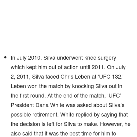
In July 2010, Silva underwent knee surgery
which kept him out of action until 2011. On July
2, 2011, Silva faced Chris Leben at ‘UFC 132.’
Leben won the match by knocking Silva out in
the first round. At the end of the match, ‘UFC’
President Dana White was asked about Silva’s
possible retirement. White replied by saying that
the decision is left for Silva to make. However, he
also said that it was the best time for him to