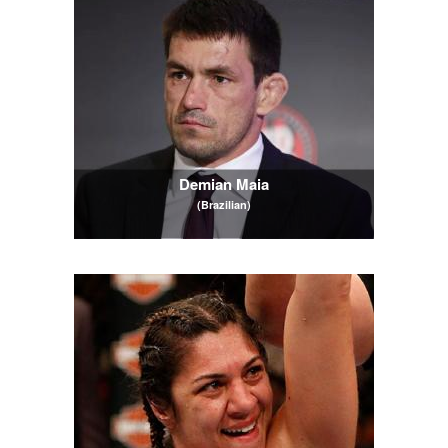
Demian Maia
(Brazilian)