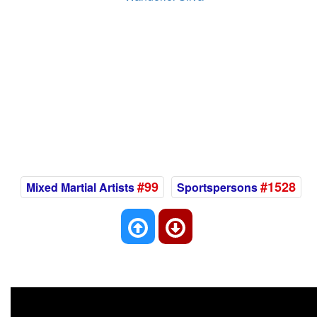
#99
#1528
Mixed Martial Artists
Sportspersons