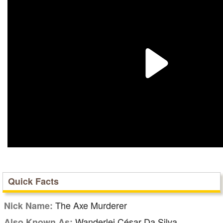
Quick Facts
The Axe Murderer
Nick Name:
Wanderlei César Da Silva
Also Known As: