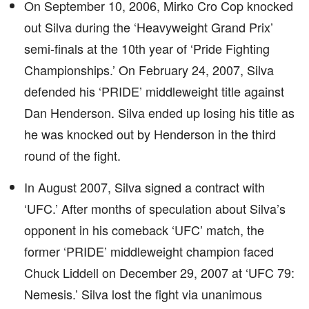
On September 10, 2006, Mirko Cro Cop knocked
out Silva during the ‘Heavyweight Grand Prix’
semi-finals at the 10th year of ‘Pride Fighting
Championships.’ On February 24, 2007, Silva
defended his ‘PRIDE’ middleweight title against
Dan Henderson. Silva ended up losing his title as
he was knocked out by Henderson in the third
round of the fight.
In August 2007, Silva signed a contract with
‘UFC.’ After months of speculation about Silva’s
opponent in his comeback ‘UFC’ match, the
former ‘PRIDE’ middleweight champion faced
Chuck Liddell on December 29, 2007 at ‘UFC 79:
Nemesis.’ Silva lost the fight via unanimous