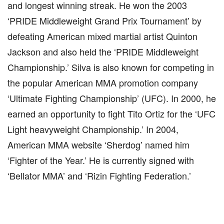
and longest winning streak. He won the 2003
‘PRIDE Middleweight Grand Prix Tournament’ by
defeating American mixed martial artist Quinton
Jackson and also held the ‘PRIDE Middleweight
Championship.’ Silva is also known for competing in
the popular American MMA promotion company
‘Ultimate Fighting Championship’ (UFC). In 2000, he
earned an opportunity to fight Tito Ortiz for the ‘UFC
Light heavyweight Championship.’ In 2004,
American MMA website ‘Sherdog’ named him
‘Fighter of the Year.’ He is currently signed with
‘Bellator MMA’ and ‘Rizin Fighting Federation.’