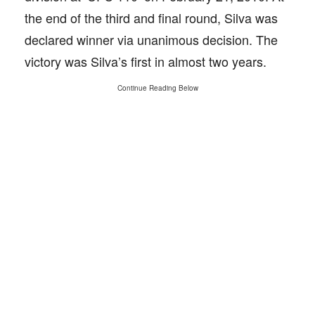
the end of the third and final round, Silva was
declared winner via unanimous decision. The
victory was Silva’s first in almost two years.
Continue Reading Below