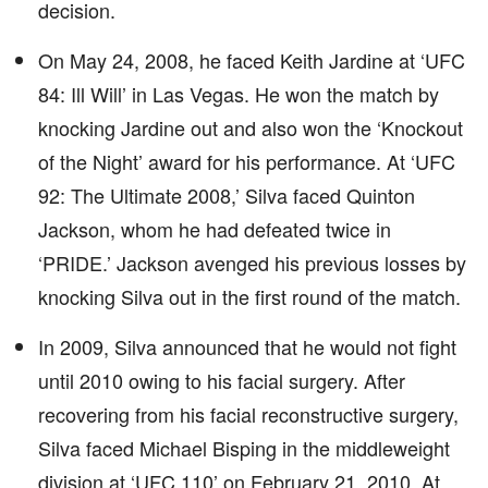
decision.
On May 24, 2008, he faced Keith Jardine at ‘UFC
84: Ill Will’ in Las Vegas. He won the match by
knocking Jardine out and also won the ‘Knockout
of the Night’ award for his performance. At ‘UFC
92: The Ultimate 2008,’ Silva faced Quinton
Jackson, whom he had defeated twice in
‘PRIDE.’ Jackson avenged his previous losses by
knocking Silva out in the first round of the match.
In 2009, Silva announced that he would not fight
until 2010 owing to his facial surgery. After
recovering from his facial reconstructive surgery,
Silva faced Michael Bisping in the middleweight
division at ‘UFC 110’ on February 21, 2010. At