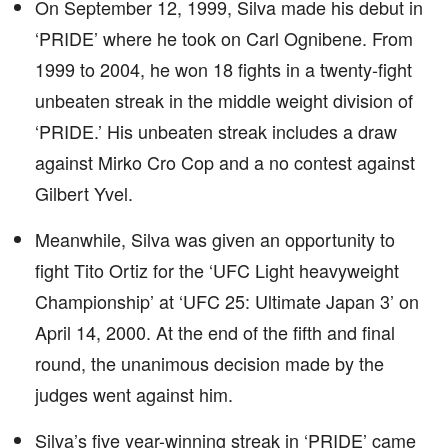
On September 12, 1999, Silva made his debut in
‘PRIDE’ where he took on Carl Ognibene. From
1999 to 2004, he won 18 fights in a twenty-fight
unbeaten streak in the middle weight division of
‘PRIDE.’ His unbeaten streak includes a draw
against Mirko Cro Cop and a no contest against
Gilbert Yvel.
Meanwhile, Silva was given an opportunity to
fight Tito Ortiz for the ‘UFC Light heavyweight
Championship’ at ‘UFC 25: Ultimate Japan 3’ on
April 14, 2000. At the end of the fifth and final
round, the unanimous decision made by the
judges went against him.
Silva’s five year-winning streak in ‘PRIDE’ came