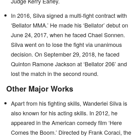
Judge Kerry Earley.
In 2016, Silva signed a multi-fight contract with
‘Bellator MMA.’ He made his ‘Bellator’ debut on
June 24, 2017, when he faced Chael Sonnen.
Silva went on to lose the fight via unanimous
decision. On September 29, 2018, he faced
Quinton Ramone Jackson at ‘Bellator 206’ and
lost the match in the second round.
Other Major Works
Apart from his fighting skills, Wanderlei Silva is
also known for his acting skills. In 2012, he
appeared in the American comedy film ‘Here
Comes the Boom.’ Directed by Frank Coraci, the