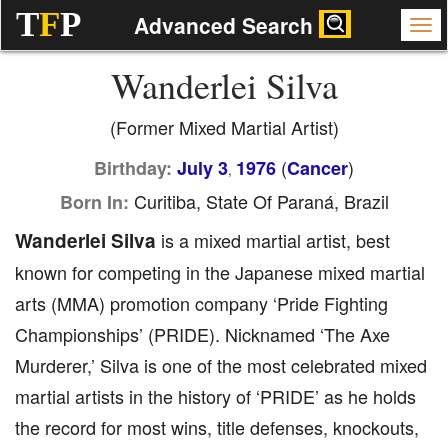
T
F
P
Advanced Search
Wanderlei Silva
(Former Mixed Martial Artist)
(
)
Birthday:
July 3
1976
Cancer
,
Curitiba, State Of Paraná, Brazil
Born In:
Wanderlei Silva
is a mixed martial artist, best
known for competing in the Japanese mixed martial
arts (MMA) promotion company ‘Pride Fighting
Championships’ (PRIDE). Nicknamed ‘The Axe
Murderer,’ Silva is one of the most celebrated mixed
martial artists in the history of ‘PRIDE’ as he holds
the record for most wins, title defenses, knockouts,