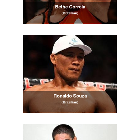
Bethe Correia
(Brazilian)
Ronaldo Souza
(Brazilian)