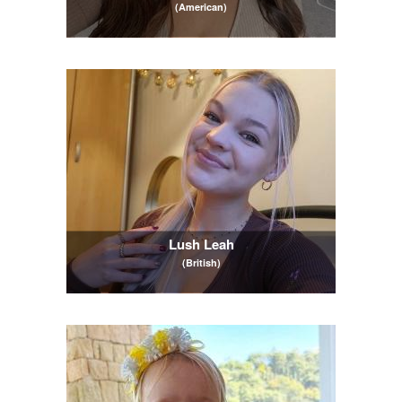
(American)
Lush Leah
(British)