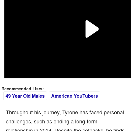
Recommended Lists:
49 Year Old Males
American YouTubers
Throughout his journey, Tyrone has faced personal
challenges, such as ending a long-term
relationship in 2014. Despite the setbacks, he finds