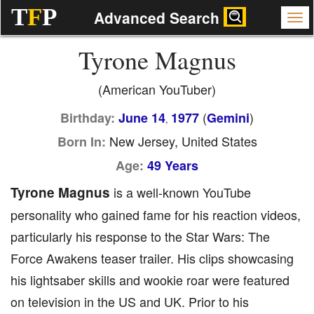
T
F
P
Advanced Search
Tyrone Magnus
(American YouTuber)
(
)
Birthday:
June 14
1977
Gemini
,
New Jersey, United States
Born In:
Age:
49 Years
Tyrone Magnus
is a well-known YouTube
personality who gained fame for his reaction videos,
particularly his response to the Star Wars: The
Force Awakens teaser trailer. His clips showcasing
his lightsaber skills and wookie roar were featured
on television in the US and UK. Prior to his