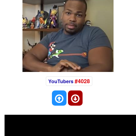
#4028
YouTubers