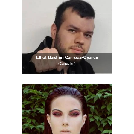
Elliot Bastien Carroza-Oyarce
(Canadian)