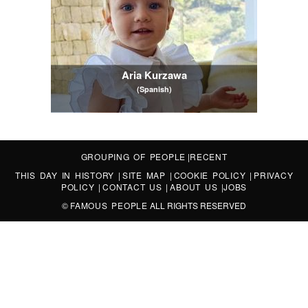
Aria Kurzawa
(Spanish)
GROUPING OF PEOPLE
|
RECENT
THIS DAY IN HISTORY
|
SITE MAP
|
COOKIE POLICY
|
PRIVACY
POLICY
|
CONTACT US
|
ABOUT US
|
JOBS
©
FAMOUS PEOPLE
ALL RIGHTS RESERVED