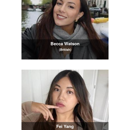
Becca Watson
(British)
Fei Yang