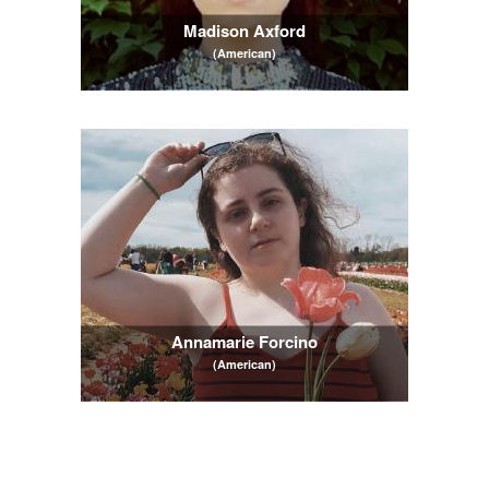
Madison Axford
(American)
Annamarie Forcino
(American)