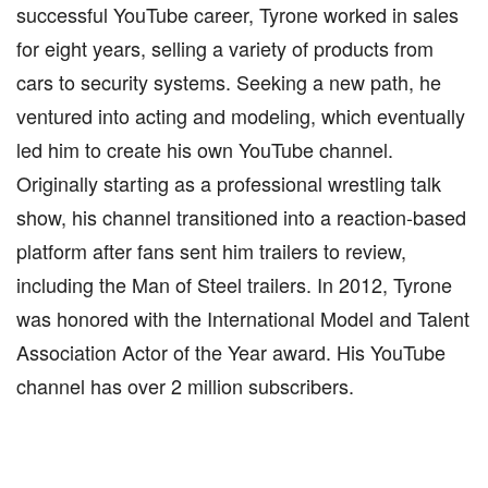
successful YouTube career, Tyrone worked in sales
for eight years, selling a variety of products from
cars to security systems. Seeking a new path, he
ventured into acting and modeling, which eventually
led him to create his own YouTube channel.
Originally starting as a professional wrestling talk
show, his channel transitioned into a reaction-based
platform after fans sent him trailers to review,
including the Man of Steel trailers. In 2012, Tyrone
was honored with the International Model and Talent
Association Actor of the Year award. His YouTube
channel has over 2 million subscribers.