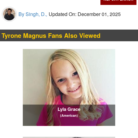
By Singh, D.,
Updated On: December 01, 2025
Tyrone Magnus Fans Also Viewed
Lyla Grace
(American)