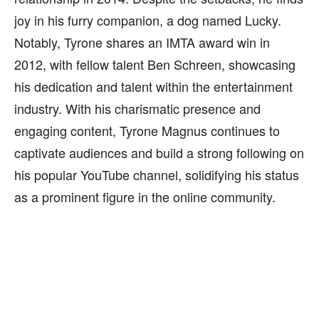
joy in his furry companion, a dog named Lucky.
Notably, Tyrone shares an IMTA award win in
2012, with fellow talent Ben Schreen, showcasing
his dedication and talent within the entertainment
industry. With his charismatic presence and
engaging content, Tyrone Magnus continues to
captivate audiences and build a strong following on
his popular YouTube channel, solidifying his status
as a prominent figure in the online community.