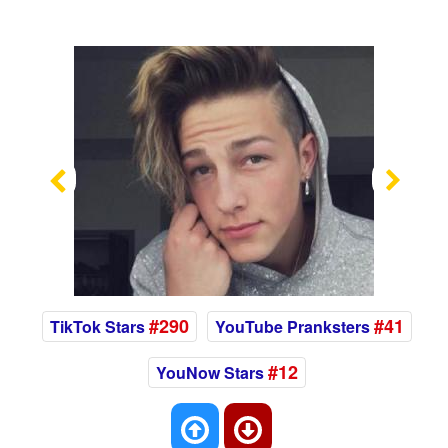
Previous
Nex
#290
#41
TikTok Stars
YouTube Pranksters
#12
YouNow Stars