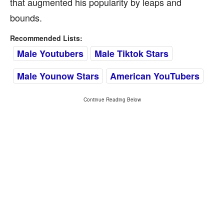
that augmented his popularity by leaps and
bounds.
Recommended Lists:
Male Youtubers
Male Tiktok Stars
Male Younow Stars
American YouTubers
Continue Reading Below