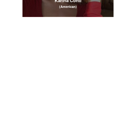
Karina Conti
(American)