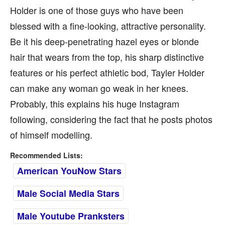
Holder is one of those guys who have been
blessed with a fine-looking, attractive personality.
Be it his deep-penetrating hazel eyes or blonde
hair that wears from the top, his sharp distinctive
features or his perfect athletic bod, Tayler Holder
can make any woman go weak in her knees.
Probably, this explains his huge Instagram
following, considering the fact that he posts photos
of himself modelling.
Recommended Lists:
American YouNow Stars
Male Social Media Stars
Male Youtube Pranksters