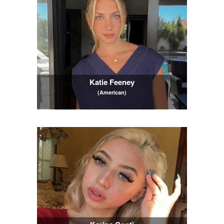
Katie Feeney
(American)