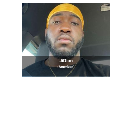
JiDion
(American)