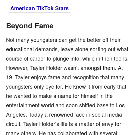
American TikTok Stars
Beyond Fame
Not many youngsters can get the better off their
educational demands, leave alone sorting out what
course of career to plunge into, while in their teens.
However, Tayler Holder wasn’t amongst them. At
19, Tayler enjoys fame and recognition that many
youngsters only eye for. He knew it from early that
he wanted to make a name for himself in the
entertainment world and soon shifted base to Los
Angeles. Today a renowned face in social media
circuit, Tayler Holder’s life is a matter of envy for
many others. He has collaborated with several