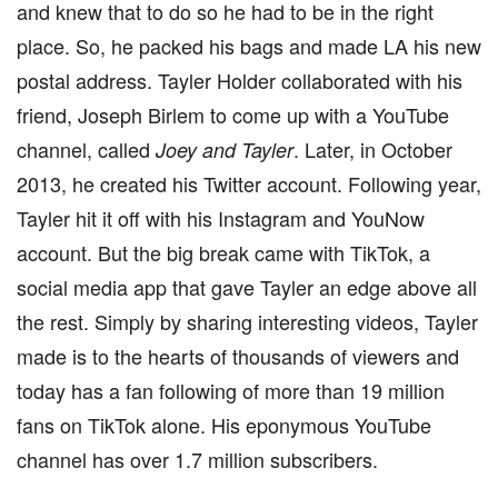
and knew that to do so he had to be in the right
place. So, he packed his bags and made LA his new
postal address. Tayler Holder collaborated with his
friend, Joseph Birlem to come up with a YouTube
channel, called
. Later, in October
Joey and Tayler
2013, he created his Twitter account. Following year,
Tayler hit it off with his Instagram and YouNow
account. But the big break came with TikTok, a
social media app that gave Tayler an edge above all
the rest. Simply by sharing interesting videos, Tayler
made is to the hearts of thousands of viewers and
today has a fan following of more than 19 million
fans on TikTok alone. His eponymous YouTube
channel has over 1.7 million subscribers.