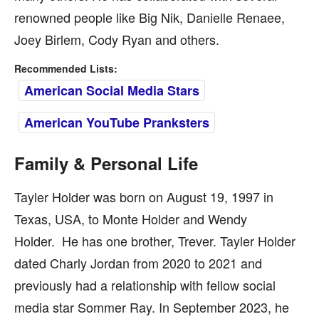
renowned people like Big Nik, Danielle Renaee,
Joey Birlem, Cody Ryan and others.
Recommended Lists:
American Social Media Stars
American YouTube Pranksters
Family & Personal Life
Tayler Holder was born on August 19, 1997 in
Texas, USA, to Monte Holder and Wendy
Holder. He has one brother, Trever. Tayler Holder
dated Charly Jordan from 2020 to 2021 and
previously had a relationship with fellow social
media star Sommer Ray. In September 2023, he