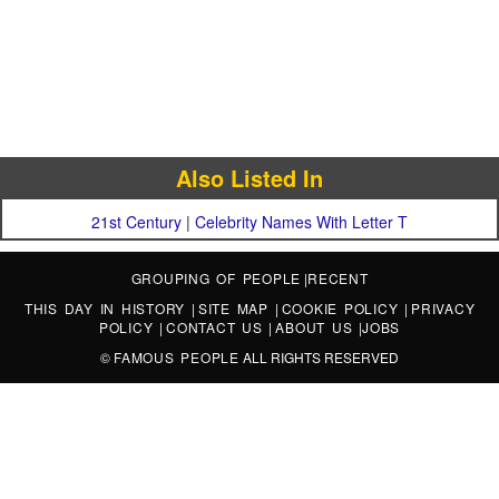
Also Listed In
21st Century
|
Celebrity Names With Letter T
GROUPING OF PEOPLE
|
RECENT
THIS DAY IN HISTORY
|
SITE MAP
|
COOKIE POLICY
|
PRIVACY
POLICY
|
CONTACT US
|
ABOUT US
|
JOBS
©
FAMOUS PEOPLE
ALL RIGHTS RESERVED