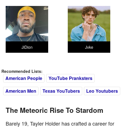
JiDion
Jvke
Recommended Lists:
American People
YouTube Pranksters
American Men
Texas YouTubers
Leo Youtubers
The Meteoric Rise To Stardom
Barely 19, Tayler Holder has crafted a career for