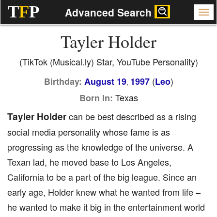
T
F
P
Advanced Search
Tayler Holder
(TikTok (Musical.ly) Star, YouTube Personality)
(
)
Birthday:
August 19
1997
Leo
,
Texas
Born In:
Tayler Holder
can be best described as a rising
social media personality whose fame is as
progressing as the knowledge of the universe. A
Texan lad, he moved base to Los Angeles,
California to be a part of the big league. Since an
early age, Holder knew what he wanted from life –
he wanted to make it big in the entertainment world