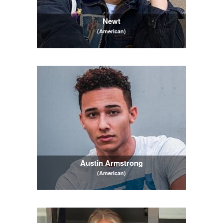
Newt
(American)
Austin Armstrong
(American)