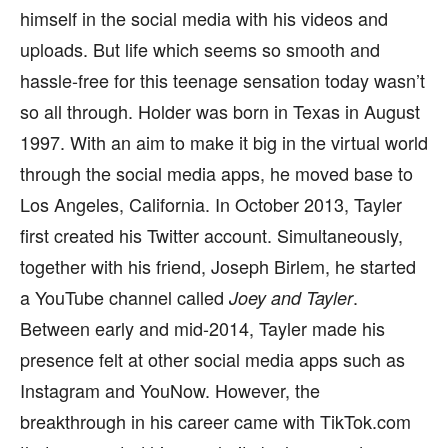
himself in the social media with his videos and
uploads. But life which seems so smooth and
hassle-free for this teenage sensation today wasn’t
so all through. Holder was born in Texas in August
1997. With an aim to make it big in the virtual world
through the social media apps, he moved base to
Los Angeles, California. In October 2013, Tayler
first created his Twitter account. Simultaneously,
together with his friend, Joseph Birlem, he started
a YouTube channel called
.
Joey and Tayler
Between early and mid-2014, Tayler made his
presence felt at other social media apps such as
Instagram and YouNow. However, the
breakthrough in his career came with TikTok.com