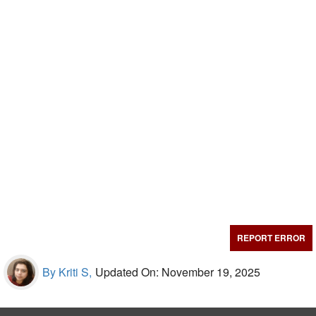
REPORT ERROR
By Kriti S,
Updated On: November 19, 2025