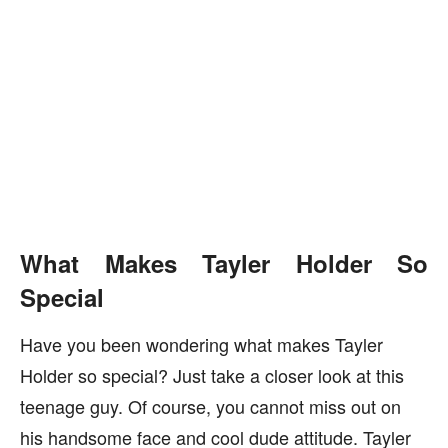
What Makes Tayler Holder So
Special
Have you been wondering what makes Tayler
Holder so special? Just take a closer look at this
teenage guy. Of course, you cannot miss out on
his handsome face and cool dude attitude. Tayler