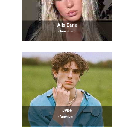
Alix Earle
(American)
Jvke
(American)