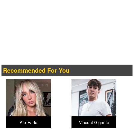
Recommended For You
Alix Earle
Vincent Gigante