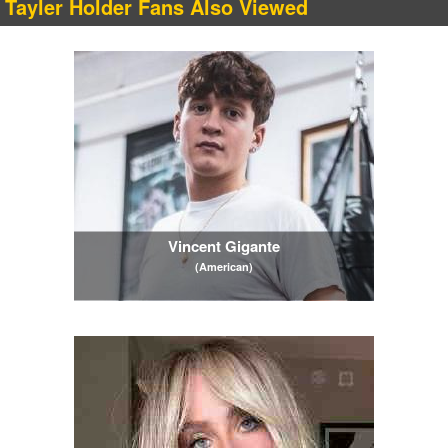
Tayler Holder Fans Also Viewed
Vincent Gigante
(American)