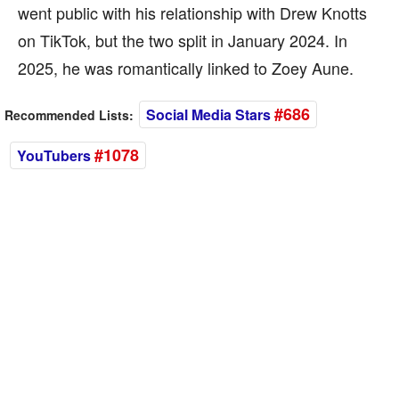
went public with his relationship with Drew Knotts
on TikTok, but the two split in January 2024. In
2025, he was romantically linked to Zoey Aune.
#686
Social Media Stars
Recommended Lists:
#1078
YouTubers