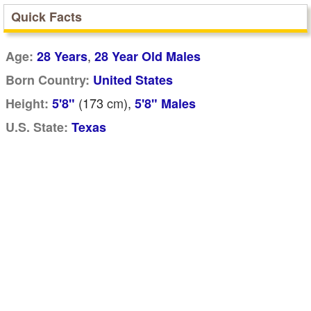
Quick Facts
,
Age:
28 Years
28 Year Old Males
Born Country:
United States
(173
cm
),
Height:
5'8"
5'8" Males
U.S. State:
Texas