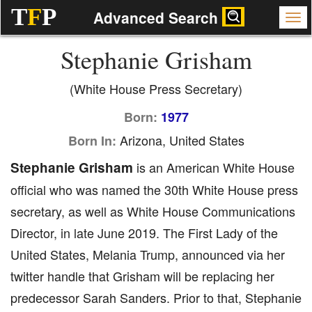
T
F
P
Advanced Search
Stephanie Grisham
(White House Press Secretary)
Born:
1977
Arizona, United States
Born In:
Stephanie Grisham
is an American White House
official who was named the 30th White House press
secretary, as well as White House Communications
Director, in late June 2019. The First Lady of the
United States, Melania Trump, announced via her
twitter handle that Grisham will be replacing her
predecessor Sarah Sanders. Prior to that, Stephanie