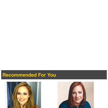
Recommended For You