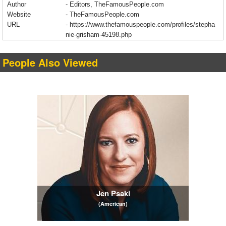
Author
- Editors, TheFamousPeople.com
Website
- TheFamousPeople.com
URL
-
https://www.thefamouspeople.com/profiles/stepha
nie-grisham-45198.php
People Also Viewed
Jen Psaki
(American)