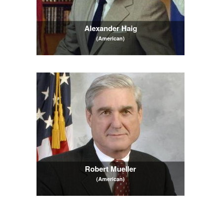
Alexander Haig
(American)
Robert Mueller
(American)