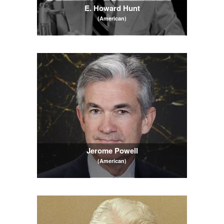
E. Howard Hunt
(American)
Jerome Powell
(American)