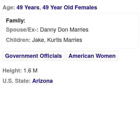
,
Age:
49 Years
49 Year Old Females
Family:
Danny Don Marries
Spouse/Ex-:
Jake, Kurtis Marries
Children:
Government Officials
American Women
1.6 M
Height:
U.S. State:
Arizona