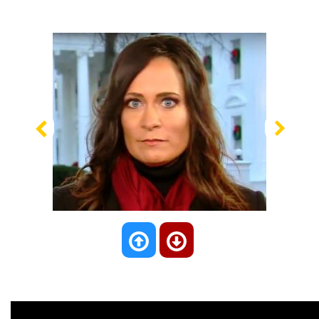
Previous
Nex