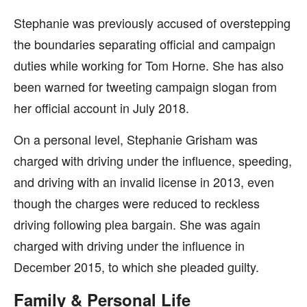
Stephanie was previously accused of overstepping
the boundaries separating official and campaign
duties while working for Tom Horne. She has also
been warned for tweeting campaign slogan from
her official account in July 2018.
On a personal level, Stephanie Grisham was
charged with driving under the influence, speeding,
and driving with an invalid license in 2013, even
though the charges were reduced to reckless
driving following plea bargain. She was again
charged with driving under the influence in
December 2015, to which she pleaded guilty.
Family & Personal Life