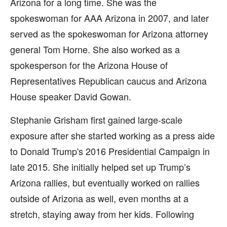
Arizona for a long time. She was the
spokeswoman for AAA Arizona in 2007, and later
served as the spokeswoman for Arizona attorney
general Tom Horne. She also worked as a
spokesperson for the Arizona House of
Representatives Republican caucus and Arizona
House speaker David Gowan.
Stephanie Grisham first gained large-scale
exposure after she started working as a press aide
to Donald Trump's 2016 Presidential Campaign in
late 2015. She initially helped set up Trump’s
Arizona rallies, but eventually worked on rallies
outside of Arizona as well, even months at a
stretch, staying away from her kids. Following