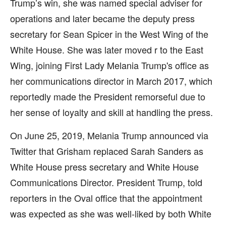
Trump’s win, she was named special adviser for
operations and later became the deputy press
secretary for Sean Spicer in the West Wing of the
White House. She was later moved r to the East
Wing, joining First Lady Melania Trump's office as
her communications director in March 2017, which
reportedly made the President remorseful due to
her sense of loyalty and skill at handling the press.
On June 25, 2019, Melania Trump announced via
Twitter that Grisham replaced Sarah Sanders as
White House press secretary and White House
Communications Director. President Trump, told
reporters in the Oval office that the appointment
was expected as she was well-liked by both White