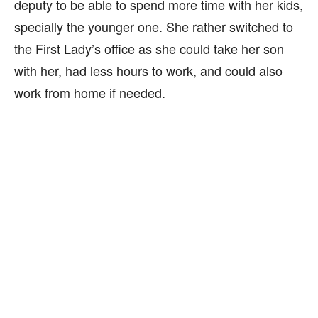
deputy to be able to spend more time with her kids,
specially the younger one. She rather switched to
the First Lady’s office as she could take her son
with her, had less hours to work, and could also
work from home if needed.