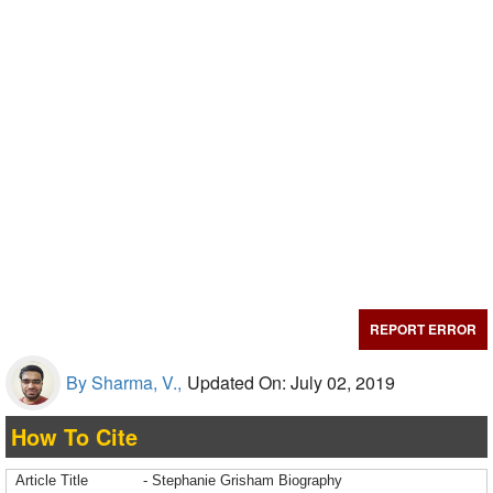
REPORT ERROR
By Sharma, V.,
Updated On: July 02, 2019
How To Cite
Article Title
- Stephanie Grisham Biography