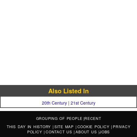
Also Listed In
20th Century
|
21st Century
GROUPING OF PEOPLE
|
RECENT
THIS DAY IN HISTORY
|
SITE MAP
|
COOKIE POLICY
|
PRIVACY
POLICY
|
CONTACT US
|
ABOUT US
|
JOBS