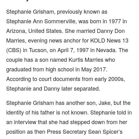
Stephanie Grisham, previously known as
Stephanie Ann Sommerville, was born in 1977 in
Arizona, United States. She married Danny Don
Marries, evening news anchor for KOLD News 13
(CBS) in Tucson, on April 7, 1997 in Nevada. The
couple has a son named Kurtis Marries who
graduated from high school in May 2017.
According to court documents from early 2000s,
Stephanie and Danny later separated.
Stephanie Grisham has another son, Jake, but the
identity of his father is not known. Stephanie told in
an interview that she had stepped down from her
position as then Press Secretary Sean Spicer’s