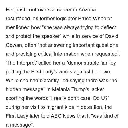
Her past controversial career in Arizona
resurfaced, as former legislator Bruce Wheeler
mentioned how "she was always trying to deflect
and protect the speaker" while in service of David
Gowan, often "not answering important questions
and providing critical information when requested".
'The Interpret' called her a "demonstrable liar" by
putting the First Lady's words against her own.
While she had blatantly lied saying there was "no
hidden message" in Melania Trump's jacket
sporting the words "I really don’t care. Do U?"
during her visit to migrant kids in detention, the
First Lady later told ABC News that it "was kind of
a message".