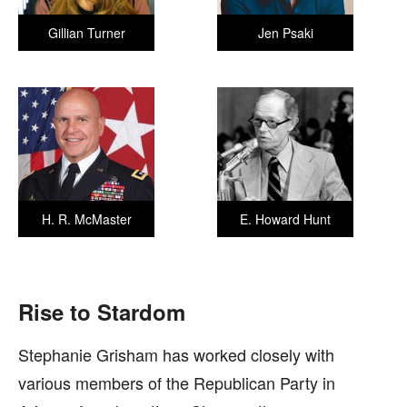
Gillian Turner
Jen Psaki
H. R. McMaster
E. Howard Hunt
Rise to Stardom
Stephanie Grisham has worked closely with
various members of the Republican Party in