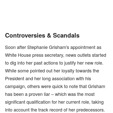
Controversies & Scandals
Soon after Stephanie Grisham's appointment as
White House press secretary, news outlets started
to dig into her past actions to justify her new role.
While some pointed out her loyalty towards the
President and her long association with his
campaign, others were quick to note that Grisham
has been a proven liar – which was the most
significant qualification for her current role, taking
into account the track record of her predecessors.