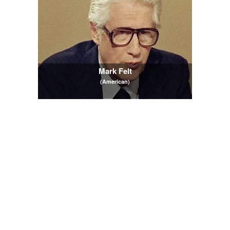
Mark Felt
(American)