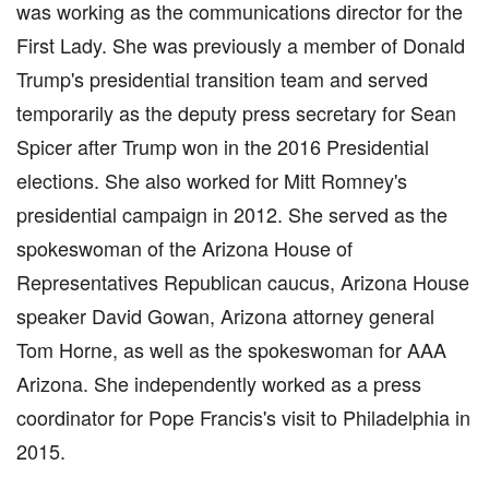
was working as the communications director for the
First Lady. She was previously a member of Donald
Trump's presidential transition team and served
temporarily as the deputy press secretary for Sean
Spicer after Trump won in the 2016 Presidential
elections. She also worked for Mitt Romney's
presidential campaign in 2012. She served as the
spokeswoman of the Arizona House of
Representatives Republican caucus, Arizona House
speaker David Gowan, Arizona attorney general
Tom Horne, as well as the spokeswoman for AAA
Arizona. She independently worked as a press
coordinator for Pope Francis's visit to Philadelphia in
2015.