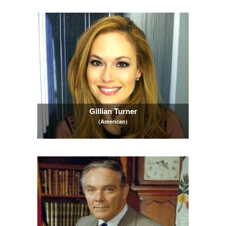
Gillian Turner
(American)