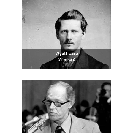
Wyatt Earp
(American)