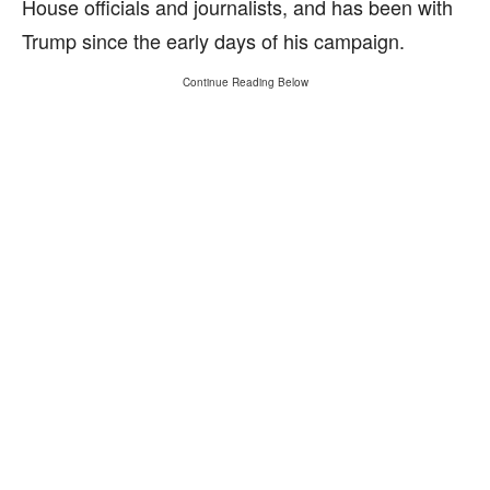
House officials and journalists, and has been with
Trump since the early days of his campaign.
Continue Reading Below