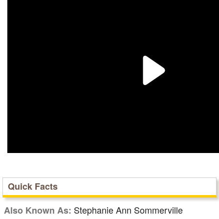
Quick Facts
Stephanie Ann Sommerville
Also Known As: