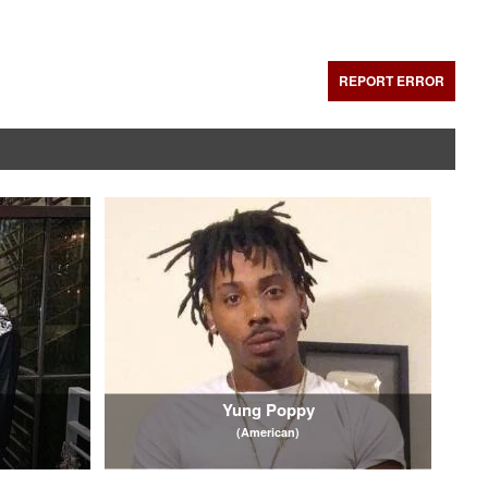
REPORT ERROR
Yung Poppy
(American)