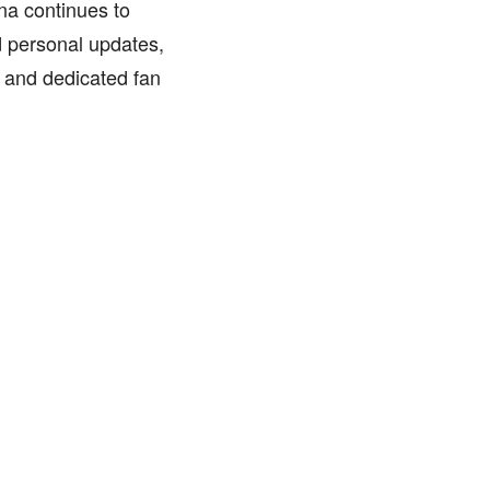
nna continues to
d personal updates,
g and dedicated fan