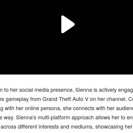
on to her social media presence, Sienna is actively enga
es gameplay from Grand Theft Auto V on her channel. C
g with her online persona, she connects with her audie
ve way. Sienna's multi-platform approach allows her to e
 across different interests and mediums, showcasing her 