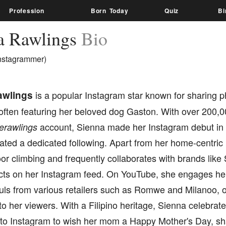
Profession
Born Today
Quiz
Bi
a Rawlings
Bio
nstagrammer)
awlings
is a popular Instagram star known for sharing 
often featuring her beloved dog Gaston. With over 200,0
account, Sienna made her Instagram debut in
erawlings
vated a dedicated following. Apart from her home-centric
or climbing and frequently collaborates with brands lik
ucts on her Instagram feed. On YouTube, she engages he
uls from various retailers such as Romwe and Milanoo, o
 to her viewers. With a Filipino heritage, Sienna celebrate
 to Instagram to wish her mom a Happy Mother's Day, sha