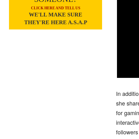
CLICK HERE AND TELL US
WE'LL MAKE SURE
THEY'RE HERE A.S.A.P
In additi
she shar
for gamin
interacti
followers