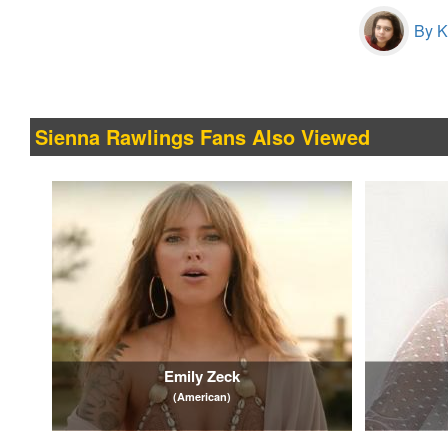
By Kr
Sienna Rawlings Fans Also Viewed
Emily Zeck
(American)