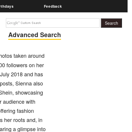
rthdays
Feedback
Advanced Search
photos taken around
00 followers on her
 July 2018 and has
 posts, Sienna also
e Shein, showcasing
r audience with
ffering fashion
s her roots and, in
ring a glimpse into