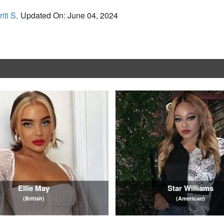
iti S,
Updated On: June 04, 2024
Ellie May
Star Williams
(British)
(American)