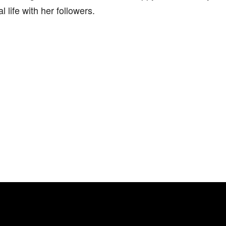
l life with her followers.