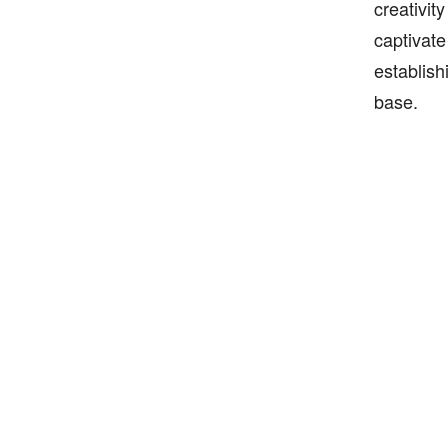
creativit
captivate
establish
base.