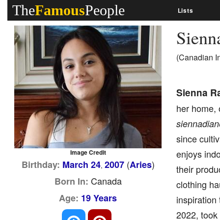
The
Famous
People
Lists
Sienn
(Canadian I
Sienna R
her home, 
siennadian
since culti
enjoys indo
Image Credit
(
)
Birthday:
March 24
2007
Aries
,
their prod
Canada
Born In:
clothing ha
Age:
19 Years
inspiration
2022, took