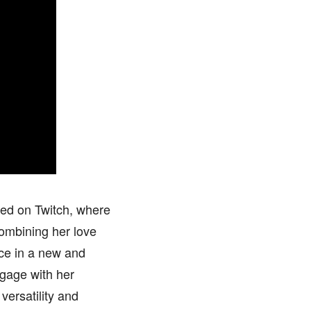
ged on Twitch, where
ombining her love
nce in a new and
ngage with her
versatility and