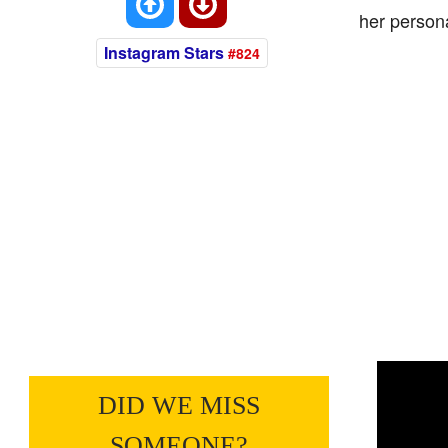
her persona
Instagram Stars
#824
DID WE MISS
SOMEONE?