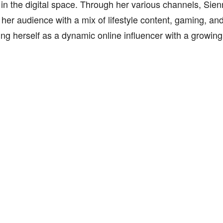
y in the digital space. Through her various channels, Sie
 her audience with a mix of lifestyle content, gaming, an
ing herself as a dynamic online influencer with a growin