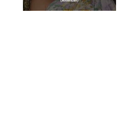
(American)