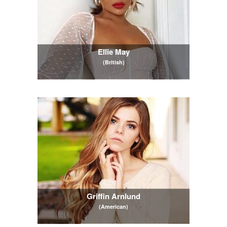
Ellie May
(British)
Griffin Arnlund
(American)