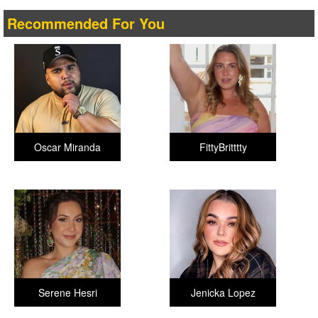
Recommended For You
Oscar Miranda
FittyBritttty
Serene Hesri
Jenicka Lopez