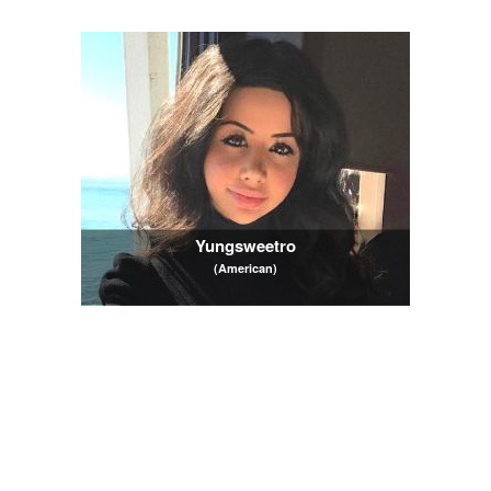
Yungsweetro
(American)