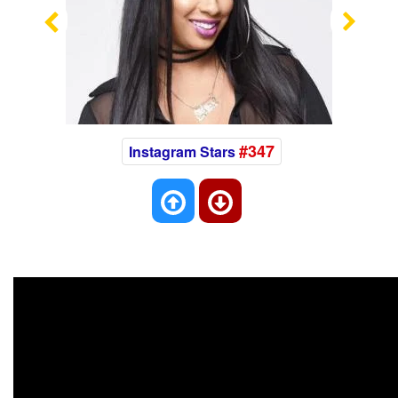
Previous
Nex
#347
Instagram Stars