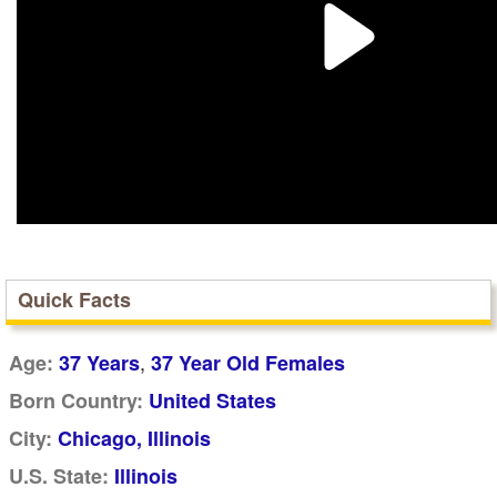
Quick Facts
,
Age:
37 Years
37 Year Old Females
Born Country:
United States
City:
Chicago, Illinois
U.S. State:
Illinois