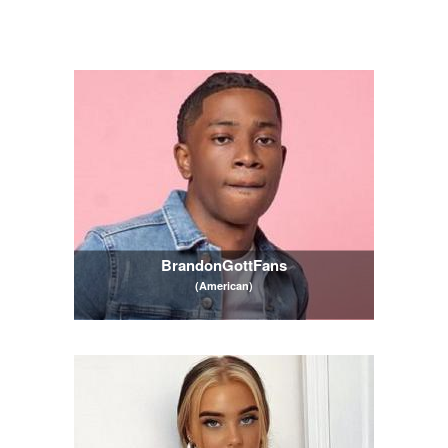
BrandonGottFans
(American)