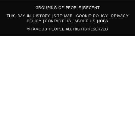
GROUPING OF PEOPLE
|
RECENT
THIS DAY IN HISTORY
|
SITE MAP
|
COOKIE POLICY
|
PRIVACY
POLICY
|
CONTACT US
|
ABOUT US
|
JOBS
©
FAMOUS PEOPLE
ALL RIGHTS RESERVED