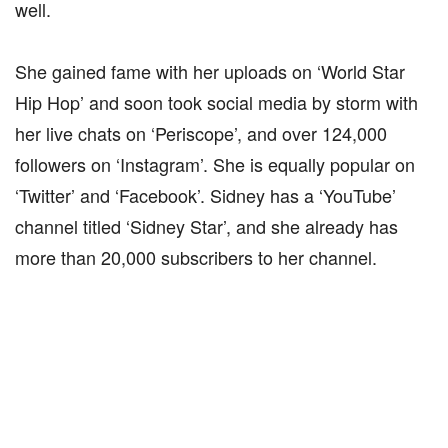
well.
She gained fame with her uploads on ‘World Star
Hip Hop’ and soon took social media by storm with
her live chats on ‘Periscope’, and over 124,000
followers on ‘Instagram’. She is equally popular on
‘Twitter’ and ‘Facebook’. Sidney has a ‘YouTube’
channel titled ‘Sidney Star’, and she already has
more than 20,000 subscribers to her channel.