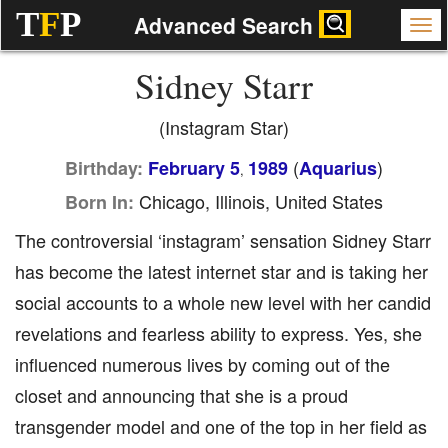
T
F
P
Advanced Search
Sidney Starr
(Instagram Star)
(
)
Birthday:
February 5
1989
Aquarius
,
Chicago, Illinois, United States
Born In:
The controversial ‘instagram’ sensation Sidney Starr
has become the latest internet star and is taking her
social accounts to a whole new level with her candid
revelations and fearless ability to express. Yes, she
influenced numerous lives by coming out of the
closet and announcing that she is a proud
transgender model and one of the top in her field as