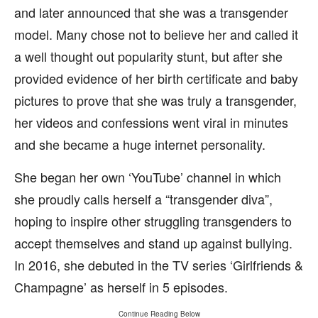
and later announced that she was a transgender
model. Many chose not to believe her and called it
a well thought out popularity stunt, but after she
provided evidence of her birth certificate and baby
pictures to prove that she was truly a transgender,
her videos and confessions went viral in minutes
and she became a huge internet personality.
She began her own ‘YouTube’ channel in which
she proudly calls herself a “transgender diva”,
hoping to inspire other struggling transgenders to
accept themselves and stand up against bullying.
In 2016, she debuted in the TV series ‘Girlfriends &
Champagne’ as herself in 5 episodes.
Continue Reading Below