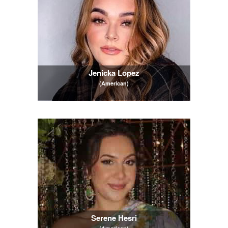
Jenicka Lopez
(American)
Serene Hesri