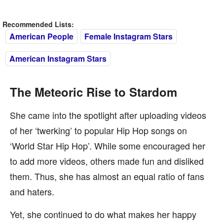
Recommended Lists:
American People
Female Instagram Stars
American Instagram Stars
The Meteoric Rise to Stardom
She came into the spotlight after uploading videos
of her ‘twerking’ to popular Hip Hop songs on
‘World Star Hip Hop’. While some encouraged her
to add more videos, others made fun and disliked
them. Thus, she has almost an equal ratio of fans
and haters.
Yet, she continued to do what makes her happy