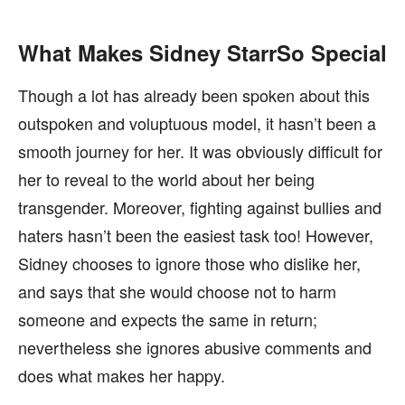
What Makes Sidney StarrSo Special
Though a lot has already been spoken about this
outspoken and voluptuous model, it hasn’t been a
smooth journey for her. It was obviously difficult for
her to reveal to the world about her being
transgender. Moreover, fighting against bullies and
haters hasn’t been the easiest task too! However,
Sidney chooses to ignore those who dislike her,
and says that she would choose not to harm
someone and expects the same in return;
nevertheless she ignores abusive comments and
does what makes her happy.