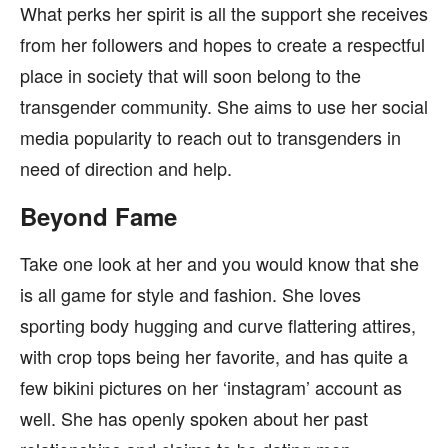
What perks her spirit is all the support she receives
from her followers and hopes to create a respectful
place in society that will soon belong to the
transgender community. She aims to use her social
media popularity to reach out to transgenders in
need of direction and help.
Beyond Fame
Take one look at her and you would know that she
is all game for style and fashion. She loves
sporting body hugging and curve flattering attires,
with crop tops being her favorite, and has quite a
few bikini pictures on her ‘instagram’ account as
well. She has openly spoken about her past