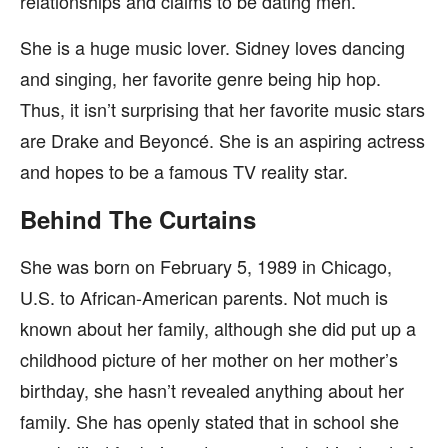
relationships and claims to be dating men.
She is a huge music lover. Sidney loves dancing
and singing, her favorite genre being hip hop.
Thus, it isn’t surprising that her favorite music stars
are Drake and Beyoncé. She is an aspiring actress
and hopes to be a famous TV reality star.
Behind The Curtains
She was born on February 5, 1989 in Chicago,
U.S. to African-American parents. Not much is
known about her family, although she did put up a
childhood picture of her mother on her mother’s
birthday, she hasn’t revealed anything about her
family. She has openly stated that in school she