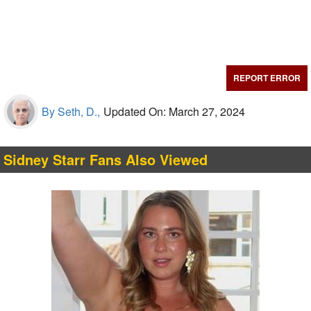
REPORT ERROR
By Seth, D.,
Updated On: March 27, 2024
Sidney Starr Fans Also Viewed