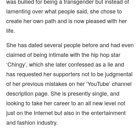
was bullied for being a transgender but instead of
lamenting over what people said, she chose to
create her own path and is now pleased with her
life.
She has dated several people before and had even
claimed of being intimate with the hip hop star
‘Chingy’, which she later confessed as a lie and
has requested her supporters not to be judgmental
of her previous mistakes on her ‘YouTube’ channel
description page. She is presently single, and
looking to take her career to an all new level not
just on the Internet but also in the entertainment
and fashion industry.