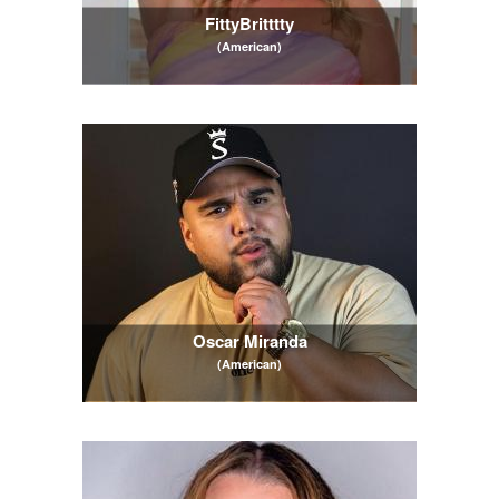
FittyBritttty
(American)
Oscar Miranda
(American)