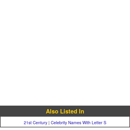
Also Listed In
21st Century
|
Celebrity Names With Letter S