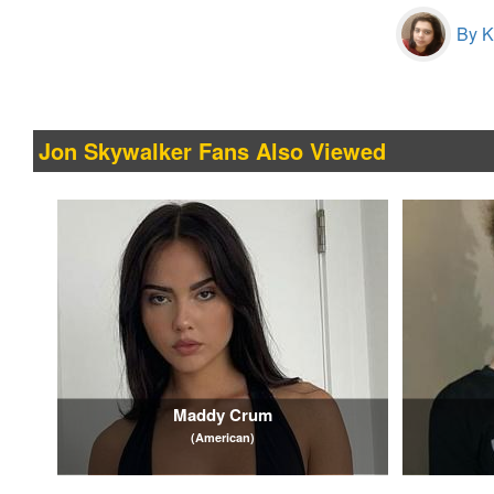
By Kr
Jon Skywalker Fans Also Viewed
Maddy Crum
(American)