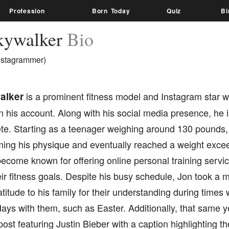
Profession
Born Today
Quiz
Bi
kywalker
Bio
nstagrammer)
alker
is a prominent fitness model and Instagram star w
n his account. Along with his social media presence, he 
ete. Starting as a teenager weighing around 130 pounds,
rming his physique and eventually reached a weight exc
ecome known for offering online personal training servic
ir fitness goals. Despite his busy schedule, Jon took a 
titude to his family for their understanding during time
ays with them, such as Easter. Additionally, that same 
ost featuring Justin Bieber with a caption highlighting the