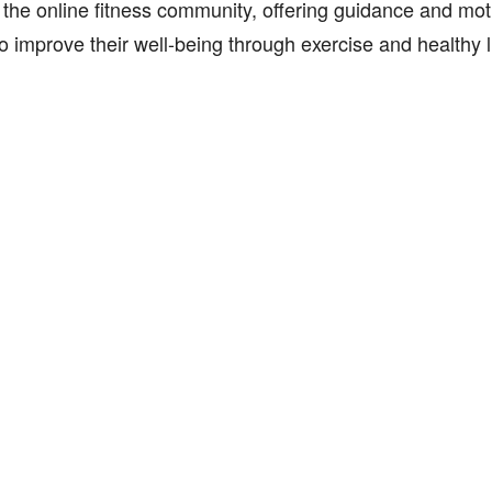
 the online fitness community, offering guidance and moti
o improve their well-being through exercise and healthy l