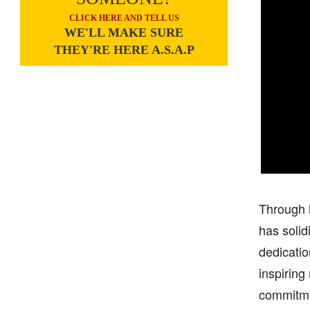
CLICK HERE AND TELL US
WE'LL MAKE SURE
THEY'RE HERE A.S.A.P
Through h
has solid
dedicatio
inspiring
commitmen