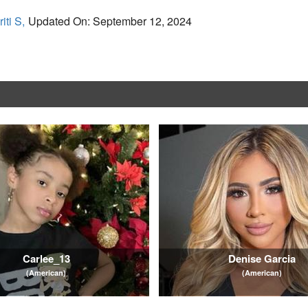
iti S,
Updated On: September 12, 2024
Carlee_13
Denise Garcia
(American)
(American)