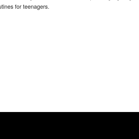
tines for teenagers.