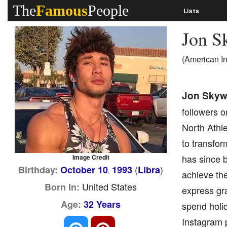
The
Famous
People
Lists
Jon S
(American I
Jon Skyw
followers o
North Athl
to transfo
has since b
Image Credit
(
)
Birthday:
October 10
1993
Libra
,
achieve the
United States
Born In:
express gra
Age:
32 Years
spend holid
Instagram p