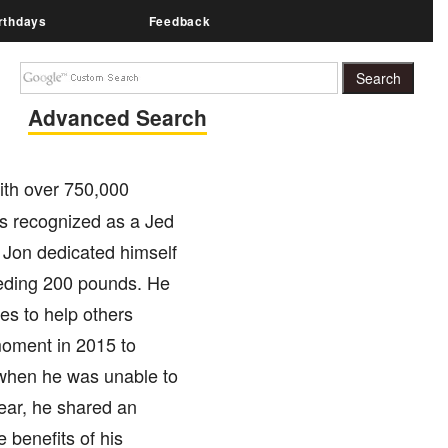
rthdays
Feedback
Advanced Search
ith over 750,000
is recognized as a Jed
 Jon dedicated himself
eeding 200 pounds. He
es to help others
moment in 2015 to
s when he was unable to
year, he shared an
 benefits of his