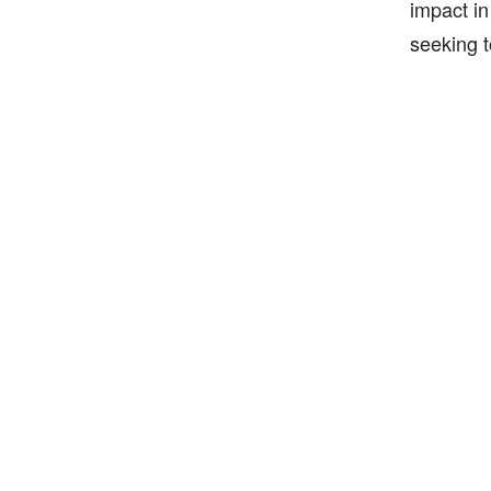
impact in
seeking t