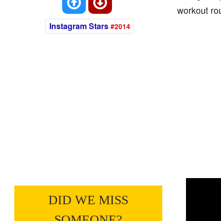
workout rou
Instagram Stars
#2014
DID WE MISS
SOMEONE?