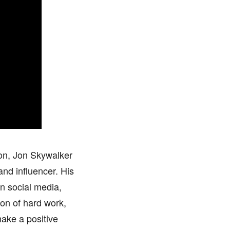
ion, Jon Skywalker
and influencer. His
on social media,
ion of hard work,
ake a positive