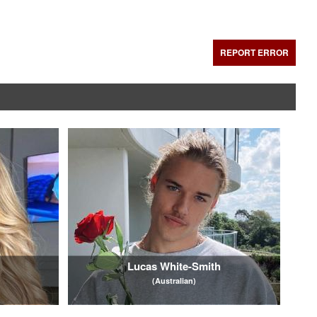
REPORT ERROR
Lucas White-Smith
(Australian)