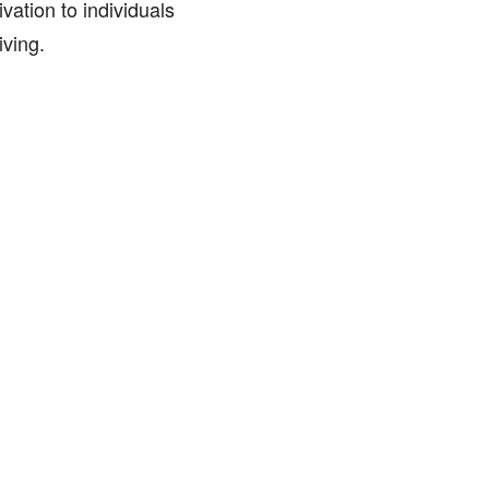
vation to individuals
iving.