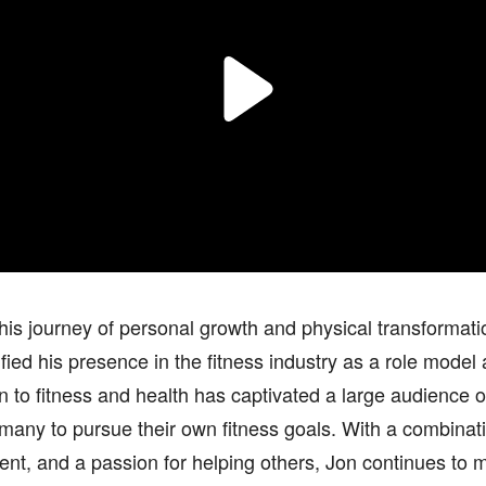
is journey of personal growth and physical transformat
ified his presence in the fitness industry as a role model 
n to fitness and health has captivated a large audience 
 many to pursue their own fitness goals. With a combinat
t, and a passion for helping others, Jon continues to m