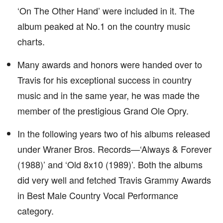
‘On The Other Hand’ were included in it. The
album peaked at No.1 on the country music
charts.
Many awards and honors were handed over to
Travis for his exceptional success in country
music and in the same year, he was made the
member of the prestigious Grand Ole Opry.
In the following years two of his albums released
under Wraner Bros. Records—‘Always & Forever
(1988)’ and ‘Old 8x10 (1989)’. Both the albums
did very well and fetched Travis Grammy Awards
in Best Male Country Vocal Performance
category.