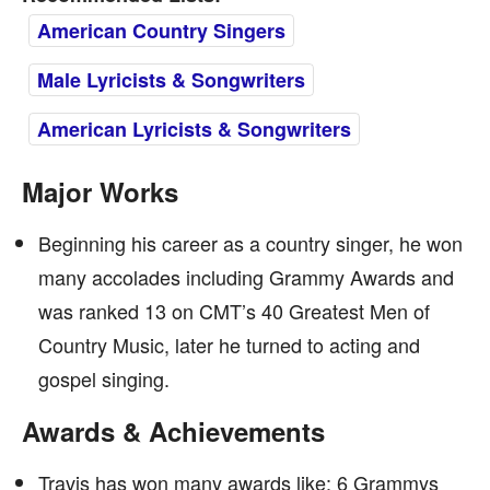
American Country Singers
Male Lyricists & Songwriters
American Lyricists & Songwriters
Major Works
Beginning his career as a country singer, he won
many accolades including Grammy Awards and
was ranked 13 on CMT’s 40 Greatest Men of
Country Music, later he turned to acting and
gospel singing.
Awards & Achievements
Travis has won many awards like: 6 Grammys