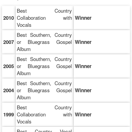
Best Country
Collaboration with
2010
Winner
Vocals
Best Southern, Country
or Bluegrass Gospel
2007
Winner
Album
Best Southern, Country
or Bluegrass Gospel
2005
Winner
Album
Best Southern, Country
or Bluegrass Gospel
2004
Winner
Album
Best Country
Collaboration with
1999
Winner
Vocals
Best Country Vocal