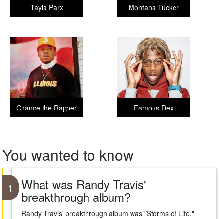
Tayla Parx
Montana Tucker
Chance the Rapper
Famous Dex
You wanted to know
What was Randy Travis'
1
breakthrough album?
Randy Travis' breakthrough album was "Storms of Life,"