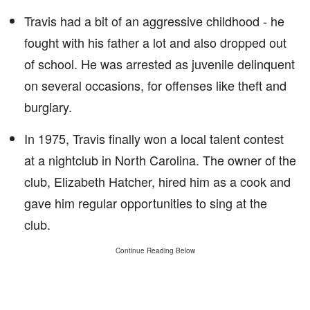
Travis had a bit of an aggressive childhood - he
fought with his father a lot and also dropped out
of school. He was arrested as juvenile delinquent
on several occasions, for offenses like theft and
burglary.
In 1975, Travis finally won a local talent contest
at a nightclub in North Carolina. The owner of the
club, Elizabeth Hatcher, hired him as a cook and
gave him regular opportunities to sing at the
club.
Continue Reading Below