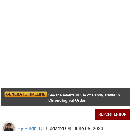
See the events in life of Randy Travis in
Chronological Order
REPORT ERROR
By Singh, D.,
Updated On: June 05, 2024