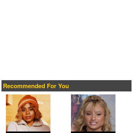
Recommended For You