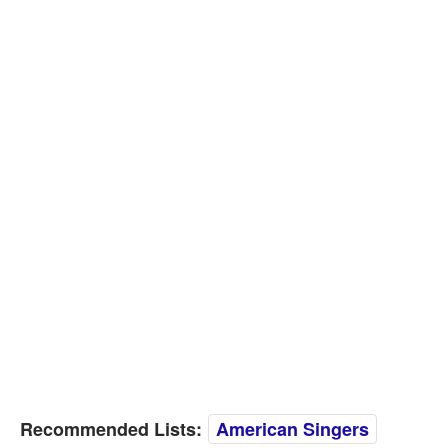
Recommended Lists:
American Singers