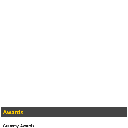
Awards
Grammy Awards