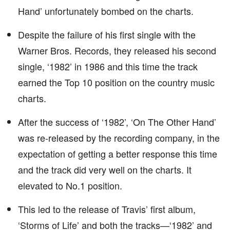
Hand’ unfortunately bombed on the charts.
Despite the failure of his first single with the
Warner Bros. Records, they released his second
single, ‘1982’ in 1986 and this time the track
earned the Top 10 position on the country music
charts.
After the success of ‘1982’, ‘On The Other Hand’
was re-released by the recording company, in the
expectation of getting a better response this time
and the track did very well on the charts. It
elevated to No.1 position.
This led to the release of Travis’ first album,
‘Storms of Life’ and both the tracks—‘1982’ and