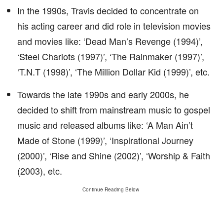
In the 1990s, Travis decided to concentrate on
his acting career and did role in television movies
and movies like: ‘Dead Man’s Revenge (1994)’,
‘Steel Chariots (1997)’, ‘The Rainmaker (1997)’,
‘T.N.T (1998)’, ‘The Million Dollar Kid (1999)’, etc.
Towards the late 1990s and early 2000s, he
decided to shift from mainstream music to gospel
music and released albums like: ‘A Man Ain’t
Made of Stone (1999)’, ‘Inspirational Journey
(2000)’, ‘Rise and Shine (2002)’, ‘Worship & Faith
(2003), etc.
Continue Reading Below