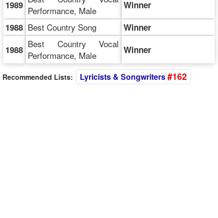
1989
Winner
Performance, Male
Best Country Song
1988
Winner
Best Country Vocal
1988
Winner
Performance, Male
#162
Lyricists & Songwriters
Recommended Lists: