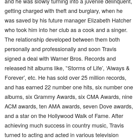
and he was slowly turning into a juvenile delinquent,
getting charged with theft and burglary, when he
was saved by his future manager Elizabeth Hatcher
who took him into her club as a cook and a singer.
The relationship developed between them both
personally and professionally and soon Travis
signed a deal with Warner Bros. Records and
released hit albums like, '‘Storms of Life’, ‘Always &
Forever’, etc. He has sold over 25 million records,
and has earned 22 number one hits, six number one
albums, six Grammy Awards, six CMA Awards, nine
ACM awards, ten AMA awards, seven Dove awards,
and a star on the Hollywood Walk of Fame. After
achieving much success in country music, Travis
turned to acting and acted in various television