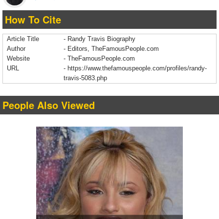
How To Cite
Article Title
- Randy Travis Biography
Author
- Editors, TheFamousPeople.com
Website
- TheFamousPeople.com
URL
-
https://www.thefamouspeople.com/profiles/randy-
travis-5083.php
People Also Viewed