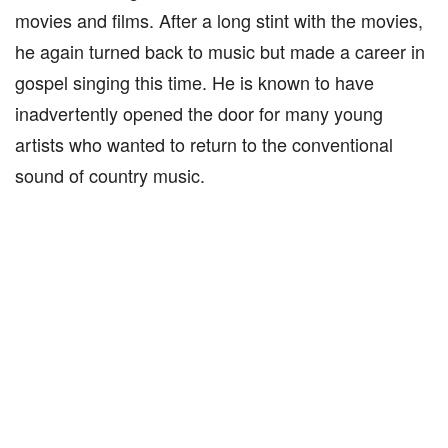
movies and films. After a long stint with the movies,
he again turned back to music but made a career in
gospel singing this time. He is known to have
inadvertently opened the door for many young
artists who wanted to return to the conventional
sound of country music.