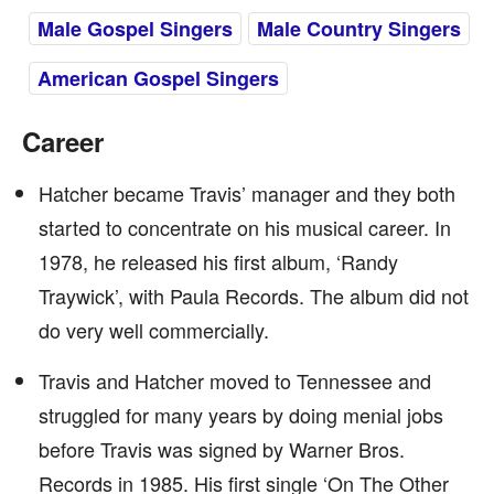
Male Gospel Singers
Male Country Singers
American Gospel Singers
Career
Hatcher became Travis’ manager and they both
started to concentrate on his musical career. In
1978, he released his first album, ‘Randy
Traywick’, with Paula Records. The album did not
do very well commercially.
Travis and Hatcher moved to Tennessee and
struggled for many years by doing menial jobs
before Travis was signed by Warner Bros.
Records in 1985. His first single ‘On The Other