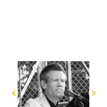
Previous
Nex