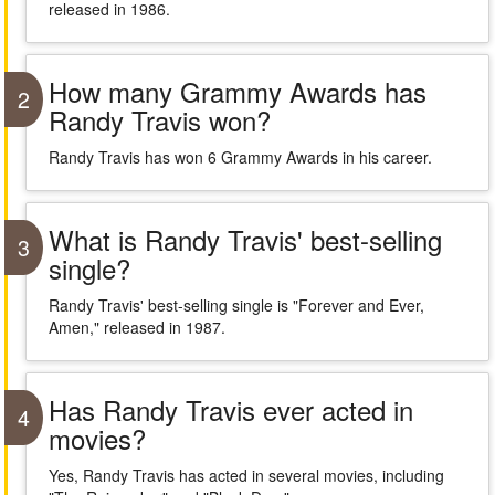
released in 1986.
How many Grammy Awards has
2
Randy Travis won?
Randy Travis has won 6 Grammy Awards in his career.
What is Randy Travis' best-selling
3
single?
Randy Travis' best-selling single is "Forever and Ever,
Amen," released in 1987.
Has Randy Travis ever acted in
4
movies?
Yes, Randy Travis has acted in several movies, including