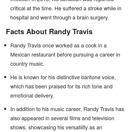
critical at the time. He suffered a stroke while in
hospital and went through a brain surgery.
Facts About Randy Travis
Randy Travis once worked as a cook in a
Mexican restaurant before pursuing a career in
country music.
He is known for his distinctive baritone voice,
which has been praised for its rich tone and
emotional delivery.
In addition to his music career, Randy Travis has
also appeared in several films and television
shows, showcasing his versatility as an