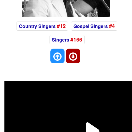
#12
#4
Country Singers
Gospel Singers
#166
Singers