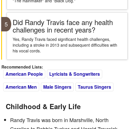
"The Rainmaker" and "Black Dog."
Did Randy Travis face any health
5
challenges in recent years?
Yes, Randy Travis faced significant health challenges,
including a stroke in 2013 and subsequent difficulties with
his vocal cords.
Recommended Lists:
American People
Lyricists & Songwriters
American Men
Male Singers
Taurus Singers
Childhood & Early Life
Randy Travis was born in Marshville, North
Carolina to Bobbie Tucker and Harold Traywick.