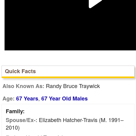
Quick Facts
Randy Bruce Traywick
Also Known As:
,
Age:
67 Years
67 Year Old Males
Family:
Elizabeth Hatcher-Travis (m. 1991–
Spouse/Ex-:
2010)