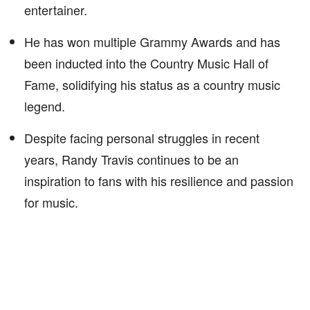
entertainer.
He has won multiple Grammy Awards and has
been inducted into the Country Music Hall of
Fame, solidifying his status as a country music
legend.
Despite facing personal struggles in recent
years, Randy Travis continues to be an
inspiration to fans with his resilience and passion
for music.