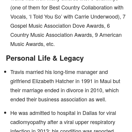
(one of them for Best Country Collaboration with
Vocals, ‘I Told You So’ with Carrie Underwood), 7
Gospel Music Association Dove Awards, 6
Country Music Association Awards, 9 American
Music Awards, etc.
Personal Life & Legacy
Travis married his long-time manager and
girlfriend Elizabeth Hatcher in 1991 in Maui but
their marriage ended in divorce in 2010, which
ended their business association as well.
He was admitted to hospital in Dallas for viral
cadiomyopathy after a viral upper respiratory
infection in 2013; his condition was reported