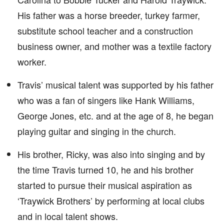
His father was a horse breeder, turkey farmer,
substitute school teacher and a construction
business owner, and mother was a textile factory
worker.
Travis’ musical talent was supported by his father
who was a fan of singers like Hank Williams,
George Jones, etc. and at the age of 8, he began
playing guitar and singing in the church.
His brother, Ricky, was also into singing and by
the time Travis turned 10, he and his brother
started to pursue their musical aspiration as
‘Traywick Brothers’ by performing at local clubs
and in local talent shows.