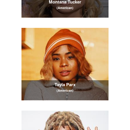
Montana Tucker
(American)
Tayla Parx
(American)