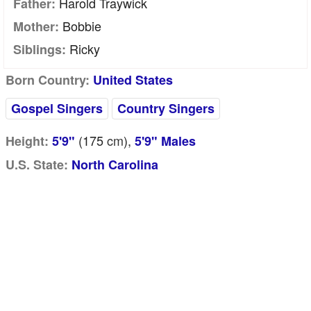
Harold Traywick
Father:
Bobbie
Mother:
Ricky
Siblings:
Born Country:
United States
Gospel Singers
Country Singers
(175
cm
),
Height:
5'9"
5'9" Males
U.S. State:
North Carolina