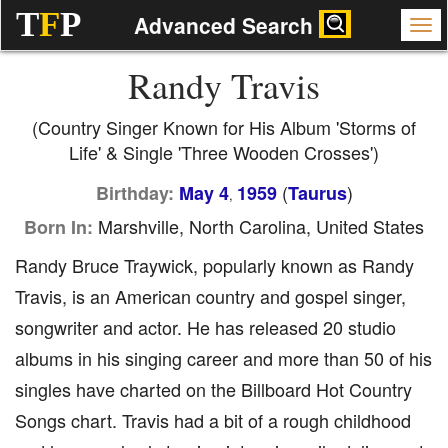
T
F
P
Advanced Search
Randy Travis
(Country Singer Known for His Album 'Storms of
Life' & Single 'Three Wooden Crosses')
(
)
Birthday:
May 4
1959
Taurus
,
Marshville, North Carolina, United States
Born In:
Randy Bruce Traywick, popularly known as Randy
Travis, is an American country and gospel singer,
songwriter and actor. He has released 20 studio
albums in his singing career and more than 50 of his
singles have charted on the Billboard Hot Country
Songs chart. Travis had a bit of a rough childhood