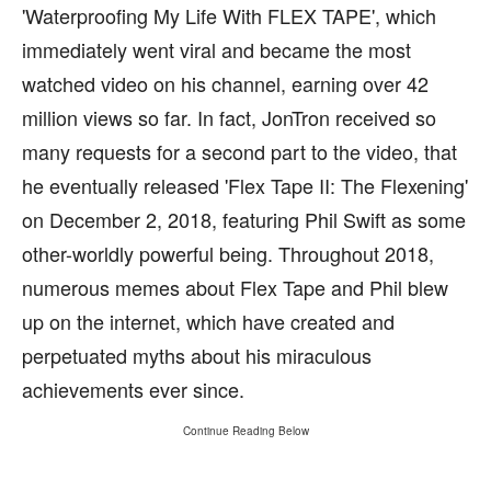
'Waterproofing My Life With FLEX TAPE', which
immediately went viral and became the most
watched video on his channel, earning over 42
million views so far. In fact, JonTron received so
many requests for a second part to the video, that
he eventually released 'Flex Tape II: The Flexening'
on December 2, 2018, featuring Phil Swift as some
other-worldly powerful being. Throughout 2018,
numerous memes about Flex Tape and Phil blew
up on the internet, which have created and
perpetuated myths about his miraculous
achievements ever since.
Continue Reading Below