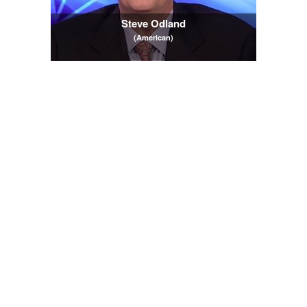
Steve Odland
(American)