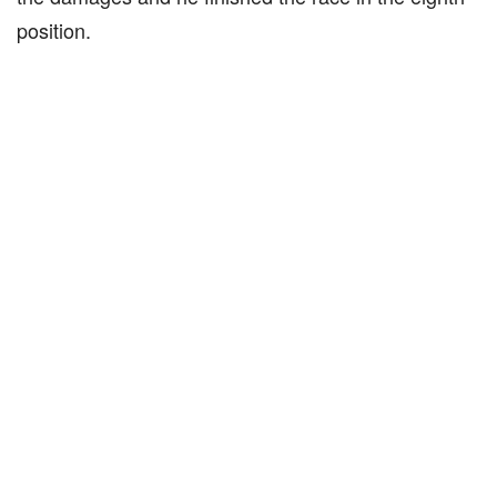
position.