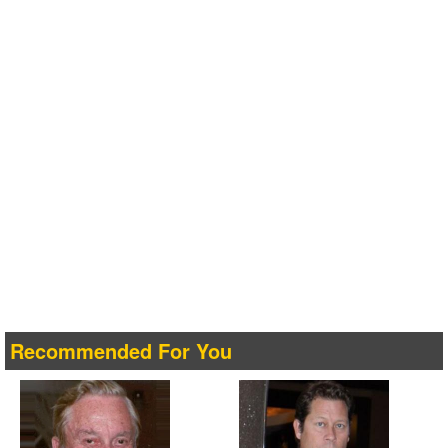
Recommended For You