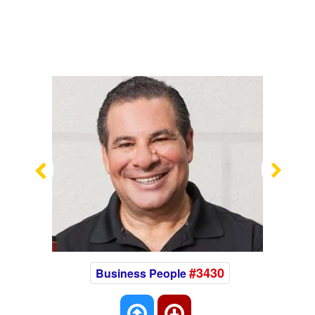
Previous
Nex
#3430
Business People