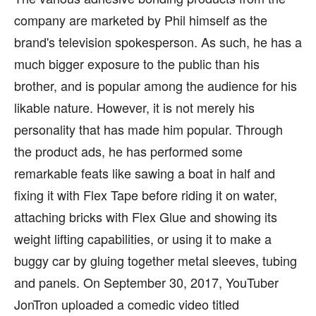
company are marketed by Phil himself as the
brand's television spokesperson. As such, he has a
much bigger exposure to the public than his
brother, and is popular among the audience for his
likable nature. However, it is not merely his
personality that has made him popular. Through
the product ads, he has performed some
remarkable feats like sawing a boat in half and
fixing it with Flex Tape before riding it on water,
attaching bricks with Flex Glue and showing its
weight lifting capabilities, or using it to make a
buggy car by gluing together metal sleeves, tubing
and panels. On September 30, 2017, YouTuber
JonTron uploaded a comedic video titled