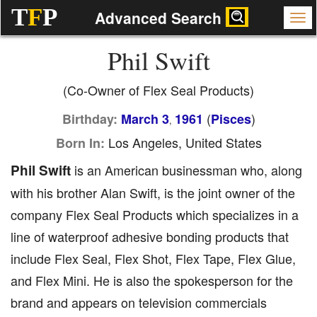
T
F
P
Advanced Search
Phil Swift
(Co-Owner of Flex Seal Products)
(
)
Birthday:
March 3
1961
Pisces
,
Los Angeles, United States
Born In:
Phil Swift
is an American businessman who, along
with his brother Alan Swift, is the joint owner of the
company Flex Seal Products which specializes in a
line of waterproof adhesive bonding products that
include Flex Seal, Flex Shot, Flex Tape, Flex Glue,
and Flex Mini. He is also the spokesperson for the
brand and appears on television commercials