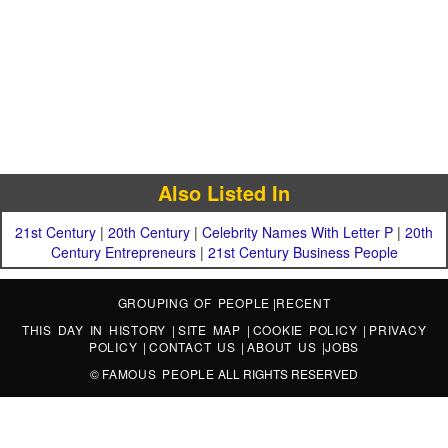
Also Listed In
21st Century
|
20th Century
|
Celebrity Names With Letter P
|
20th
Century Entrepreneurs
|
21st Century Business People
GROUPING OF PEOPLE
|
RECENT
THIS DAY IN HISTORY
|
SITE MAP
|
COOKIE POLICY
|
PRIVACY
POLICY
|
CONTACT US
|
ABOUT US
|
JOBS
©
FAMOUS PEOPLE
ALL RIGHTS RESERVED