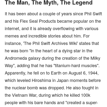
The Man, The Myth, The Legend
It has been about a couple of years since Phil Swift
and his Flex Seal Products became popular on the
internet, and it is already overflowing with various
memes and incredible stories about him. For
instance, 'The Phil Swift Archives Wiki' states that
he was born "in the heart of a dying star in the
Andromeda galaxy during the creation of the Milky
Way", adding that he has "titanium-hard muscles".
Apparently, he fell on to Earth on August 6, 1944,
which leveled Hiroshima in Japan moments before
the nuclear bomb was dropped. He also fought in
the Vietnam War, during which he killed 100k
people with his bare hands and "created a super-