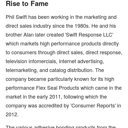
Rise to Fame
Phil Swift has been working in the marketing and
direct sales industry since the 1980s. He and his
brother Alan later created 'Swift Response LLC'
which markets high performance products directly
to consumers through direct sales, direct response,
television infomercials, internet advertising,
telemarketing, and catalog distribution. The
company became particularly known for its high
performance Flex Seal Products which came in the
market in the early 2011, following which the
company was accredited by 'Consumer Reports' in
2012.
The various adhesive bonding products from the