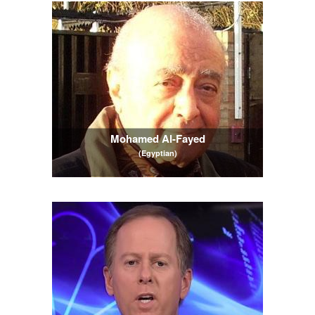
Mohamed Al-Fayed
(Egyptian)