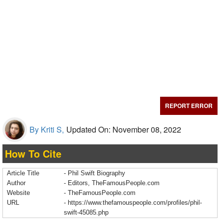
REPORT ERROR
By Kriti S,
Updated On: November 08, 2022
How To Cite
Article Title
- Phil Swift Biography
Author
- Editors, TheFamousPeople.com
Website
- TheFamousPeople.com
URL
-
https://www.thefamouspeople.com/profiles/phil-
swift-45085.php