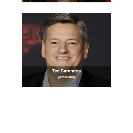
Ted Sarandos
(American)