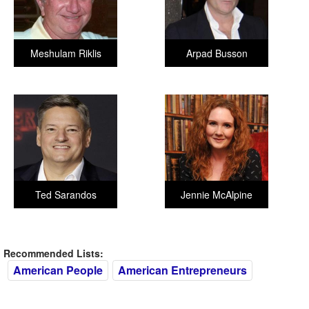
Meshulam Riklis
Arpad Busson
Ted Sarandos
Jennie McAlpine
Recommended Lists:
American People
American Entrepreneurs