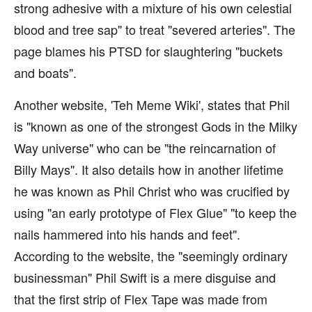
strong adhesive with a mixture of his own celestial
blood and tree sap" to treat "severed arteries". The
page blames his PTSD for slaughtering "buckets
and boats".
Another website, 'Teh Meme Wiki', states that Phil
is "known as one of the strongest Gods in the Milky
Way universe" who can be "the reincarnation of
Billy Mays". It also details how in another lifetime
he was known as Phil Christ who was crucified by
using "an early prototype of Flex Glue" "to keep the
nails hammered into his hands and feet".
According to the website, the "seemingly ordinary
businessman" Phil Swift is a mere disguise and
that the first strip of Flex Tape was made from