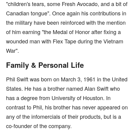
"children's tears, some Fresh Avocado, and a bit of
Canadian tongue". Once again his contributions in
the military have been reinforced with the mention
of him earning "the Medal of Honor after fixing a
wounded man with Flex Tape during the Vietnam
War".
Family & Personal Life
Phil Swift was born on March 3, 1961 in the United
States. He has a brother named Alan Swift who
has a degree from University of Houston. In
contrast to Phil, his brother has never appeared on
any of the infomercials of their products, but is a
co-founder of the company.