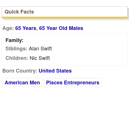
Quick Facts
,
Age:
65 Years
65 Year Old Males
Family:
Alan Swift
Siblings:
Nic Swift
Children:
Born Country:
United States
American Men
Pisces Entrepreneurs