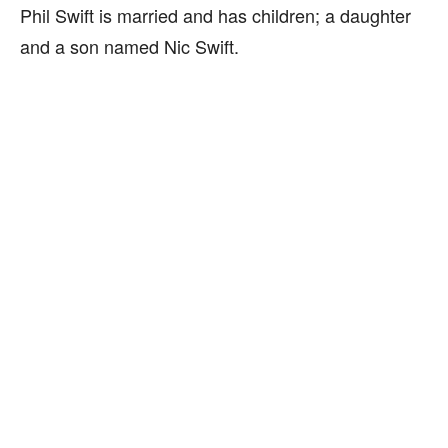
Phil Swift is married and has children; a daughter
and a son named Nic Swift.