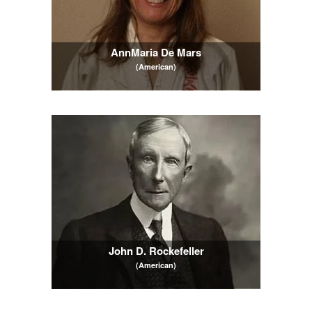
AnnMaria De Mars
(American)
John D. Rockefeller
(American)