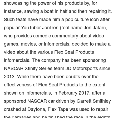
showcasing the power of his products by, for
instance, sawing a boat in half and then repairing it.
Such feats have made him a pop culture icon after
popular YouTuber JonTron (real name Jon Jafari),
who provides comedic commentary about video
games, movies, or infomercials, decided to make a
video about the various Flex Seal Products
infomercials. The company has been sponsoring
NASCAR Xfinity Series team JD Motorsports since
2013. While there have been doubts over the
effectiveness of Flex Seal Products to the extent
shown on infomercials, in February 2017, after a
sponsored NASCAR car driven by Garrett Smithley
crashed at Daytona, Flex Tape was used to repair
the damages and he finished the race in the eighth