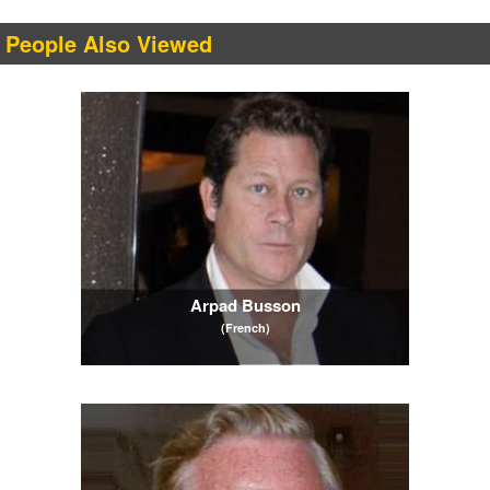
People Also Viewed
Arpad Busson
(French)