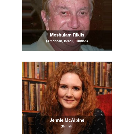
Meshulam Riklis
(American, Israeli, Turkish)
Jennie McAlpine
(British)