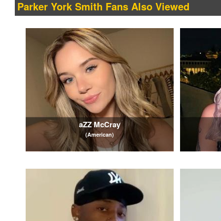
Parker York Smith Fans Also Viewed
aZZ McCray
(American)