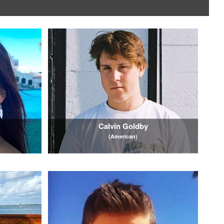
Calvin Goldby
(American)