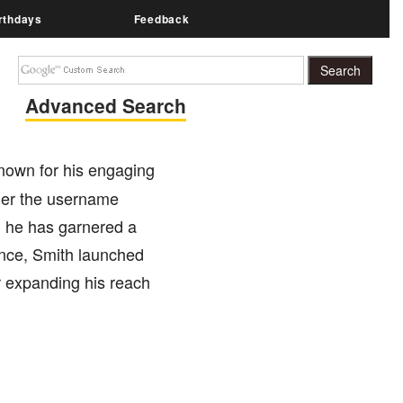
rthdays
Feedback
Advanced Search
known for his engaging
der the username
s, he has garnered a
sence, Smith launched
r expanding his reach