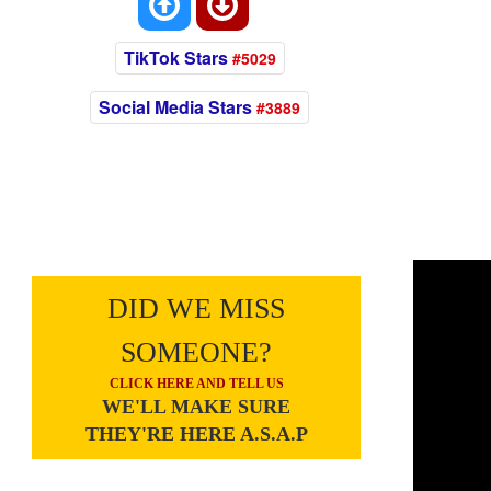
TikTok Stars
#5029
Social Media Stars
#3889
DID WE MISS
SOMEONE?
CLICK HERE AND TELL US
WE'LL MAKE SURE
THEY'RE HERE A.S.A.P