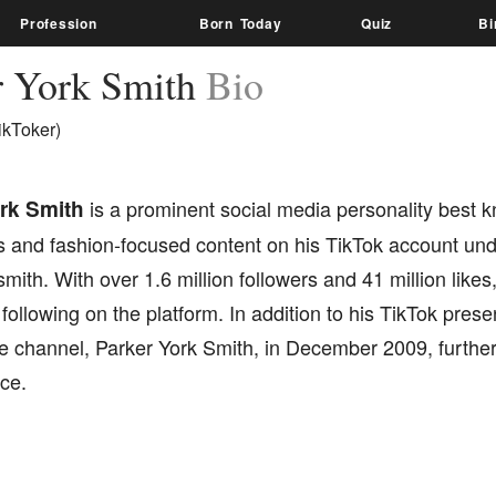
Profession
Born Today
Quiz
Bi
r York Smith
Bio
ikToker)
rk Smith
is a prominent social media personality best 
 and fashion-focused content on his TikTok account un
mith. With over 1.6 million followers and 41 million like
 following on the platform. In addition to his TikTok pre
e channel, Parker York Smith, in December 2009, furthe
ce.