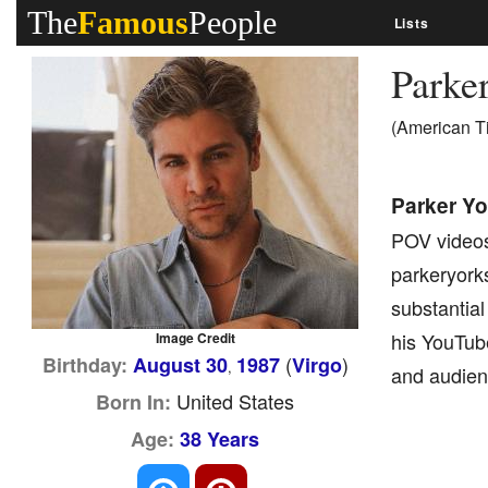
The
Famous
People
Lists
Parke
(American T
Parker Yo
POV videos
parkeryorks
substantial
his YouTub
Image Credit
(
)
Birthday:
August 30
1987
Virgo
,
and audien
United States
Born In:
Age:
38 Years