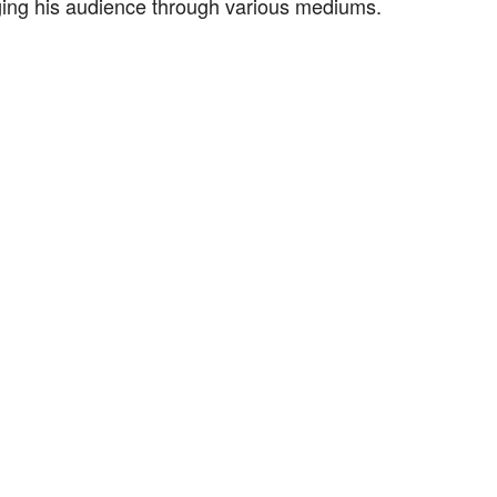
ging his audience through various mediums.