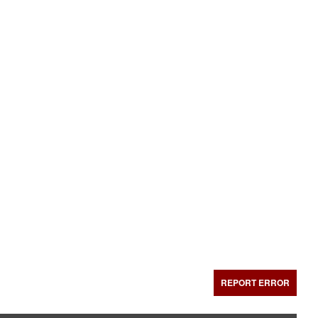
REPORT ERROR