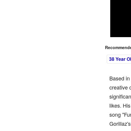
Recommended
38 Year O
Based in 
creative 
significa
likes. Hi
song "Fu
Gorillaz'