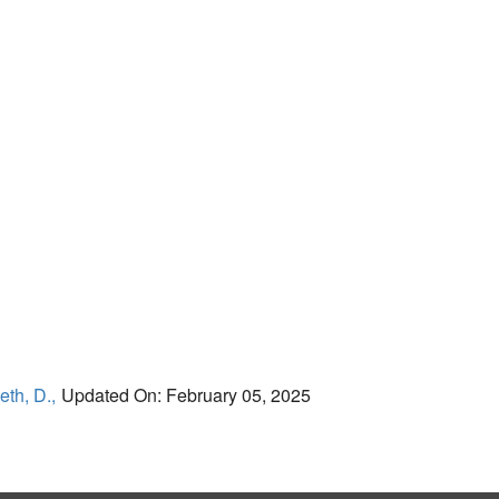
eth, D.,
Updated On: February 05, 2025