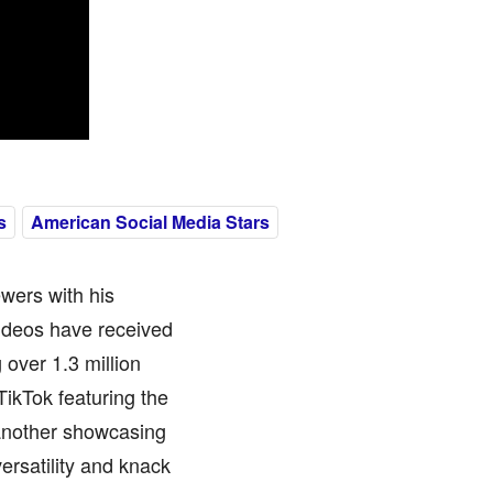
s
American Social Media Stars
ewers with his
videos have received
 over 1.3 million
TikTok featuring the
another showcasing
ersatility and knack