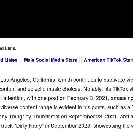
 Lists:
ld Males
Male Social Media Stars
American TikTok Star
Los Angeles, California, Smith continues to captivate vi
content and eclectic music choices. Notably, his TikTok 
nt attention, with one post on February 3, 2021, amassing
s diverse content range is evident in his posts, such as a 
nny Thing" by Thundercat on September 23, 2021, and 
s track "Dirty Harry" in September 2023, showcasing his v