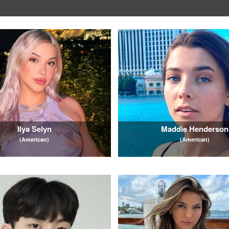
Ilya Selyn
Maddie Henderson
(American)
(American)