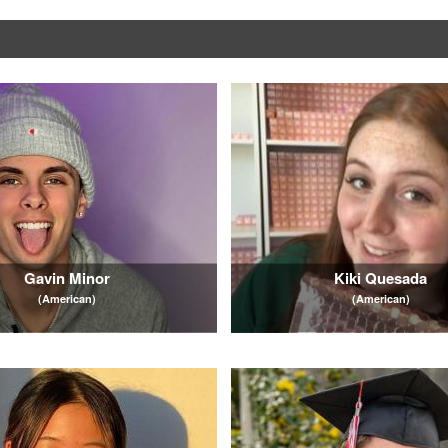
Gavin Minor
Kiki Quesada
(American)
(American)