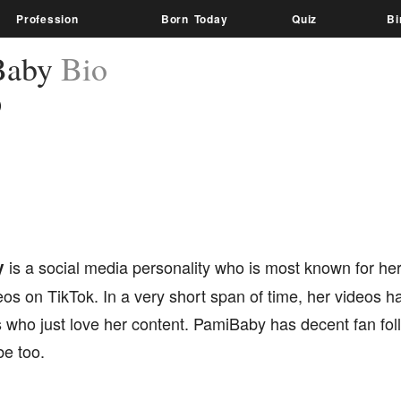
Profession
Born Today
Quiz
Bi
Baby
Bio
)
y
is a social media personality who is most known for her
eos on TikTok. In a very short span of time, her videos ha
s who just love her content. PamiBaby has decent fan fo
e too.