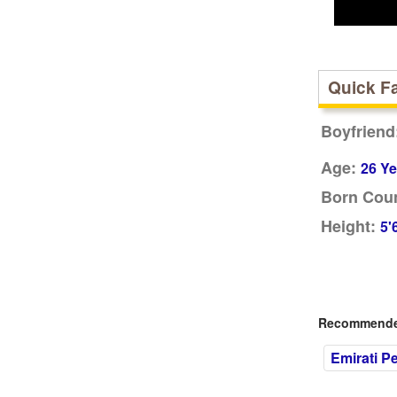
Quick F
Boyfriend
Age:
26 Ye
Born Coun
Height:
5'
Recommended
Emirati P