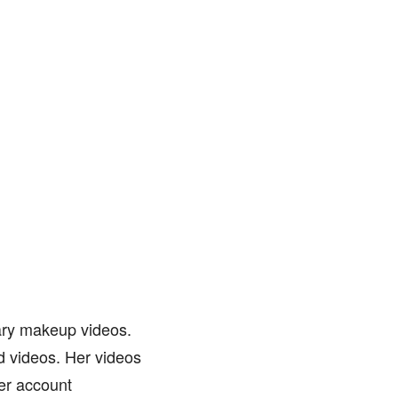
ary makeup videos.
ed videos. Her videos
her account