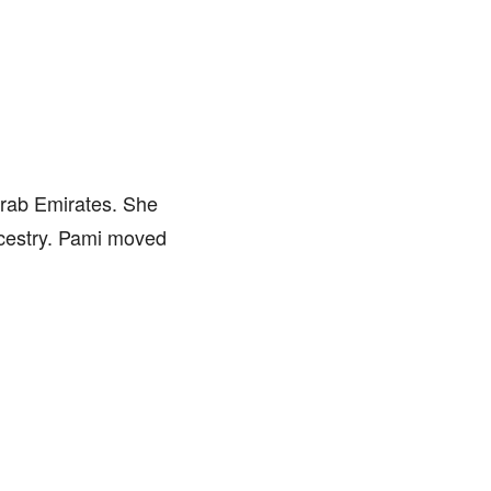
rab Emirates. She
ncestry. Pami moved