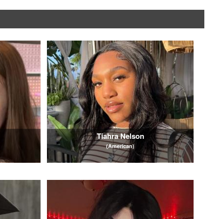
Tiahra Nelson
(American)