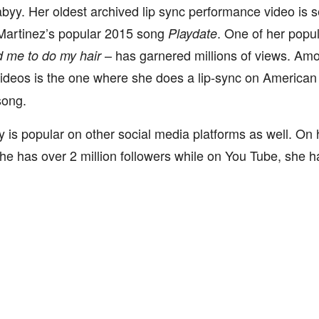
y. Her oldest archived lip sync performance video is s
Martinez’s popular 2015 song
. One of her popul
Playdate
– has garnered millions of views. Amo
d me to do my hair
videos is the one where she does a lip-sync on America
song.
is popular on other social media platforms as well. On
he has over 2 million followers while on You Tube, she 