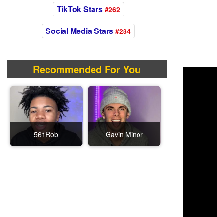
TikTok Stars
#262
Social Media Stars
#284
Recommended For You
561Rob
Gavin Minor