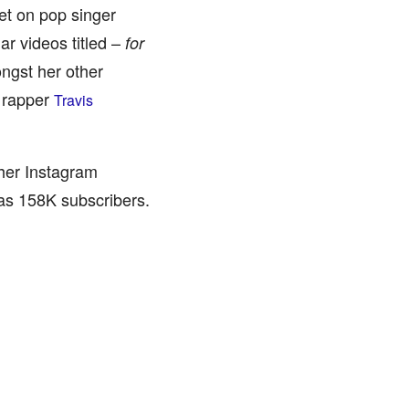
et on pop singer
ar videos titled –
for
ngst her other
n rapper
Travis
 her Instagram
has 158K subscribers.