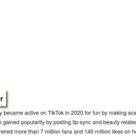
r
 became active on TikTok in 2020 for fun by making sc
e gained popularity by posting lip-sync and beauty relat
ered more than 7 million fans and 140 million likes on 