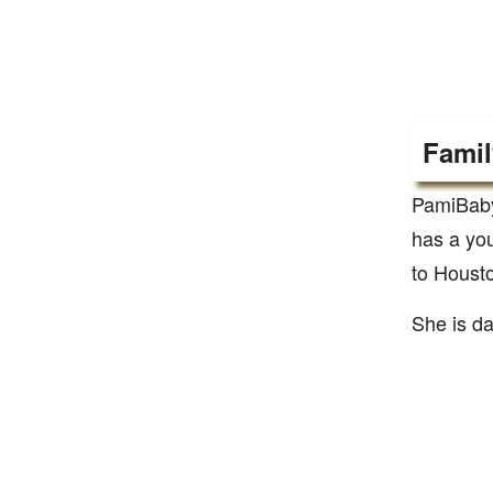
Famil
PamiBaby
has a yo
to Housto
She is da