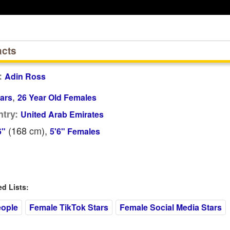
acts
:
Adin Ross
,
ars
26 Year Old Females
try:
United Arab Emirates
(168
cm
),
6"
5'6" Females
 Lists:
eople
Female TikTok Stars
Female Social Media Stars