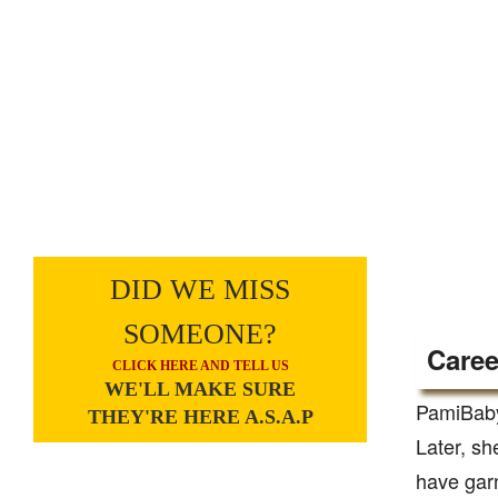
DID WE MISS
SOMEONE?
Caree
CLICK HERE AND TELL US
WE'LL MAKE SURE
PamiBaby
THEY'RE HERE A.S.A.P
Later, sh
have garn