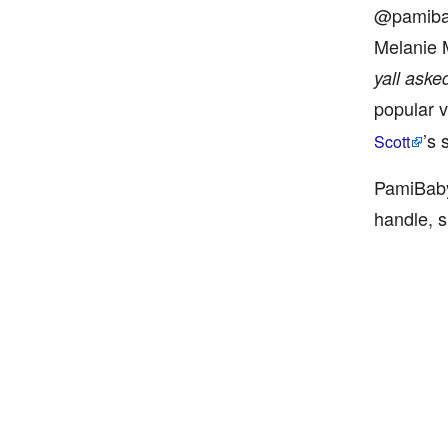
@pamibaby
Melanie 
yall aske
popular 
’s 
Scott
PamiBaby 
handle, s