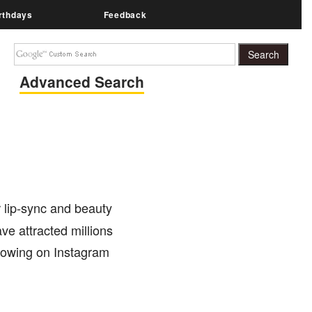
rthdays
Feedback
Advanced Search
 lip-sync and beauty
ve attracted millions
llowing on Instagram