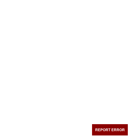
REPORT ERROR