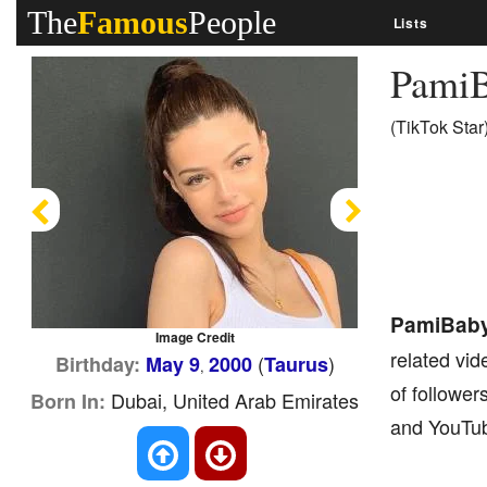
The
Famous
People
Lists
Pami
(TikTok Star
Previous
Next
PamiBab
Image Credit
related vid
(
)
Birthday:
May 9
2000
Taurus
,
of follower
Dubai, United Arab Emirates
Born In:
and YouTub