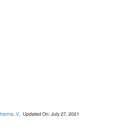
harma, V.,
Updated On: July 27, 2021