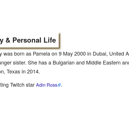
y & Personal Life
 was born as Pamela on 9 May 2000 in Dubai, United A
unger sister. She has a Bulgarian and Middle Eastern a
n, Texas in 2014.
ting Twitch star
.
Adin Ross