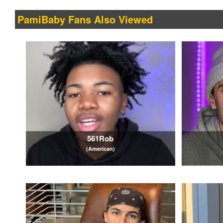
PamiBaby Fans Also Viewed
561Rob
(American)