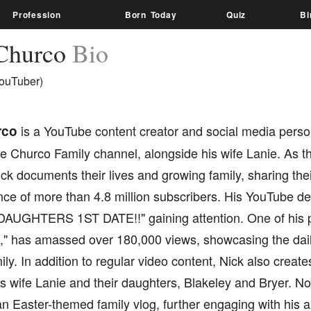
Profession
Born Today
Quiz
Bi
Churco
Bio
ouTuber)
rco
is a YouTube content creator and social media person
 Churco Family channel, alongside his wife Lanie. As th
ck documents their lives and growing family, sharing the
nce of more than 4.8 million subscribers. His YouTube de
"DAUGHTERS 1ST DATE!!" gaining attention. One of his p
" has amassed over 180,000 views, showcasing the daily 
ly. In addition to regular video content, Nick also creates
is wife Lanie and their daughters, Blakeley and Bryer. Not
n Easter-themed family vlog, further engaging with his 