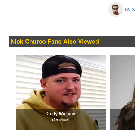
By S
Nick Churco Fans Also Viewed
Cody Wallace
(American)