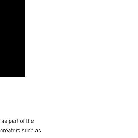
as part of the
 creators such as