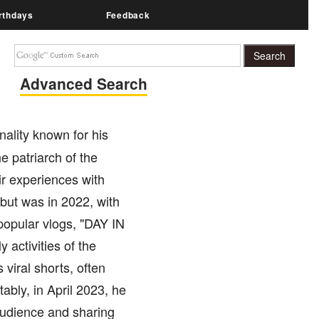
rthdays
Feedback
Advanced Search
ality known for his
e patriarch of the
ir experiences with
but was in 2022, with
opular vlogs, "DAY IN
activities of the
 viral shorts, often
ably, in April 2023, he
audience and sharing