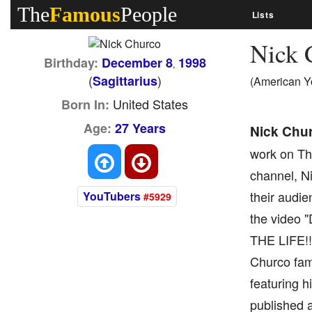
The
Famous
People
Lists
Nick 
Birthday:
December 8
1998
,
(
)
Sagittarius
(American Y
United States
Born In:
Age:
27 Years
Nick Chu
work on The
channel, Ni
their audie
YouTubers
#5929
the video 
THE LIFE!!,
Churco fami
featuring h
published a