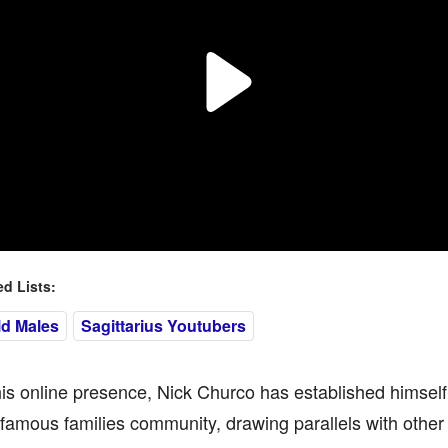
 Lists:
ld Males
Sagittarius Youtubers
s online presence, Nick Churco has established himself 
amous families community, drawing parallels with other