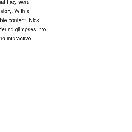
hat they were
 story. With a
ble content, Nick
fering glimpses into
nd interactive