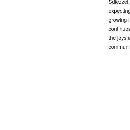
Sdiezzel.
expecting
growing f
continues
the joys 
communit