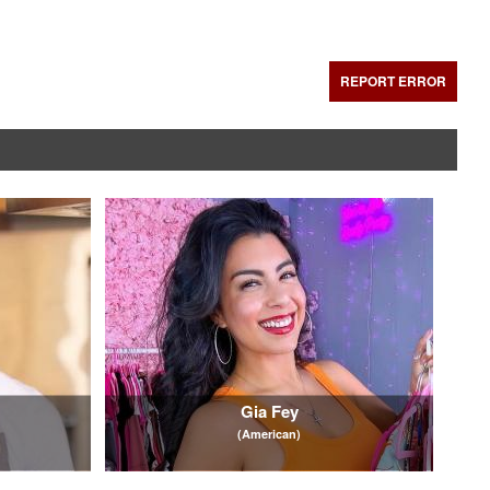
REPORT ERROR
Gia Fey
(American)