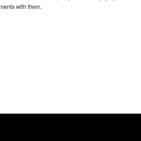
ments with them.