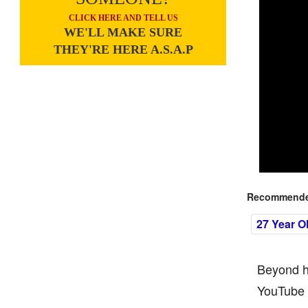
CLICK HERE AND TELL US
WE'LL MAKE SURE
THEY'RE HERE A.S.A.P
Recommended
27 Year O
Beyond hi
YouTube f