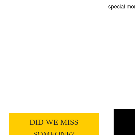
special mo
DID WE MISS
SOMEONE?