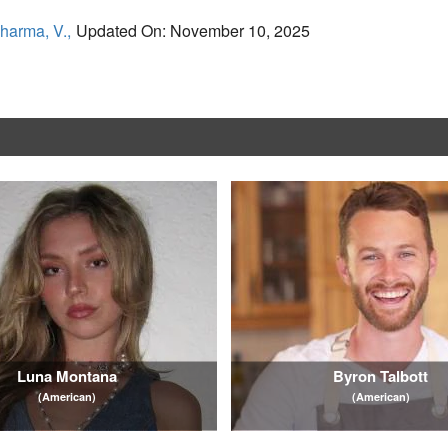
harma, V.,
Updated On: November 10, 2025
Luna Montana
Byron Talbott
(American)
(American)