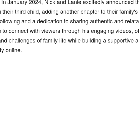
 In January 2024, Nick and Lanie excitedly announced t
 their third child, adding another chapter to their family's
ollowing and a dedication to sharing authentic and relata
 to connect with viewers through his engaging videos, of
and challenges of family life while building a supportive a
y online.