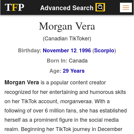
T
F
P
Advanced Search
Morgan Vera
(Canadian TikToker)
(
)
Birthday:
November 12
1996
Scorpio
,
Canada
Born In:
Age:
29 Years
Morgan Vera
is a popular content creator
recognized for her entertaining and humorous skits
on her TikTok account,
. With a
morganveraa
following of over 6 million fans, she has established
herself as a prominent figure in the social media
realm. Beginning her TikTok journey in December