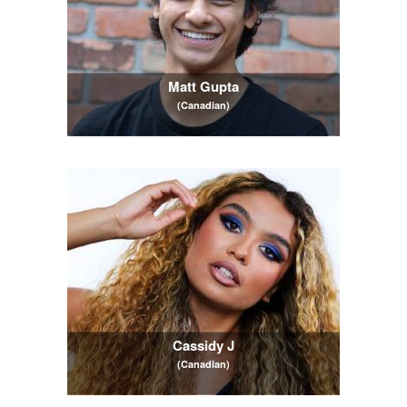
Matt Gupta
(Canadian)
Cassidy J
(Canadian)