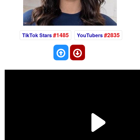
#1485
#2835
TikTok Stars
YouTubers