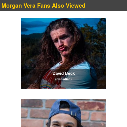
Morgan Vera Fans Also Viewed
David Beck
(Canadian)