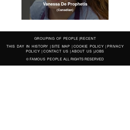
Vanessa De Prophetis
(Canadian)
GROUPING OF PEOPLE
|
RECENT
THIS DAY IN HISTORY
|
SITE MAP
|
COOKIE POLICY
|
PRIVACY
POLICY
|
CONTACT US
|
ABOUT US
|
JOBS
©
FAMOUS PEOPLE
ALL RIGHTS RESERVED