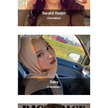
Sarahli Hadjih
(Canadian)
Saby
(Canadian)