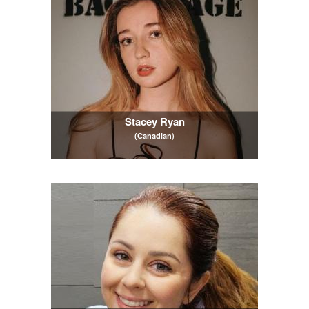
Stacey Ryan
(Canadian)