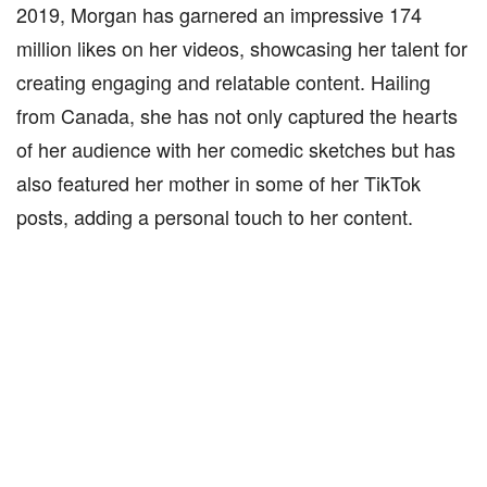
2019, Morgan has garnered an impressive 174
million likes on her videos, showcasing her talent for
creating engaging and relatable content. Hailing
from Canada, she has not only captured the hearts
of her audience with her comedic sketches but has
also featured her mother in some of her TikTok
posts, adding a personal touch to her content.