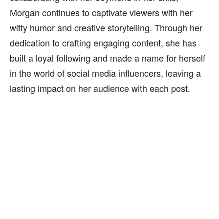
Morgan continues to captivate viewers with her
witty humor and creative storytelling. Through her
dedication to crafting engaging content, she has
built a loyal following and made a name for herself
in the world of social media influencers, leaving a
lasting impact on her audience with each post.