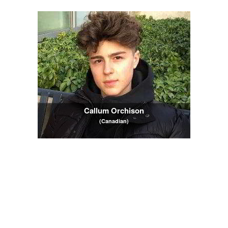
Callum Orchison
(Canadian)