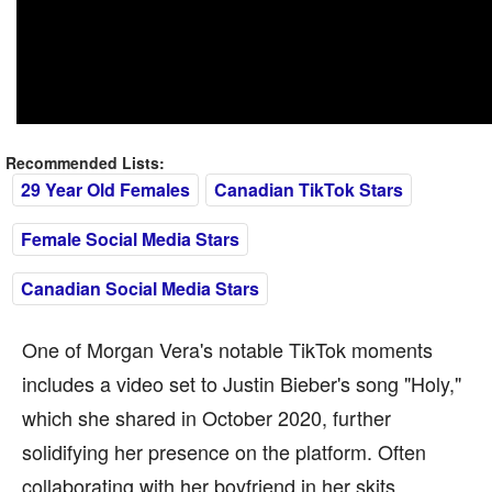
Recommended Lists:
29 Year Old Females
Canadian TikTok Stars
Female Social Media Stars
Canadian Social Media Stars
One of Morgan Vera's notable TikTok moments
includes a video set to Justin Bieber's song "Holy,"
which she shared in October 2020, further
solidifying her presence on the platform. Often
collaborating with her boyfriend in her skits,