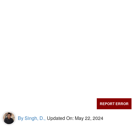
REPORT ERROR
By Singh, D.,
Updated On: May 22, 2024