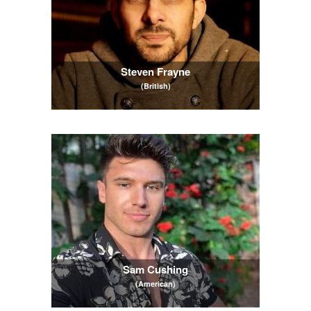
Steven Frayne
(British)
Sam Cushing
(American)