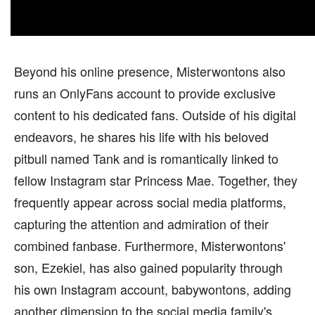
Beyond his online presence, Misterwontons also
runs an OnlyFans account to provide exclusive
content to his dedicated fans. Outside of his digital
endeavors, he shares his life with his beloved
pitbull named Tank and is romantically linked to
fellow Instagram star Princess Mae. Together, they
frequently appear across social media platforms,
capturing the attention and admiration of their
combined fanbase. Furthermore, Misterwontons'
son, Ezekiel, has also gained popularity through
his own Instagram account, babywontons, adding
another dimension to the social media family's