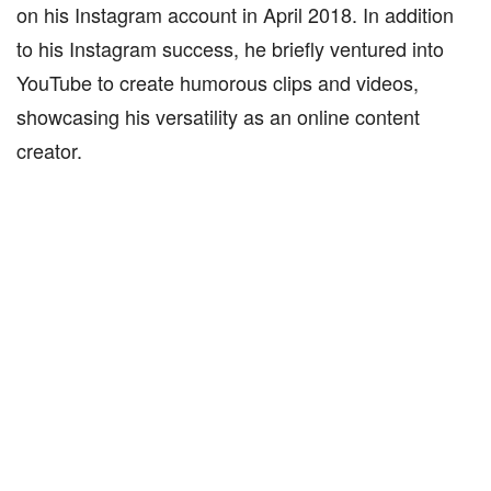
on his Instagram account in April 2018. In addition
to his Instagram success, he briefly ventured into
YouTube to create humorous clips and videos,
showcasing his versatility as an online content
creator.