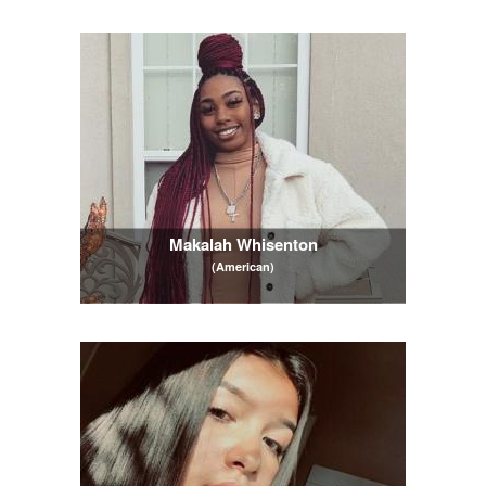
Makalah Whisenton
(American)