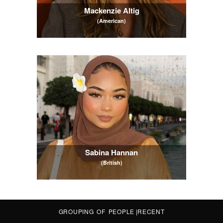
Mackenzie Altig
(American)
Sabina Hannan
(British)
GROUPING OF PEOPLE
|
RECENT