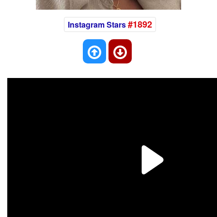
#1892
Instagram Stars