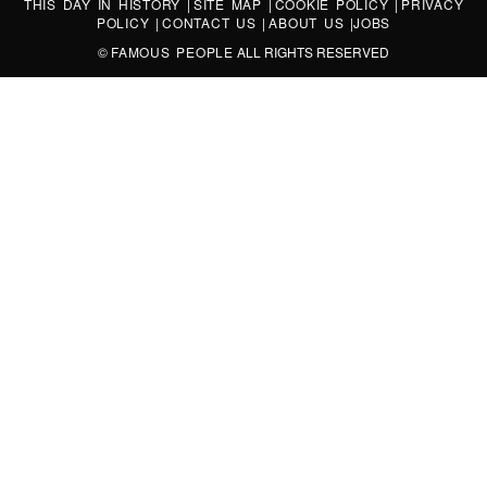
THIS DAY IN HISTORY
|
SITE MAP
|
COOKIE POLICY
|
PRIVACY
POLICY
|
CONTACT US
|
ABOUT US
|
JOBS
©
FAMOUS PEOPLE
ALL RIGHTS RESERVED