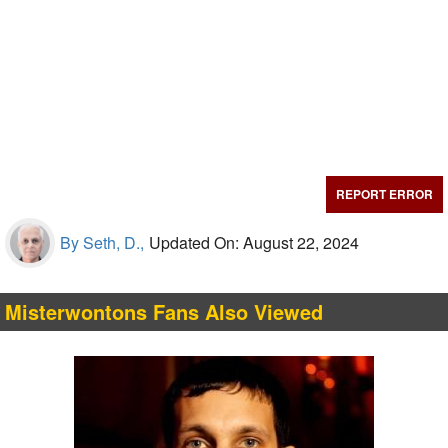
REPORT ERROR
By Seth, D.,
Updated On: August 22, 2024
Misterwontons Fans Also Viewed