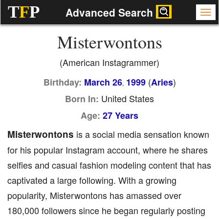
T
F
P
Advanced Search
Misterwontons
(American Instagrammer)
(
)
Birthday:
March 26
1999
Aries
,
United States
Born In:
Age:
27 Years
Misterwontons
is a social media sensation known
for his popular Instagram account, where he shares
selfies and casual fashion modeling content that has
captivated a large following. With a growing
popularity, Misterwontons has amassed over
180,000 followers since he began regularly posting