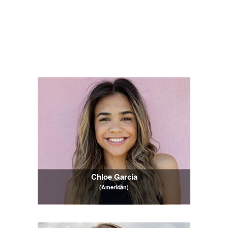
Chloe Garcia
(American)