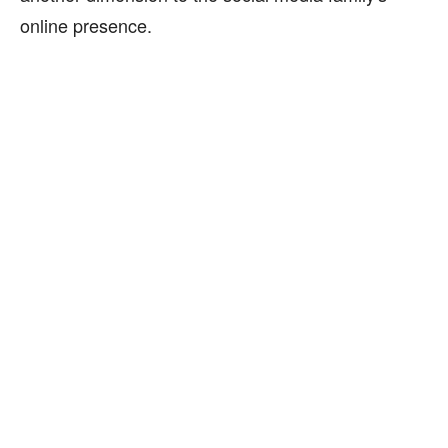
online presence.