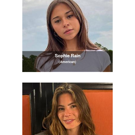
Sophie Rain
(American)