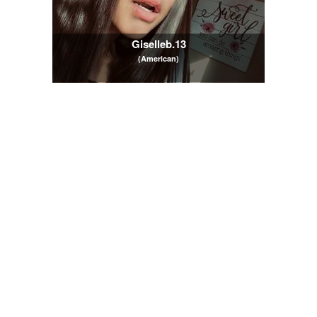
Giselleb.13
(American)