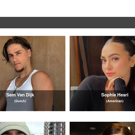
Sem Van Dijk
Sophie Hesri
(Dutch)
(American)