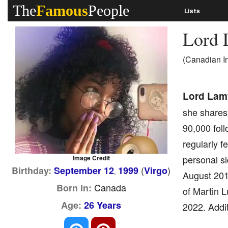
The
Famous
People
Lists
Lord
(Canadian I
Lord Lam
she shares 
90,000 fol
regularly 
personal si
Image Credit
(
)
Birthday:
September 12
1999
Virgo
,
August 2016
Canada
Born In:
of Martin L
Age:
26 Years
2022. Addit