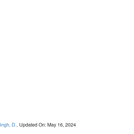
ingh, D.,
Updated On: May 16, 2024