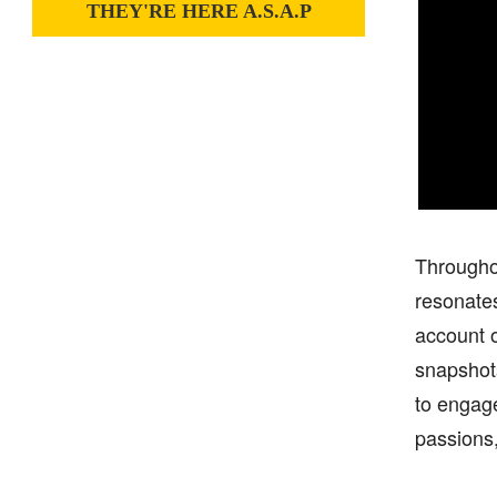
THEY'RE HERE A.S.A.P
Throughou
resonates
account o
snapshots
to engage
passions,