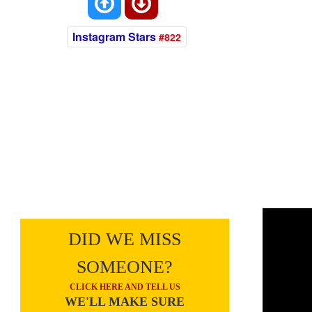
Instagram Stars
#822
DID WE MISS
SOMEONE?
CLICK HERE AND TELL US
WE'LL MAKE SURE