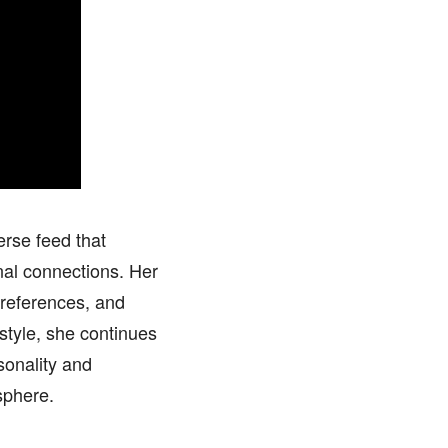
rse feed that
nal connections. Her
 references, and
 style, she continues
sonality and
sphere.