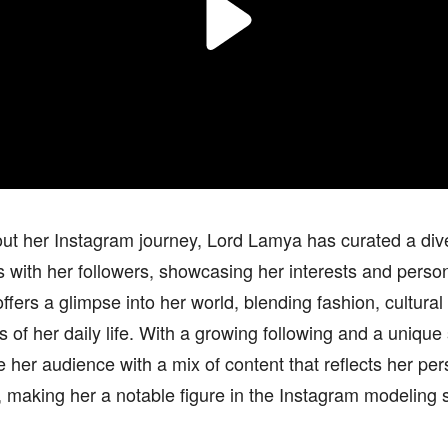
t her Instagram journey, Lord Lamya has curated a dive
 with her followers, showcasing her interests and perso
ffers a glimpse into her world, blending fashion, cultural
 of her daily life. With a growing following and a unique
 her audience with a mix of content that reflects her per
 making her a notable figure in the Instagram modeling 