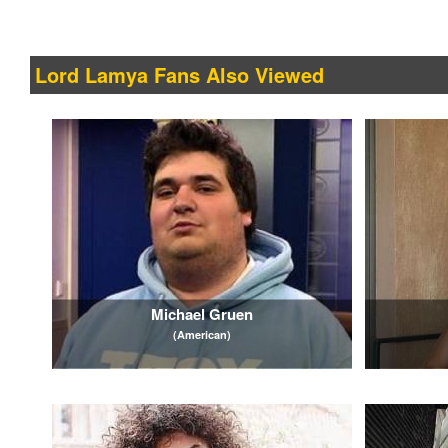
Lord Lamya Fans Also Viewed
Michael Gruen
(American)