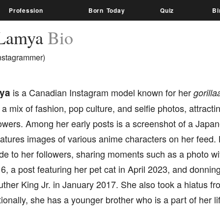
Profession
Born Today
Quiz
Bi
 Lamya
Bio
nstagrammer)
ya
is a Canadian Instagram model known for her
gorilla
a mix of fashion, pop culture, and selfie photos, attractin
lowers. Among her early posts is a screenshot of a Japa
features images of various anime characters on her feed
de to her followers, sharing moments such as a photo wi
, a post featuring her pet cat in April 2023, and donning
uther King Jr. in January 2017. She also took a hiatus fr
ionally, she has a younger brother who is a part of her l