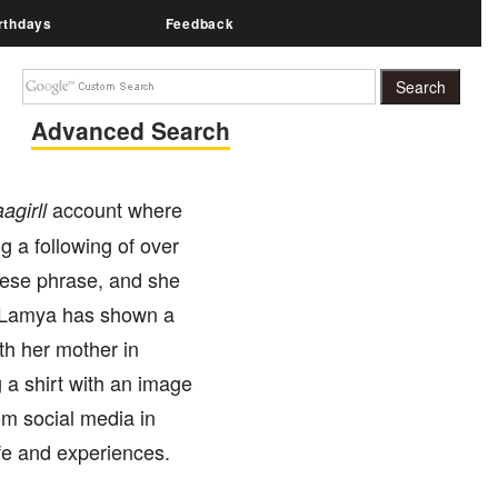
rthdays
Feedback
Advanced Search
account where
aagirll
g a following of over
nese phrase, and she
. Lamya has shown a
th her mother in
 a shirt with an image
om social media in
ife and experiences.