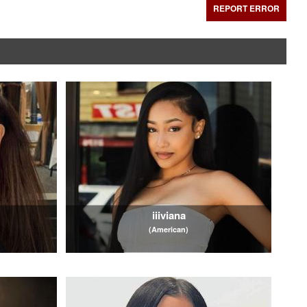
REPORT ERROR
iiiviana
(American)