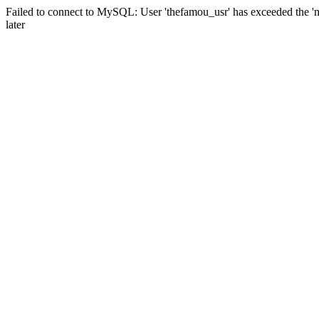
Failed to connect to MySQL: User 'thefamou_usr' has exceeded the 'm
later