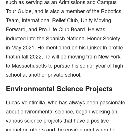
such as serving as an Admissions and Campus
Tour Guide, and is also a member of the Robotics
Team, International Relief Club, Unity Moving
Forward, and Pro-Life Club Board. He was
inducted into the Spanish National Honor Society
in May 2021. He mentioned on his LinkedIn profile
that in fall 2022, he will be moving from New York
to Massachusetts to pursue his senior year of high
school at another private school.
Environmental Science Projects
Lucas Veintimilla, who has always been passionate
about environmental science, began working on
various science projects that have a positive
impact on others and the environment when he