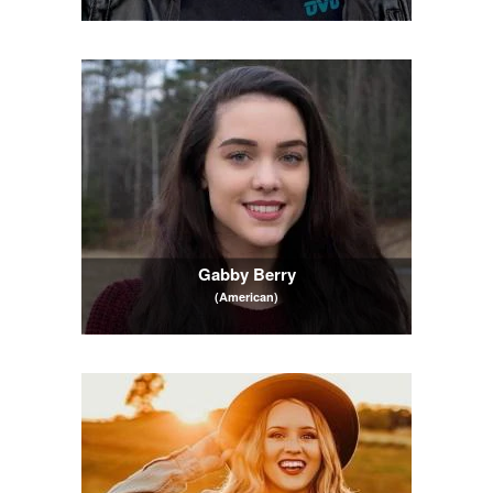
Gabby Berry
(American)