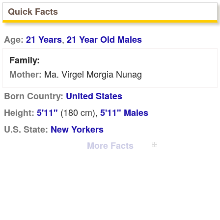
Quick Facts
,
Age:
21 Years
21 Year Old Males
Family:
Ma. Virgel Morgia Nunag
Mother:
Born Country:
United States
(180
cm
),
Height:
5'11"
5'11" Males
U.S. State:
New Yorkers
More Facts