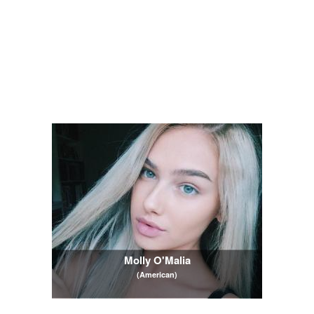
Molly O'Malia
(American)