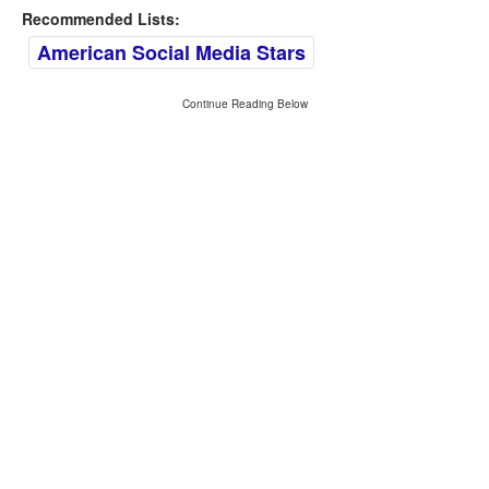
Recommended Lists:
American Social Media Stars
Continue Reading Below