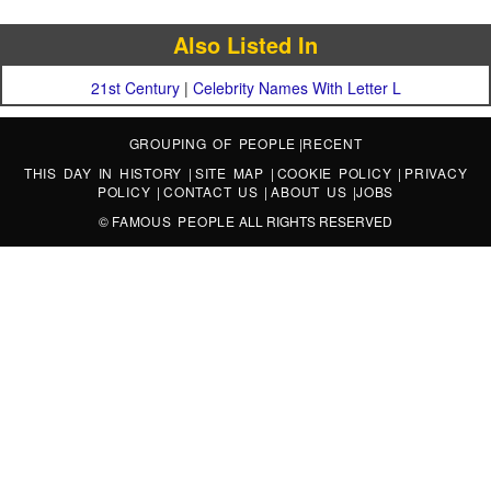
Also Listed In
21st Century
|
Celebrity Names With Letter L
GROUPING OF PEOPLE
|
RECENT
THIS DAY IN HISTORY
|
SITE MAP
|
COOKIE POLICY
|
PRIVACY
POLICY
|
CONTACT US
|
ABOUT US
|
JOBS
©
FAMOUS PEOPLE
ALL RIGHTS RESERVED