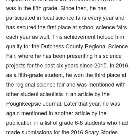
was in the fifth grade. Since then, he has
participated in local science fairs every year and
has secured the first place at school science fairs
each year as well. This achievement helped him
qualify for the Dutchess County Regional Science
Fair, where he has been presenting his science
projects for the past six years since 2015. In 2016,
as a fifth-grade student, he won the third place at
the regional science fair and was mentioned with
other student scientists in an article by the
Poughkeepsie Journal. Later that year, he was
again mentioned in another article by the
publication in a list of grade 6-8 students who had
made submissions for the 2016 Scary Stories