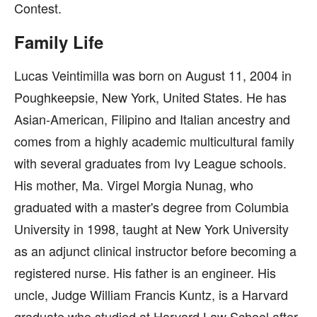
Contest.
Family Life
Lucas Veintimilla was born on August 11, 2004 in
Poughkeepsie, New York, United States. He has
Asian-American, Filipino and Italian ancestry and
comes from a highly academic multicultural family
with several graduates from Ivy League schools.
His mother, Ma. Virgel Morgia Nunag, who
graduated with a master's degree from Columbia
University in 1998, taught at New York University
as an adjunct clinical instructor before becoming a
registered nurse. His father is an engineer. His
uncle, Judge William Francis Kuntz, is a Harvard
graduate who studied at Harvard Law School after