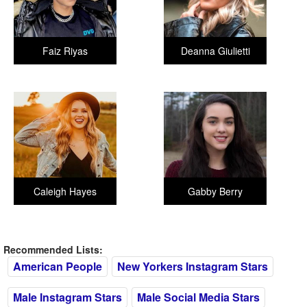
Faiz Riyas
Deanna Giulietti
Caleigh Hayes
Gabby Berry
Recommended Lists:
American People
New Yorkers Instagram Stars
Male Instagram Stars
Male Social Media Stars