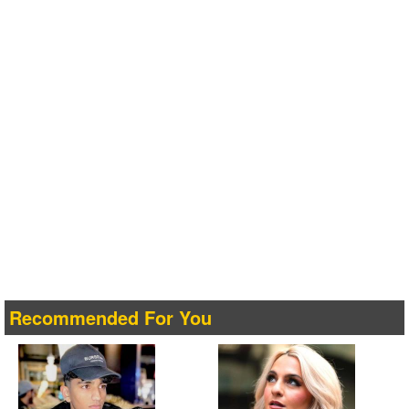
Recommended For You