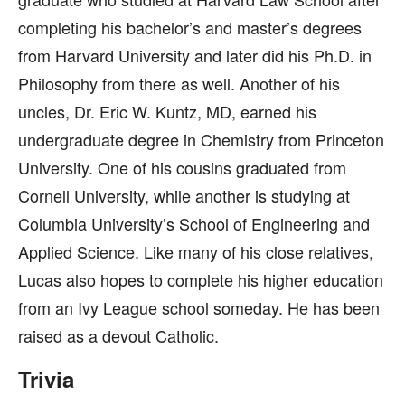
completing his bachelor’s and master’s degrees
from Harvard University and later did his Ph.D. in
Philosophy from there as well. Another of his
uncles, Dr. Eric W. Kuntz, MD, earned his
undergraduate degree in Chemistry from Princeton
University. One of his cousins graduated from
Cornell University, while another is studying at
Columbia University’s School of Engineering and
Applied Science. Like many of his close relatives,
Lucas also hopes to complete his higher education
from an Ivy League school someday. He has been
raised as a devout Catholic.
Trivia