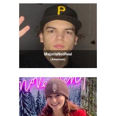
MajorIsNotReal
(American)