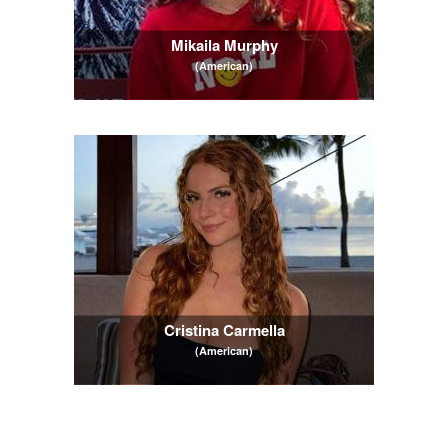
Mikaila Murphy
(American)
Cristina Carmella
(American)