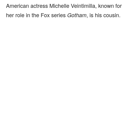
American actress Michelle Veintimilla, known for
her role in the Fox series
, is his cousin.
Gotham