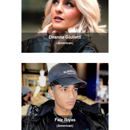
Deanna Giulietti
(American)
Faiz Riyas
(American)