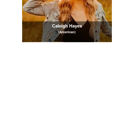
Caleigh Hayes
(American)