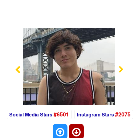
Previous
Nex
#6501
#2075
Social Media Stars
Instagram Stars