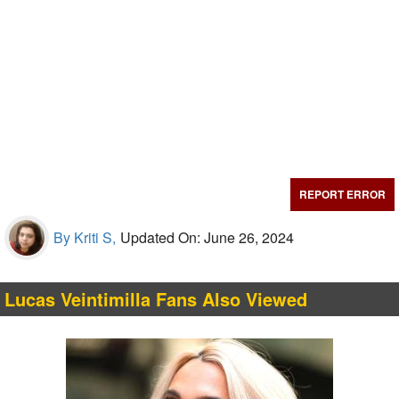
REPORT ERROR
By Kriti S,
Updated On: June 26, 2024
Lucas Veintimilla Fans Also Viewed