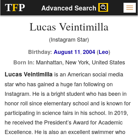
T
F
P
Advanced Search
Lucas Veintimilla
(Instagram Star)
(
)
Birthday:
August 11
2004
Leo
,
Manhattan, New York, United States
Born In:
Lucas Veintimilla
is an American social media
star who has gained a huge fan following on
Instagram. He is a bright student who has been in
honor roll since elementary school and is known for
participating in science fairs in his school. In 2019,
he received the President’s Award for Academic
Excellence. He is also an excellent swimmer who