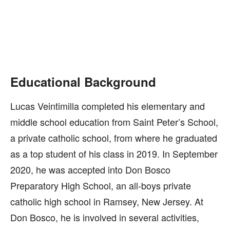
Educational Background
Lucas Veintimilla completed his elementary and
middle school education from Saint Peter’s School,
a private catholic school, from where he graduated
as a top student of his class in 2019. In September
2020, he was accepted into Don Bosco
Preparatory High School, an all-boys private
catholic high school in Ramsey, New Jersey. At
Don Bosco, he is involved in several activities,