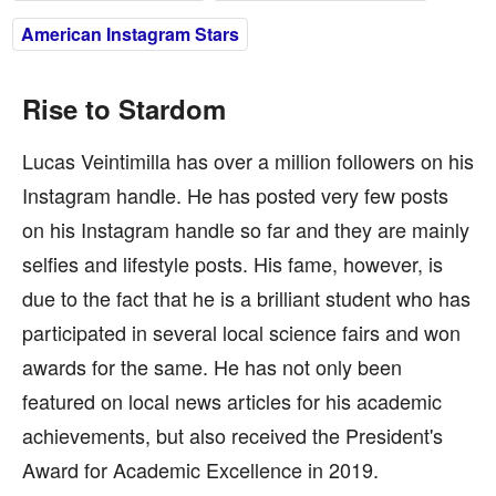
American Instagram Stars
Rise to Stardom
Lucas Veintimilla has over a million followers on his
Instagram handle. He has posted very few posts
on his Instagram handle so far and they are mainly
selfies and lifestyle posts. His fame, however, is
due to the fact that he is a brilliant student who has
participated in several local science fairs and won
awards for the same. He has not only been
featured on local news articles for his academic
achievements, but also received the President's
Award for Academic Excellence in 2019.