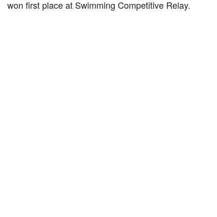
won first place at Swimming Competitive Relay.