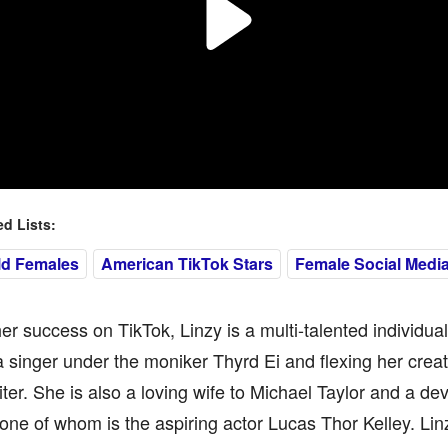
 Lists:
ld Females
American TikTok Stars
Female Social Media
r success on TikTok, Linzy is a multi-talented individua
 a singer under the moniker Thyrd Ei and flexing her crea
ter. She is also a loving wife to Michael Taylor and a de
 one of whom is the aspiring actor Lucas Thor Kelley. Linz