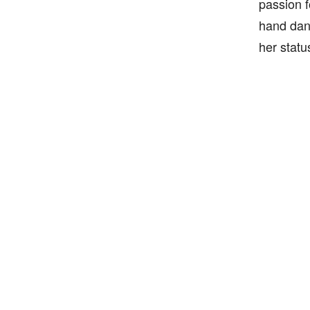
passion f
hand danc
her statu