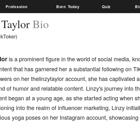
Profession
Born Today
Quiz
Bi
 Taylor
Bio
ikToker)
lor
is a prominent figure in the world of social media, kn
ent that has garnered her a substantial following on Ti
lowers on her thelinzytaylor account, she has captivated 
d of humor and relatable content. Linzy's journey into th
ent began at a young age, as she started acting when sh
tioning into the realm of influencer marketing, Linzy initial
rious yoga poses on her Instagram account, showcasing h