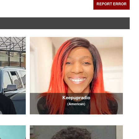
REPORT ERROR
Keepupradio
(American)