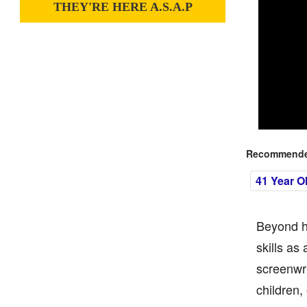
THEY'RE HERE A.S.A.P
Recommended
41 Year O
Beyond he
skills as
screenwri
children,