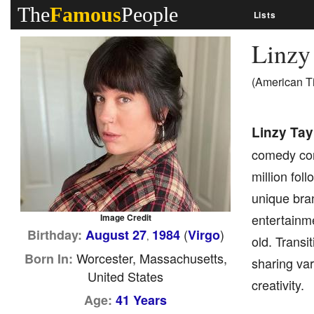
The
Famous
People
Lists
Linzy
(American T
Linzy Tay
comedy cont
million fol
unique bran
entertainm
Image Credit
(
)
Birthday:
August 27
1984
Virgo
,
old. Transi
Worcester, Massachusetts,
Born In:
sharing va
United States
creativity.
Age:
41 Years