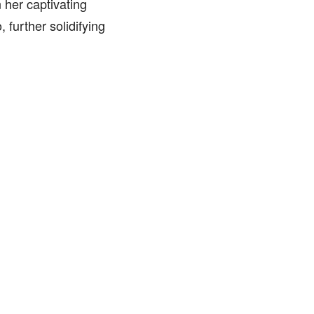
 her captivating
further solidifying