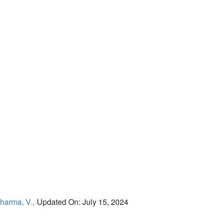
harma, V.,
Updated On: July 15, 2024