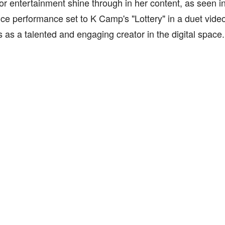
or entertainment shine through in her content, as seen in
e performance set to K Camp's "Lottery" in a duet video, 
s as a talented and engaging creator in the digital space.