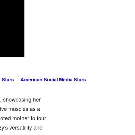
 Stars
American Social Media Stars
l, showcasing her
tive muscles as a
voted mother to four
y's versatility and