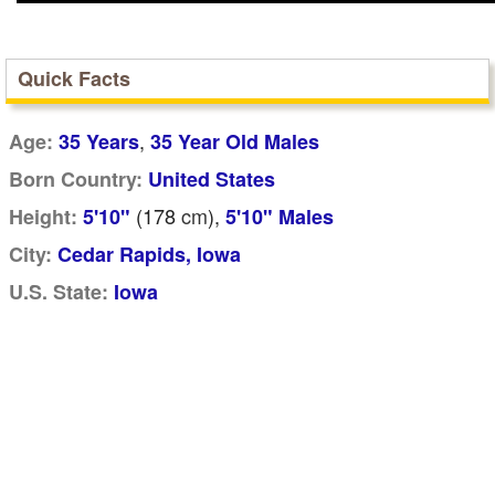
Quick Facts
,
Age:
35 Years
35 Year Old Males
Born Country:
United States
(178
cm
),
Height:
5'10"
5'10" Males
City:
Cedar Rapids, Iowa
U.S. State:
Iowa