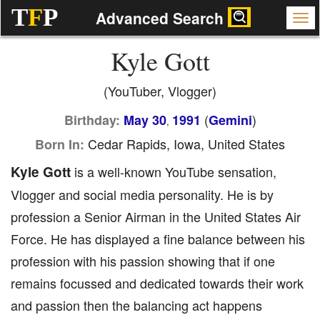
T
F
P
Advanced Search
Kyle Gott
(YouTuber, Vlogger)
(
)
Birthday:
May 30
1991
Gemini
,
Cedar Rapids, Iowa, United States
Born In:
Kyle Gott
is a well-known YouTube sensation,
Vlogger and social media personality. He is by
profession a Senior Airman in the United States Air
Force. He has displayed a fine balance between his
profession with his passion showing that if one
remains focussed and dedicated towards their work
and passion then the balancing act happens