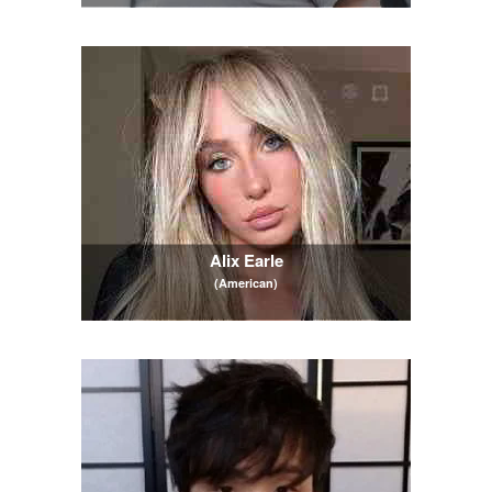
Alix Earle
(American)