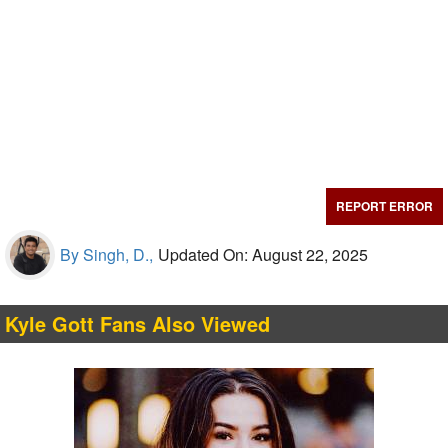
REPORT ERROR
By Singh, D.,
Updated On: August 22, 2025
Kyle Gott Fans Also Viewed