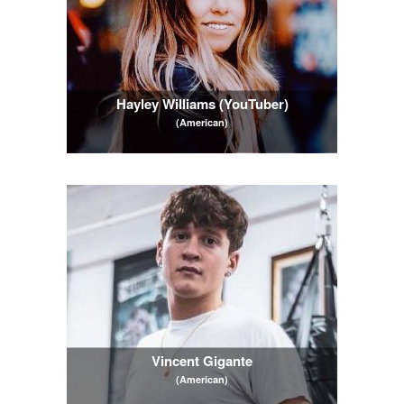
Hayley Williams (YouTuber)
(American)
Vincent Gigante
(American)