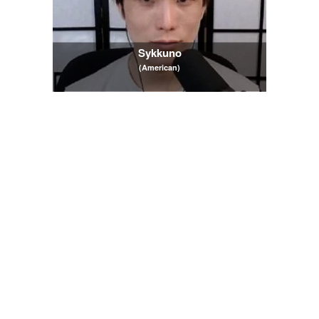
Sykkuno
(American)