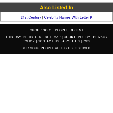
Also Listed In
21st Century
|
Celebrity Names With Letter K
GROUPING OF PEOPLE
|
RECENT
THIS DAY IN HISTORY
|
SITE MAP
|
COOKIE POLICY
|
PRIVACY
POLICY
|
CONTACT US
|
ABOUT US
|
JOBS
©
FAMOUS PEOPLE
ALL RIGHTS RESERVED