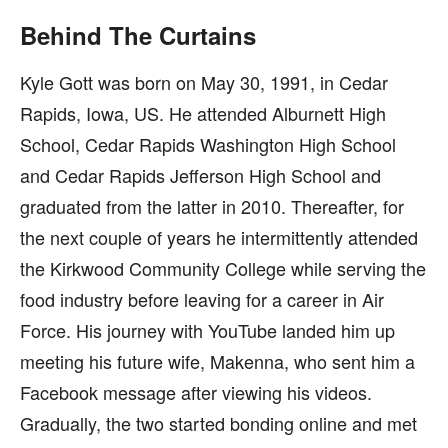
Behind The Curtains
Kyle Gott was born on May 30, 1991, in Cedar
Rapids, Iowa, US. He attended Alburnett High
School, Cedar Rapids Washington High School
and Cedar Rapids Jefferson High School and
graduated from the latter in 2010. Thereafter, for
the next couple of years he intermittently attended
the Kirkwood Community College while serving the
food industry before leaving for a career in Air
Force. His journey with YouTube landed him up
meeting his future wife, Makenna, who sent him a
Facebook message after viewing his videos.
Gradually, the two started bonding online and met