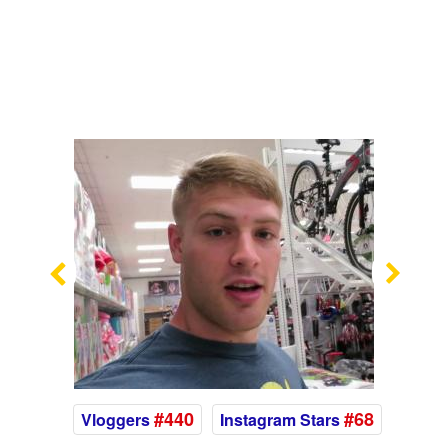
Previous
Nex
#440
#68
Vloggers
Instagram Stars