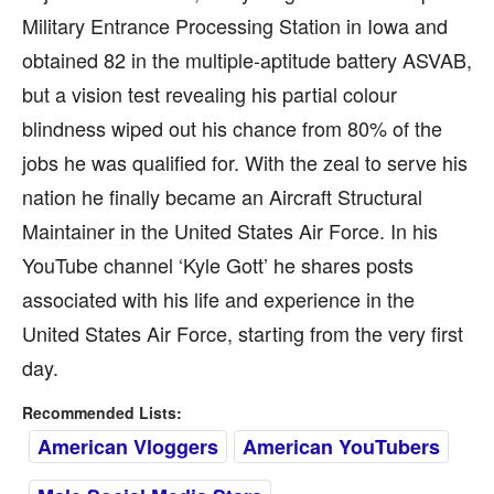
Military Entrance Processing Station in Iowa and
obtained 82 in the multiple-aptitude battery ASVAB,
but a vision test revealing his partial colour
blindness wiped out his chance from 80% of the
jobs he was qualified for. With the zeal to serve his
nation he finally became an Aircraft Structural
Maintainer in the United States Air Force. In his
YouTube channel ‘Kyle Gott’ he shares posts
associated with his life and experience in the
United States Air Force, starting from the very first
day.
Recommended Lists:
American Vloggers
American YouTubers