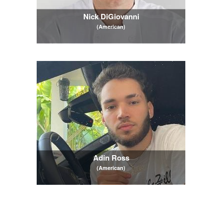
Nick DiGiovanni
(American)
Adin Ross
(American)