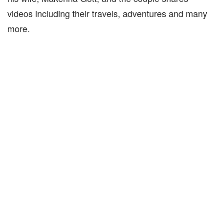
videos including their travels, adventures and many
more.