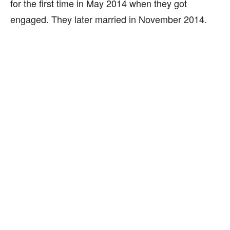
for the first time in May 2014 when they got
engaged. They later married in November 2014.