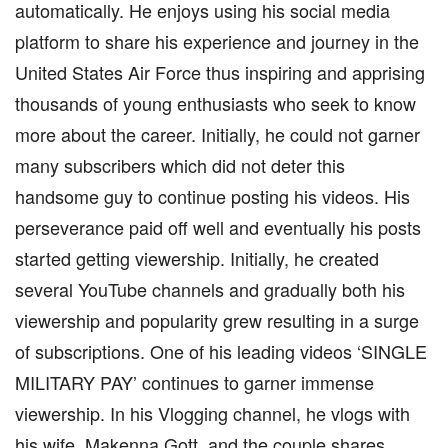
automatically. He enjoys using his social media
platform to share his experience and journey in the
United States Air Force thus inspiring and apprising
thousands of young enthusiasts who seek to know
more about the career. Initially, he could not garner
many subscribers which did not deter this
handsome guy to continue posting his videos. His
perseverance paid off well and eventually his posts
started getting viewership. Initially, he created
several YouTube channels and gradually both his
viewership and popularity grew resulting in a surge
of subscriptions. One of his leading videos ‘SINGLE
MILITARY PAY’ continues to garner immense
viewership. In his Vlogging channel, he vlogs with
his wife, Makenna Gott, and the couple shares