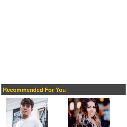
Recommended For You