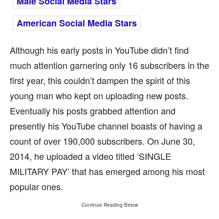
Male Social Media Stars
American Social Media Stars
Although his early posts in YouTube didn’t find
much attention garnering only 16 subscribers in the
first year, this couldn’t dampen the spirit of this
young man who kept on uploading new posts.
Eventually his posts grabbed attention and
presently his YouTube channel boasts of having a
count of over 190,000 subscribers. On June 30,
2014, he uploaded a video titled ‘SINGLE
MILITARY PAY’ that has emerged among his most
popular ones.
Continue Reading Below