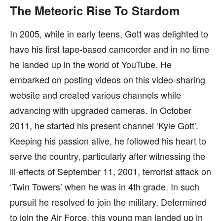
The Meteoric Rise To Stardom
In 2005, while in early teens, Gott was delighted to
have his first tape-based camcorder and in no time
he landed up in the world of YouTube. He
embarked on posting videos on this video-sharing
website and created various channels while
advancing with upgraded cameras. In October
2011, he started his present channel ‘Kyle Gott’.
Keeping his passion alive, he followed his heart to
serve the country, particularly after witnessing the
ill-effects of September 11, 2001, terrorist attack on
‘Twin Towers’ when he was in 4th grade. In such
pursuit he resolved to join the military. Determined
to join the Air Force, this young man landed up in