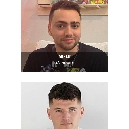
Mizkif
(American)