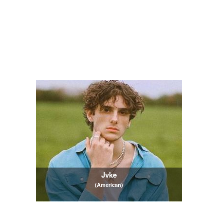
Jvke
(American)