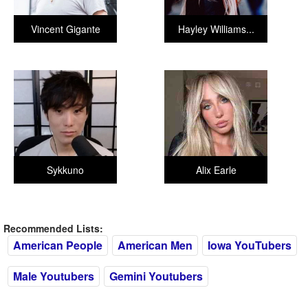
Vincent Gigante
Hayley Williams...
Sykkuno
Alix Earle
Recommended Lists:
American People
American Men
Iowa YouTubers
Male Youtubers
Gemini Youtubers