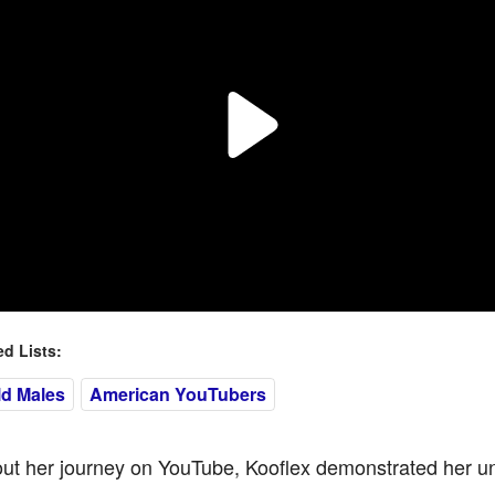
 Lists:
ld Males
American YouTubers
ut her journey on YouTube, Kooflex demonstrated her u