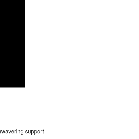
nwavering support