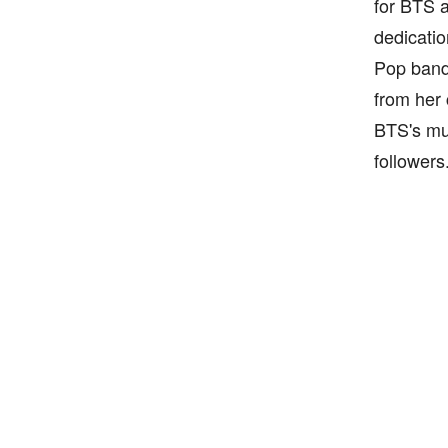
for BTS a
dedicatio
Pop band 
from her 
BTS's mus
followers