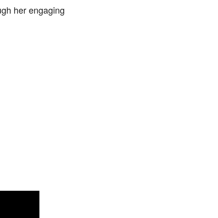
ugh her engaging