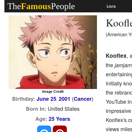
The
Famous
People
Lists
Koofl
(American Y
Kooflex
, 
the
jamjam
entertaini
Initially 
the rebrand
Image Credit
(
)
Birthday:
June 25
2001
Cancer
,
YouTube in 
United States
Born In:
impressive 
Age:
25 Years
Kooflex's c
views mile