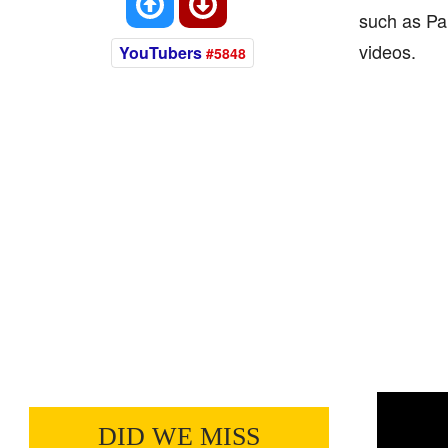
such as Pa
videos.
YouTubers
#5848
DID WE MISS