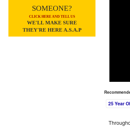
SOMEONE?
CLICK HERE AND TELL US
WE'LL MAKE SURE
THEY'RE HERE A.S.A.P
Recommended
25 Year O
Througho