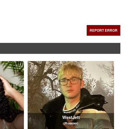
REPORT ERROR
WestJett
(Russian)