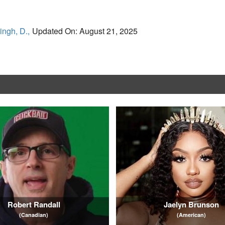
ingh, D.,
Updated On: August 21, 2025
Robert Randall
Jaelyn Brunson
(Canadian)
(American)