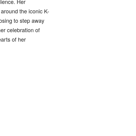
dience. Her
 around the iconic K-
osing to step away
er celebration of
arts of her