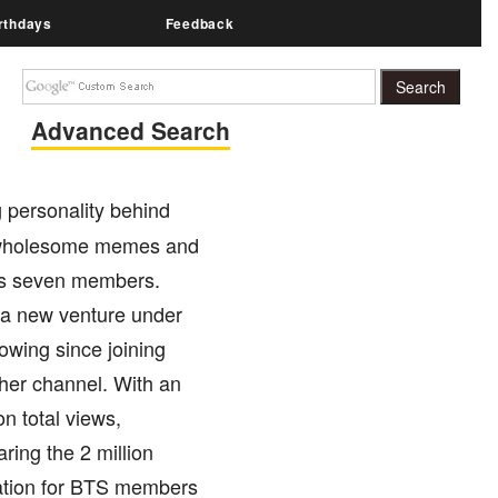
rthdays
Feedback
Advanced Search
 personality behind
g wholesome memes and
its seven members.
n a new venture under
owing since joining
 her channel. With an
n total views,
ring the 2 million
ration for BTS members