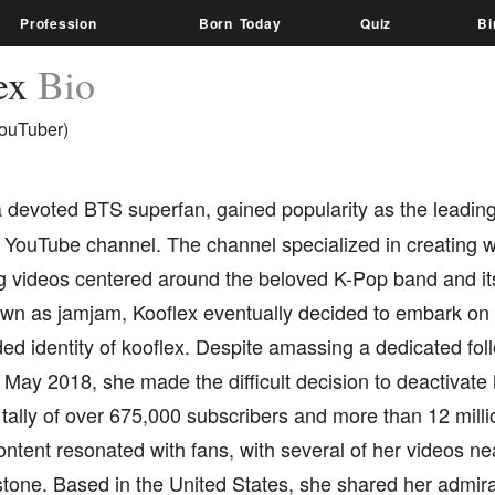
Profession
Born Today
Quiz
Bi
ex
Bio
ouTuber)
a devoted BTS superfan, gained popularity as the leading
YouTube channel. The channel specialized in creatin
ng videos centered around the beloved K-Pop band and 
known as jamjam, Kooflex eventually decided to embark o
ed identity of kooflex. Despite amassing a dedicated foll
May 2018, she made the difficult decision to deactivate
tally of over 675,000 subscribers and more than 12 millio
ontent resonated with fans, with several of her videos nea
stone. Based in the United States, she shared her admi