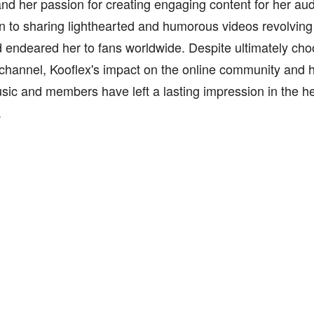
nd her passion for creating engaging content for her au
n to sharing lighthearted and humorous videos revolving
endeared her to fans worldwide. Despite ultimately cho
channel, Kooflex's impact on the online community and h
ic and members have left a lasting impression in the he
.