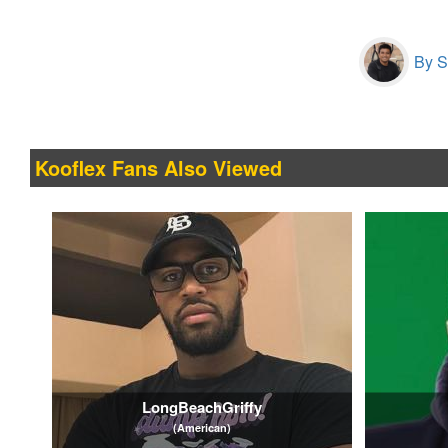
By S
Kooflex Fans Also Viewed
LongBeachGriffy
(American)