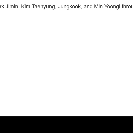
rk Jimin, Kim Taehyung, Jungkook, and Min Yoongi thro