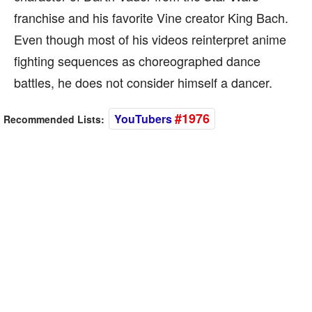
franchise and his favorite Vine creator King Bach.
Even though most of his videos reinterpret anime
fighting sequences as choreographed dance
battles, he does not consider himself a dancer.
#1976
YouTubers
Recommended Lists: