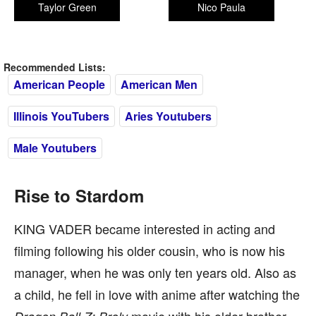
Taylor Green
Nico Paula
Recommended Lists:
American People
American Men
Illinois YouTubers
Aries Youtubers
Male Youtubers
Rise to Stardom
KING VADER became interested in acting and
filming following his older cousin, who is now his
manager, when he was only ten years old. Also as
a child, he fell in love with anime after watching the