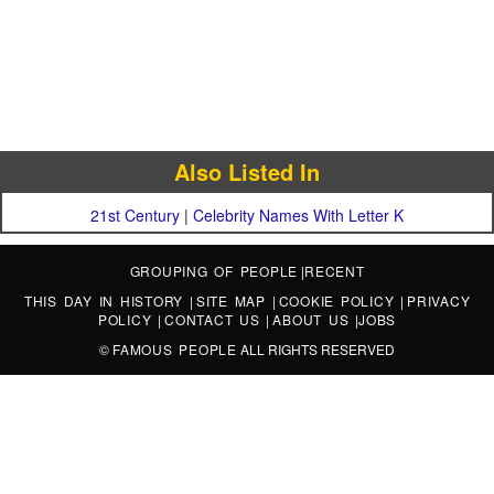
Also Listed In
21st Century
|
Celebrity Names With Letter K
GROUPING OF PEOPLE
|
RECENT
THIS DAY IN HISTORY
|
SITE MAP
|
COOKIE POLICY
|
PRIVACY
POLICY
|
CONTACT US
|
ABOUT US
|
JOBS
©
FAMOUS PEOPLE
ALL RIGHTS RESERVED