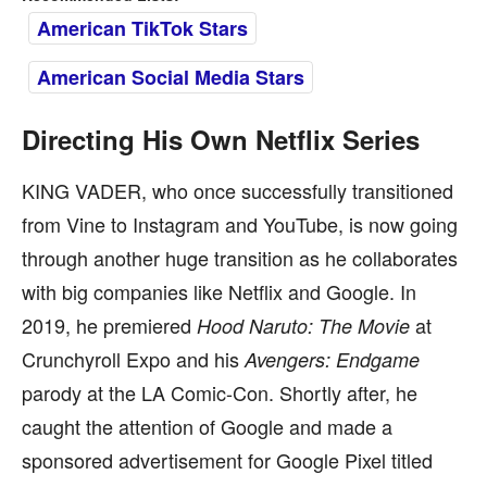
American TikTok Stars
American Social Media Stars
Directing His Own Netflix Series
KING VADER, who once successfully transitioned
from Vine to Instagram and YouTube, is now going
through another huge transition as he collaborates
with big companies like Netflix and Google. In
2019, he premiered
at
Hood Naruto: The Movie
Crunchyroll Expo and his
Avengers: Endgame
parody at the LA Comic-Con. Shortly after, he
caught the attention of Google and made a
sponsored advertisement for Google Pixel titled