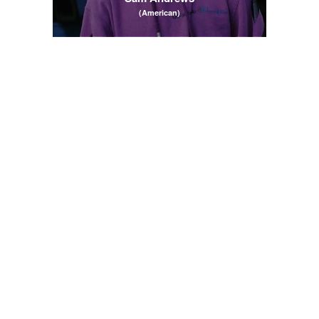
(American)