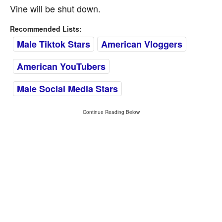
Vine will be shut down.
Recommended Lists:
Male Tiktok Stars
American Vloggers
American YouTubers
Male Social Media Stars
Continue Reading Below