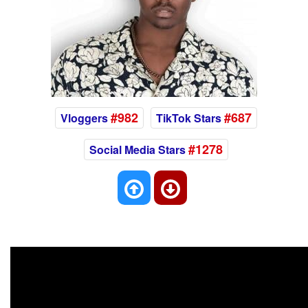
#982
#687
Vloggers
TikTok Stars
#1278
Social Media Stars