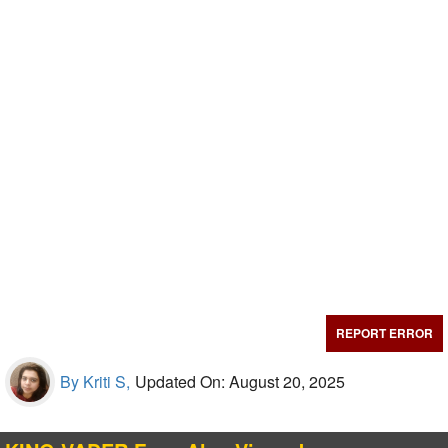
REPORT ERROR
By Kriti S,
Updated On: August 20, 2025