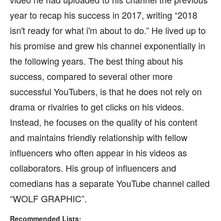
year to recap his success in 2017, writing “2018
isn't ready for what i'm about to do.” He lived up to
his promise and grew his channel exponentially in
the following years. The best thing about his
success, compared to several other more
successful YouTubers, is that he does not rely on
drama or rivalries to get clicks on his videos.
Instead, he focuses on the quality of his content
and maintains friendly relationship with fellow
influencers who often appear in his videos as
collaborators. His group of influencers and
comedians has a separate YouTube channel called
“WOLF GRAPHIC”.
Recommended Lists: