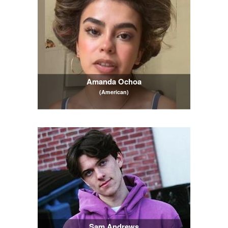
Amanda Ochoa
(American)
Sam Andrews