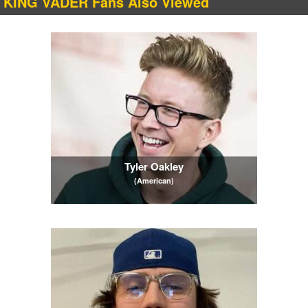
KING VADER Fans Also Viewed
Tyler Oakley
(American)