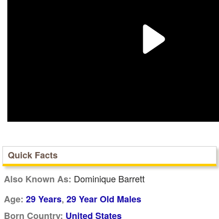
Quick Facts
Dominique Barrett
Also Known As:
,
Age:
29 Years
29 Year Old Males
Born Country:
United States