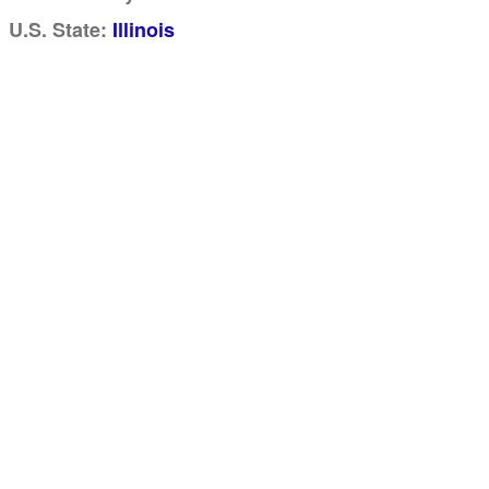
U.S. State:
Illinois