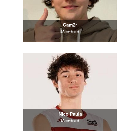
Cam2r
(American)
Nico Paula
(American)