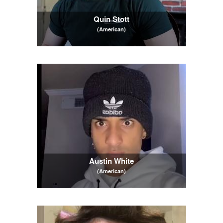
Quin Stott
(American)
Austin White
(American)