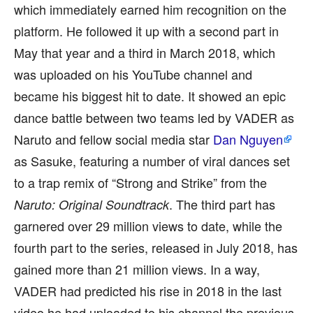
which immediately earned him recognition on the
platform. He followed it up with a second part in
May that year and a third in March 2018, which
was uploaded on his YouTube channel and
became his biggest hit to date. It showed an epic
dance battle between two teams led by VADER as
Naruto and fellow social media star
Dan Nguyen
as Sasuke, featuring a number of viral dances set
to a trap remix of “Strong and Strike” from the
. The third part has
Naruto: Original Soundtrack
garnered over 29 million views to date, while the
fourth part to the series, released in July 2018, has
gained more than 21 million views. In a way,
VADER had predicted his rise in 2018 in the last
video he had uploaded to his channel the previous