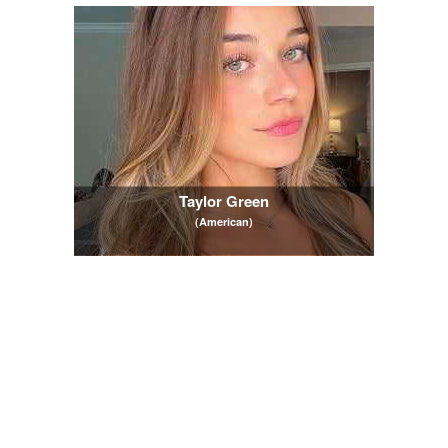
Taylor Green
(American)