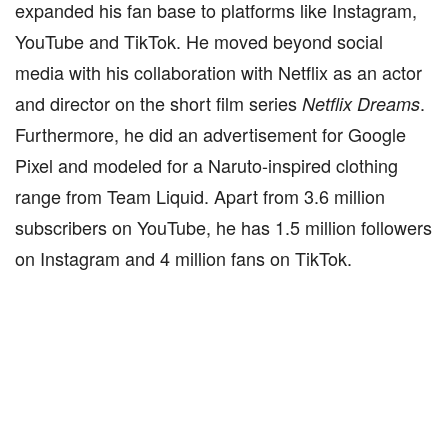
expanded his fan base to platforms like Instagram,
YouTube and TikTok. He moved beyond social
media with his collaboration with Netflix as an actor
and director on the short film series
.
Netflix Dreams
Furthermore, he did an advertisement for Google
Pixel and modeled for a Naruto-inspired clothing
range from Team Liquid. Apart from 3.6 million
subscribers on YouTube, he has 1.5 million followers
on Instagram and 4 million fans on TikTok.