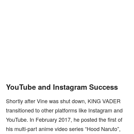
YouTube and Instagram Success
Shortly after Vine was shut down, KING VADER
transitioned to other platforms like Instagram and
YouTube. In February 2017, he posted the first of
his multi-part anime video series “Hood Naruto”,