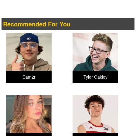
Recommended For You
Cam2r
Tyler Oakley