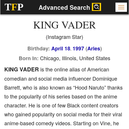
T
F
P
Advanced Search
KING VADER
(Instagram Star)
(
)
Birthday:
April 18
1997
Aries
,
Chicago, Illinois, United States
Born In:
KING VADER
is the online alias of American
comedian and social media influencer Dominique
Barrett, who is also known as “Hood Naruto” thanks
to the popularity of his series based on the anime
character. He is one of few Black content creators
who gained popularity on social media for their viral
anime-based comedy videos. Starting on Vine, he