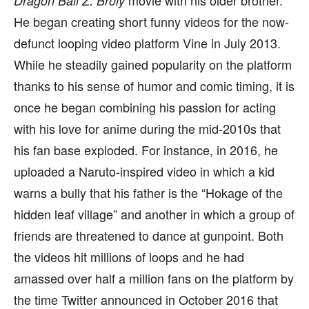
movie with his older brother.
Dragon Ball Z: Broly
He began creating short funny videos for the now-
defunct looping video platform Vine in July 2013.
While he steadily gained popularity on the platform
thanks to his sense of humor and comic timing, it is
once he began combining his passion for acting
with his love for anime during the mid-2010s that
his fan base exploded. For instance, in 2016, he
uploaded a Naruto-inspired video in which a kid
warns a bully that his father is the “Hokage of the
hidden leaf village” and another in which a group of
friends are threatened to dance at gunpoint. Both
the videos hit millions of loops and he had
amassed over half a million fans on the platform by
the time Twitter announced in October 2016 that