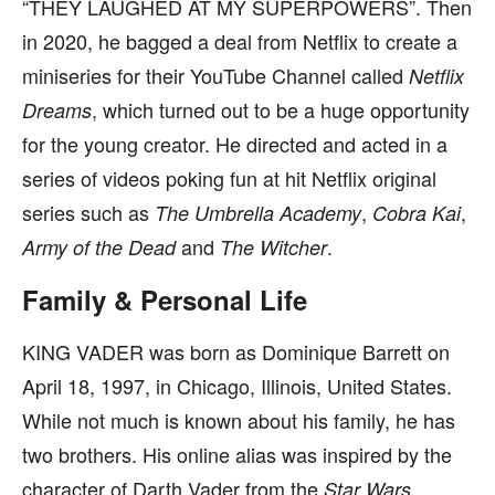
“THEY LAUGHED AT MY SUPERPOWERS”. Then
in 2020, he bagged a deal from Netflix to create a
miniseries for their YouTube Channel called
Netflix
, which turned out to be a huge opportunity
Dreams
for the young creator. He directed and acted in a
series of videos poking fun at hit Netflix original
series such as
,
,
The Umbrella Academy
Cobra Kai
and
.
Army of the Dead
The Witcher
Family & Personal Life
KING VADER was born as Dominique Barrett on
April 18, 1997, in Chicago, Illinois, United States.
While not much is known about his family, he has
two brothers. His online alias was inspired by the
character of Darth Vader from the
Star Wars