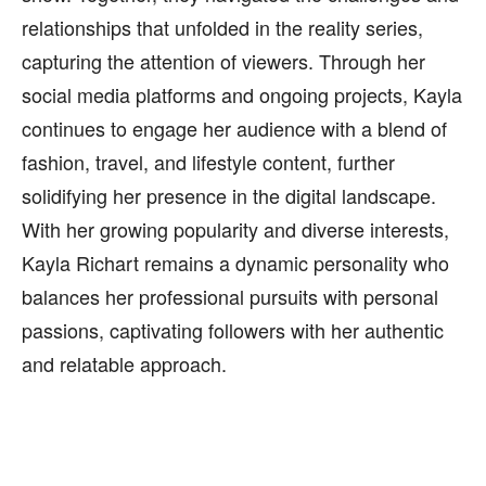
relationships that unfolded in the reality series,
capturing the attention of viewers. Through her
social media platforms and ongoing projects, Kayla
continues to engage her audience with a blend of
fashion, travel, and lifestyle content, further
solidifying her presence in the digital landscape.
With her growing popularity and diverse interests,
Kayla Richart remains a dynamic personality who
balances her professional pursuits with personal
passions, captivating followers with her authentic
and relatable approach.