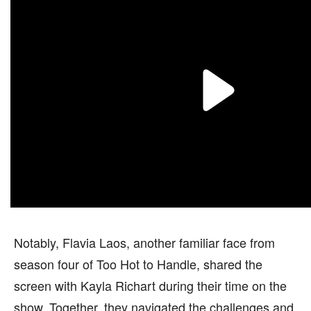
Notably, Flavia Laos, another familiar face from
season four of Too Hot to Handle, shared the
screen with Kayla Richart during their time on the
show. Together, they navigated the challenges and