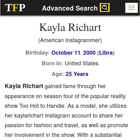
T
F
P
Advanced Search
Kayla Richart
(American Instagrammer)
(
)
Birthday:
October 11
2000
Libra
,
United States
Born In:
Age:
25 Years
Kayla Richart
gained fame through her
appearance on season four of the popular reality
show Too Hot to Handle. As a model, she utilizes
her kaylarichart Instagram account to share her
passion for fashion and travel, as well as promote
her involvement in the show. With a substantial