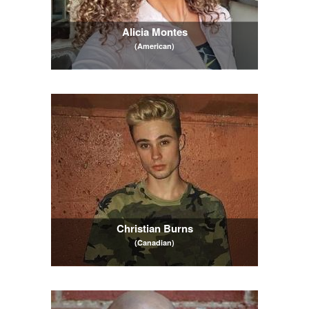
Alicia Montes
(American)
Christian Burns
(Canadian)