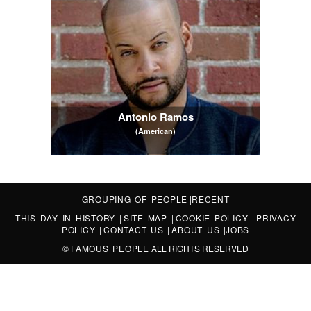
Antonio Ramos
(American)
GROUPING OF PEOPLE
|
RECENT
THIS DAY IN HISTORY
|
SITE MAP
|
COOKIE POLICY
|
PRIVACY
POLICY
|
CONTACT US
|
ABOUT US
|
JOBS
©
FAMOUS PEOPLE
ALL RIGHTS RESERVED