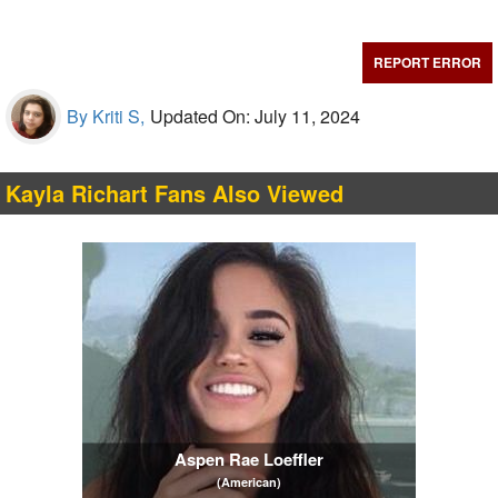
REPORT ERROR
By Kriti S,
Updated On: July 11, 2024
Kayla Richart Fans Also Viewed
Aspen Rae Loeffler
(American)