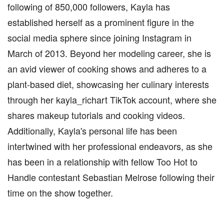
following of 850,000 followers, Kayla has
established herself as a prominent figure in the
social media sphere since joining Instagram in
March of 2013. Beyond her modeling career, she is
an avid viewer of cooking shows and adheres to a
plant-based diet, showcasing her culinary interests
through her kayla_richart TikTok account, where she
shares makeup tutorials and cooking videos.
Additionally, Kayla's personal life has been
intertwined with her professional endeavors, as she
has been in a relationship with fellow Too Hot to
Handle contestant Sebastian Melrose following their
time on the show together.