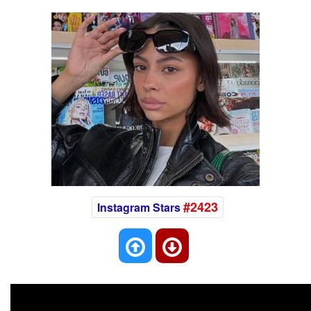
#2423
Instagram Stars