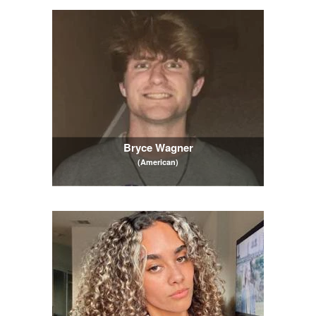
Bryce Wagner
(American)