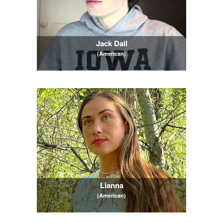
Jack Dail
(American)
Lianna
(American)