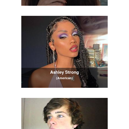
Ashley Strong
(American)