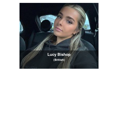
Lucy Bishop
(British)