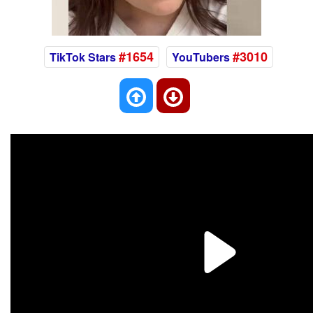
#1654
#3010
TikTok Stars
YouTubers