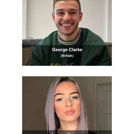
George Clarke
(British)