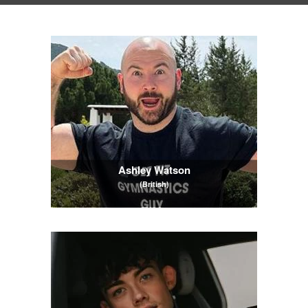
Ashley Watson
(British)