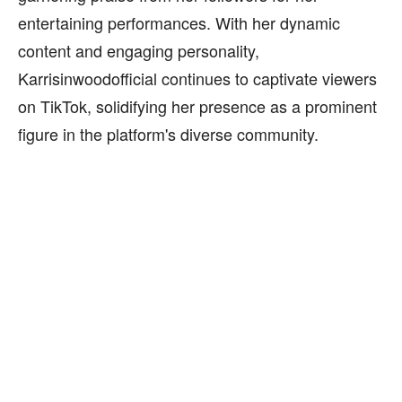
entertaining performances. With her dynamic
content and engaging personality,
Karrisinwoodofficial continues to captivate viewers
on TikTok, solidifying her presence as a prominent
figure in the platform's diverse community.