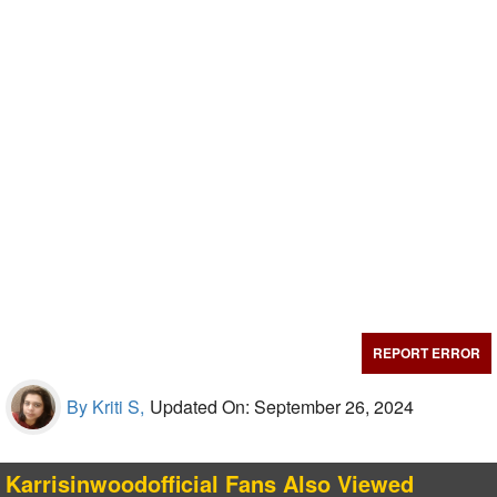
REPORT ERROR
By Kriti S,
Updated On: September 26, 2024
Karrisinwoodofficial Fans Also Viewed