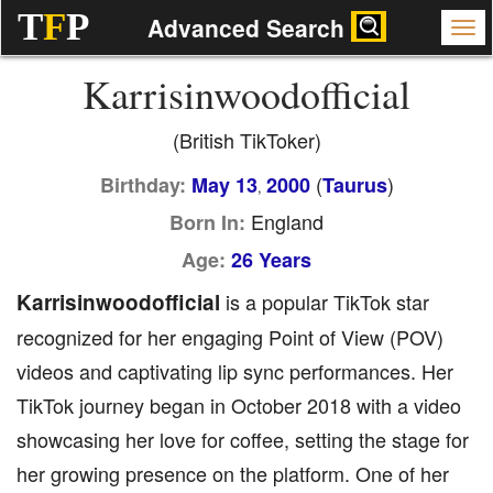
T
F
P
Advanced Search
Karrisinwoodofficial
(British TikToker)
(
)
Birthday:
May 13
2000
Taurus
,
England
Born In:
Age:
26 Years
Karrisinwoodofficial
is a popular TikTok star
recognized for her engaging Point of View (POV)
videos and captivating lip sync performances. Her
TikTok journey began in October 2018 with a video
showcasing her love for coffee, setting the stage for
her growing presence on the platform. One of her