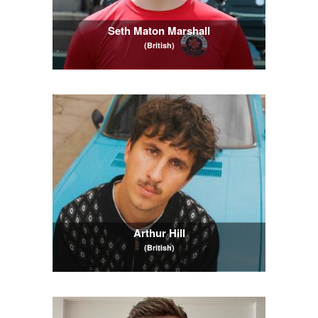
Seth Maton Marshall
(British)
Arthur Hill
(British)