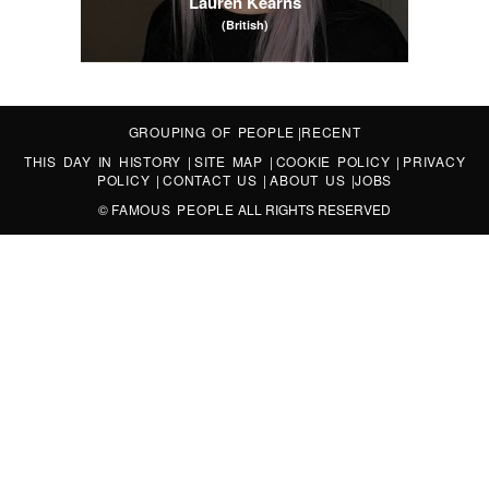
Lauren Kearns
(British)
GROUPING OF PEOPLE
|
RECENT
THIS DAY IN HISTORY
|
SITE MAP
|
COOKIE POLICY
|
PRIVACY
POLICY
|
CONTACT US
|
ABOUT US
|
JOBS
©
FAMOUS PEOPLE
ALL RIGHTS RESERVED