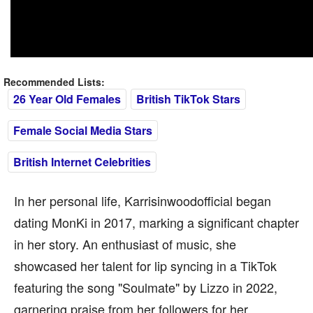
Recommended Lists:
26 Year Old Females
British TikTok Stars
Female Social Media Stars
British Internet Celebrities
In her personal life, Karrisinwoodofficial began
dating MonKi in 2017, marking a significant chapter
in her story. An enthusiast of music, she
showcased her talent for lip syncing in a TikTok
featuring the song "Soulmate" by Lizzo in 2022,
garnering praise from her followers for her