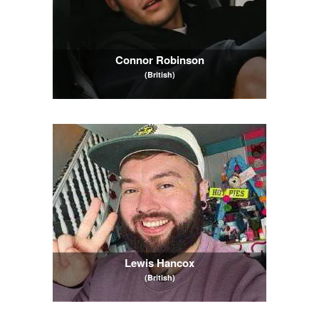
Connor Robinson
(British)
Lewis Hancox
(British)