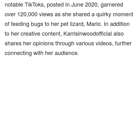
notable TikToks, posted in June 2020, garnered
over 120,000 views as she shared a quirky moment
of feeding bugs to her pet lizard, Mario. In addition
to her creative content, Karrisinwoodofficial also
shares her opinions through various videos, further
connecting with her audience.