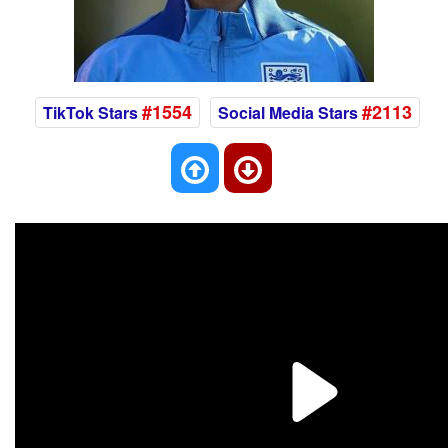
#1554
#2113
TikTok Stars
Social Media Stars