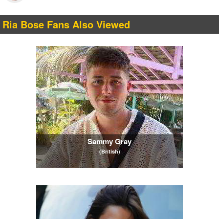
Ria Bose Fans Also Viewed
Sammy Gray
(British)