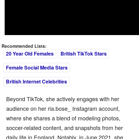
Recommended Lists:
20 Year Old Females
British TikTok Stars
Female Social Media Stars
British Internet Celebrities
Beyond TikTok, she actively engages with her
audience on her ria.bose_ Instagram account,
where she shares a blend of modeling photos,
soccer-related content, and snapshots from her
daily life in England. Notably, in June 2021, she