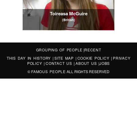
Toireasa McGuire
(British)
GROUPING OF PEOPLE
|
RECENT
THIS DAY IN HISTORY
|
SITE MAP
|
COOKIE POLICY
|
PRIVACY
POLICY
|
CONTACT US
|
ABOUT US
|
JOBS
©
FAMOUS PEOPLE
ALL RIGHTS RESERVED