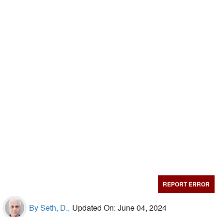
REPORT ERROR
By Seth, D.,
Updated On: June 04, 2024