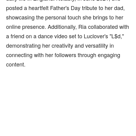
posted a heartfelt Father's Day tribute to her dad,
showcasing the personal touch she brings to her
online presence. Additionally, Ria collaborated with
a friend on a dance video set to Luclover's "L$d,"
demonstrating her creativity and versatility in
connecting with her followers through engaging
content.