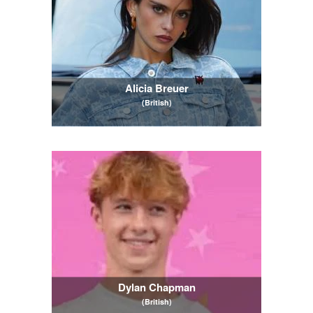
Alicia Breuer
(British)
Dylan Chapman
(British)