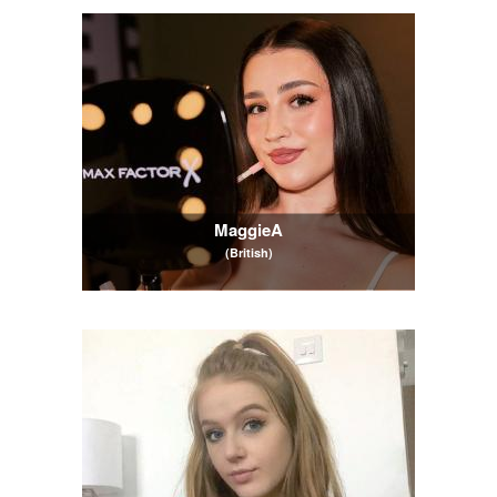
MaggieA
(British)