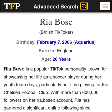
T
F
P
Advanced Search
Ria Bose
(British TikToker)
(
)
Birthday:
February 7
2006
Aquarius
,
England
Born In:
Age:
20 Years
Ria Bose
is a popular TikTok personality known for
showcasing her life as a soccer player during her
youth team days, particularly her time playing for the
Chelsea Football Club. With more than 600,000
followers on her ria.bosex account, Ria has
garnered a significant online following since