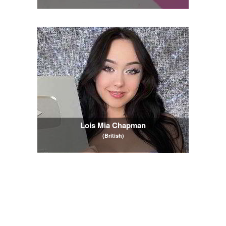
Lois Mia Chapman
(British)