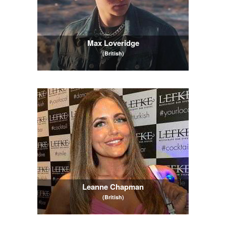
Max Loveridge
(British)
Leanne Chapman
(British)