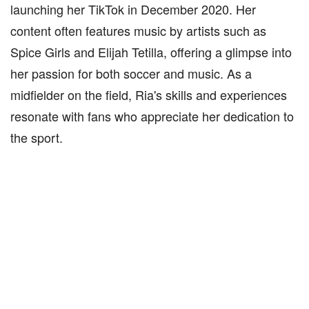
launching her TikTok in December 2020. Her
content often features music by artists such as
Spice Girls and Elijah Tetilla, offering a glimpse into
her passion for both soccer and music. As a
midfielder on the field, Ria's skills and experiences
resonate with fans who appreciate her dedication to
the sport.